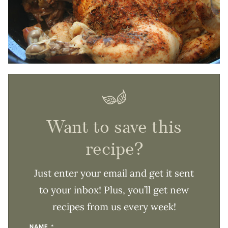
Want to save this
recipe?
Just enter your email and get it sent
to your inbox! Plus, you’ll get new
recipes from us every week!
NAME
*