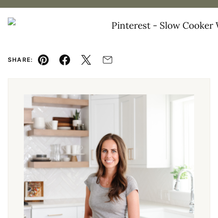
SHARE:
Pin
Facebook
Tweet
Email