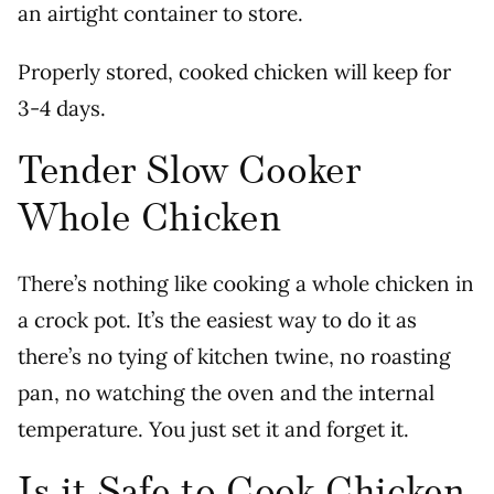
an airtight container to store.
Properly stored, cooked chicken will keep for
3-4 days.
Tender Slow Cooker
Whole Chicken
There’s nothing like cooking a whole chicken in
a crock pot. It’s the easiest way to do it as
there’s no tying of kitchen twine, no roasting
pan, no watching the oven and the internal
temperature. You just set it and forget it.
Is it Safe to Cook Chicken