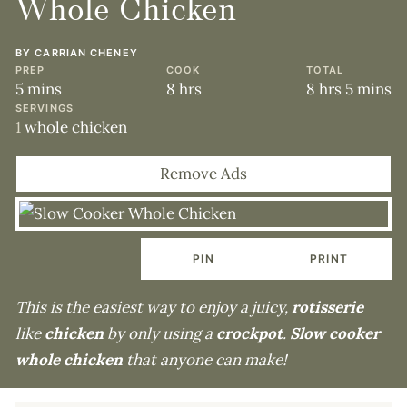
Whole Chicken
BY
CARRIAN CHENEY
PREP
COOK
TOTAL
minutes
hours
hours
minute
5
mins
8
hrs
8
hrs
5
mins
SERVINGS
1
whole chicken
Remove Ads
PIN
PRINT
This is the easiest way to enjoy a juicy,
rotisserie
like
chicken
by only using a
crockpot
.
Slow cooker
whole chicken
that anyone can make!