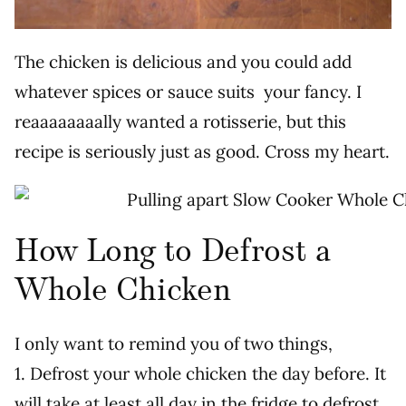
The chicken is delicious and you could add
whatever spices or sauce suits your fancy. I
reaaaaaaaally wanted a rotisserie, but this
recipe is seriously just as good. Cross my heart.
How Long to Defrost a
Whole Chicken
I only want to remind you of two things,
1. Defrost your whole chicken the day before. It
will take at least all day in the fridge to defrost.