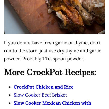
If you do not have fresh garlic or thyme, don’t
run to the store, just use dry thyme and garlic
powder. Probably 1 Teaspoon powder.
More CrockPot Recipes:
CrockPot Chicken and Rice
Slow Cooker Beef Brisket
Slow Cooker Mexican Chicken with