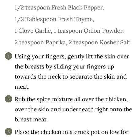
1/2 teaspoon Fresh Black Pepper,
1/2 Tablespoon Fresh Thyme,
1 Clove Garlic,
1 teaspoon Onion Powder,
2 teaspoon Paprika,
2 teaspoon Kosher Salt
Using your fingers, gently lift the skin over
the breasts by sliding your fingers up
towards the neck to separate the skin and
meat.
Rub the spice mixture all over the chicken,
over the skin and underneath right onto the
breast meat.
Place the chicken in a crock pot on low for