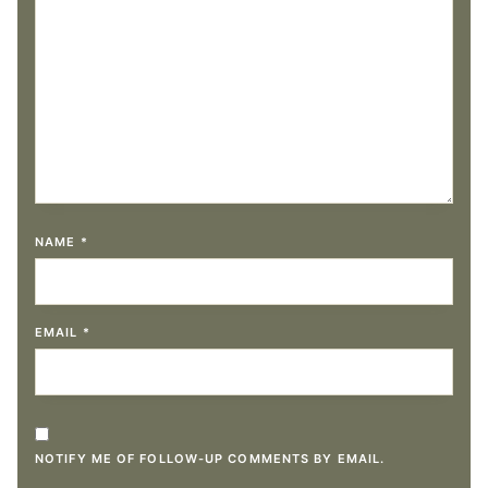
NAME
*
EMAIL
*
NOTIFY ME OF FOLLOW-UP COMMENTS BY EMAIL.