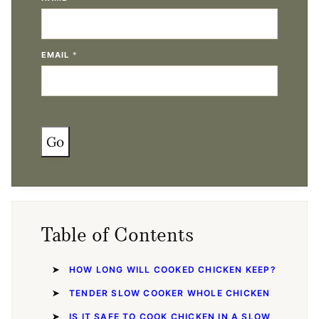
EMAIL
*
Go
Table of Contents
HOW LONG WILL COOKED CHICKEN KEEP?
TENDER SLOW COOKER WHOLE CHICKEN
IS IT SAFE TO COOK CHICKEN IN A SLOW