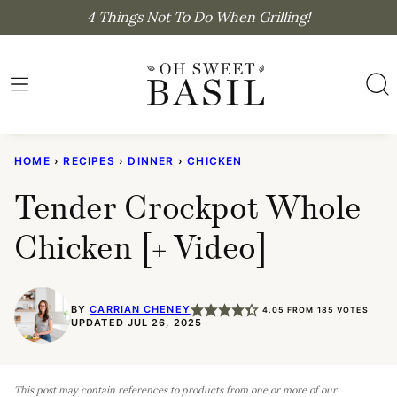
Skip
4 Things Not To Do When Grilling!
to
content
HOME
›
RECIPES
›
DINNER
›
CHICKEN
Tender Crockpot Whole
Chicken [+ Video]
BY
CARRIAN CHENEY
4.05
FROM
185
VOTES
UPDATED JUL 26, 2025
This post may contain references to products from one or more of our