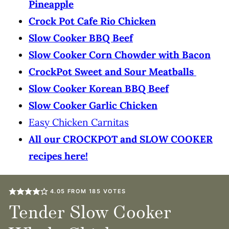
Pineapple
Crock Pot Cafe Rio Chicken
Slow Cooker BBQ Beef
Slow Cooker Corn Chowder with Bacon
CrockPot Sweet and Sour Meatballs
Slow Cooker Korean BBQ Beef
Slow Cooker Garlic Chicken
Easy Chicken Carnitas
All our CROCKPOT and SLOW COOKER
recipes here!
4.05
FROM
185
VOTES
Tender Slow Cooker