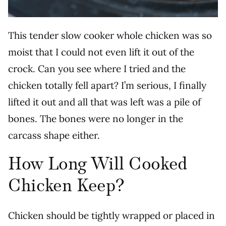
This tender slow cooker whole chicken was so
moist that I could not even lift it out of the
crock. Can you see where I tried and the
chicken totally fell apart? I’m serious, I finally
lifted it out and all that was left was a pile of
bones. The bones were no longer in the
carcass shape either.
How Long Will Cooked
Chicken Keep?
Chicken should be tightly wrapped or placed in