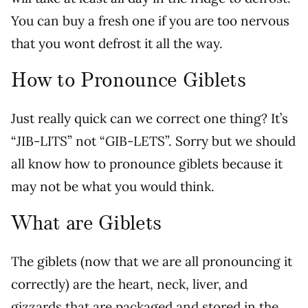
You can buy a fresh one if you are too nervous
that you wont defrost it all the way.
How to Pronounce Giblets
Just really quick can we correct one thing? It’s
“JIB-LITS” not “GIB-LETS”. Sorry but we should
all know how to pronounce giblets because it
may not be what you would think.
What are Giblets
The giblets (now that we are all pronouncing it
correctly) are the heart, neck, liver, and
gizzards that are packaged and stored in the