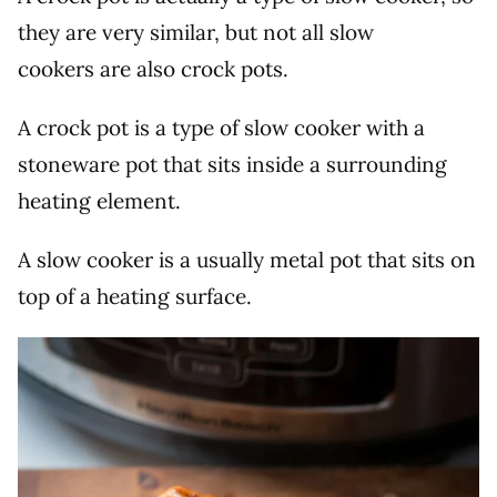
they are very similar, but not all slow
cookers are also crock pots.
A crock pot is a type of slow cooker with a
stoneware pot that sits inside a surrounding
heating element.
A slow cooker is a usually metal pot that sits on
top of a heating surface.