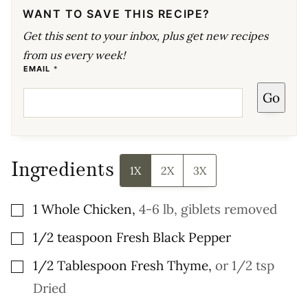
WANT TO SAVE THIS RECIPE?
Get this sent to your inbox, plus get new recipes
from us every week!
E
EMAIL
*
M
A
Go
I
L
E
M
A
I
L
P
Ingredients
O
1X
2X
3X
S
T
▢
1
Whole Chicken
,
4-6 lb, giblets removed
▢
1/2
teaspoon
Fresh Black Pepper
▢
1/2
Tablespoon
Fresh Thyme
,
or 1/2 tsp
Dried