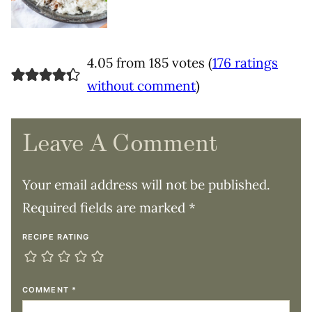
4.05 from 185 votes (
176 ratings
without comment
)
Leave A Comment
Your email address will not be published.
Required fields are marked
*
RECIPE RATING
COMMENT
*