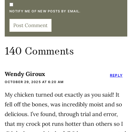
NOTIFY ME OF NEW POSTS BY EMAIL.
140 Comments
Wendy Giroux
REPLY
OCTOBER 29, 2025 AT 6:20 AM
My chicken turned out exactly as you said! It
fell off the bones, was incredibly moist and so
delicious. I’ve found, through trial and error,
that my crock pot runs hotter than others so I