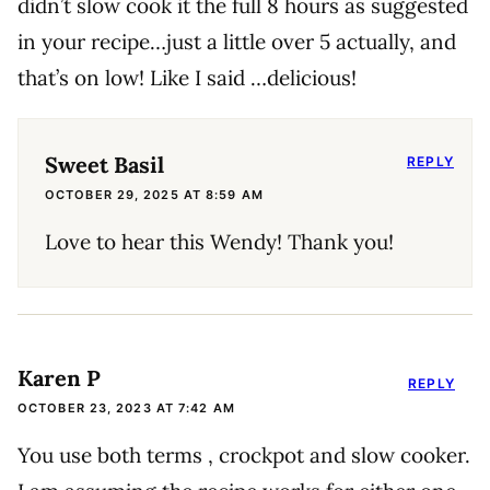
didn’t slow cook it the full 8 hours as suggested
in your recipe…just a little over 5 actually, and
that’s on low! Like I said …delicious!
Sweet Basil
REPLY
OCTOBER 29, 2025 AT 8:59 AM
Love to hear this Wendy! Thank you!
Karen P
REPLY
OCTOBER 23, 2023 AT 7:42 AM
You use both terms , crockpot and slow cooker.