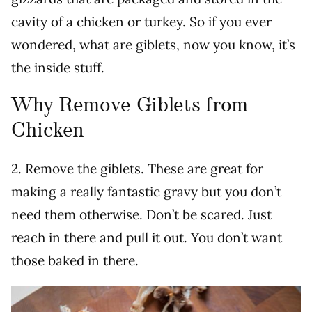
cavity of a chicken or turkey. So if you ever
wondered, what are giblets, now you know, it’s
the inside stuff.
Why Remove Giblets from
Chicken
2. Remove the giblets. These are great for
making a really fantastic gravy but you don’t
need them otherwise. Don’t be scared. Just
reach in there and pull it out. You don’t want
those baked in there.