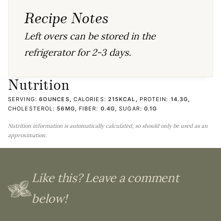
Recipe Notes
Left overs can be stored in the
refrigerator for 2-3 days.
Nutrition
SERVING:
6
OUNCES
,
CALORIES:
215
KCAL
,
PROTEIN:
14.3
G
,
CHOLESTEROL:
56
MG
,
FIBER:
0.4
G
,
SUGAR:
0.1
G
Nutrition information is automatically calculated, so should only be used as an
approximation.
Like this? Leave a comment
below!