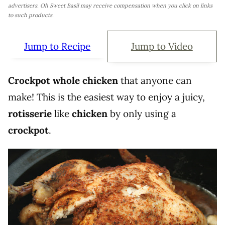
advertisers. Oh Sweet Basil may receive compensation when you click on links
to such products.
Jump to Recipe
Jump to Video
Crockpot whole chicken
that anyone can
make! This is the easiest way to enjoy a juicy,
rotisserie
like
chicken
by only using a
crockpot
.