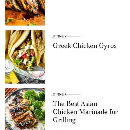
DINNER
Greek Chicken Gyros
DINNER
The Best Asian
Chicken Marinade for
Grilling