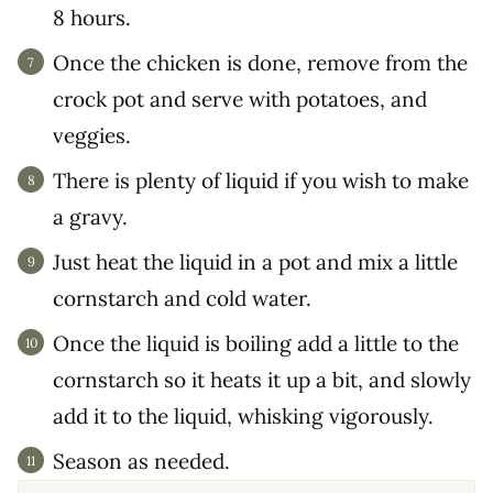
8 hours.
Once the chicken is done, remove from the
crock pot and serve with potatoes, and
veggies.
There is plenty of liquid if you wish to make
a gravy.
Just heat the liquid in a pot and mix a little
cornstarch and cold water.
Once the liquid is boiling add a little to the
cornstarch so it heats it up a bit, and slowly
add it to the liquid, whisking vigorously.
Season as needed.