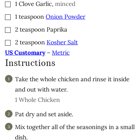
▢
1
Clove
Garlic
,
minced
▢
1
teaspoon
Onion Powder
▢
2
teaspoon
Paprika
▢
2
teaspoon
Kosher Salt
US Customary
–
Metric
Instructions
Take the whole chicken and rinse it inside
and out with water.
1 Whole Chicken
Pat dry and set aside.
Mix together all of the seasonings in a small
dish.