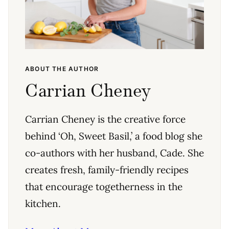
ABOUT THE AUTHOR
Carrian Cheney
Carrian Cheney is the creative force
behind ‘Oh, Sweet Basil,’ a food blog she
co-authors with her husband, Cade. She
creates fresh, family-friendly recipes
that encourage togetherness in the
kitchen.