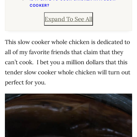
COOKER?
Expand To See All
This slow cooker whole chicken is dedicated to
all of my favorite friends that claim that they
can’t cook. I bet you a million dollars that this
tender slow cooker whole chicken will turn out
perfect for you.