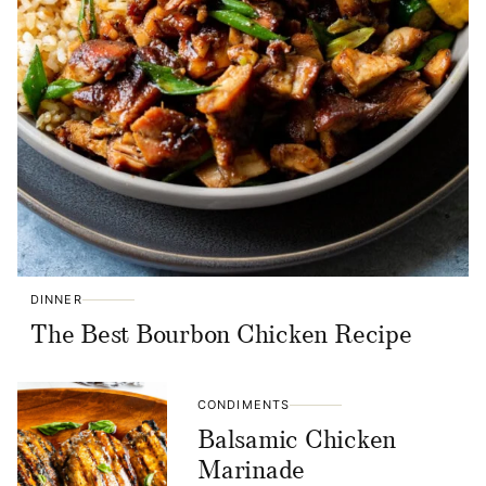
DINNER
The Best Bourbon Chicken Recipe
CONDIMENTS
Balsamic Chicken
Marinade