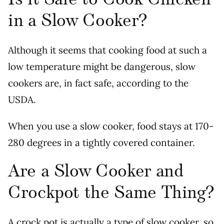
in a Slow Cooker?
Although it seems that cooking food at such a
low temperature might be dangerous, slow
cookers are, in fact safe, according to the
USDA.
When you use a slow cooker, food stays at 170-
280 degrees in a tightly covered container.
Are a Slow Cooker and
Crockpot the Same Thing?
A crock pot is actually a type of slow cooker, so