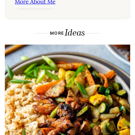
More About Me
Ideas
MORE