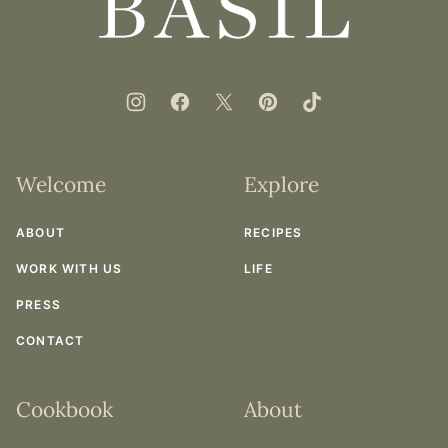
Basil
Welcome
Explore
ABOUT
RECIPES
WORK WITH US
LIFE
PRESS
CONTACT
Cookbook
About