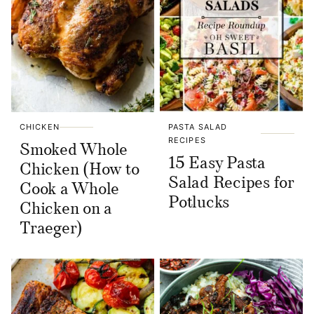
CHICKEN
PASTA SALAD
RECIPES
Smoked Whole
15 Easy Pasta
Chicken (How to
Salad Recipes for
Cook a Whole
Potlucks
Chicken on a
Traeger)