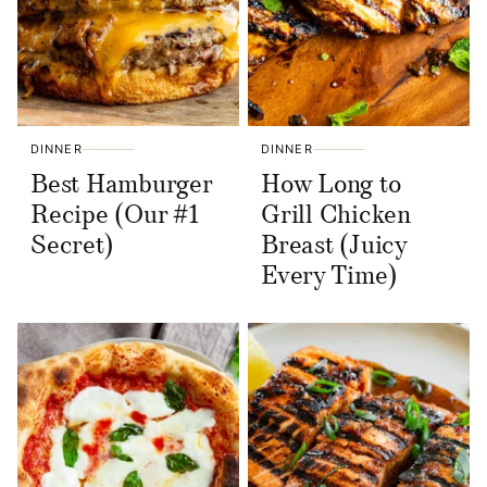
DINNER
DINNER
Best Hamburger
How Long to
Recipe (Our #1
Grill Chicken
Secret)
Breast (Juicy
Every Time)