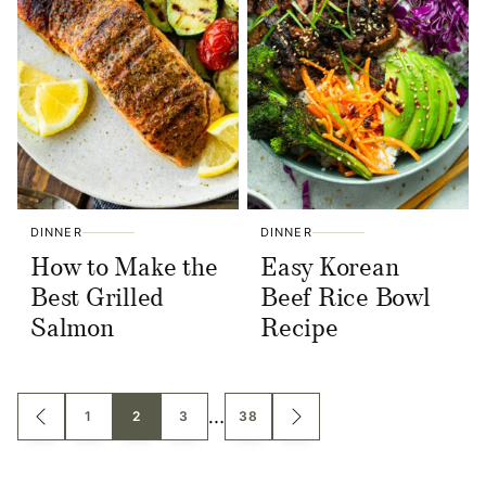
DINNER
DINNER
How to Make the
Easy Korean
Best Grilled
Beef Rice Bowl
Salmon
Recipe
Posts
…
1
2
3
38
GO
GO
TO
TO
navigation
PREVIOUS
NEXT
PAGE
PAGE