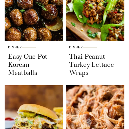
DINNER
DINNER
Easy One Pot
Thai Peanut
Korean
Turkey Lettuce
Meatballs
Wraps