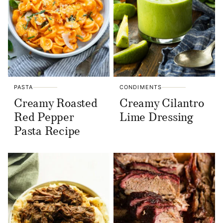
PASTA
CONDIMENTS
Creamy Roasted
Creamy Cilantro
Red Pepper
Lime Dressing
Pasta Recipe