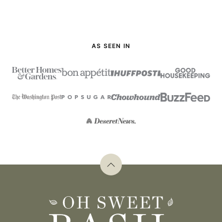
AS SEEN IN
Back
to
top
Oh
Sweet