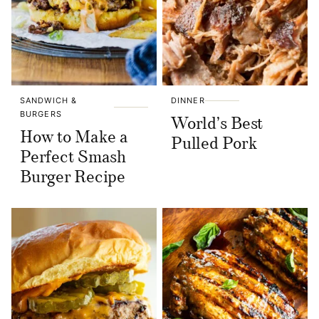
SANDWICH &
DINNER
BURGERS
World’s Best
How to Make a
Pulled Pork
Perfect Smash
Burger Recipe