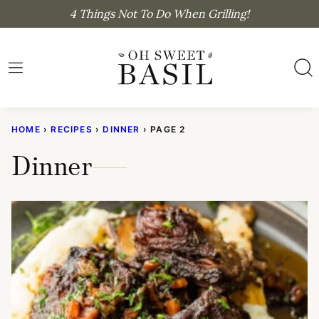
Skip
4 Things Not To Do When Grilling!
to
content
HOME
›
RECIPES
›
DINNER
›
PAGE 2
Dinner