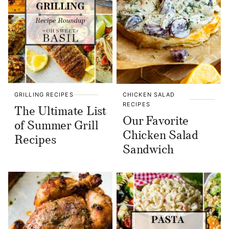
GRILLING RECIPES
CHICKEN SALAD
RECIPES
The Ultimate List
Our Favorite
of Summer Grill
Chicken Salad
Recipes
Sandwich