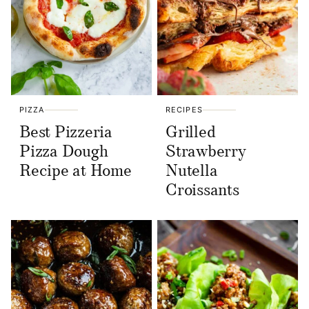
PIZZA
RECIPES
Best Pizzeria
Grilled
Pizza Dough
Strawberry
Recipe at Home
Nutella
Croissants