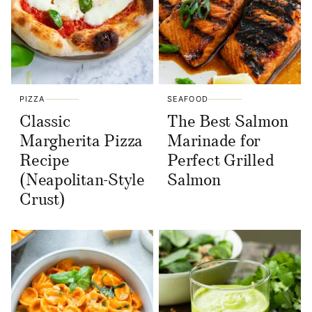
PIZZA
SEAFOOD
Classic
The Best Salmon
Margherita Pizza
Marinade for
Recipe
Perfect Grilled
(Neapolitan-Style
Salmon
Crust)