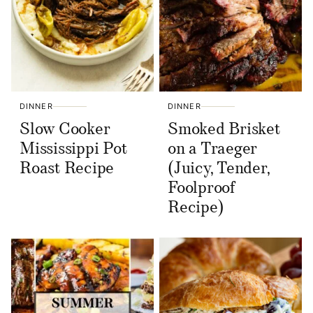
DINNER
DINNER
Slow Cooker
Smoked Brisket
Mississippi Pot
on a Traeger
Roast Recipe
(Juicy, Tender,
Foolproof
Recipe)