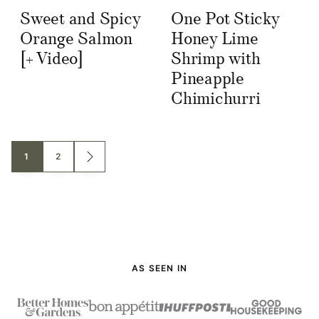
Sweet and Spicy
One Pot Sticky
Orange Salmon
Honey Lime
[+ Video]
Shrimp with
Pineapple
Chimichurri
Posts
1
2
GO
TO
navigation
NEXT
PAGE
AS SEEN IN