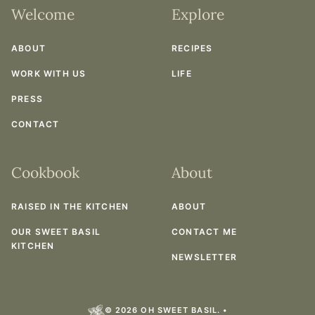
Welcome
Explore
ABOUT
RECIPES
WORK WITH US
LIFE
PRESS
CONTACT
Cookbook
About
RAISED IN THE KITCHEN
ABOUT
OUR SWEET BASIL
CONTACT ME
KITCHEN
NEWSLETTER
© 2026 OH SWEET BASIL. •