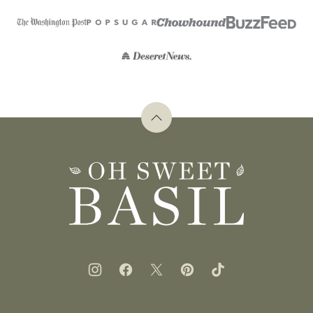
Back
to
top
Oh
Sweet
Basil