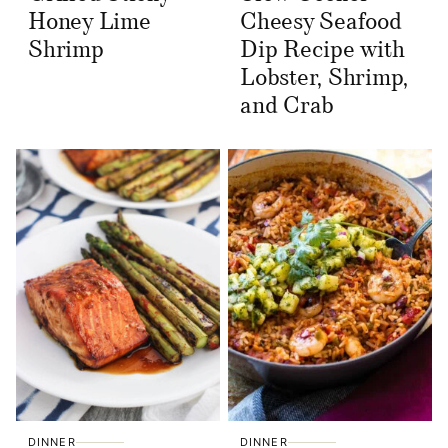
Honey Lime
Cheesy Seafood
Shrimp
Dip Recipe with
Lobster, Shrimp,
and Crab
DINNER
DINNER