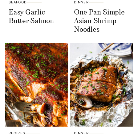
SEAFOOD
DINNER
Easy Garlic
One Pan Simple
Butter Salmon
Asian Shrimp
Noodles
RECIPES
DINNER