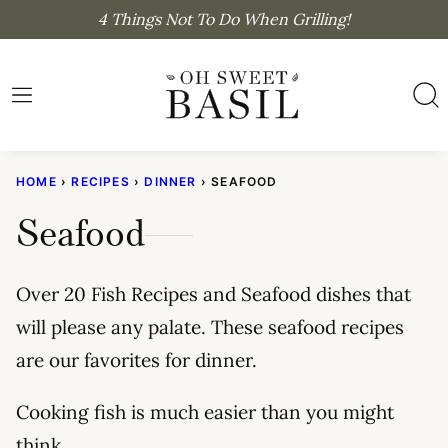
Skip
4 Things Not To Do When Grilling!
to
content
HOME
›
RECIPES
›
DINNER
›
SEAFOOD
Seafood
Over 20 Fish Recipes and Seafood dishes that
will please any palate. These seafood recipes
are our favorites for dinner.
Cooking fish is much easier than you might
think.