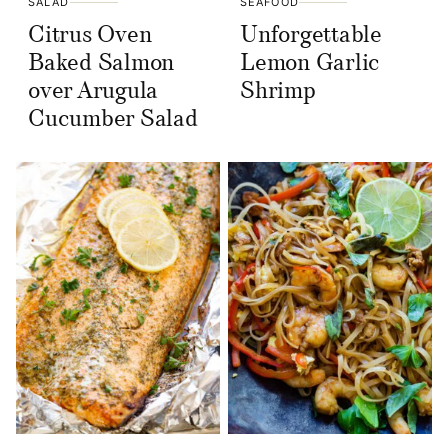
SALAD
SEAFOOD
Citrus Oven
Unforgettable
Baked Salmon
Lemon Garlic
over Arugula
Shrimp
Cucumber Salad