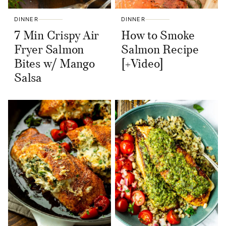
DINNER
DINNER
7 Min Crispy Air
How to Smoke
Fryer Salmon
Salmon Recipe
Bites w/ Mango
[+Video]
Salsa