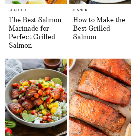
SEAFOOD
DINNER
The Best Salmon
How to Make the
Marinade for
Best Grilled
Perfect Grilled
Salmon
Salmon