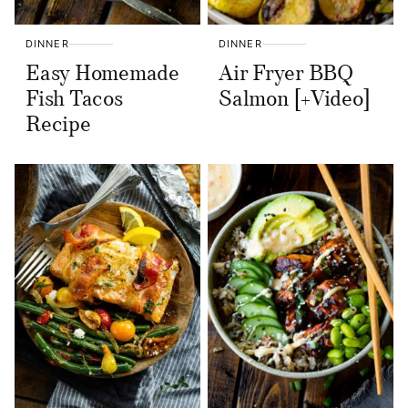
DINNER
DINNER
Easy Homemade
Air Fryer BBQ
Fish Tacos
Salmon [+Video]
Recipe