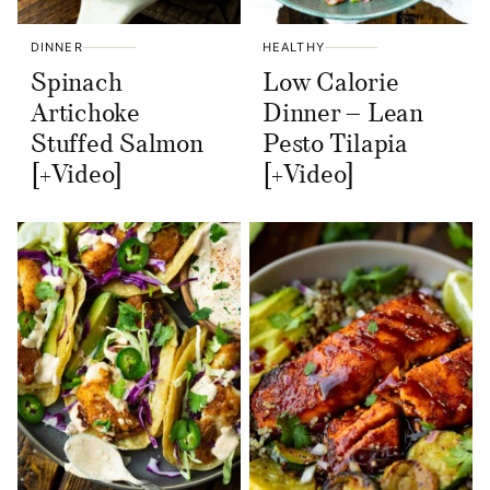
DINNER
HEALTHY
Spinach
Low Calorie
Artichoke
Dinner – Lean
Stuffed Salmon
Pesto Tilapia
[+Video]
[+Video]