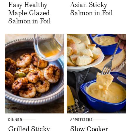
Easy Healthy
Asian Sticky
Maple Glazed
Salmon in Foil
Salmon in Foil
DINNER
APPETIZERS
Grilled Sticky
Slow Cooker