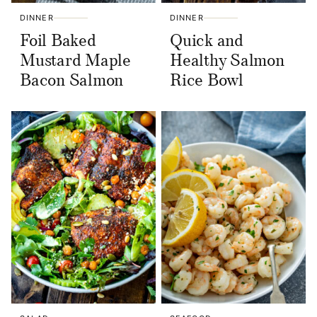
DINNER
DINNER
Foil Baked
Quick and
Mustard Maple
Healthy Salmon
Bacon Salmon
Rice Bowl