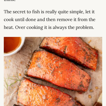
The secret to fish is really quite simple, let it
cook until done and then remove it from the
heat. Over cooking it is always the problem.