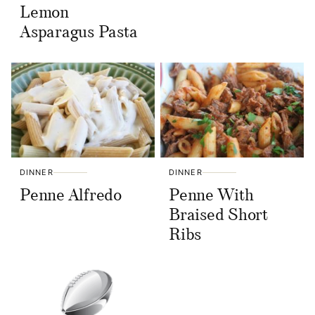
Lemon
Asparagus Pasta
DINNER
DINNER
Penne Alfredo
Penne With
Braised Short
Ribs