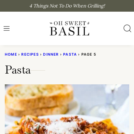
Skip
4 Things Not To Do When Grilling!
to
content
HOME
›
RECIPES
›
DINNER
›
PASTA
›
PAGE 5
Pasta