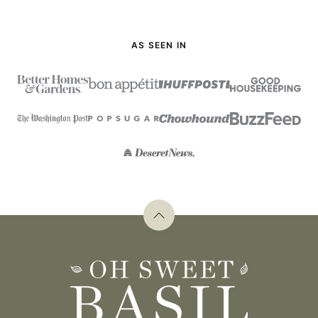
AS SEEN IN
Back
to
top
Oh
Sweet
Basil