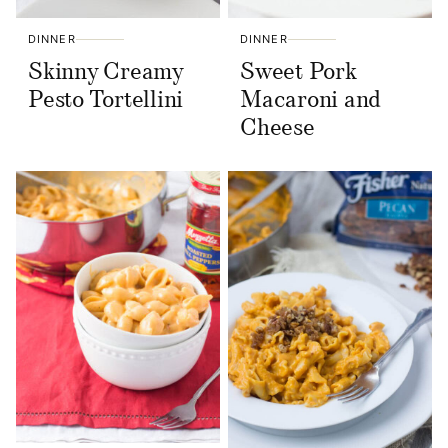
DINNER
DINNER
Skinny Creamy
Sweet Pork
Pesto Tortellini
Macaroni and
Cheese