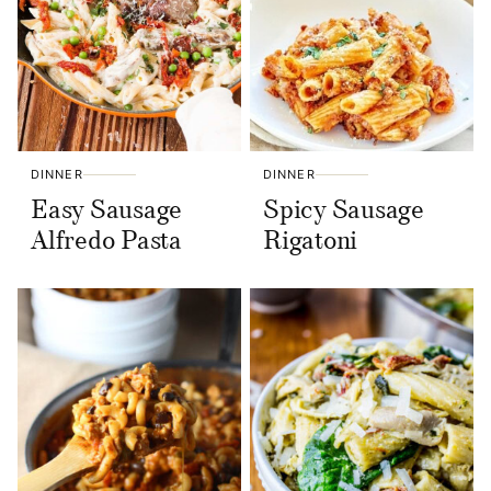
DINNER
DINNER
Easy Sausage
Spicy Sausage
Alfredo Pasta
Rigatoni