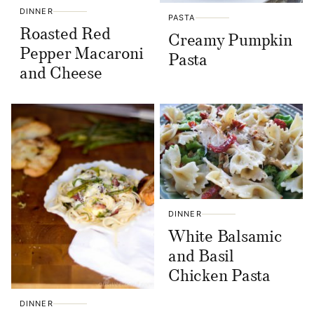
DINNER
PASTA
Roasted Red
Creamy Pumpkin
Pepper Macaroni
Pasta
and Cheese
DINNER
White Balsamic
and Basil
Chicken Pasta
DINNER