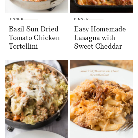
DINNER
DINNER
Basil Sun Dried
Easy Homemade
Tomato Chicken
Lasagna with
Tortellini
Sweet Cheddar