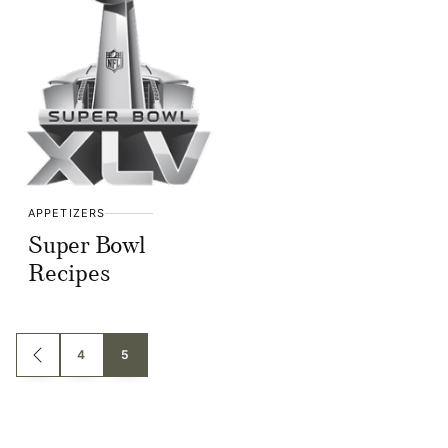
APPETIZERS
Super Bowl
Recipes
Posts
4
5
GO
TO
navigation
PREVIOUS
PAGE