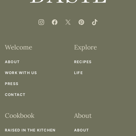
Welcome
Explore
ABOUT
RECIPES
WORK WITH US
LIFE
PRESS
CONTACT
Cookbook
About
RAISED IN THE KITCHEN
ABOUT