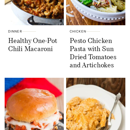
DINNER
CHICKEN
Healthy One-Pot
Pesto Chicken
Chili Macaroni
Pasta with Sun
Dried Tomatoes
and Artichokes