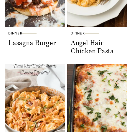
DINNER
DINNER
Lasagna Burger
Angel Hair
Chicken Pasta