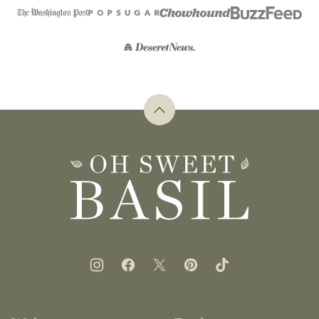
Back
to
top
Oh
Sweet
Basil