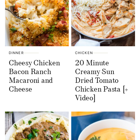
DINNER
CHICKEN
Cheesy Chicken
20 Minute
Bacon Ranch
Creamy Sun
Macaroni and
Dried Tomato
Cheese
Chicken Pasta [+
Video]