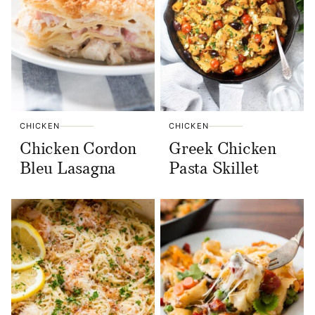
CHICKEN
CHICKEN
Chicken Cordon
Greek Chicken
Bleu Lasagna
Pasta Skillet