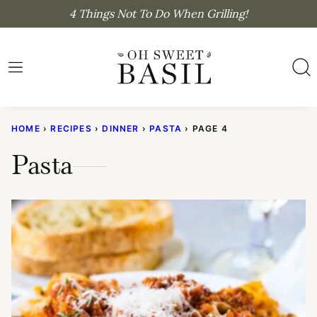
Skip
4 Things Not To Do When Grilling!
to
content
HOME
›
RECIPES
›
DINNER
›
PASTA
›
PAGE 4
Pasta