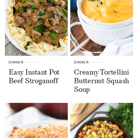
DINNER
DINNER
Easy Instant Pot
Creamy Tortellini
Beef Stroganoff
Butternut Squash
Soup