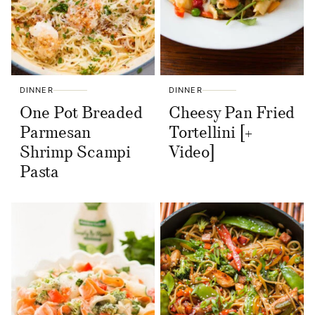
DINNER
DINNER
One Pot Breaded
Cheesy Pan Fried
Parmesan
Tortellini [+
Shrimp Scampi
Video]
Pasta