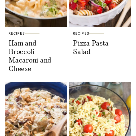
RECIPES
RECIPES
Ham and
Pizza Pasta
Broccoli
Salad
Macaroni and
Cheese