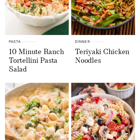
PASTA
DINNER
10 Minute Ranch
Teriyaki Chicken
Tortellini Pasta
Noodles
Salad