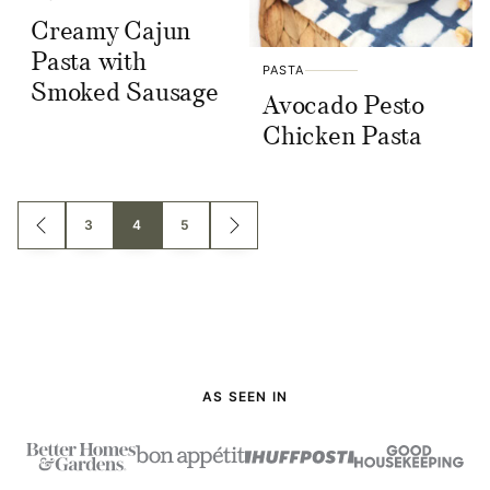
Creamy Cajun
Pasta with
PASTA
Smoked Sausage
Avocado Pesto
Chicken Pasta
Posts
3
4
5
GO
GO
TO
TO
navigation
PREVIOUS
NEXT
PAGE
PAGE
AS SEEN IN