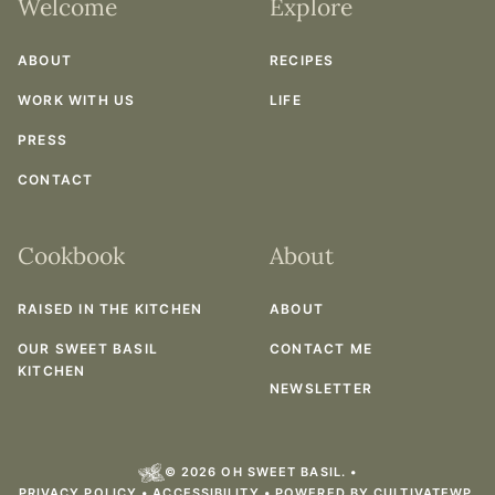
Welcome
Explore
ABOUT
RECIPES
WORK WITH US
LIFE
PRESS
CONTACT
Cookbook
About
RAISED IN THE KITCHEN
ABOUT
OUR SWEET BASIL
CONTACT ME
KITCHEN
NEWSLETTER
© 2026 OH SWEET BASIL. •
PRIVACY POLICY
•
ACCESSIBILITY
• POWERED BY
CULTIVATEWP
.