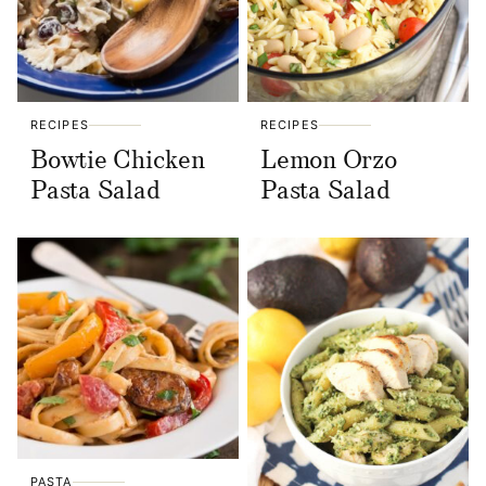
RECIPES
RECIPES
Bowtie Chicken
Lemon Orzo
Pasta Salad
Pasta Salad
PASTA