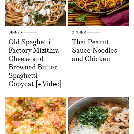
DINNER
DINNER
Old Spaghetti
Thai Peanut
Factory Mizithra
Sauce Noodles
Cheese and
and Chicken
Browned Butter
Spaghetti
Copycat [+ Video]