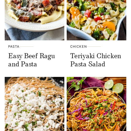
PASTA
CHICKEN
Easy Beef Ragu
Teriyaki Chicken
and Pasta
Pasta Salad