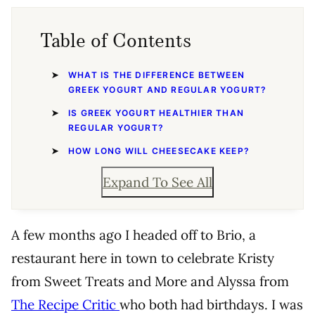
Table of Contents
WHAT IS THE DIFFERENCE BETWEEN
GREEK YOGURT AND REGULAR YOGURT?
IS GREEK YOGURT HEALTHIER THAN
REGULAR YOGURT?
HOW LONG WILL CHEESECAKE KEEP?
Expand To See All
A few months ago I headed off to Brio, a
restaurant here in town to celebrate Kristy
from Sweet Treats and More and Alyssa from
The Recipe Critic
who both had birthdays. I was