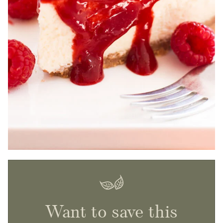
Want to save this