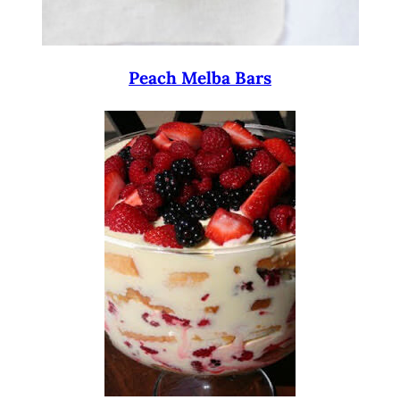
Peach Melba Bars