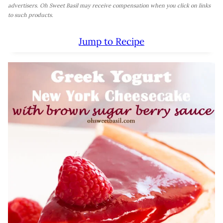
advertisers. Oh Sweet Basil may receive compensation when you click on links
to such products.
Jump to Recipe