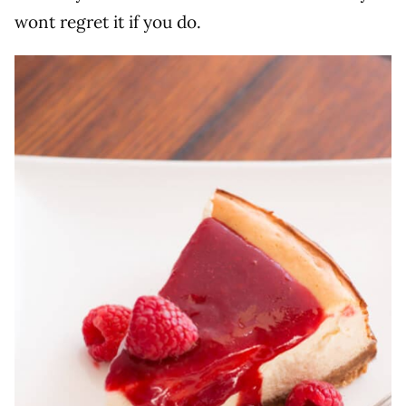
wont regret it if you do.