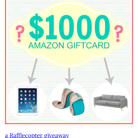
a Rafflecopter giveaway