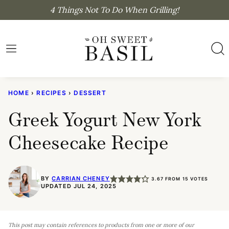
Skip
4 Things Not To Do When Grilling!
to
content
HOME
›
RECIPES
›
DESSERT
Greek Yogurt New York
Cheesecake Recipe
BY
CARRIAN CHENEY
3.67
FROM
15
VOTES
UPDATED JUL 24, 2025
This post may contain references to products from one or more of our