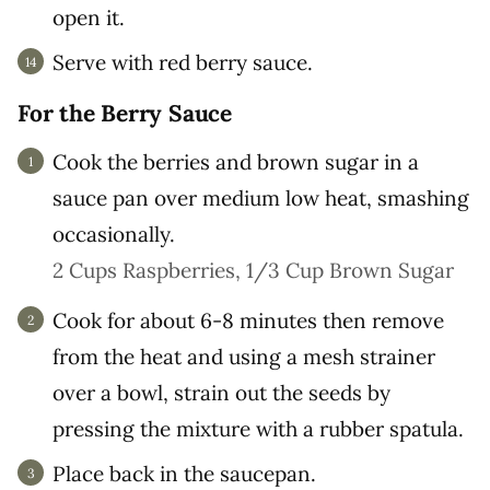
open it.
Serve with red berry sauce.
For the Berry Sauce
Cook the berries and brown sugar in a
sauce pan over medium low heat, smashing
occasionally.
2 Cups Raspberries,
1/3 Cup Brown Sugar
Cook for about 6-8 minutes then remove
from the heat and using a mesh strainer
over a bowl, strain out the seeds by
pressing the mixture with a rubber spatula.
Place back in the saucepan.