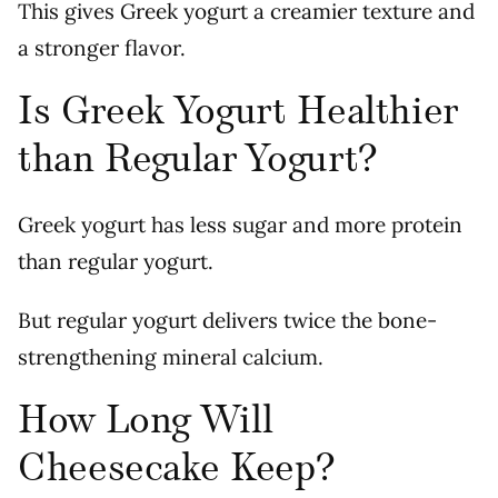
This gives Greek yogurt a creamier texture and
a stronger flavor.
Is Greek Yogurt Healthier
than Regular Yogurt?
Greek yogurt has less sugar and more protein
than regular yogurt.
But regular yogurt delivers twice the bone-
strengthening mineral calcium.
How Long Will
Cheesecake Keep?