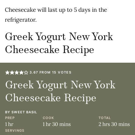
Cheesecake will last up to 5 days in the
refrigerator.
Greek Yogurt New York
Cheesecake Recipe
3.67
FROM
15
VOTES
Greek Yogurt New York
Cheesecake Recipe
BY
SWEET BASIL
PREP
COOK
TOTAL
hour
hour
minutes
hours
minute
1
hr
1
hr
30
mins
2
hrs
30
mins
SERVINGS