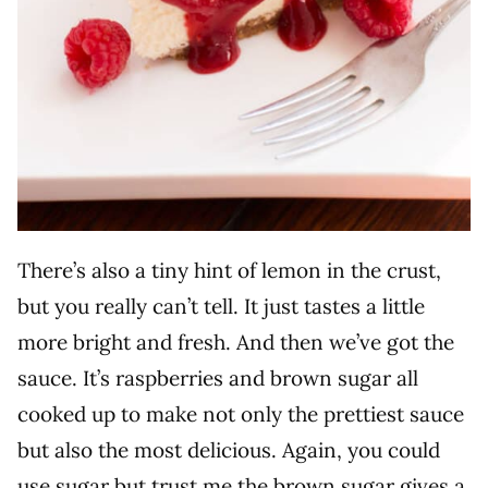
There’s also a tiny hint of lemon in the crust,
but you really can’t tell. It just tastes a little
more bright and fresh. And then we’ve got the
sauce. It’s raspberries and brown sugar all
cooked up to make not only the prettiest sauce
but also the most delicious. Again, you could
use sugar but trust me the brown sugar gives a