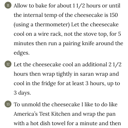
Allow to bake for about 1 1/2 hours or until
the internal temp of the cheesecake is 150
(using a thermometer) Let the cheesecake
cool on a wire rack, not the stove top, for 5
minutes then run a pairing knife around the
edges.
Let the cheesecake cool an additional 2 1/2
hours then wrap tightly in saran wrap and
cool in the fridge for at least 3 hours, up to
3 days.
To unmold the cheesecake I like to do like
America’s Test Kitchen and wrap the pan
with a hot dish towel for a minute and then