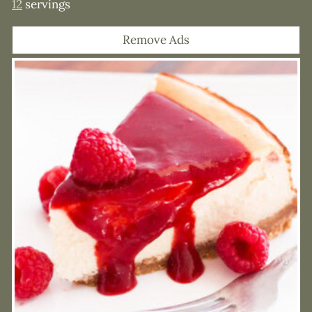
12
servings
Remove Ads