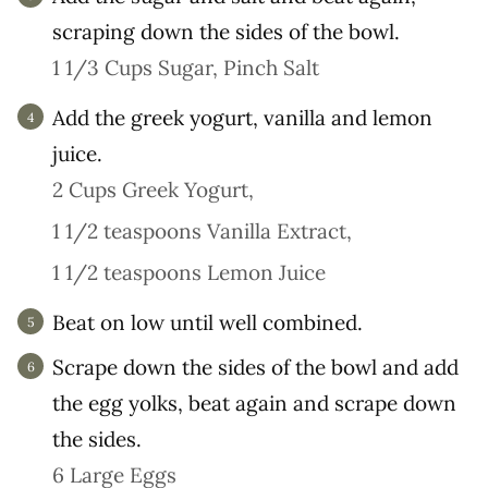
scraping down the sides of the bowl.
1 1/3 Cups Sugar,
Pinch Salt
Add the greek yogurt, vanilla and lemon
juice.
2 Cups Greek Yogurt,
1 1/2 teaspoons Vanilla Extract,
1 1/2 teaspoons Lemon Juice
Beat on low until well combined.
Scrape down the sides of the bowl and add
the egg yolks, beat again and scrape down
the sides.
6 Large Eggs