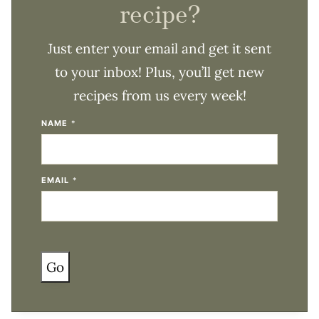
recipe?
Just enter your email and get it sent
to your inbox! Plus, you’ll get new
recipes from us every week!
NAME
*
EMAIL
*
Go