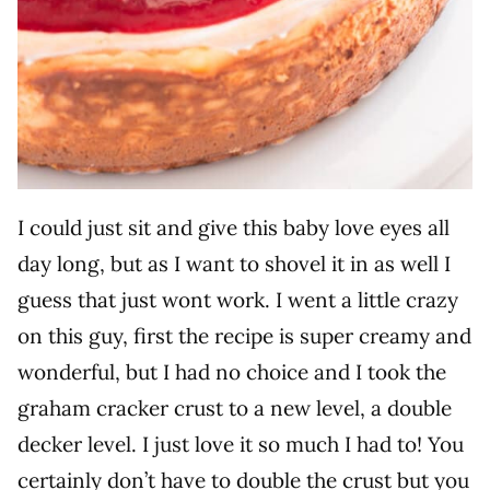
I could just sit and give this baby love eyes all
day long, but as I want to shovel it in as well I
guess that just wont work. I went a little crazy
on this guy, first the recipe is super creamy and
wonderful, but I had no choice and I took the
graham cracker crust to a new level, a double
decker level. I just love it so much I had to! You
certainly don’t have to double the crust but you