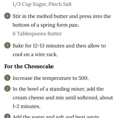
1/3 Cup Sugar,
Pinch Salt
Stir in the melted butter and press into the
bottom of a spring form pan.
6 Tablespoons Butter
Bake for 12-13 minutes and then allow to
cool on a wire rack.
For the Cheesecake
Increase the temperature to 500.
In the bowl of a standing mixer, add the
cream cheese and mix until softened, about
1-2 minutes.
Add the sugar and salt and beat again,