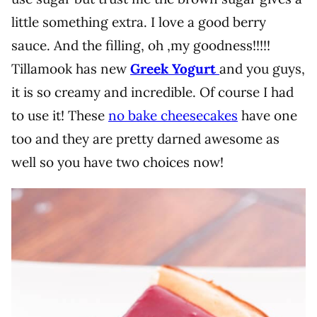
little something extra. I love a good berry
sauce. And the filling, oh ,my goodness!!!!!
Tillamook has new
Greek Yogurt
and you guys,
it is so creamy and incredible. Of course I had
to use it! These
no bake cheesecakes
have one
too and they are pretty darned awesome as
well so you have two choices now!