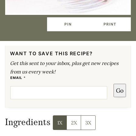
PIN
PRINT
WANT TO SAVE THIS RECIPE?
Get this sent to your inbox, plus get new recipes
from us every week!
E
EMAIL
*
M
A
Go
I
L
P
O
S
T
P
E
Ingredients
R
1X
2X
3X
M
A
L