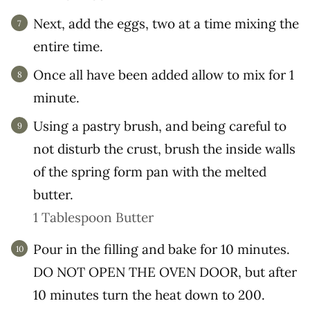
Next, add the eggs, two at a time mixing the
entire time.
Once all have been added allow to mix for 1
minute.
Using a pastry brush, and being careful to
not disturb the crust, brush the inside walls
of the spring form pan with the melted
butter.
1 Tablespoon Butter
Pour in the filling and bake for 10 minutes.
DO NOT OPEN THE OVEN DOOR, but after
10 minutes turn the heat down to 200.