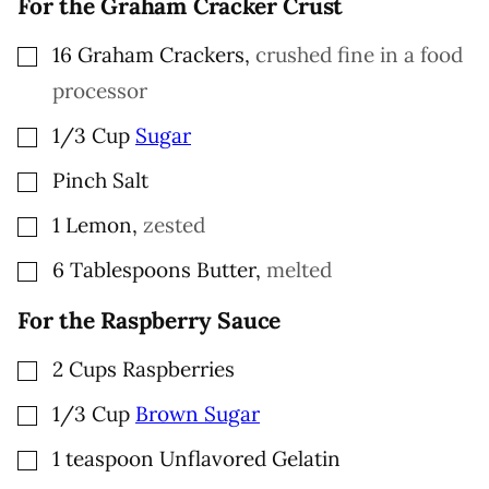
For the Graham Cracker Crust
▢
16
Graham Crackers
,
crushed fine in a food
processor
▢
1/3
Cup
Sugar
▢
Pinch
Salt
▢
1
Lemon
,
zested
▢
6
Tablespoons
Butter
,
melted
For the Raspberry Sauce
▢
2
Cups
Raspberries
▢
1/3
Cup
Brown Sugar
▢
1
teaspoon
Unflavored Gelatin