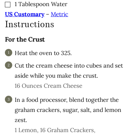
▢
1
Tablespoon
Water
US Customary
–
Metric
Instructions
For the Crust
Heat the oven to 325.
Cut the cream cheese into cubes and set
aside while you make the crust.
16 Ounces Cream Cheese
In a food processor, blend together the
graham crackers, sugar, salt, and lemon
zest.
1 Lemon,
16 Graham Crackers,