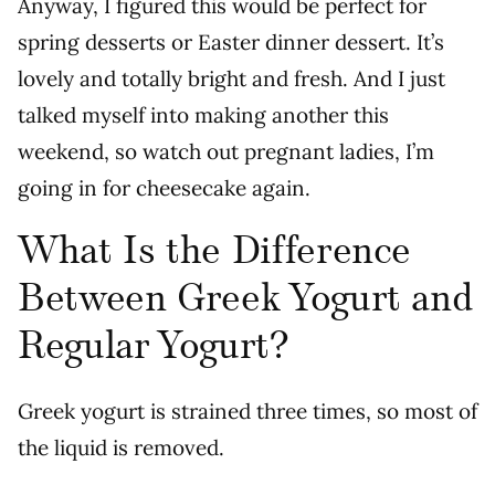
Anyway, I figured this would be perfect for
spring desserts or Easter dinner dessert. It’s
lovely and totally bright and fresh. And I just
talked myself into making another this
weekend, so watch out pregnant ladies, I’m
going in for cheesecake again.
What Is the Difference
Between Greek Yogurt and
Regular Yogurt?
Greek yogurt is strained three times, so most of
the liquid is removed.