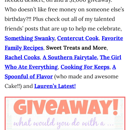
Who doesn’t like free money on someone else’s
birthday?!! Plus check out all of my talented
friends’ posts that are up to help me celebrate,
Something Swanky
,
Centercut Cook
,
Favorite
Family Recipes
,
Sweet Treats and More
,
Rachel Cooks
,
A Southern Fairytale,
The Girl
Who Ate Everything
,
Cooking For Keeps
,
A
Spoonful of Flavor
(who made and awesome
Cake!!) and
Lauren’s Latest!