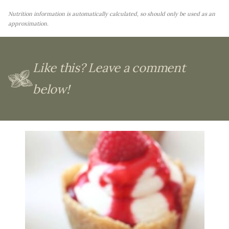
Nutrition information is automatically calculated, so should only be used as an
approximation.
Like this? Leave a comment
below!