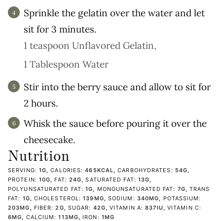
Sprinkle the gelatin over the water and let
sit for 3 minutes.
1 teaspoon Unflavored Gelatin,
1 Tablespoon Water
Stir into the berry sauce and allow to sit for
2 hours.
Whisk the sauce before pouring it over the
cheesecake.
Nutrition
SERVING:
1
G
,
CALORIES:
465
KCAL
,
CARBOHYDRATES:
54
G
,
PROTEIN:
10
G
,
FAT:
24
G
,
SATURATED FAT:
13
G
,
POLYUNSATURATED FAT:
1
G
,
MONOUNSATURATED FAT:
7
G
,
TRANS
FAT:
1
G
,
CHOLESTEROL:
139
MG
,
SODIUM:
340
MG
,
POTASSIUM:
203
MG
,
FIBER:
2
G
,
SUGAR:
42
G
,
VITAMIN A:
837
IU
,
VITAMIN C:
6
MG
,
CALCIUM:
113
MG
,
IRON:
1
MG