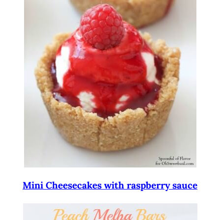
Mini Cheesecakes with raspberry sauce