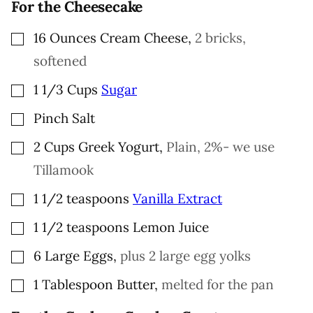
For the Cheesecake
I
N
K
▢
16
Ounces
Cream Cheese
,
2 bricks,
softened
▢
1 1/3
Cups
Sugar
▢
Pinch
Salt
▢
2
Cups
Greek Yogurt
,
Plain, 2%- we use
Tillamook
▢
1 1/2
teaspoons
Vanilla Extract
▢
1 1/2
teaspoons
Lemon Juice
▢
6
Large
Eggs
,
plus 2 large egg yolks
▢
1
Tablespoon
Butter
,
melted for the pan