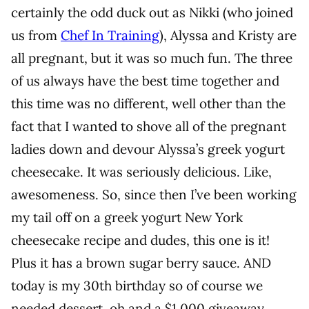
certainly the odd duck out as Nikki (who joined
us from
Chef In Training
), Alyssa and Kristy are
all pregnant, but it was so much fun. The three
of us always have the best time together and
this time was no different, well other than the
fact that I wanted to shove all of the pregnant
ladies down and devour Alyssa’s greek yogurt
cheesecake. It was seriously delicious. Like,
awesomeness. So, since then I’ve been working
my tail off on a greek yogurt New York
cheesecake recipe and dudes, this one is it!
Plus it has a brown sugar berry sauce. AND
today is my 30th birthday so of course we
needed dessert, oh and a $1,000 giveaway.