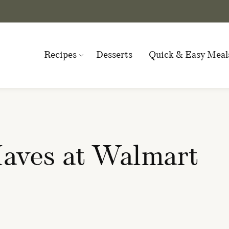
Recipes
Desserts
Quick & Easy Meal
ves at Walmart