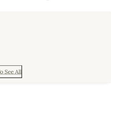
o See All