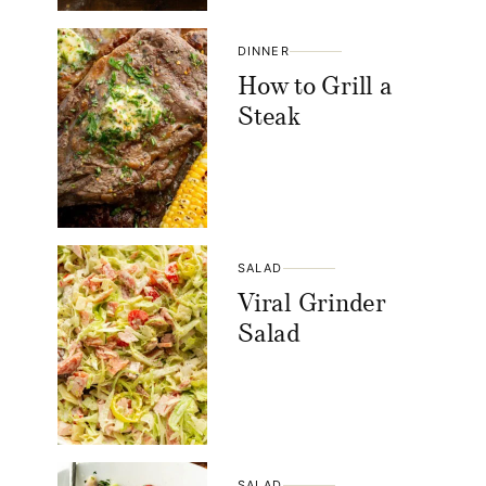
DINNER
How to Grill a
Steak
SALAD
Viral Grinder
Salad
SALAD