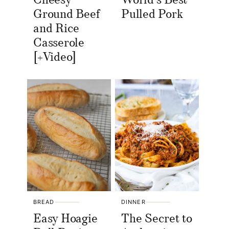
Cheesy
World’s Best
Ground Beef
Pulled Pork
and Rice
Casserole
[+Video]
BREAD
DINNER
Easy Hoagie
The Secret to