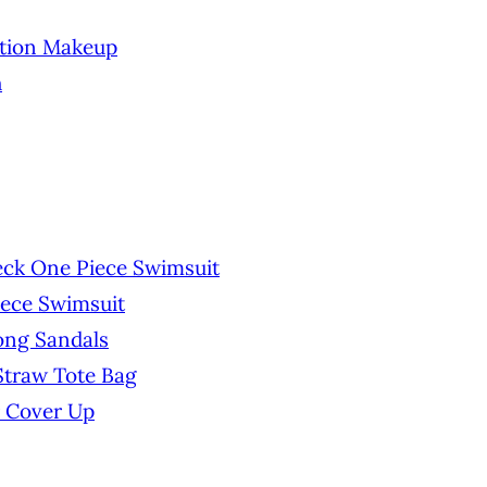
ation Makeup
h
ck One Piece Swimsuit
iece Swimsuit
ong Sandals
traw Tote Bag
 Cover Up