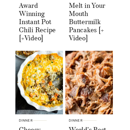
Award
Melt in Your
Winning
Mouth
Instant Pot
Buttermilk
Chili Recipe
Pancakes [+
[+Video]
Video]
DINNER
DINNER