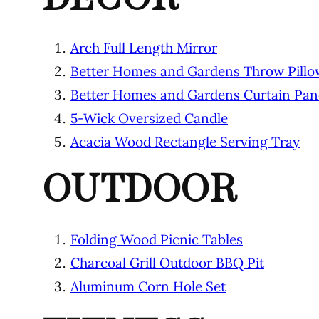
Arch Full Length Mirror
Better Homes and Gardens Throw Pillo
Better Homes and Gardens Curtain Pan
5-Wick Oversized Candle
Acacia Wood Rectangle Serving Tray
OUTDOOR
Folding Wood Picnic Tables
Charcoal Grill Outdoor BBQ Pit
Aluminum Corn Hole Set