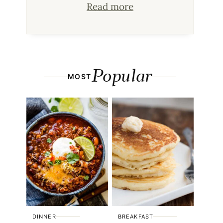
Read more
Popular
MOST
DINNER
BREAKFAST