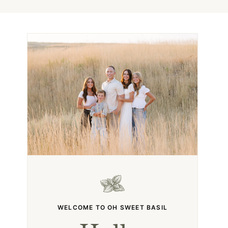
WELCOME TO OH SWEET BASIL