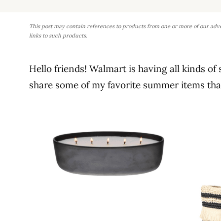
This post may contain references to products from one or more of our adv
links to such products.
Hello friends! Walmart is having all kinds of
share some of my favorite summer items that