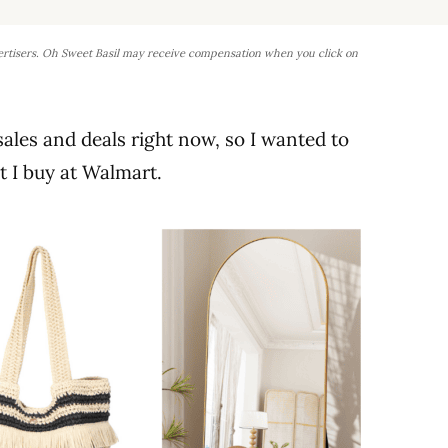
ertisers. Oh Sweet Basil may receive compensation when you click on
 sales and deals right now, so I wanted to
 I buy at Walmart.