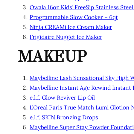
Owala 16oz Kids’ FreeSip Stainless Steel
Programmable Slow Cooker – 6qt
Ninja CREAMi Ice Cream Maker
Frigidaire Nugget Ice Maker
MAKEUP
Maybelline Lash Sensational Sky High 
Maybelline Instant Age Rewind Instant 
e.l.f. Glow Reviver Lip Oil
L’Oreal Paris True Match Lumi Glotion
e.l.f. SKIN Bronzing Drops
Maybelline Super Stay Powder Foundati