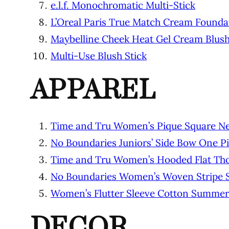
e.l.f. Monochromatic Multi-Stick
L’Oreal Paris True Match Cream Found
Maybelline Cheek Heat Gel Cream Blus
Multi-Use Blush Stick
APPAREL
Time and Tru Women’s Pique Square Ne
No Boundaries Juniors’ Side Bow One P
Time and Tru Women’s Hooded Flat Th
No Boundaries Women’s Woven Stripe S
Women’s Flutter Sleeve Cotton Summer
DECOR