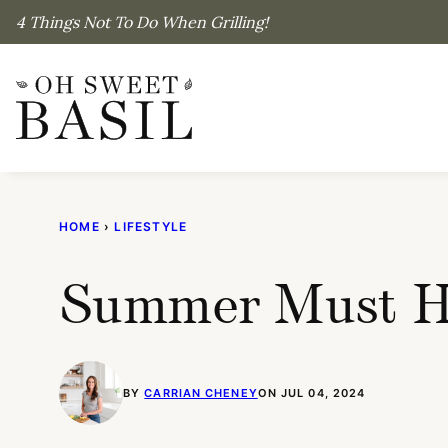
Skip
4 Things Not To Do When Grilling!
to
content
HOME
›
LIFESTYLE
Summer Must Ha
BY
CARRIAN CHENEY
ON JUL 04, 2024