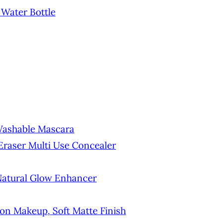
 Water Bottle
Washable Mascara
Eraser Multi Use Concealer
 Natural Glow Enhancer
on Makeup, Soft Matte Finish