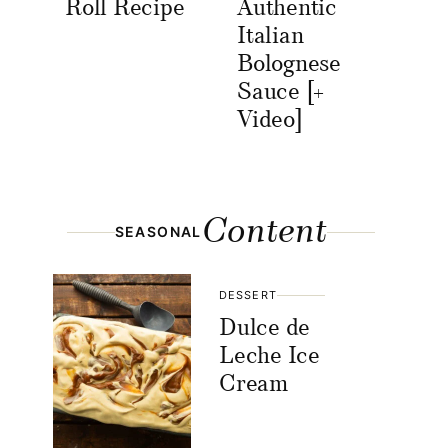
Roll Recipe
Authentic
Italian
Bolognese
Sauce [+
Video]
Content
SEASONAL
DESSERT
Dulce de
Leche Ice
Cream