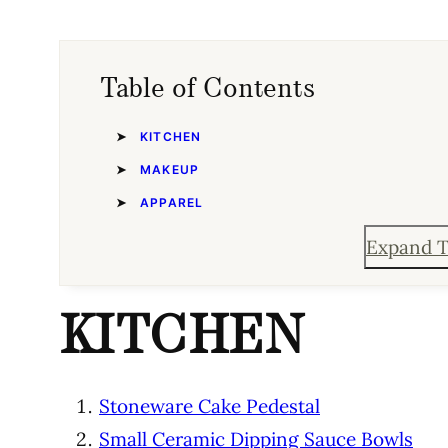
Table of Contents
KITCHEN
MAKEUP
APPAREL
Expand T
KITCHEN
Stoneware Cake Pedestal
Small Ceramic Dipping Sauce Bowls