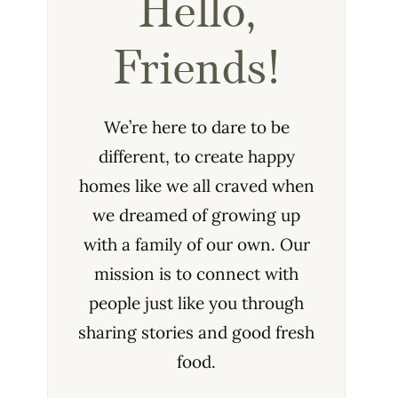
Hello,
Friends!
We’re here to dare to be
different, to create happy
homes like we all craved when
we dreamed of growing up
with a family of our own. Our
mission is to connect with
people just like you through
sharing stories and good fresh
food.