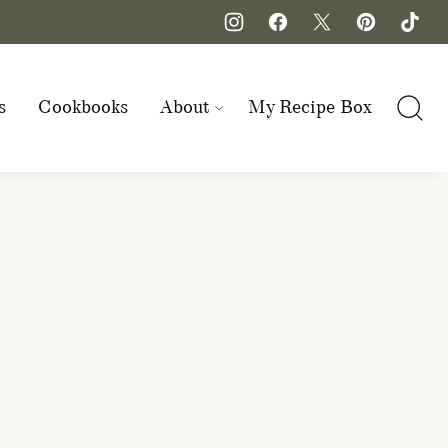
s
Cookbooks
About
My Recipe Box