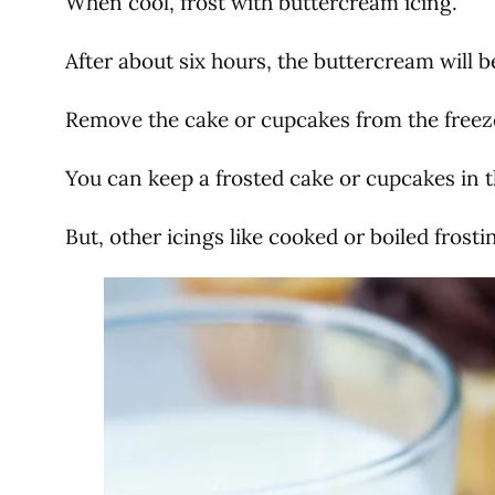
When cool, frost with buttercream icing.
After about six hours, the buttercream will b
Remove the cake or cupcakes from the freeze
You can keep a frosted cake or cupcakes in t
But, other icings like cooked or boiled frosti