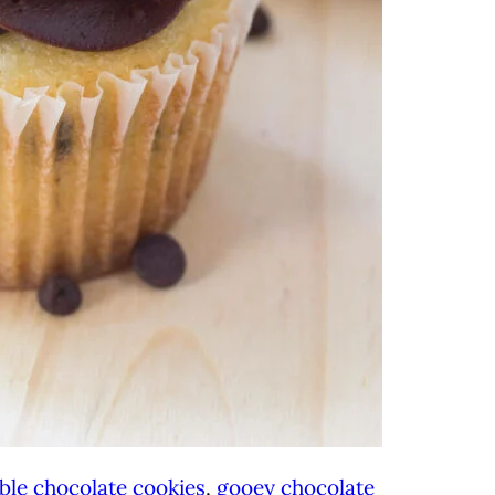
ble chocolate cookies
,
gooey chocolate