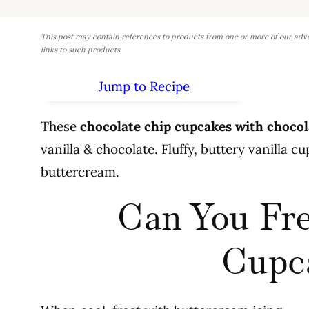
This post may contain references to products from one or more of our adv
links to such products.
Jump to Recipe
These
chocolate chip cupcakes with chocol
vanilla & chocolate. Fluffy, buttery vanilla 
buttercream.
Can You Fre
Cupc