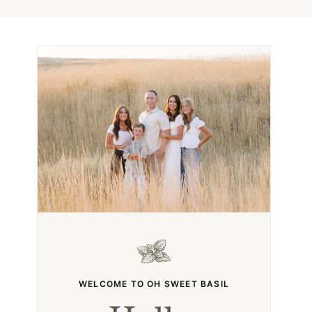
WELCOME TO OH SWEET BASIL