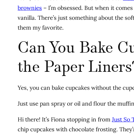
brownies
– I’m obsessed. But when it comes 
vanilla. There’s just something about the so
them my favorite.
Can You Bake C
the Paper Liners
Yes, you can bake cupcakes without the cupc
Just use pan spray or oil and flour the muffi
Hi there! It’s Fiona stopping in from
Just So 
chip cupcakes with chocolate frosting. They’re