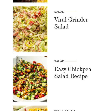
SALAD
Viral Grinder
Salad
SALAD
Easy Chickpea
Salad Recipe
PASTA SALAD