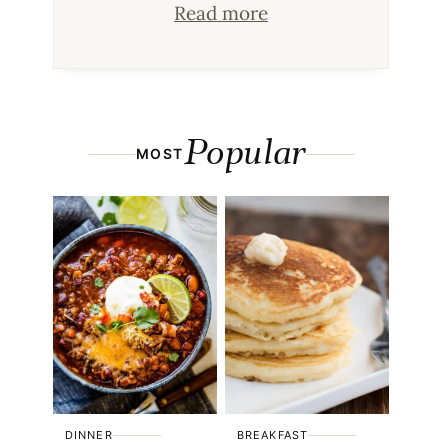
Read more
Popular
MOST
DINNER
BREAKFAST