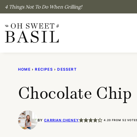
Skip
4 Things Not To Do When Grilling!
to
content
HOME
›
RECIPES
›
DESSERT
Chocolate Chip 
BY
CARRIAN CHENEY
4.20
FROM
52
VOTE