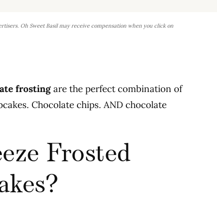
ertisers. Oh Sweet Basil may receive compensation when you click on
ate frosting
are the perfect combination of
cupcakes. Chocolate chips. AND chocolate
eze Frosted
akes?