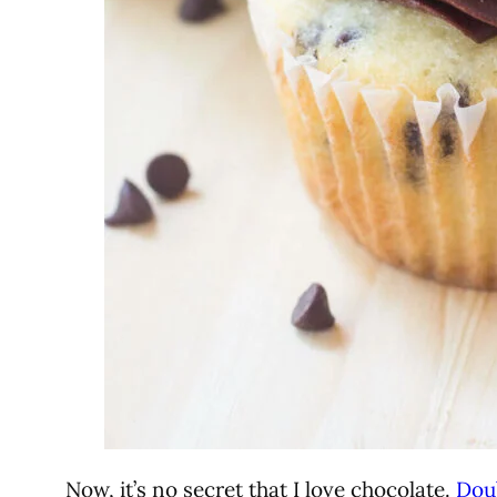
Now, it’s no secret that I love chocolate.
Dou