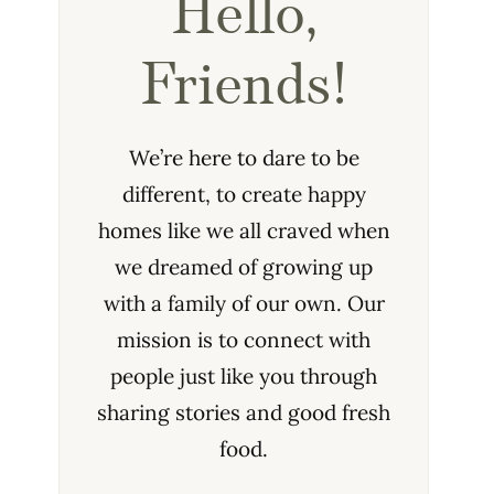
Hello,
Friends!
We’re here to dare to be
different, to create happy
homes like we all craved when
we dreamed of growing up
with a family of our own. Our
mission is to connect with
people just like you through
sharing stories and good fresh
food.