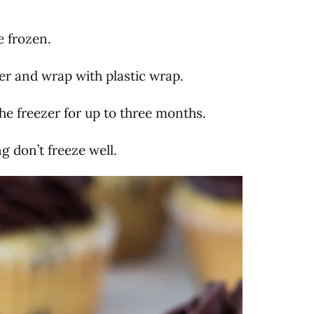
e frozen.
r and wrap with plastic wrap.
he freezer for up to three months.
ng don’t freeze well.