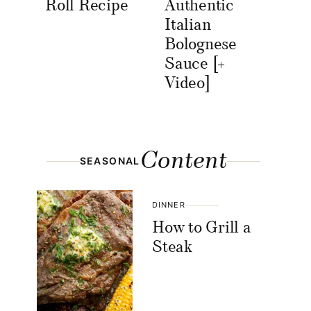
Roll Recipe
Authentic
Italian
Bolognese
Sauce [+
Video]
Content
SEASONAL
DINNER
How to Grill a
Steak