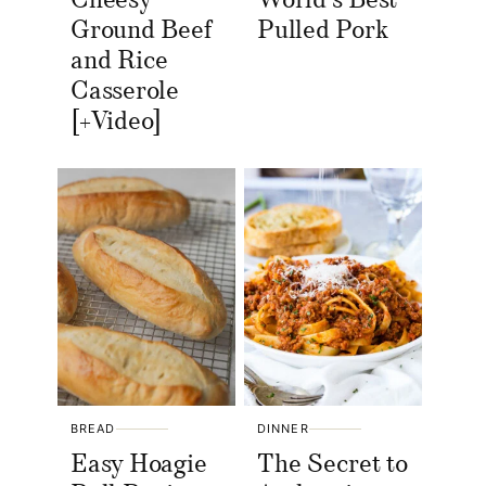
Cheesy
World’s Best
Ground Beef
Pulled Pork
and Rice
Casserole
[+Video]
BREAD
DINNER
Easy Hoagie
The Secret to