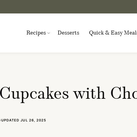
Recipes
Desserts
Quick & Easy Meal
Cupcakes with Cho
UPDATED JUL 26, 2025
S