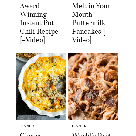
Award
Melt in Your
Winning
Mouth
Instant Pot
Buttermilk
Chili Recipe
Pancakes [+
[+Video]
Video]
DINNER
DINNER