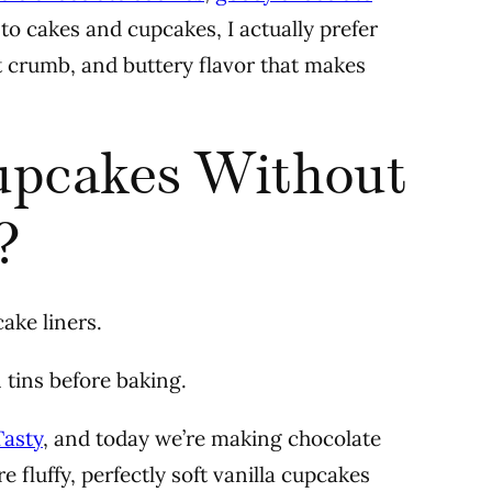
to cakes and cupcakes, I actually prefer
ft crumb, and buttery flavor that makes
upcakes Without
?
ake liners.
n tins before baking.
Tasty
, and today we’re making chocolate
 fluffy, perfectly soft vanilla cupcakes