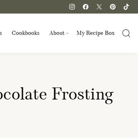
s
Cookbooks
About
My Recipe Box
colate Frosting