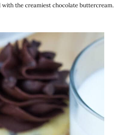
d with the creamiest chocolate buttercream.