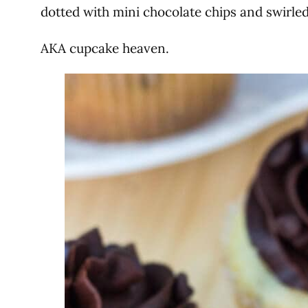
dotted with mini chocolate chips and swirle
AKA cupcake heaven.