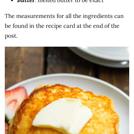
Butter
: melted butter to be exact
The measurements for all the ingredients can
be found in the recipe card at the end of the
post.