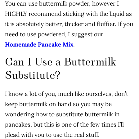
You can use buttermilk powder, however I
HIGHLY recommend sticking with the liquid as
it is absolutely better, thicker and fluffier. If you
need to use powdered, I suggest our
Homemade Pancake Mix
.
Can I Use a Buttermilk
Substitute?
I know a lot of you, much like ourselves, don’t
keep buttermilk on hand so you may be
wondering how to substitute buttermilk in
pancakes, but this is one of the few times I’ll
plead with you to use the real stuff.