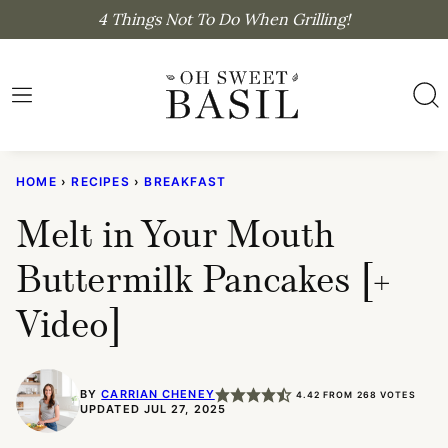
Skip
4 Things Not To Do When Grilling!
to
content
HOME
›
RECIPES
›
BREAKFAST
Melt in Your Mouth
Buttermilk Pancakes [+
Video]
BY
CARRIAN CHENEY
4.42
FROM
268
VOTES
UPDATED JUL 27, 2025