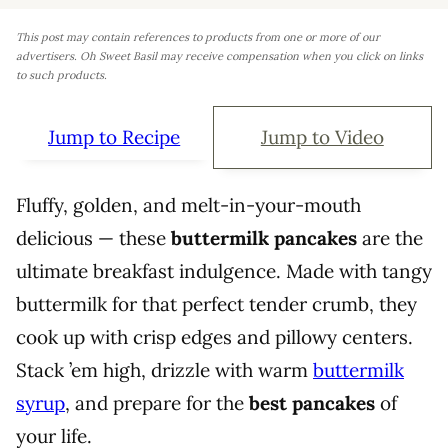
This post may contain references to products from one or more of our
advertisers. Oh Sweet Basil may receive compensation when you click on links
to such products.
Jump to Recipe
Jump to Video
Fluffy, golden, and melt-in-your-mouth
delicious — these
buttermilk pancakes
are the
ultimate breakfast indulgence. Made with tangy
buttermilk for that perfect tender crumb, they
cook up with crisp edges and pillowy centers.
Stack ’em high, drizzle with warm
buttermilk
syrup
, and prepare for the
best pancakes
of
your life.