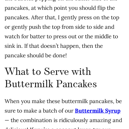
pancakes, at which point you should flip the
pancakes. After that, I gently press on the top
or gently push the top from side to side and
watch for batter to press out or the middle to
sink in. If that doesn’t happen, then the
pancake should be done!
What to Serve with
Buttermilk Pancakes
When you make these buttermilk pancakes, be
sure to make a batch of our
Buttermilk Syrup
— the combination is ridiculously amazing and