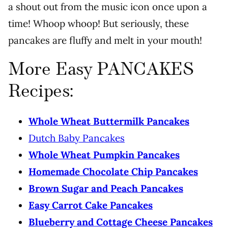
a shout out from the music icon once upon a
time! Whoop whoop! But seriously, these
pancakes are fluffy and melt in your mouth!
More Easy PANCAKES
Recipes:
Whole Wheat Buttermilk Pancakes
Dutch Baby Pancakes
Whole Wheat Pumpkin Pancakes
Homemade Chocolate Chip Pancakes
Brown Sugar and Peach Pancakes
Easy Carrot Cake Pancakes
Blueberry and Cottage Cheese Pancakes