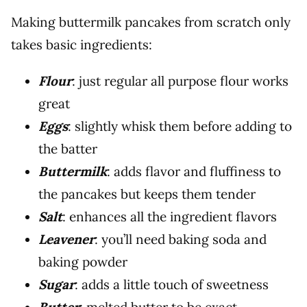
Making buttermilk pancakes from scratch only
takes basic ingredients:
Flour
: just regular all purpose flour works
great
Eggs
: slightly whisk them before adding to
the batter
Buttermilk
: adds flavor and fluffiness to
the pancakes but keeps them tender
Salt
: enhances all the ingredient flavors
Leavener
: you’ll need baking soda and
baking powder
Sugar
: adds a little touch of sweetness