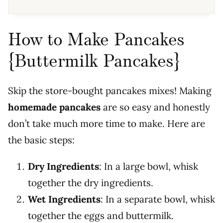
How to Make Pancakes
{Buttermilk Pancakes}
Skip the store-bought pancakes mixes! Making
homemade pancakes
are so easy and honestly
don’t take much more time to make. Here are
the basic steps:
Dry Ingredients
:
In a large bowl, whisk
together the dry ingredients.
Wet Ingredients
:
In a separate bowl, whisk
together the eggs and buttermilk.