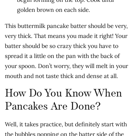
golden brown on each side.
This buttermilk pancake batter should be very,
very thick. That means you made it right!
Your
batter should be so crazy thick you have to
spread it a little on the pan with the back of
your spoon. Don’t worry, they will melt in your
mouth and not taste thick and dense at all.
How Do You Know When
Pancakes Are Done?
Well, it takes practice, but definitely start with
the bubbles popping on the batter side of the