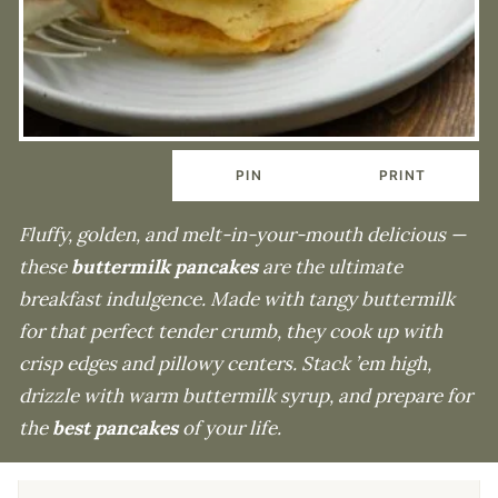
PIN
PRINT
Fluffy, golden, and melt-in-your-mouth delicious —
these
buttermilk pancakes
are the ultimate
breakfast indulgence. Made with tangy buttermilk
for that perfect tender crumb, they cook up with
crisp edges and pillowy centers. Stack ’em high,
drizzle with warm buttermilk syrup, and prepare for
the
best pancakes
of your life.