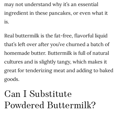
may not understand why it’s an essential
ingredient in these pancakes, or even what it
is.
Real buttermilk is the fat-free, flavorful liquid
that’s left over after you’ve churned a batch of
homemade butter. Buttermilk is full of natural
cultures and is slightly tangy, which makes it
great for tenderizing meat and adding to baked
goods.
Can I Substitute
Powdered Buttermilk?