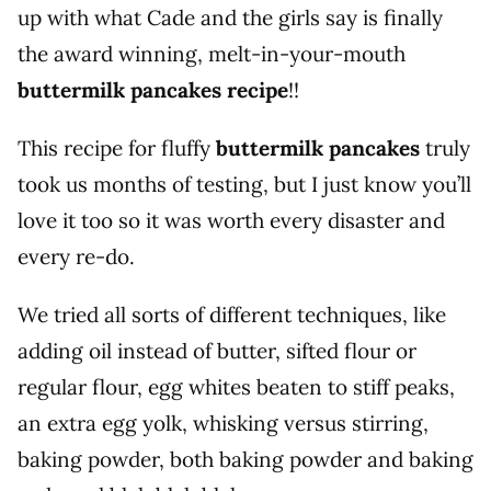
up with what Cade and the girls say is finally
the award winning, melt-in-your-mouth
buttermilk pancakes recipe
!!
This recipe for fluffy
buttermilk pancakes
truly
took us months of testing, but I just know you’ll
love it too so it was worth every disaster and
every re-do.
We tried all sorts of different techniques, like
adding oil instead of butter, sifted flour or
regular flour, egg whites beaten to stiff peaks,
an extra egg yolk, whisking versus stirring,
baking powder, both baking powder and baking