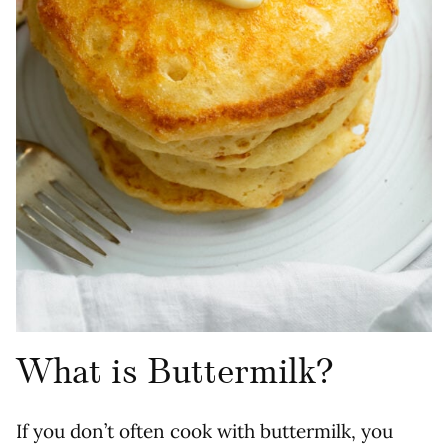
What is Buttermilk?
If you don’t often cook with buttermilk, you