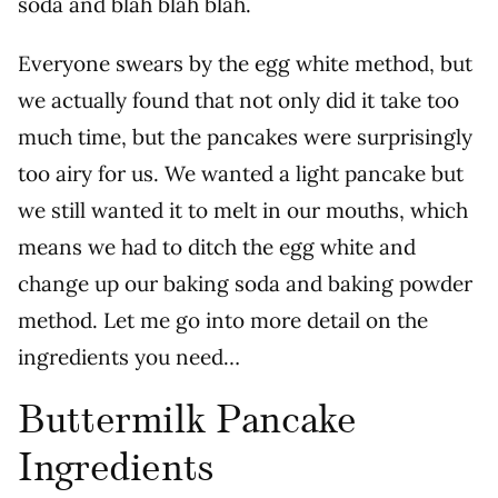
soda and blah blah blah.
Everyone swears by the egg white method, but
we actually found that not only did it take too
much time, but the pancakes were surprisingly
too airy for us. We wanted a light pancake but
we still wanted it to melt in our mouths, which
means we had to ditch the egg white and
change up our baking soda and baking powder
method.
Let me go into more detail on the
ingredients you need…
Buttermilk Pancake
Ingredients