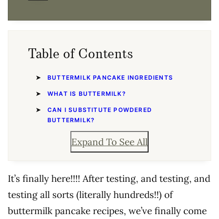
Table of Contents
BUTTERMILK PANCAKE INGREDIENTS
WHAT IS BUTTERMILK?
CAN I SUBSTITUTE POWDERED
BUTTERMILK?
Expand To See All
It’s finally here!!!! After testing, and testing, and
testing all sorts (literally hundreds!!) of
buttermilk pancake recipes, we’ve finally come