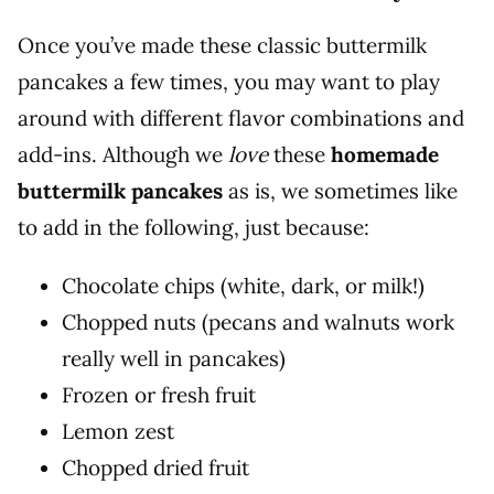
Once you’ve made these classic buttermilk
pancakes a few times, you may want to play
around with different flavor combinations and
add-ins. Although we
love
these
homemade
buttermilk pancakes
as is, we sometimes like
to add in the following, just because:
Chocolate chips (white, dark, or milk!)
Chopped nuts (pecans and walnuts work
really well in pancakes)
Frozen or fresh fruit
Lemon zest
Chopped dried fruit