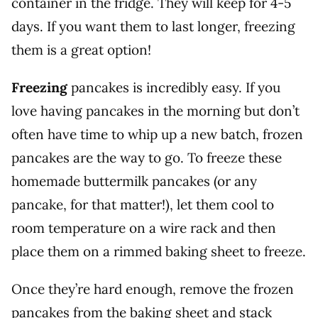
container in the fridge. They will keep for 4-5
days. If you want them to last longer, freezing
them is a great option!
Freezing
pancakes is incredibly easy. If you
love having pancakes in the morning but don’t
often have time to whip up a new batch, frozen
pancakes are the way to go. To freeze these
homemade buttermilk pancakes (or any
pancake, for that matter!), let them cool to
room temperature on a wire rack and then
place them on a rimmed baking sheet to freeze.
Once they’re hard enough, remove the frozen
pancakes from the baking sheet and stack