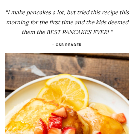
“I make pancakes a lot, but tried this recipe this
morning for the first time and the kids deemed
them the BEST PANCAKES EVER! “
– OSB READER