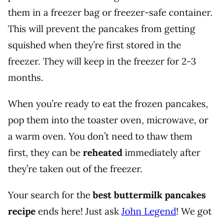
them in a freezer bag or freezer-safe container.
This will prevent the pancakes from getting
squished when they’re first stored in the
freezer.
They will keep in the freezer for 2-3
months.
When you’re ready to eat the frozen pancakes,
pop them into the toaster oven, microwave, or
a warm oven. You don’t need to thaw them
first, they can be
reheated
immediately after
they’re taken out of the freezer.
Your search for the
best buttermilk pancakes
recipe
ends here! Just ask
John Legend
! We got