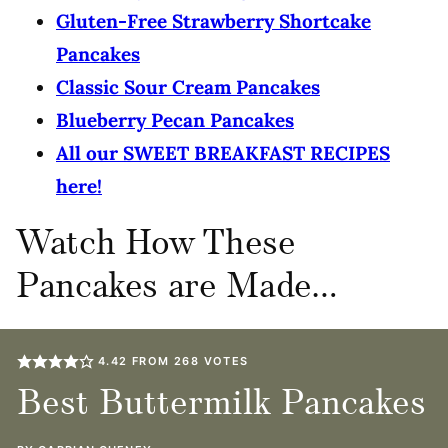
Gluten-Free Strawberry Shortcake
Pancakes
Classic Sour Cream Pancakes
Blueberry Pecan Pancakes
All our SWEET BREAKFAST RECIPES
here!
Watch How These
Pancakes are Made…
4.42
FROM
268
VOTES
Best Buttermilk Pancakes