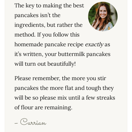
The key to making the best
pancakes isn’t the
ingredients, but rather the
method. If you follow this
homemade pancake recipe
exactly
as
it’s written, your buttermilk pancakes
will turn out beautifully!
Please remember, the more you stir
pancakes the more flat and tough they
will be so please mix until a few streaks
of flour are remaining.