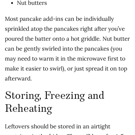
Nut butters
Most pancake add-ins can be individually
sprinkled atop the pancakes right after you’ve
poured the batter onto a hot griddle. Nut butter
can be gently swirled into the pancakes (you
may need to warm it in the microwave first to
make it easier to swirl), or just spread it on top
afterward.
Storing, Freezing and
Reheating
Leftovers should be stored in an airtight