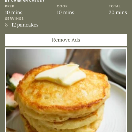
BY
CARRIAN CHENEY
PREP
COOK
TOTAL
minutes
minutes
minute
10
mins
10
mins
20
mins
SERVINGS
8
-12 pancakes
Remove Ads