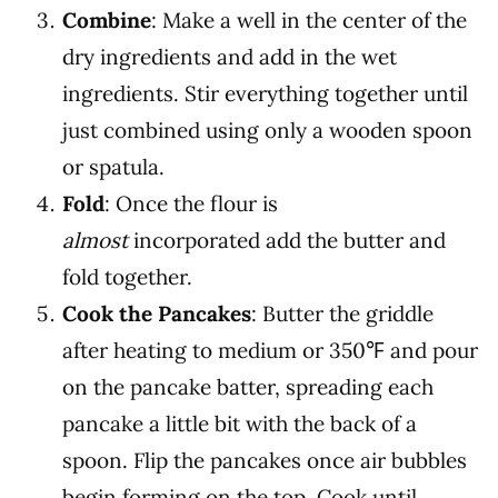
Combine
:
Make a well in the center of the
dry ingredients and add in the wet
ingredients. Stir everything together until
just combined using only a wooden spoon
or spatula.
Fold
: Once the flour is
almost
incorporated add the butter and
fold together.
Cook the Pancakes
:
Butter the griddle
after heating to medium or 350℉ and pour
on the pancake batter, spreading each
pancake a little bit with the back of a
spoon. Flip the pancakes once air bubbles
begin forming on the top.
Cook until