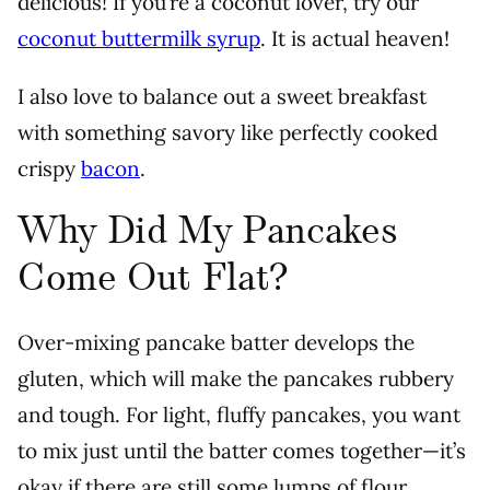
delicious!
If you’re a coconut lover, try our
coconut buttermilk syrup
. It is actual heaven!
I also love to balance out a sweet breakfast
with something savory like perfectly cooked
crispy
bacon
.
Why Did My Pancakes
Come Out Flat?
Over-mixing pancake batter develops the
gluten, which will make the pancakes rubbery
and tough. For light, fluffy pancakes, you want
to mix just until the batter comes together—it’s
okay if there are still some lumps of flour.