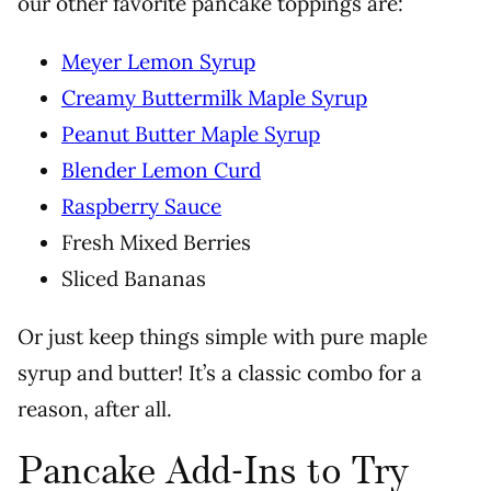
our other favorite pancake toppings are:
Meyer Lemon Syrup
Creamy Buttermilk Maple Syrup
Peanut Butter Maple Syrup
Blender Lemon Curd
Raspberry Sauce
Fresh Mixed Berries
Sliced Bananas
Or just keep things simple with pure maple
syrup and butter! It’s a classic combo for a
reason, after all.
Pancake Add-Ins to Try