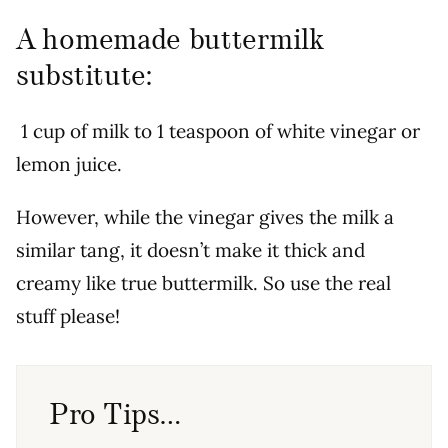
A homemade buttermilk
substitute:
1 cup of milk to 1 teaspoon of white vinegar or
lemon juice.
However, while the vinegar gives the milk a
similar tang, it doesn’t make it thick and
creamy like true buttermilk. So use the real
stuff please!
Pro Tips…