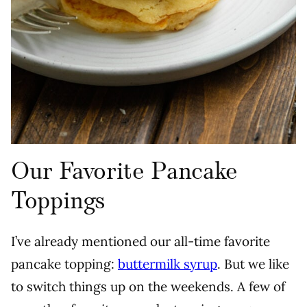
Our Favorite Pancake
Toppings
I’ve already mentioned our all-time favorite
pancake topping:
buttermilk syrup
. But we like
to switch things up on the weekends. A few of