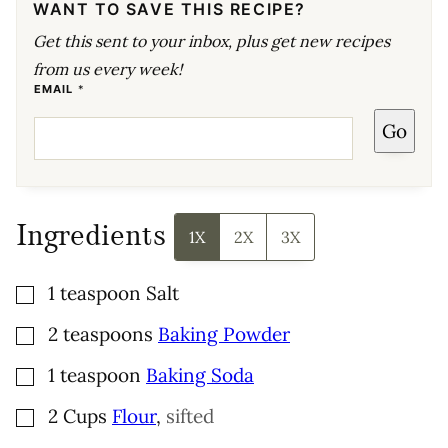
WANT TO SAVE THIS RECIPE?
Get this sent to your inbox, plus get new recipes
from us every week!
*
EMAIL
*
E
M
Go
A
I
L
P
O
S
T
Ingredients
1X
2X
3X
▢
1
teaspoon
Salt
▢
2
teaspoons
Baking Powder
▢
1
teaspoon
Baking Soda
▢
2
Cups
Flour
,
sifted