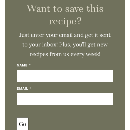
Want to save this
recipe?
Just enter your email and get it sent
to your inbox! Plus, you’ll get new
recipes from us every week!
NAME
*
EMAIL
*
Go