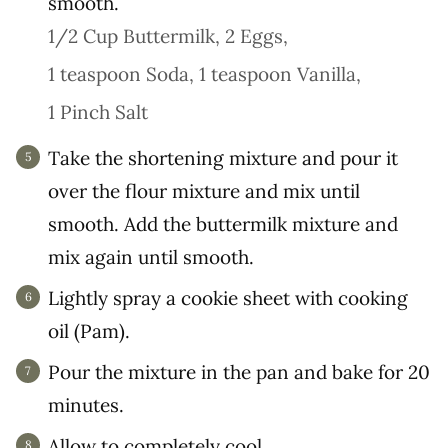
smooth.
1/2 Cup Buttermilk,
2 Eggs,
1 teaspoon Soda,
1 teaspoon Vanilla,
1 Pinch Salt
Take the shortening mixture and pour it
over the flour mixture and mix until
smooth. Add the buttermilk mixture and
mix again until smooth.
Lightly spray a cookie sheet with cooking
oil (Pam).
Pour the mixture in the pan and bake for 20
minutes.
Allow to completely cool.