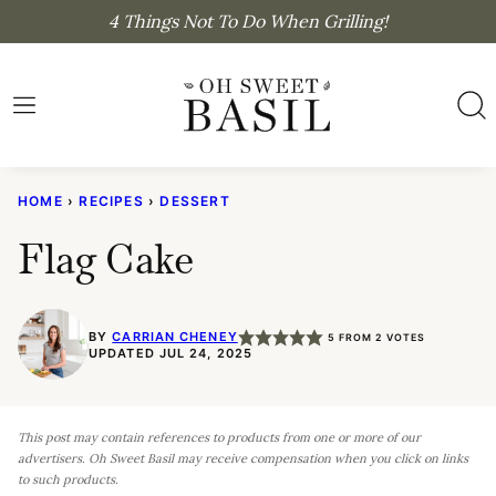
Skip
4 Things Not To Do When Grilling!
to
content
HOME
›
RECIPES
›
DESSERT
Flag Cake
BY
CARRIAN CHENEY
5
FROM
2
VOTES
UPDATED JUL 24, 2025
This post may contain references to products from one or more of our
advertisers. Oh Sweet Basil may receive compensation when you click on links
to such products.