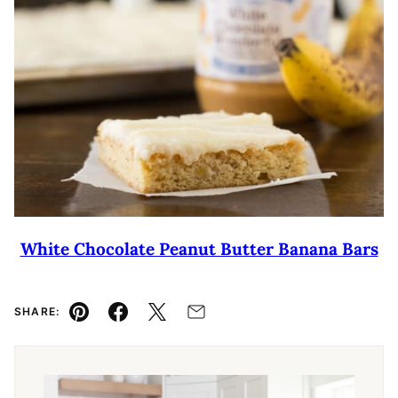
White Chocolate Peanut Butter Banana Bars
SHARE:
Pin
Facebook
Tweet
Email