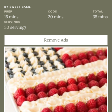
BY
SWEET BASIL
PREP
COOK
TOTAL
minutes
minutes
minute
15
mins
20
mins
35
mins
SERVINGS
30
servings
Remove Ads