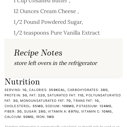
1 Cup Unsalted Butter ,
12 Ounces Cream Cheese ,
1/2 Pound Powdered Sugar,
1/2 teaspoons Pure Vanilla Extract
Recipe Notes
store left overs in the refrigerator
Nutrition
SERVING:
1
G
,
CALORIES:
359
KCAL
,
CARBOHYDRATES:
38
G
,
PROTEIN:
3
G
,
FAT:
22
G
,
SATURATED FAT:
11
G
,
POLYUNSATURATED
FAT:
3
G
,
MONOUNSATURATED FAT:
7
G
,
TRANS FAT:
1
G
,
CHOLESTEROL:
55
MG
,
SODIUM:
108
MG
,
POTASSIUM:
124
MG
,
FIBER:
3
G
,
SUGAR:
28
G
,
VITAMIN A:
697
IU
,
VITAMIN C:
10
MG
,
CALCIUM:
50
MG
,
IRON:
1
MG
Nutrition information is automatically calculated, so should only be used as an