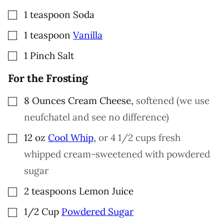
▢
1
teaspoon
Soda
▢
1
teaspoon
Vanilla
▢
1
Pinch
Salt
For the Frosting
▢
8
Ounces
Cream Cheese
,
softened (we use
neufchatel and see no difference)
▢
12
oz
Cool Whip
,
or 4 1/2 cups fresh
whipped cream-sweetened with powdered
sugar
▢
2
teaspoons
Lemon Juice
▢
1/2
Cup
Powdered Sugar