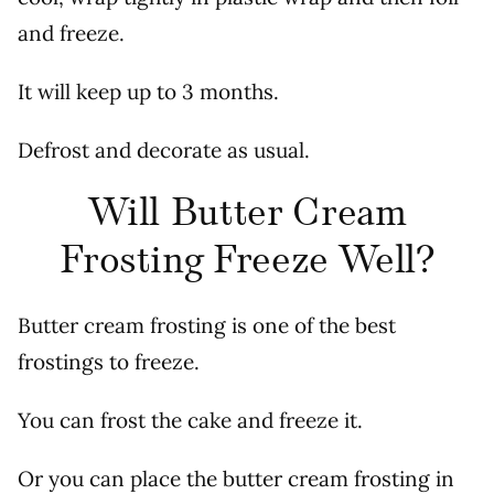
and freeze.
It will keep up to 3 months.
Defrost and decorate as usual.
Will Butter Cream
Frosting Freeze Well?
Butter cream frosting is one of the best
frostings to freeze.
You can frost the cake and freeze it.
Or you can place the butter cream frosting in