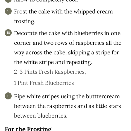
Frost the cake with the whipped cream
frosting.
Decorate the cake with blueberries in one
corner and two rows of raspberries all the
way across the cake, skipping a stripe for
the white stripe and repeating.
2-3 Pints Fresh Raspberries,
1 Pint Fresh Blueberries
Pipe white stripes using the butttercream
between the raspberries and as little stars
between blueberries.
For the Frosting