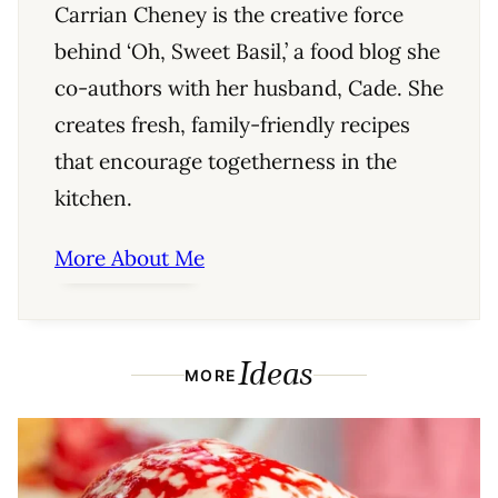
Carrian Cheney is the creative force
behind ‘Oh, Sweet Basil,’ a food blog she
co-authors with her husband, Cade. She
creates fresh, family-friendly recipes
that encourage togetherness in the
kitchen.
More About Me
Ideas
MORE