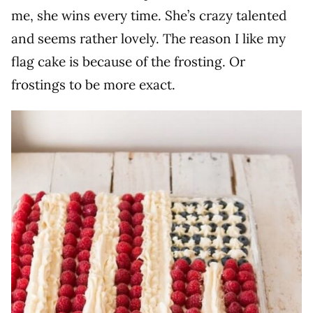
me, she wins every time. She’s crazy talented
and seems rather lovely. The reason I like my
flag cake is because of the frosting. Or
frostings to be more exact.