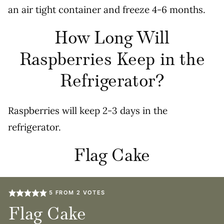
an air tight container and freeze 4-6 months.
How Long Will
Raspberries Keep in the
Refrigerator?
Raspberries will keep 2-3 days in the
refrigerator.
Flag Cake
5
FROM
2
VOTES
Flag Cake