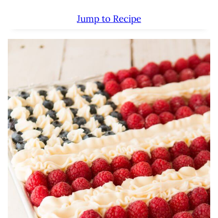
Jump to Recipe