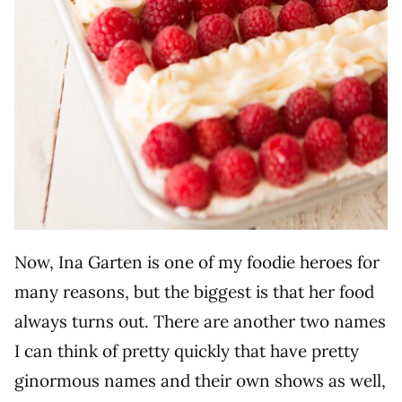
Now, Ina Garten is one of my foodie heroes for
many reasons, but the biggest is that her food
always turns out. There are another two names
I can think of pretty quickly that have pretty
ginormous names and their own shows as well,