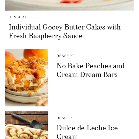
DESSERT
Individual Gooey Butter Cakes with
Fresh Raspberry Sauce
DESSERT
No Bake Peaches and
Cream Dream Bars
DESSERT
Dulce de Leche Ice
Cream