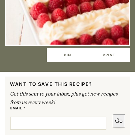
PIN
PRINT
WANT TO SAVE THIS RECIPE?
Get this sent to your inbox, plus get new recipes
from us every week!
E
EMAIL
*
M
A
Go
I
L
E
M