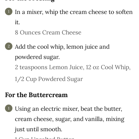
In a mixer, whip the cream cheese to soften
it.
8 Ounces Cream Cheese
Add the cool whip, lemon juice and
powdered sugar.
2 teaspoons Lemon Juice,
12 oz Cool Whip,
1/2 Cup Powdered Sugar
For the Buttercream
Using an electric mixer, beat the butter,
cream cheese, sugar, and vanilla, mixing
just until smooth.