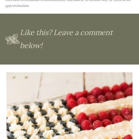
approximation.
Like this? Leave a comment
below!