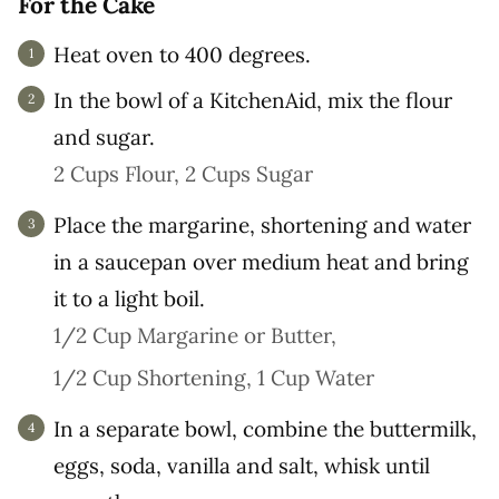
For the Cake
Heat oven to 400 degrees.
In the bowl of a KitchenAid, mix the flour
and sugar.
2 Cups Flour,
2 Cups Sugar
Place the margarine, shortening and water
in a saucepan over medium heat and bring
it to a light boil.
1/2 Cup Margarine or Butter,
1/2 Cup Shortening,
1 Cup Water
In a separate bowl, combine the buttermilk,
eggs, soda, vanilla and salt, whisk until