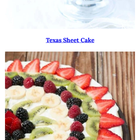
Texas Sheet Cake