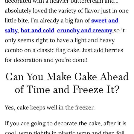
decorated with a heavier buttercream and I
absolutely loved the variety of flavor just in one
little bite. I’m already a big fan of
sweet and
salty
,
hot and cold
,
crunchy and creamy
so it
only seems right to have a light and heavy
combo on a classic flag cake. Just add berries
for decoration and you’re done!
Can You Make Cake Ahead
of Time and Freeze It?
Yes, cake keeps well in the freezer.
If you are going to decorate the cake, after it is
cool, wrap tightly in plastic wrap and then foil