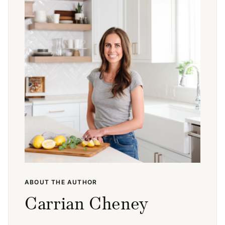
ABOUT THE AUTHOR
Carrian Cheney