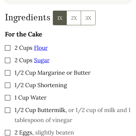
A
I
L
P
Ingredients
O
1X
2X
3X
S
T
For the Cake
▢
2
Cups
Flour
▢
2
Cups
Sugar
▢
1/2
Cup
Margarine or Butter
▢
1/2
Cup
Shortening
▢
1
Cup
Water
▢
1/2
Cup
Buttermilk
,
or 1/2 cup of milk and 1
tablespoon of vinegar
▢
2
Eggs
,
slightly beaten