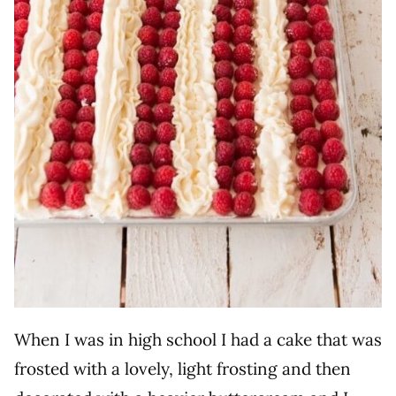
When I was in high school I had a cake that was
frosted with a lovely, light frosting and then