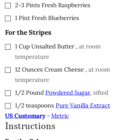
▢
2-3
Pints
Fresh Raspberries
▢
1
Pint
Fresh Blueberries
For the Stripes
▢
1
Cup
Unsalted Butter
,
at room
temperature
▢
12
Ounces
Cream Cheese
,
at room
temperature
▢
1/2
Pound
Powdered Sugar
,
sifted
▢
1/2
teaspoons
Pure Vanilla Extract
US Customary
-
Metric
Instructions