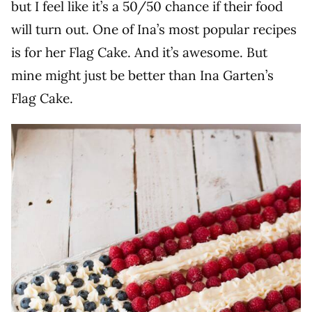
but I feel like it’s a 50/50 chance if their food
will turn out. One of Ina’s most popular recipes
is for her Flag Cake. And it’s awesome. But
mine might just be better than Ina Garten’s
Flag Cake.