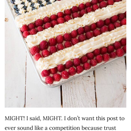
MIGHT! I said, MIGHT. I don’t want this post to
ever sound like a competition because trust