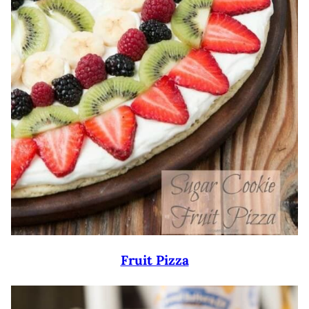
Fruit Pizza