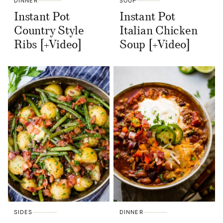
DINNER
SOUP
Instant Pot
Instant Pot
Country Style
Italian Chicken
Ribs [+Video]
Soup [+Video]
SIDES
DINNER