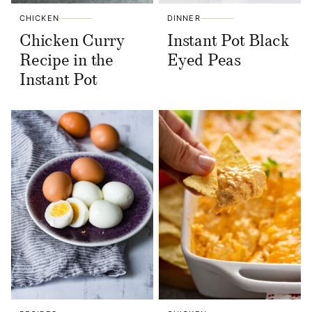
CHICKEN
DINNER
Chicken Curry
Instant Pot Black
Recipe in the
Eyed Peas
Instant Pot