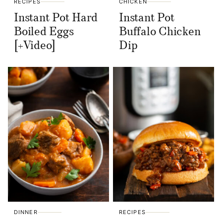
RECIPES
CHICKEN
Instant Pot Hard
Instant Pot
Boiled Eggs
Buffalo Chicken
[+Video]
Dip
DINNER
RECIPES