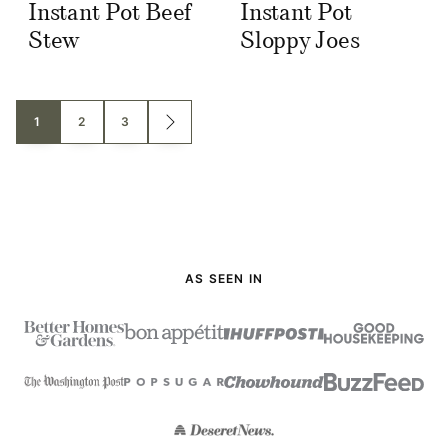
Instant Pot Beef
Instant Pot
Stew
Sloppy Joes
Posts
1
2
3
GO
TO
navigation
NEXT
PAGE
AS SEEN IN