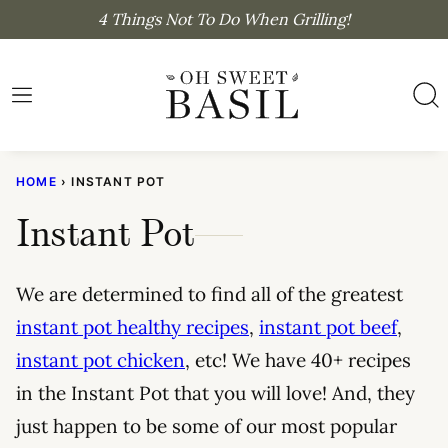
Skip
4 Things Not To Do When Grilling!
to
content
HOME
›
INSTANT POT
Instant Pot
We are determined to find all of the greatest
instant pot healthy recipes
,
instant pot beef
,
instant pot chicken
, etc! We have 40+ recipes
in the Instant Pot that you will love! And, they
just happen to be some of our most popular