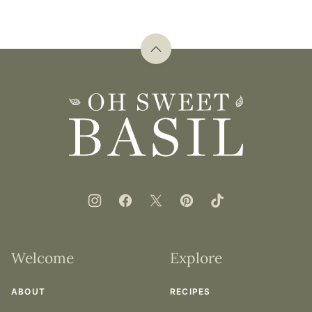
Back
to
top
Oh
Sweet
Basil
Welcome
Explore
ABOUT
RECIPES