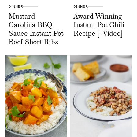
DINNER
DINNER
Mustard
Award Winning
Carolina BBQ
Instant Pot Chili
Sauce Instant Pot
Recipe [+Video]
Beef Short Ribs