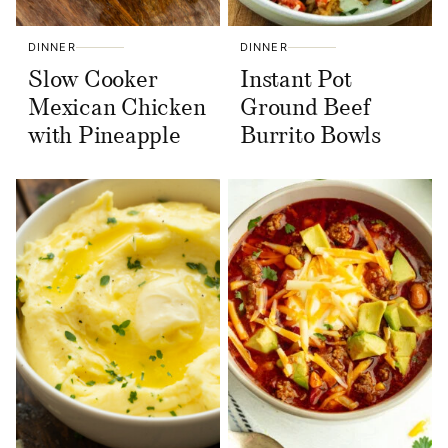
DINNER
DINNER
Slow Cooker
Instant Pot
Mexican Chicken
Ground Beef
with Pineapple
Burrito Bowls