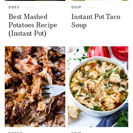
SIDES
SOUP
Best Mashed
Instant Pot Taco
Potatoes Recipe
Soup
(Instant Pot)