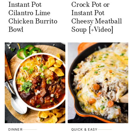
Instant Pot
Crock Pot or
Cilantro Lime
Instant Pot
Chicken Burrito
Cheesy Meatball
Bowl
Soup [+Video]
DINNER
QUICK & EASY