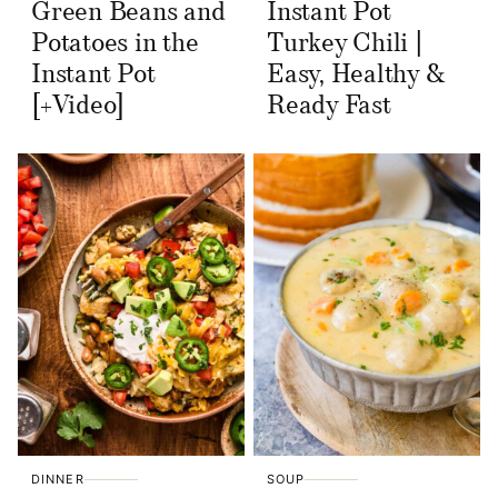
Green Beans and
Instant Pot
Potatoes in the
Turkey Chili |
Instant Pot
Easy, Healthy &
[+Video]
Ready Fast
DINNER
SOUP