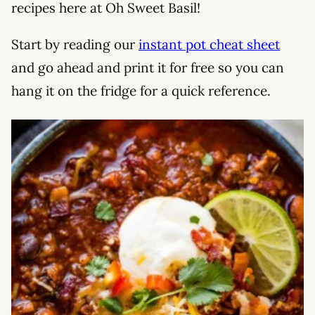
recipes here at Oh Sweet Basil!
Start by reading our
instant pot cheat sheet
and go ahead and print it for free so you can
hang it on the fridge for a quick reference.