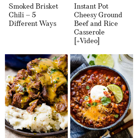
Smoked Brisket
Instant Pot
Chili – 5
Cheesy Ground
Different Ways
Beef and Rice
Casserole
[+Video]