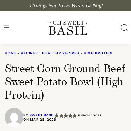
Skip
4 Things Not To Do When Grilling!
to
content
HOME
›
RECIPES
›
HEALTHY RECIPES
›
HIGH PROTEIN
Street Corn Ground Beef
Sweet Potato Bowl (High
Protein)
BY
SWEET BASIL
5
FROM 1 VOTE
ON MAR 28, 2026