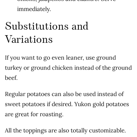
immediately.
Substitutions and
Variations
If you want to go even leaner, use ground
turkey or ground chicken instead of the ground
beef.
Regular potatoes can also be used instead of
sweet potatoes if desired. Yukon gold potatoes
are great for roasting.
All the toppings are also totally customizable.