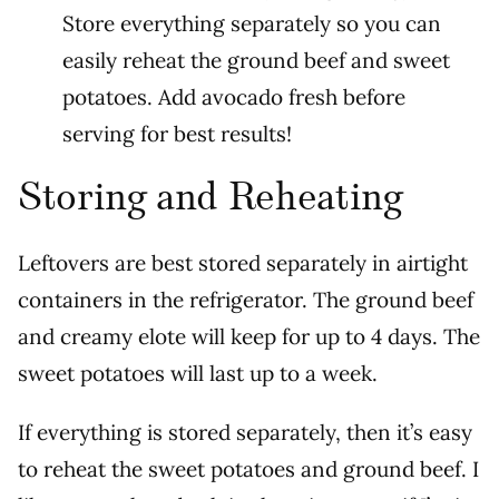
Store everything separately so you can
easily reheat the ground beef and sweet
potatoes. Add avocado fresh before
serving for best results!
Storing and Reheating
Leftovers are best stored separately in airtight
containers in the refrigerator. The ground beef
and creamy elote will keep for up to 4 days. The
sweet potatoes will last up to a week.
If everything is stored separately, then it’s easy
to reheat the sweet potatoes and ground beef. I