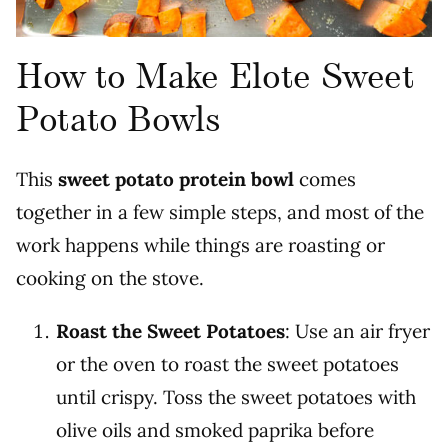
How to Make Elote Sweet
Potato Bowls
This
sweet potato protein bowl
comes
together in a few simple steps, and most of the
work happens while things are roasting or
cooking on the stove.
Roast the Sweet Potatoes
: Use an air fryer
or the oven to roast the sweet potatoes
until crispy. Toss the sweet potatoes with
olive oils and smoked paprika before