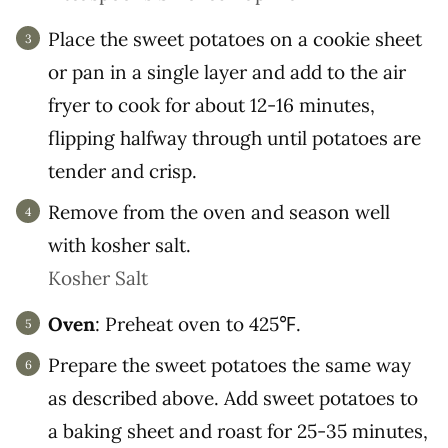
Place the sweet potatoes on a cookie sheet
or pan in a single layer and add to the air
fryer to cook for about 12-16 minutes,
flipping halfway through until potatoes are
tender and crisp.
Remove from the oven and season well
with kosher salt.
Kosher Salt
Oven
: Preheat oven to 425℉.
Prepare the sweet potatoes the same way
as described above. Add sweet potatoes to
a baking sheet and roast for 25-35 minutes,