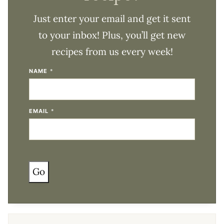
Just enter your email and get it sent
to your inbox! Plus, you’ll get new
recipes from us every week!
NAME
*
EMAIL
*
Go