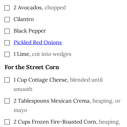
▢
2
Avocados
,
chopped
▢
Cilantro
▢
Black Pepper
▢
Pickled Red Onions
▢
1
Lime
,
cut into wedges
For the Street Corn
▢
1
Cup
Cottage Cheese
,
blended until
smooth
▢
2
Tablespoons
Mexican Crema
,
heaping, or
mayo
▢
2
Cups
Frozen Fire-Roasted Corn
,
heaping,