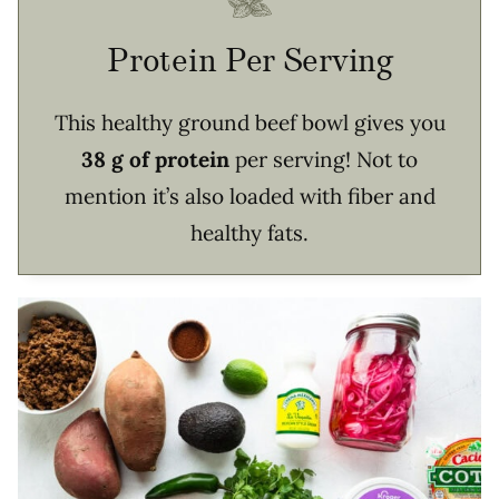
Protein Per Serving
This healthy ground beef bowl gives you
38 g of protein
per serving! Not to
mention it’s also loaded with fiber and
healthy fats.