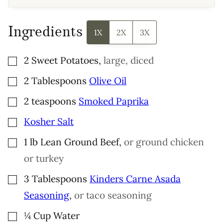
Ingredients
1X
2X
3X
▢
2
Sweet Potatoes
,
large, diced
▢
2
Tablespoons
Olive Oil
▢
2
teaspoons
Smoked Paprika
▢
Kosher Salt
▢
1
lb
Lean Ground Beef
,
or ground chicken
or turkey
▢
3
Tablespoons
Kinders Carne Asada
Seasoning
,
or taco seasoning
▢
¼
Cup
Water