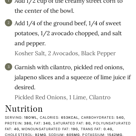
Add 1/2 cup of the creamy street corn to
the center of the bowl.
Add 1/4 of the ground beef, 1/4 of sweet
potatoes, 1/2 avocado chopped, and salt
and pepper.
Kosher Salt,
2 Avocados,
Black Pepper
Garnish with cilantro, pickled red onions,
jalapeno slices and a squeeze of lime juice if
desired.
Pickled Red Onions,
1 Lime,
Cilantro
Nutrition
SERVING:
1
BOWL
,
CALORIES:
653
KCAL
,
CARBOHYDRATES:
54
G
,
PROTEIN:
38
G
,
FAT:
34
G
,
SATURATED FAT:
8
G
,
POLYUNSATURATED
FAT:
4
G
,
MONOUNSATURATED FAT:
19
G
,
TRANS FAT:
0.4
G
,
CHOLESTEROL:
92
MG
,
SODIUM:
605
MG
,
POTASSIUM:
1542
MG
,