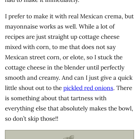
I prefer to make it with real Mexican crema, but
mayonnaise works as well. While a lot of
recipes are just straight up cottage cheese
mixed with corn, to me that does not say
Mexican street corn, or elote, so I stuck the
cottage cheese in the blender until perfectly
smooth and creamy. And can I just give a quick
little shout out to the
pickled red onions
. There
is something about that tartness with
everything else that absolutely makes the bowl,
so don’t skip those!!