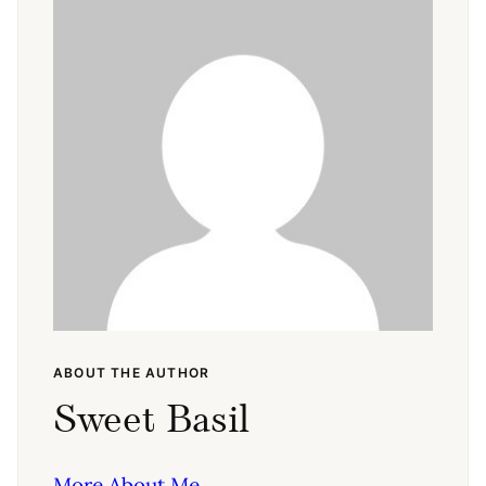
ABOUT THE AUTHOR
Sweet Basil
More About Me