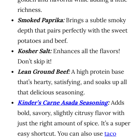
richness.
Smoked Paprika:
Brings a subtle smoky
depth that pairs perfectly with the sweet
potatoes and beef.
Kosher Salt:
Enhances all the flavors!
Don’t skip it!
Lean Ground Beef:
A high protein base
that’s hearty, satisfying, and soaks up all
that delicious seasoning.
Kinder’s Carne Asada Seasoning
:
Adds
bold, savory, slightly citrusy flavor with
just the right amount of spice. It’s a super
easy shortcut. You can also use
taco