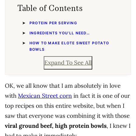
Table of Contents
PROTEIN PER SERVING
INGREDIENTS YOU’LL NEED…
HOW TO MAKE ELOTE SWEET POTATO
BOWLS
Expand To See All
OK, we all know that I am absolutely in love
with
Mexican Street corn
in fact it is one of our
top recipes on this entire website, but when I
saw that everyone was combining it with those
viral ground beef, high protein bowls
, I knew I
had to make it immediately.