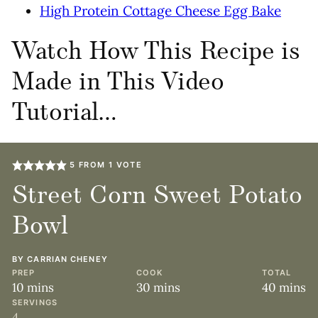
High Protein Cottage Cheese Egg Bake
Watch How This Recipe is
Made in This Video
Tutorial…
5
FROM 1 VOTE
Street Corn Sweet Potato
Bowl
BY
CARRIAN CHENEY
PREP
COOK
TOTAL
minutes
minutes
minute
10
mins
30
mins
40
mins
SERVINGS
4