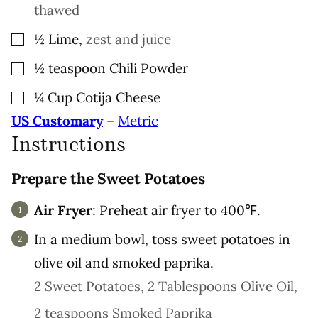
thawed
▢
½
Lime
,
zest and juice
▢
½
teaspoon
Chili Powder
▢
¼
Cup
Cotija Cheese
US Customary
–
Metric
Instructions
Prepare the Sweet Potatoes
Air Fryer
: Preheat air fryer to 400℉.
In a medium bowl, toss sweet potatoes in
olive oil and smoked paprika.
2 Sweet Potatoes,
2 Tablespoons Olive Oil,
2 teaspoons Smoked Paprika