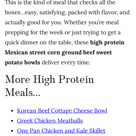
This is the kind of meal that checks all the
boxes…easy, satisfying, packed with flavor, and
actually good for you. Whether you’re meal
prepping for the week or just trying to get a
quick dinner on the table, these
high protein
Mexican street corn ground beef sweet
potato bowls
deliver every time.
More High Protein
Meals…
Korean Beef Cottage Cheese Bowl
Greek Chicken Meatballs
One Pan Chicken and Kale Skillet