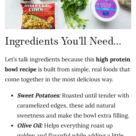
Ingredients You’ll Need…
Let’s talk ingredients because this
high protein
bowl recipe
is built from simple, real foods that
come together in the most delicious way.
Sweet Potatoes:
Roasted until tender with
caramelized edges, these add natural
sweetness and make the bowl extra filling.
Olive Oil:
Helps everything roast up
golden and flavorful while adding a little