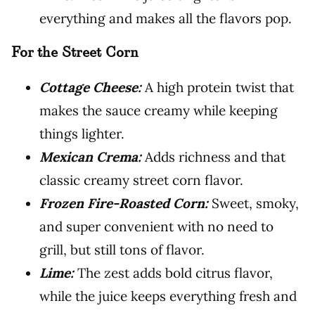
everything and makes all the flavors pop.
For the Street Corn
Cottage Cheese:
A high protein twist that
makes the sauce creamy while keeping
things lighter.
Mexican Crema:
Adds richness and that
classic creamy street corn flavor.
Frozen Fire-Roasted Corn:
Sweet, smoky,
and super convenient with no need to
grill, but still tons of flavor.
Lime:
The zest adds bold citrus flavor,
while the juice keeps everything fresh and