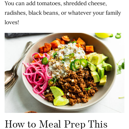
You can add tomatoes, shredded cheese,
radishes, black beans, or whatever your family
loves!
How to Meal Prep This