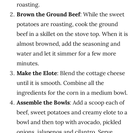
roasting.
Brown the Ground Beef
: While the sweet
potatoes are roasting, cook the ground
beef in a skillet on the stove top. When it is
almost browned, add the seasoning and
water and let it simmer for a few more
minutes.
Make the Elote
: Blend the cottage cheese
until it is smooth. Combine all the
ingredients for the corn in a medium bowl.
Assemble the Bowls
: Add a scoop each of
beef, sweet potatoes and creamy elote to a
bowl and then top with avocado, pickled
onions, jalapenos and cilantro. Serve