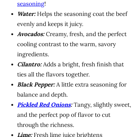
seasoning
!
Water:
Helps the seasoning coat the beef
evenly and keeps it juicy.
Avocados:
Creamy, fresh, and the perfect
cooling contrast to the warm, savory
ingredients.
Cilantro:
Adds a bright, fresh finish that
ties all the flavors together.
Black Pepper:
A little extra seasoning for
balance and depth.
Pickled Red Onions
:
Tangy, slightly sweet,
and the perfect pop of flavor to cut
through the richness.
Lime:
Fresh lime juice brightens