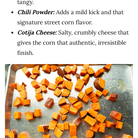
tangy.
Chili Powder:
Adds a mild kick and that
signature street corn flavor.
Cotija Cheese:
Salty, crumbly cheese that
gives the corn that authentic, irresistible
finish.