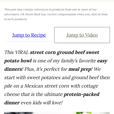
This post may contain references to products from one or more of our
advertisers. Oh Sweet Basil may receive compensation when you click on links
to such products.
Jump to Recipe
Jump to Video
This VIRAL
street corn ground beef sweet
potato bowl
is one of my family’s favorite
easy
dinners
! Plus, it’s perfect for
meal prep
! We
start with sweet potatoes and ground beef then
pile on a Mexican street corn with cottage
cheese that is the ultimate
protein-packed
dinner
even kids will love!