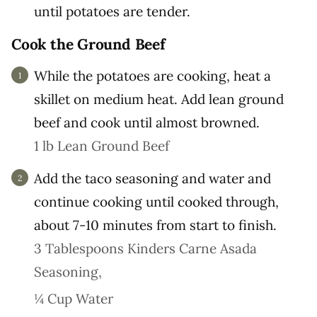
until potatoes are tender.
Cook the Ground Beef
While the potatoes are cooking, heat a
skillet on medium heat. Add lean ground
beef and cook until almost browned.
1 lb Lean Ground Beef
Add the taco seasoning and water and
continue cooking until cooked through,
about 7-10 minutes from start to finish.
3 Tablespoons Kinders Carne Asada
Seasoning,
¼ Cup Water