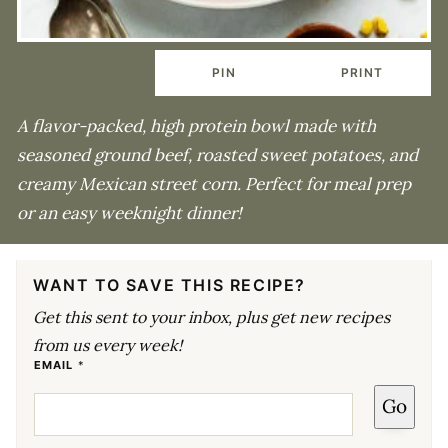
PIN
PRINT
A flavor-packed, high protein bowl made with
seasoned ground beef, roasted sweet potatoes, and
creamy Mexican street corn. Perfect for meal prep
or an easy weeknight dinner!
WANT TO SAVE THIS RECIPE?
Get this sent to your inbox, plus get new recipes
from us every week!
E
EMAIL
*
M
A
Go
I
L
*