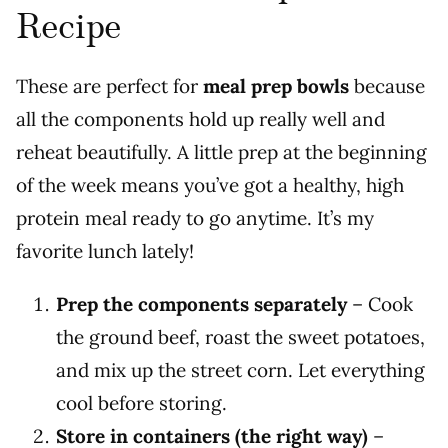
Recipe
These are perfect for
meal prep bowls
because
all the components hold up really well and
reheat beautifully. A little prep at the beginning
of the week means you’ve got a healthy, high
protein meal ready to go anytime. It’s my
favorite lunch lately!
Prep the components separately
– Cook
the ground beef, roast the sweet potatoes,
and mix up the street corn. Let everything
cool before storing.
Store in containers (the right way)
–