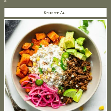
Remove Ads