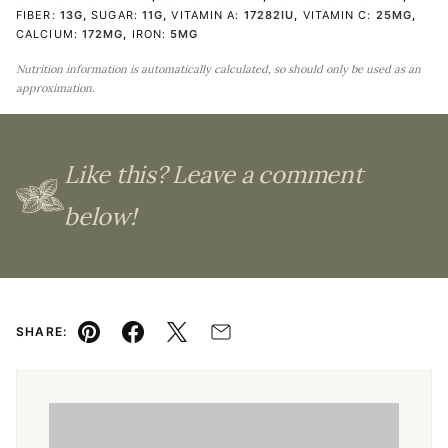
FIBER:
13
G
,
SUGAR:
11
G
,
VITAMIN A:
17282
IU
,
VITAMIN C:
25
MG
,
CALCIUM:
172
MG
,
IRON:
5
MG
Nutrition information is automatically calculated, so should only be used as an
approximation.
Like this? Leave a comment
below!
SHARE:
Pin
Facebook
Tweet
Email