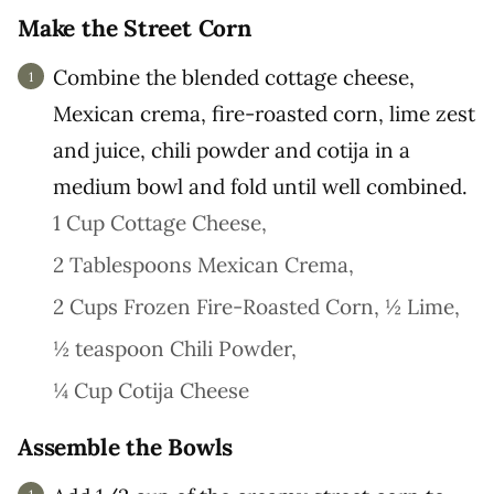
Make the Street Corn
Combine the blended cottage cheese,
Mexican crema, fire-roasted corn, lime zest
and juice, chili powder and cotija in a
medium bowl and fold until well combined.
1 Cup Cottage Cheese,
2 Tablespoons Mexican Crema,
2 Cups Frozen Fire-Roasted Corn,
½ Lime,
½ teaspoon Chili Powder,
¼ Cup Cotija Cheese
Assemble the Bowls