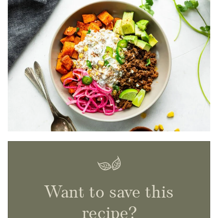
Want to save this
recipe?