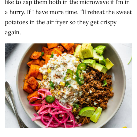
like to zap them both in the microwave if I’m in
a hurry. If I have more time, I’ll reheat the sweet
potatoes in the air fryer so they get crispy
again.