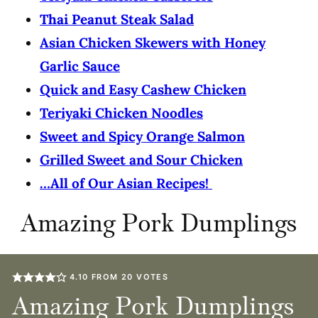
Thai Peanut Steak Salad
Asian Chicken Skewers with Honey
Garlic Sauce
Quick and Easy Cashew Chicken
Teriyaki Chicken Noodles
Sweet and Spicy Orange Salmon
Grilled Sweet and Sour Chicken
…All of Our Asian Recipes!
Amazing Pork Dumplings
4.10
FROM
20
VOTES
Amazing Pork Dumplings