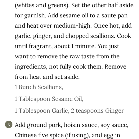
(whites and greens). Set the other half aside
for garnish. Add sesame oil to a saute pan
and heat over medium-high. Once hot, add
garlic, ginger, and chopped scallions. Cook
until fragrant, about 1 minute. You just
want to remove the raw taste from the
ingredients, not fully cook them. Remove
from heat and set aside.
1 Bunch Scallions,
1 Tablespoon Sesame Oil,
1 Tablespoon Garlic,
2 teaspoons Ginger
Add ground pork, hoisin sauce, soy sauce,
Chinese five spice (if using), and egg in