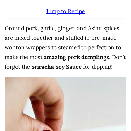
Jump to Recipe
Ground pork, garlic, ginger, and Asian spices
are mixed together and stuffed in pre-made
wonton wrappers to steamed to perfection to
make the most
amazing pork dumplings
. Don’t
forget the
Sriracha Soy Sauce
for dipping!