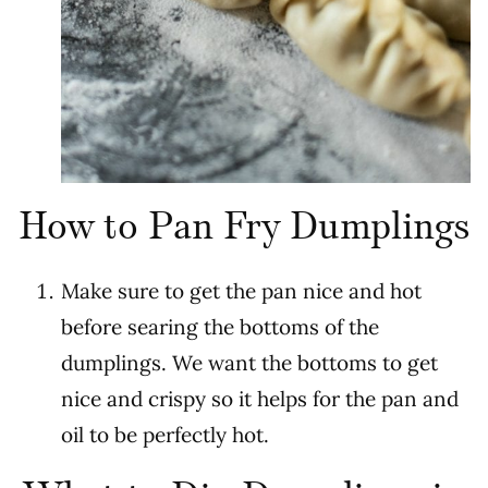
How to Pan Fry Dumplings
Make sure to get the pan nice and hot
before searing the bottoms of the
dumplings. We want the bottoms to get
nice and crispy so it helps for the pan and
oil to be perfectly hot.