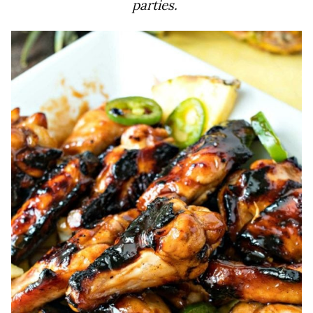
parties.