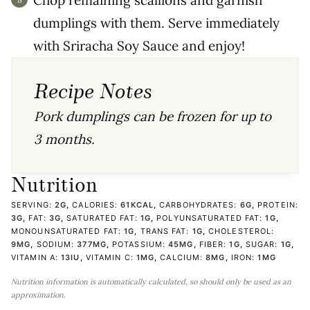
Chop remaining scallions and garnish
dumplings with them. Serve immediately
with Sriracha Soy Sauce and enjoy!
Recipe Notes
Pork dumplings can be frozen for up to
3 months.
Nutrition
SERVING:
2
G
,
CALORIES:
61
KCAL
,
CARBOHYDRATES:
6
G
,
PROTEIN:
3
G
,
FAT:
3
G
,
SATURATED FAT:
1
G
,
POLYUNSATURATED FAT:
1
G
,
MONOUNSATURATED FAT:
1
G
,
TRANS FAT:
1
G
,
CHOLESTEROL:
9
MG
,
SODIUM:
377
MG
,
POTASSIUM:
45
MG
,
FIBER:
1
G
,
SUGAR:
1
G
,
VITAMIN A:
13
IU
,
VITAMIN C:
1
MG
,
CALCIUM:
8
MG
,
IRON:
1
MG
Nutrition information is automatically calculated, so should only be used as an
approximation.