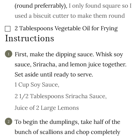
(round preferrably)
,
I only found square so I
used a biscuit cutter to make them round
▢
2
Tablespoons
Vegetable Oil for Frying
Instructions
First, make the dipping sauce. Whisk soy
sauce, Sriracha, and lemon juice together.
Set aside until ready to serve.
1 Cup Soy Sauce,
2 1/2 Tablespoons Sriracha Sauce,
Juice of 2 Large Lemons
To begin the dumplings, take half of the
bunch of scallions and chop completely