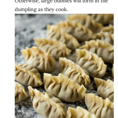
Otherwise, large bubbles will form in the
dumpling as they cook.