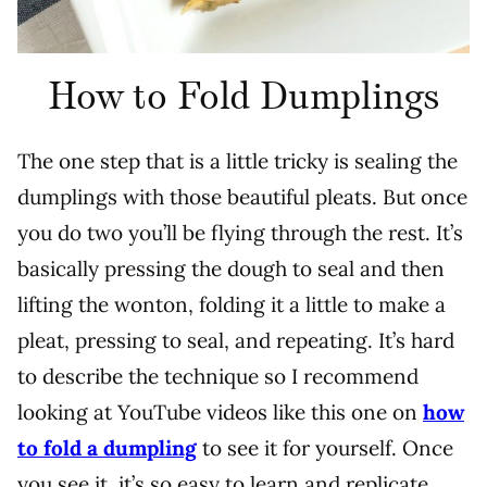
How to Fold Dumplings
T
he one step that is a little tricky is sealing the
dumplings with those beautiful pleats. But once
you do two you’ll be flying through the rest. It’s
basically pressing the dough to seal and then
lifting the wonton, folding it a little to make a
pleat, pressing to seal, and repeating. It’s hard
to describe the technique so I recommend
looking at YouTube videos like this one on
how
to fold a dumpling
to see it for yourself. Once
you see it, it’s so easy to learn and replicate.