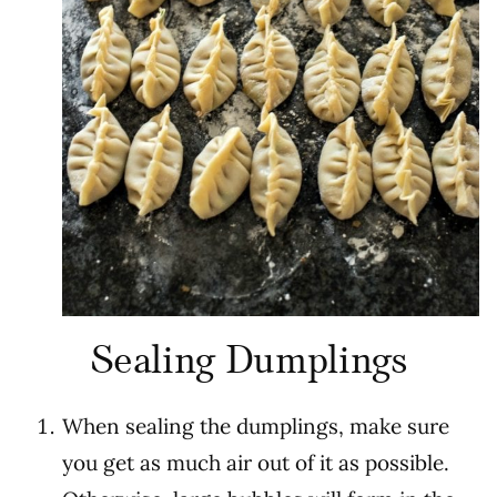
Sealing Dumplings
When sealing the dumplings, make sure
you get as much air out of it as possible.