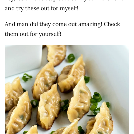
and try these out for myself!
And man did they come out amazing! Check
them out for yourself!