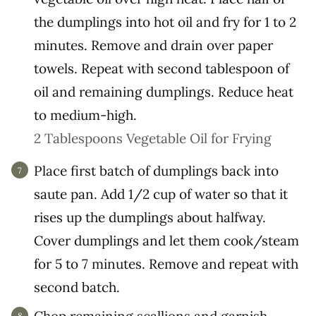
the dumplings into hot oil and fry for 1 to 2
minutes. Remove and drain over paper
towels. Repeat with second tablespoon of
oil and remaining dumplings. Reduce heat
to medium-high.
2 Tablespoons Vegetable Oil for Frying
Place first batch of dumplings back into
saute pan. Add 1/2 cup of water so that it
rises up the dumplings about halfway.
Cover dumplings and let them cook/steam
for 5 to 7 minutes. Remove and repeat with
second batch.