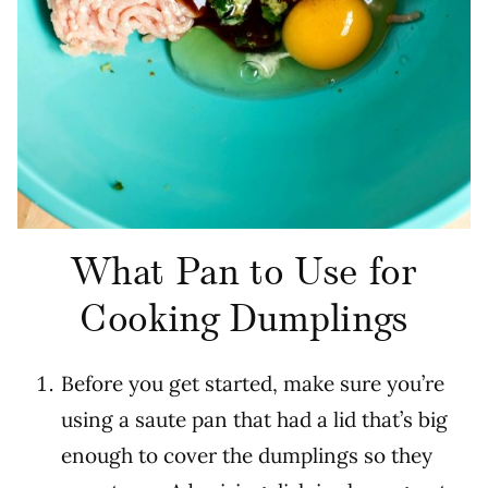
What Pan to Use for
Cooking Dumplings
Before you get started, make sure you’re
using a saute pan that had a lid that’s big
enough to cover the dumplings so they