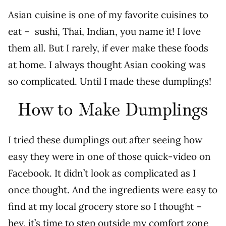
Asian cuisine is one of my favorite cuisines to
eat – sushi, Thai, Indian, you name it! I love
them all. But I rarely, if ever make these foods
at home. I always thought Asian cooking was
so complicated. Until I made these dumplings!
How to Make Dumplings
I tried these dumplings out after seeing how
easy they were in one of those quick-video on
Facebook. It didn’t look as complicated as I
once thought. And the ingredients were easy to
find at my local grocery store so I thought –
hey, it’s time to step outside my comfort zone