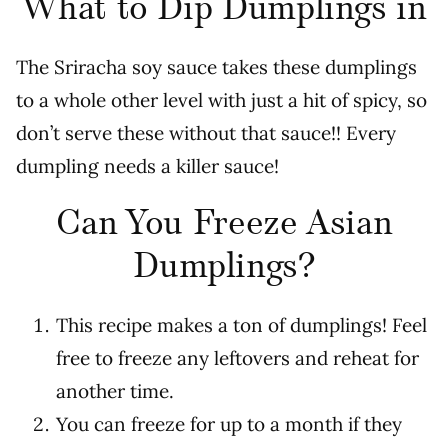
What to Dip Dumplings in
The Sriracha soy sauce takes these dumplings
to a whole other level with just a hit of spicy, so
don’t serve these without that sauce!! Every
dumpling needs a killer sauce!
Can You Freeze Asian
Dumplings?
This recipe makes a ton of dumplings! Feel
free to freeze any leftovers and reheat for
another time.
You can freeze for up to a month if they