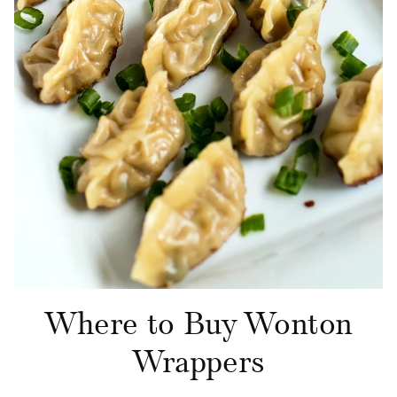
Where to Buy Wonton
Wrappers