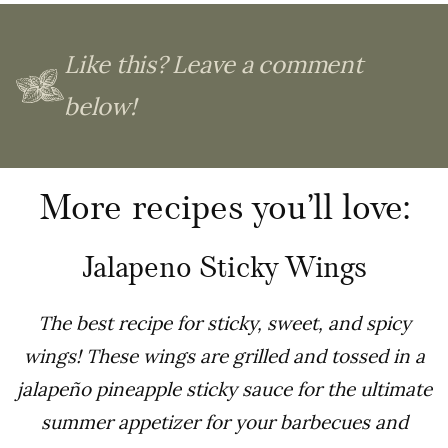
Like this? Leave a comment
below!
More recipes you’ll love:
Jalapeno Sticky Wings
The best recipe for sticky, sweet, and spicy
wings! These wings are grilled and tossed in a
jalapeño pineapple sticky sauce for the ultimate
summer appetizer for your barbecues and