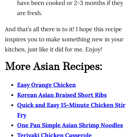
have been cooked or 2-3 months if they
are fresh.
And that’s all there is to it! I hope this recipe
inspires you to make something new in your
kitchen, just like it did for me. Enjoy!
More Asian Recipes:
Easy Orange Chicken
Korean Asian Braised Short Ribs
Quick and Easy 15-Minute Chicken Stir
Fry
One Pan Simple Asian Shrimp Noodles
Teriyaki Chicken Casserole