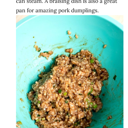
can steam. A braising dish is also a great
pan for amazing pork dumplings.