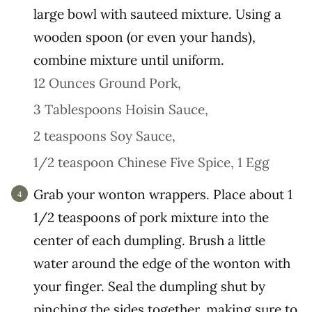
large bowl with sauteed mixture. Using a
wooden spoon (or even your hands),
combine mixture until uniform.
12 Ounces Ground Pork,
3 Tablespoons Hoisin Sauce,
2 teaspoons Soy Sauce,
1/2 teaspoon Chinese Five Spice,
1 Egg
Grab your wonton wrappers. Place about 1
1/2 teaspoons of pork mixture into the
center of each dumpling. Brush a little
water around the edge of the wonton with
your finger. Seal the dumpling shut by
pinching the sides together, making sure to