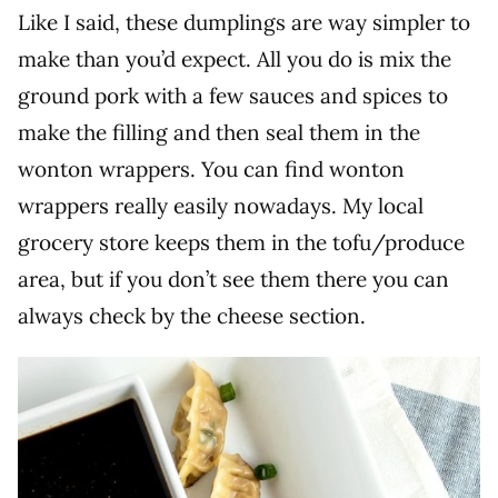
Like I said, these dumplings are way simpler to
make than you’d expect. All you do is mix the
ground pork with a few sauces and spices to
make the filling and then seal them in the
wonton wrappers. You can find wonton
wrappers really easily nowadays. My local
grocery store keeps them in the tofu/produce
area, but if you don’t see them there you can
always check by the cheese section.