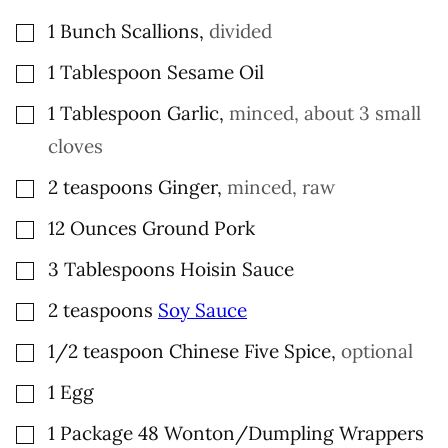
▢
1
Bunch
Scallions
,
divided
▢
1
Tablespoon
Sesame Oil
▢
1
Tablespoon
Garlic
,
minced, about 3 small
cloves
▢
2
teaspoons
Ginger
,
minced, raw
▢
12
Ounces
Ground Pork
▢
3
Tablespoons
Hoisin Sauce
▢
2
teaspoons
Soy Sauce
▢
1/2
teaspoon
Chinese Five Spice
,
optional
▢
1
Egg
▢
1
Package
48 Wonton/Dumpling Wrappers