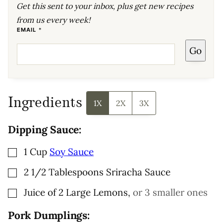
Get this sent to your inbox, plus get new recipes
from us every week!
T
EMAIL
*
I
T
Go
L
E
P
E
R
M
A
L
Ingredients
I
1X
2X
3X
N
K
P
Dipping Sauce:
O
S
T
▢
1
Cup
Soy Sauce
▢
2 1/2
Tablespoons
Sriracha Sauce
▢
Juice of 2 Large Lemons
,
or 3 smaller ones
Pork Dumplings: