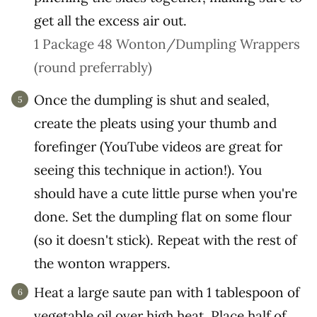
get all the excess air out.
1 Package 48 Wonton/Dumpling Wrappers
(round preferrably)
Once the dumpling is shut and sealed,
create the pleats using your thumb and
forefinger (YouTube videos are great for
seeing this technique in action!). You
should have a cute little purse when you're
done. Set the dumpling flat on some flour
(so it doesn't stick). Repeat with the rest of
the wonton wrappers.
Heat a large saute pan with 1 tablespoon of
vegetable oil over high heat. Place half of