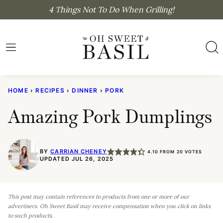
Skip
4 Things Not To Do When Grilling!
to
content
HOME
›
RECIPES
›
DINNER
›
PORK
Amazing Pork Dumplings
BY
CARRIAN CHENEY
4.10
FROM
20
VOTES
UPDATED JUL 26, 2025
This post may contain references to products from one or more of our
advertisers. Oh Sweet Basil may receive compensation when you click on links
to such products.