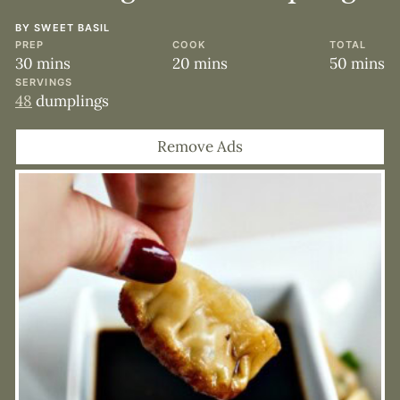
BY
SWEET BASIL
PREP
COOK
TOTAL
minutes
minutes
minute
30
mins
20
mins
50
mins
SERVINGS
48
dumplings
Remove Ads