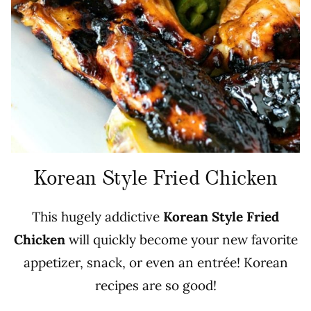
Korean Style Fried Chicken
This hugely addictive
Korean Style Fried
Chicken
will quickly become your new favorite
appetizer, snack, or even an entrée! Korean
recipes are so good!