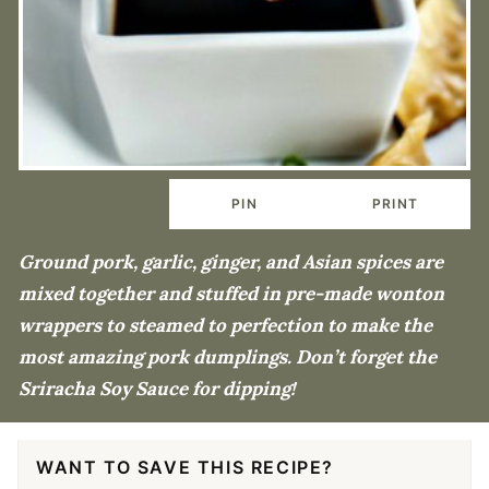
PIN
PRINT
Ground pork, garlic, ginger, and Asian spices are
mixed together and stuffed in pre-made wonton
wrappers to steamed to perfection to make the
most amazing pork dumplings. Don’t forget the
Sriracha Soy Sauce for dipping!
WANT TO SAVE THIS RECIPE?