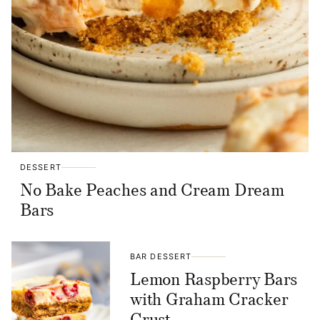
DESSERT
No Bake Peaches and Cream Dream
Bars
BAR DESSERT
Lemon Raspberry Bars
with Graham Cracker