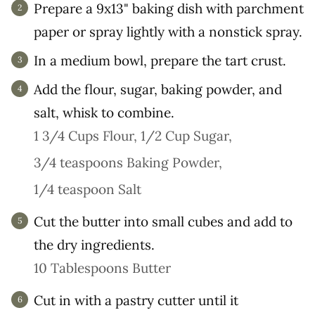
Prepare a 9x13" baking dish with parchment
paper or spray lightly with a nonstick spray.
In a medium bowl, prepare the tart crust.
Add the flour, sugar, baking powder, and
salt, whisk to combine.
1 3/4 Cups Flour,
1/2 Cup Sugar,
3/4 teaspoons Baking Powder,
1/4 teaspoon Salt
Cut the butter into small cubes and add to
the dry ingredients.
10 Tablespoons Butter
Cut in with a pastry cutter until it