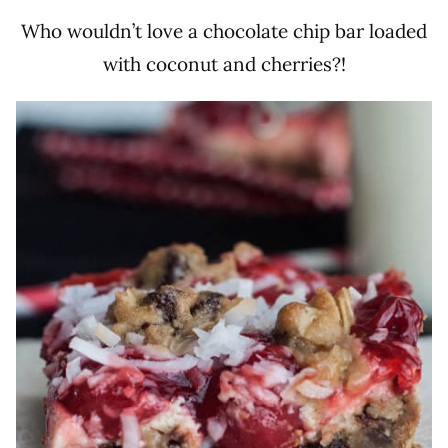
Who wouldn’t love a chocolate chip bar loaded
with coconut and cherries?!