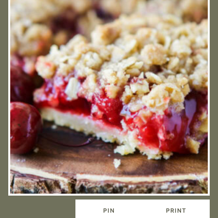
PIN
PRINT