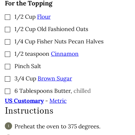
For the Topping
▢
1/2
Cup
Flour
▢
1/2
Cup
Old Fashioned Oats
▢
1/4
Cup
Fisher Nuts Pecan Halves
▢
1/2
teaspoon
Cinnamon
▢
Pinch
Salt
▢
3/4
Cup
Brown Sugar
▢
6
Tablespoons
Butter
,
chilled
US Customary
-
Metric
Instructions
Preheat the oven to 375 degrees.