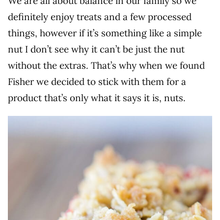
We are all about balance in our family so we
definitely enjoy treats and a few processed
things, however if it’s something like a simple
nut I don’t see why it can’t be just the nut
without the extras. That’s why when we found
Fisher we decided to stick with them for a
product that’s only what it says it is, nuts.