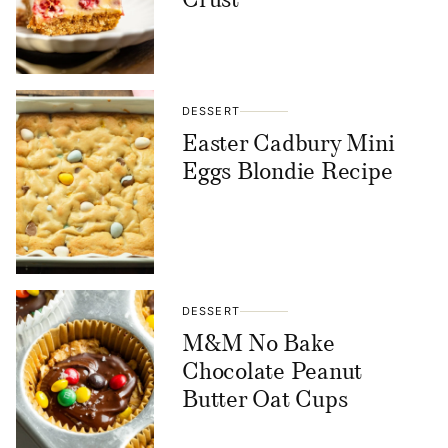
Crust
DESSERT
Easter Cadbury Mini
Eggs Blondie Recipe
DESSERT
M&M No Bake
Chocolate Peanut
Butter Oat Cups