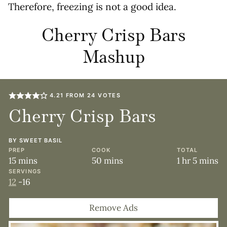
Therefore, freezing is not a good idea.
Cherry Crisp Bars
Mashup
4.21
FROM
24
VOTES
Cherry Crisp Bars
BY
SWEET BASIL
PREP
COOK
TOTAL
minutes
minutes
hour
minute
15
mins
50
mins
1
hr
5
mins
SERVINGS
12
-16
Remove Ads