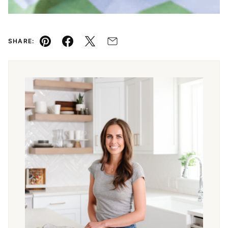
SHARE:
Pin
Facebook
Tweet
Email