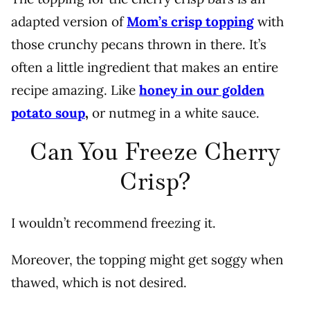
adapted version of
Mom’s crisp topping
with
those crunchy pecans thrown in there. It’s
often a little ingredient that makes an entire
recipe amazing. Like
honey in our golden
potato soup
,
or nutmeg in a white sauce.
Can You Freeze Cherry
Crisp?
I wouldn’t recommend freezing it.
Moreover, the topping might get soggy when
thawed, which is not desired.