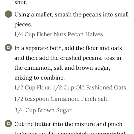
shut.
Using a mallet, smash the pecans into small
pieces.
1/4 Cup Fisher Nuts Pecan Halves
In a separate both, add the flour and oats
and then add the crushed pecans, toss in
the cinnamon, salt and brown sugar,
mixing to combine.
1/2 Cup Flour,
1/2 Cup Old Fashioned Oats,
1/2 teaspoon Cinnamon,
Pinch Salt,
3/4 Cup Brown Sugar
Cut the butter into the mixture and pinch
together until it's completely incorporated.