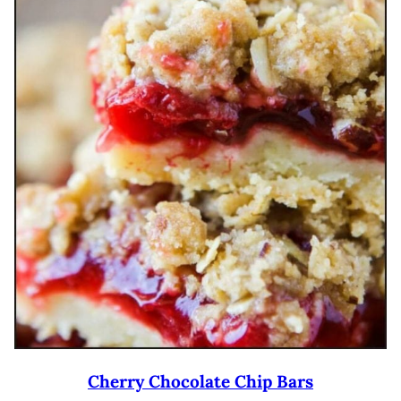
Cherry Chocolate Chip Bars