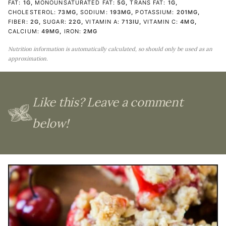
FAT:
1
G
,
MONOUNSATURATED FAT:
5
G
,
TRANS FAT:
1
G
,
CHOLESTEROL:
73
MG
,
SODIUM:
193
MG
,
POTASSIUM:
201
MG
,
FIBER:
2
G
,
SUGAR:
22
G
,
VITAMIN A:
713
IU
,
VITAMIN C:
4
MG
,
CALCIUM:
49
MG
,
IRON:
2
MG
Nutrition information is automatically calculated, so should only be used as an
approximation.
Like this? Leave a comment
below!