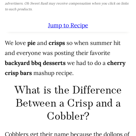
advertisers. Oh Sweet Basil may receive compensation when you click on links
to such products.
Jump to Recipe
We love
pie
and
crisps
so when summer hit
and everyone was posting their favorite
backyard bbq desserts
we had to do a
cherry
crisp bars
mashup recipe.
What is the Difference
Between a Crisp and a
Cobbler?
Cobblers get their name because the dollops of