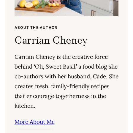
ABOUT THE AUTHOR
Carrian Cheney
Carrian Cheney is the creative force
behind ‘Oh, Sweet Basil,’ a food blog she
co-authors with her husband, Cade. She
creates fresh, family-friendly recipes
that encourage togetherness in the
kitchen.
More About Me