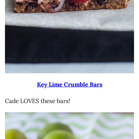
Key Lime Crumble Bars
Cade LOVES these bars!