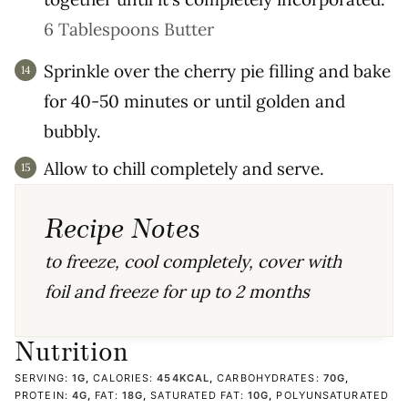
6 Tablespoons Butter
Sprinkle over the cherry pie filling and bake
for 40-50 minutes or until golden and
bubbly.
Allow to chill completely and serve.
Recipe Notes
to freeze, cool completely, cover with
foil and freeze for up to 2 months
Nutrition
SERVING:
1
G
,
CALORIES:
454
KCAL
,
CARBOHYDRATES:
70
G
,
PROTEIN:
4
G
,
FAT:
18
G
,
SATURATED FAT:
10
G
,
POLYUNSATURATED