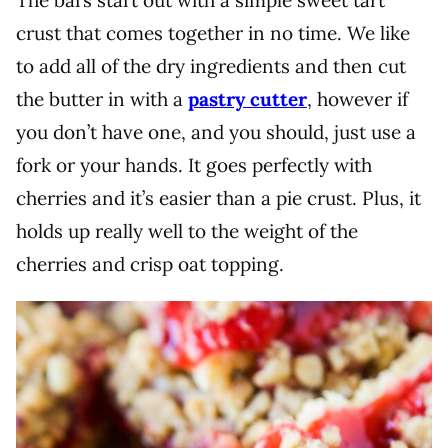
The bars start out with a simple sweet tart
crust that comes together in no time. We like
to add all of the dry ingredients and then cut
the butter in with a
pastry cutter
, however if
you don’t have one, and you should, just use a
fork or your hands. It goes perfectly with
cherries and it’s easier than a pie crust. Plus, it
holds up really well to the weight of the
cherries and crisp oat topping.