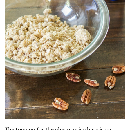
The topping for the cherry crisp bars is an