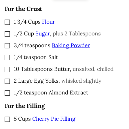
L
For the Crust
▢
1 3/4
Cups
Flour
▢
1/2
Cup
Sugar
,
plus 2 Tablespoons
▢
3/4
teaspoons
Baking Powder
▢
1/4
teaspoon
Salt
▢
10
Tablespoons
Butter
,
unsalted, chilled
▢
2
Large Egg Yolks
,
whisked slightly
▢
1/2
teaspoon
Almond Extract
For the Filling
▢
5
Cups
Cherry Pie Filling