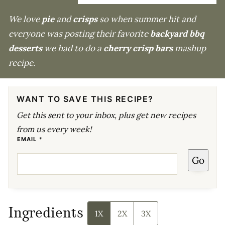
We love
pie
and
crisps
so when summer hit and
everyone was posting their favorite
backyard bbq
desserts
we had to do a
cherry crisp bars
mashup
recipe.
WANT TO SAVE THIS RECIPE?
Get this sent to your inbox, plus get new recipes
from us every week!
E
EMAIL
*
M
A
Go
I
L
E
M
A
I
L
E
Ingredients
M
1X
2X
3X
A
I