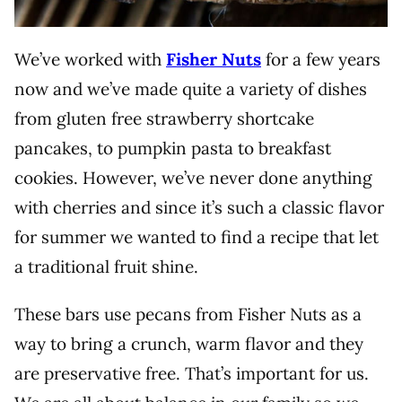
We’ve worked with
Fisher Nuts
for a few years
now and we’ve made quite a variety of dishes
from gluten free strawberry shortcake
pancakes, to pumpkin pasta to breakfast
cookies. However, we’ve never done anything
with cherries and since it’s such a classic flavor
for summer we wanted to find a recipe that let
a traditional fruit shine.
These bars use pecans from Fisher Nuts as a
way to bring a crunch, warm flavor and they
are preservative free. That’s important for us.