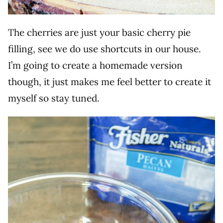
The cherries are just your basic cherry pie
filling, see we do use shortcuts in our house.
I’m going to create a homemade version
though, it just makes me feel better to create it
myself so stay tuned.