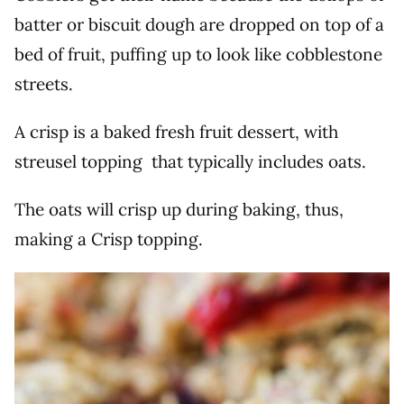
batter or biscuit dough are dropped on top of a
bed of fruit, puffing up to look like cobblestone
streets.
A crisp is a baked fresh fruit dessert, with
streusel topping that typically includes oats.
The oats will crisp up during baking, thus,
making a Crisp topping.