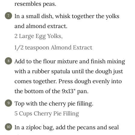
resembles peas.
In a small dish, whisk together the yolks
and almond extract.
2 Large Egg Yolks,
1/2 teaspoon Almond Extract
Add to the flour mixture and finish mixing
with a rubber spatula until the dough just
comes together. Press dough evenly into
the bottom of the 9x13" pan.
Top with the cherry pie filling.
5 Cups Cherry Pie Filling
In a ziploc bag, add the pecans and seal