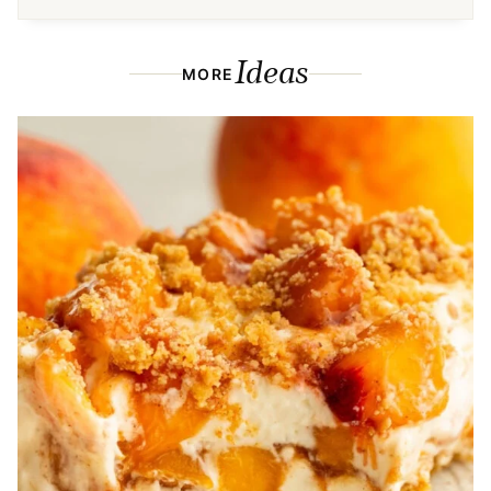
Ideas
MORE