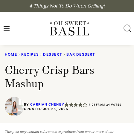
Skip
4 Things Not To Do When Grilling!
to
content
HOME
›
RECIPES
›
DESSERT
›
BAR DESSERT
Cherry Crisp Bars
Mashup
BY
CARRIAN CHENEY
4.21
FROM
24
VOTES
UPDATED JUL 25, 2025
This post may contain references to products from one or more of our