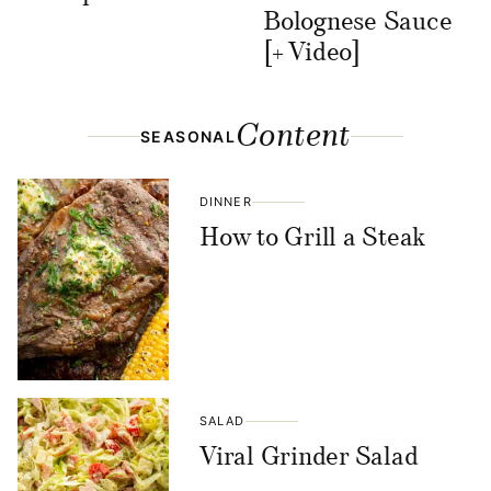
Bolognese Sauce
[+ Video]
Content
SEASONAL
DINNER
How to Grill a Steak
SALAD
Viral Grinder Salad