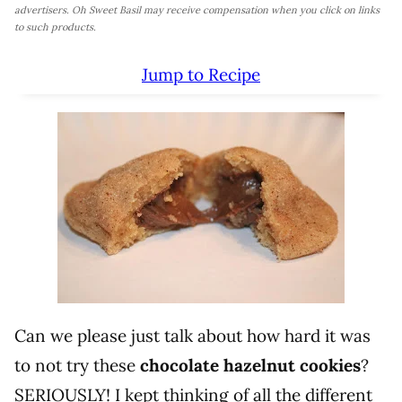
advertisers. Oh Sweet Basil may receive compensation when you click on links
to such products.
Jump to Recipe
Can we please just talk about how hard it was
to not try these
chocolate hazelnut cookies
?
SERIOUSLY! I kept thinking of all the different