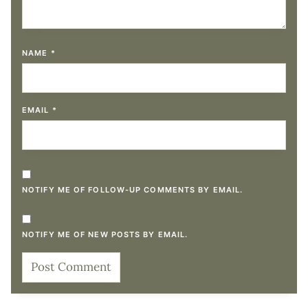
NAME
*
EMAIL
*
NOTIFY ME OF FOLLOW-UP COMMENTS BY EMAIL.
NOTIFY ME OF NEW POSTS BY EMAIL.