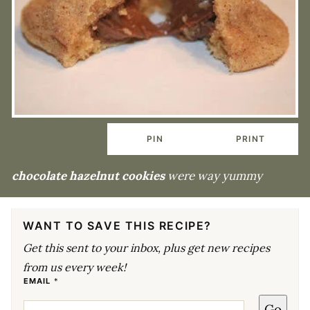
PIN
PRINT
chocolate hazelnut cookies
were way yummy
WANT TO SAVE THIS RECIPE?
Get this sent to your inbox, plus get new recipes
from us every week!
E
EMAIL
*
M
A
Go
I