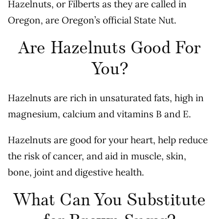
Hazelnuts, or Filberts as they are called in
Oregon, are Oregon’s official State Nut.
Are Hazelnuts Good For
You?
Hazelnuts are rich in unsaturated fats, high in
magnesium, calcium and vitamins B and E.
Hazelnuts are good for your heart, help reduce
the risk of cancer, and aid in muscle, skin,
bone, joint and digestive health.
What Can You Substitute