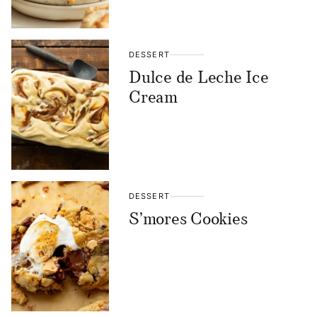
DESSERT
Dulce de Leche Ice
Cream
DESSERT
S’mores Cookies