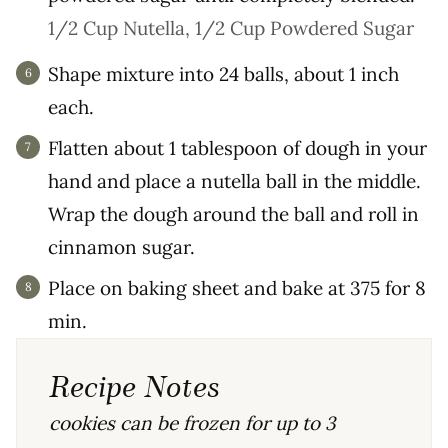
1/2 Cup Nutella,
1/2 Cup Powdered Sugar
Shape mixture into 24 balls, about 1 inch
each.
Flatten about 1 tablespoon of dough in your
hand and place a nutella ball in the middle.
Wrap the dough around the ball and roll in
cinnamon sugar.
Place on baking sheet and bake at 375 for 8
min.
Recipe Notes
cookies can be frozen for up to 3