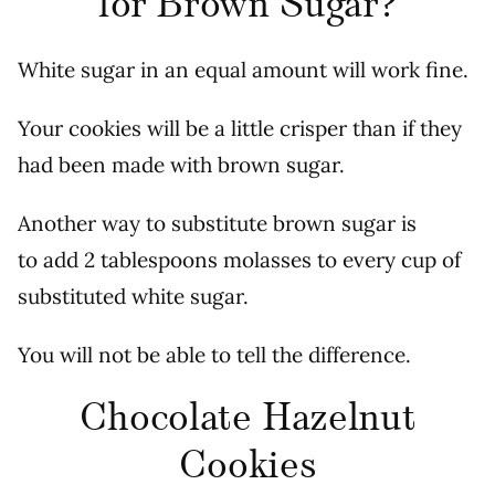
for Brown Sugar?
White sugar in an equal amount will work fine.
Your cookies will be a little crisper than if they
had been made with brown sugar.
Another way to substitute brown sugar is
to add 2 tablespoons molasses to every cup of
substituted white sugar.
You will not be able to tell the difference.
Chocolate Hazelnut
Cookies