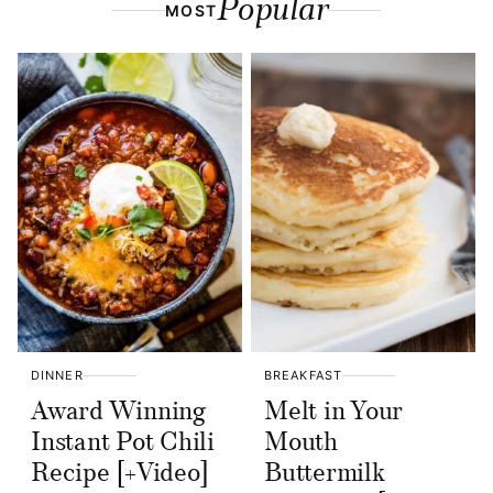
Popular
MOST
DINNER
BREAKFAST
Award Winning
Melt in Your
Instant Pot Chili
Mouth
Recipe [+Video]
Buttermilk