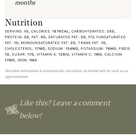
months
Nutrition
SERVING:
1
G
,
CALORIES:
187
KCAL
,
CARBOHYDRATES:
25
G
,
PROTEIN:
3
G
,
FAT:
9
G
,
SATURATED FAT:
5
G
,
POLYUNSATURATED
FAT:
1
G
,
MONOUNSATURATED FAT:
2
G
,
TRANS FAT:
1
G
,
CHOLESTEROL:
17
MG
,
SODIUM:
154
MG
,
POTASSIUM:
76
MG
,
FIBER:
1
G
,
SUGAR:
17
G
,
VITAMIN A:
128
IU
,
VITAMIN C:
1
MG
,
CALCIUM:
17
MG
,
IRON:
1
MG
Nutrition information is automatically calculated, so should only be used as an
approximation.
Like this? Leave a comment
below!