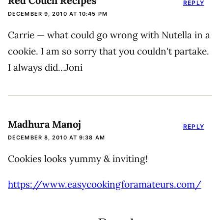
Red Couch Recipes
REPLY
DECEMBER 9, 2010 AT 10:45 PM
Carrie — what could go wrong with Nutella in a
cookie. I am so sorry that you couldn't partake.
I always did…Joni
Madhura Manoj
REPLY
DECEMBER 8, 2010 AT 9:38 AM
Cookies looks yummy & inviting!
https://www.easycookingforamateurs.com/