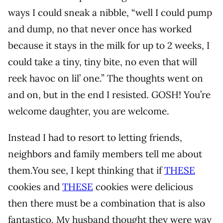
ways I could sneak a nibble, “well I could pump
and dump, no that never once has worked
because it stays in the milk for up to 2 weeks, I
could take a tiny, tiny bite, no even that will
reek havoc on lil’ one.” The thoughts went on
and on, but in the end I resisted. GOSH! You’re
welcome daughter, you are welcome.
Instead I had to resort to letting friends,
neighbors and family members tell me about
them.You see, I kept thinking that if
THESE
cookies and
THESE
cookies were delicious
then there must be a combination that is also
fantastico. My husband thought they were way