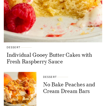
DESSERT
Individual Gooey Butter Cakes with
Fresh Raspberry Sauce
DESSERT
No Bake Peaches and
Cream Dream Bars