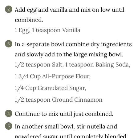
Add egg and vanilla and mix on low until
combined.
1 Egg,
1 teaspoon Vanilla
In a separate bowl combine dry ingredients
and slowly add to the large mixing bowl.
1/2 teaspoon Salt,
1 teaspoon Baking Soda,
1 3/4 Cup All-Purpose Flour,
1/4 Cup Granulated Sugar,
1/2 teaspoon Ground Cinnamon
Continue to mix until just combined.
In another small bowl, stir nutella and
powdered sugar until completely blended.