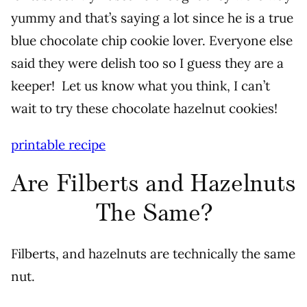
yummy and that’s saying a lot since he is a true
blue chocolate chip cookie lover. Everyone else
said they were delish too so I guess they are a
keeper! Let us know what you think, I can’t
wait to try these chocolate hazelnut cookies!
printable recipe
Are Filberts and Hazelnuts
The Same?
Filberts, and hazelnuts are technically the same
nut.