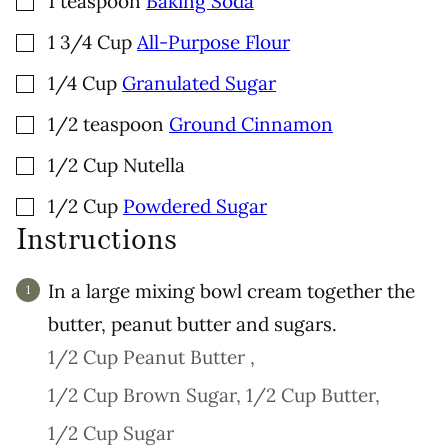
1
teaspoon
Baking Soda
▢
1 3/4
Cup
All-Purpose Flour
▢
1/4
Cup
Granulated Sugar
▢
1/2
teaspoon
Ground Cinnamon
▢
1/2
Cup
Nutella
▢
1/2
Cup
Powdered Sugar
Instructions
In a large mixing bowl cream together the
butter, peanut butter and sugars.
1/2 Cup Peanut Butter ,
1/2 Cup Brown Sugar,
1/2 Cup Butter,
1/2 Cup Sugar