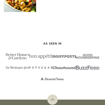
AS SEEN IN
Back