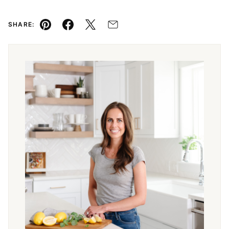
SHARE:
Pin
Facebook
Tweet
Email