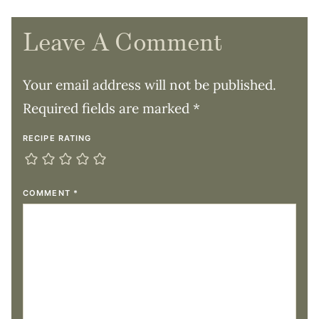
Leave A Comment
Your email address will not be published.
Required fields are marked
*
RECIPE RATING
COMMENT
*