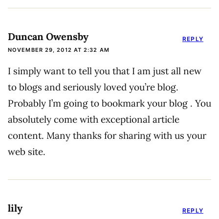
Duncan Owensby
REPLY
NOVEMBER 29, 2012 AT 2:32 AM
I simply want to tell you that I am just all new
to blogs and seriously loved you’re blog.
Probably I’m going to bookmark your blog . You
absolutely come with exceptional article
content. Many thanks for sharing with us your
web site.
lily
REPLY