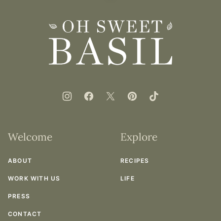
to
top
Oh
Sweet
Basil
Welcome
Explore
ABOUT
RECIPES
WORK WITH US
LIFE
PRESS
CONTACT