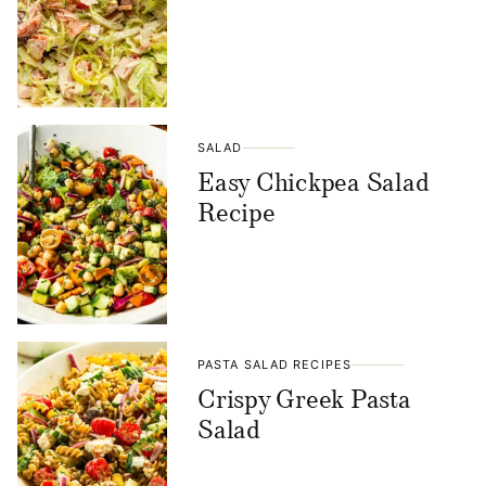
SALAD
Easy Chickpea Salad
Recipe
PASTA SALAD RECIPES
Crispy Greek Pasta
Salad