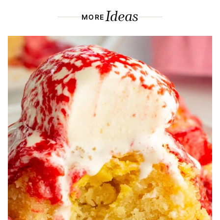
Ideas
MORE