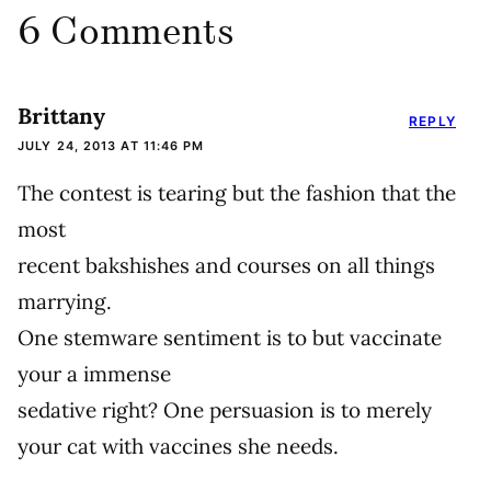
6 Comments
Brittany
REPLY
JULY 24, 2013 AT 11:46 PM
The contest is tearing but the fashion that the
most
recent bakshishes and courses on all things
marrying.
One stemware sentiment is to but vaccinate
your a immense
sedative right? One persuasion is to merely
your cat with vaccines she needs.