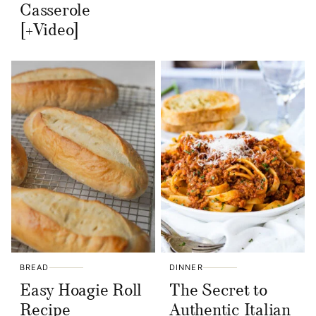
Casserole
[+Video]
BREAD
DINNER
Easy Hoagie Roll
The Secret to
Recipe
Authentic Italian