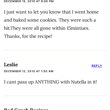
DECEMBER 15, 2010 AT 9:00 PM
I just want to let you know that I went home
and baked some cookies. They were such a
hit.They were all gone within 15mintues.
Thanks, for the recipe!
Leslie
REPLY
DECEMBER 12, 2010 AT 1:50 AM
I cant pass up ANYTHING with Nutella in it!