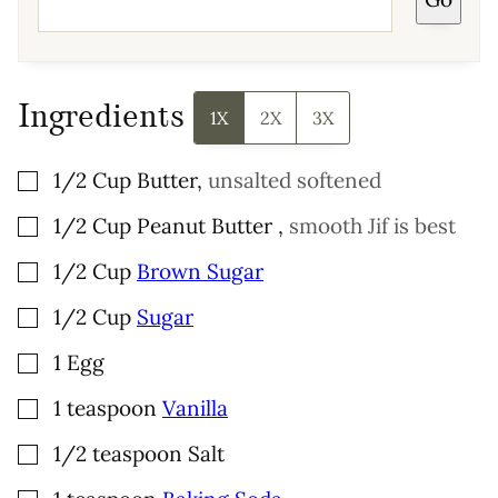
L
*
Ingredients
1X
2X
3X
▢
1/2
Cup
Butter
,
unsalted softened
▢
1/2
Cup
Peanut Butter
,
smooth Jif is best
▢
1/2
Cup
Brown Sugar
▢
1/2
Cup
Sugar
▢
1
Egg
▢
1
teaspoon
Vanilla
▢
1/2
teaspoon
Salt
▢