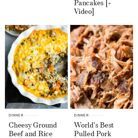
Pancakes [+
Video]
DINNER
DINNER
Cheesy Ground
World’s Best
Beef and Rice
Pulled Pork