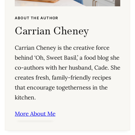
ABOUT THE AUTHOR
Carrian Cheney
Carrian Cheney is the creative force
behind ‘Oh, Sweet Basil,’ a food blog she
co-authors with her husband, Cade. She
creates fresh, family-friendly recipes
that encourage togetherness in the
kitchen.
More About Me