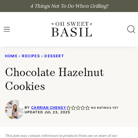
Skip
4 Things Not To Do When Grilling!
to
content
HOME
›
RECIPES
›
DESSERT
Chocolate Hazelnut
Cookies
BY
CARRIAN CHENEY
NO RATINGS YET
UPDATED JUL 23, 2025
This post may contain references to products from one or more of our