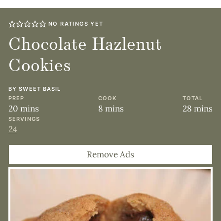
NO RATINGS YET
Chocolate Hazlenut
Cookies
BY
SWEET BASIL
PREP
COOK
TOTAL
minutes
minutes
minute
20
mins
8
mins
28
mins
SERVINGS
24
Remove Ads