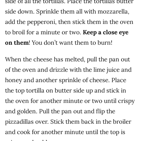
side of all the tortillas. Place the tortillas butter
side down. Sprinkle them all with mozzarella,
add the pepperoni, then stick them in the oven
to broil for a minute or two.
Keep a close eye
on them
! You don’t want them to burn!
When the cheese has melted, pull the pan out
of the oven and drizzle with the lime juice and
honey and another sprinkle of cheese. Place
the top tortilla on butter side up and stick in
the oven for another minute or two until crispy
and golden. Pull the pan out and flip the
pizzadillas over. Stick them back in the broiler
and cook for another minute until the top is