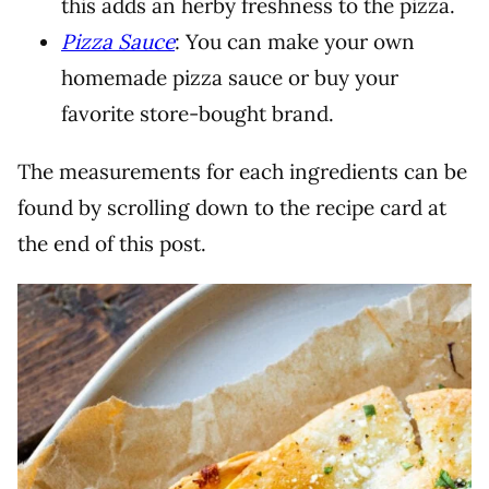
this adds an herby freshness to the pizza.
Pizza Sauce
: You can make your own
homemade pizza sauce or buy your
favorite store-bought brand.
The measurements for each ingredients can be
found by scrolling down to the recipe card at
the end of this post.