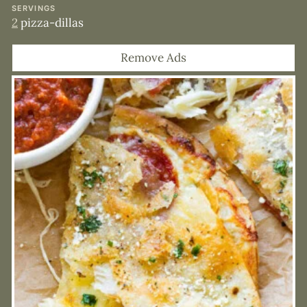
SERVINGS
2
pizza-dillas
Remove Ads