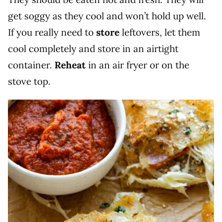
get soggy as they cool and won’t hold up well.
If you really need to
store
leftovers, let them
cool completely and store in an airtight
container.
Reheat
in an air fryer or on the
stove top.