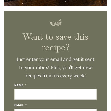
Want to save this
recipe?
Just enter your email and get it sent
to your inbox! Plus, you’ll get new
recipes from us every week!
NAME
*
EMAIL
*