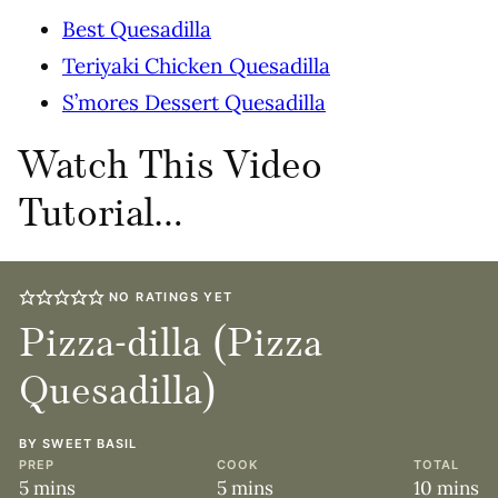
Best Quesadilla
Teriyaki Chicken Quesadilla
S’mores Dessert Quesadilla
Watch This Video
Tutorial…
NO RATINGS YET
Pizza-dilla (Pizza
Quesadilla)
BY
SWEET BASIL
PREP
COOK
TOTAL
minutes
minutes
minute
5
mins
5
mins
10
mins