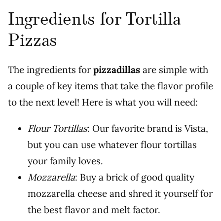
Ingredients for Tortilla
Pizzas
The ingredients for
pizzadillas
are simple with
a couple of key items that take the flavor profile
to the next level! Here is what you will need:
Flour Tortillas
: Our favorite brand is Vista,
but you can use whatever flour tortillas
your family loves.
Mozzarella
: Buy a brick of good quality
mozzarella cheese and shred it yourself for
the best flavor and melt factor.