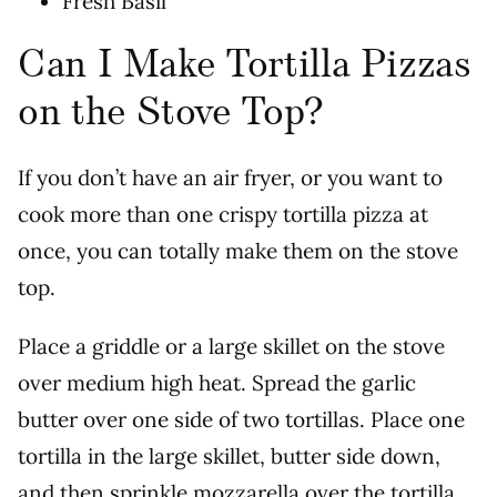
Fresh Basil
Can I Make Tortilla Pizzas
on the Stove Top?
If you don’t have an air fryer, or you want to
cook more than one crispy tortilla pizza at
once, you can totally make them on the stove
top.
Place a griddle or a large skillet on the stove
over medium high heat. Spread the garlic
butter over one side of two tortillas. Place one
tortilla in the large skillet, butter side down,
and then sprinkle mozzarella over the tortilla.