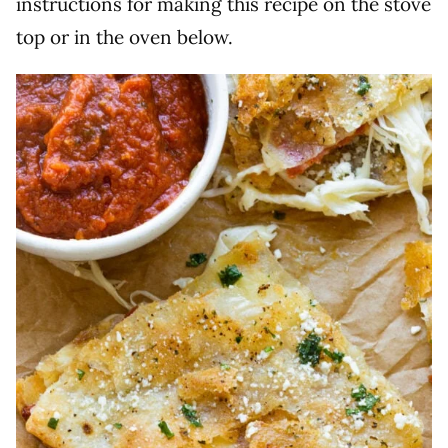
instructions for making this recipe on the stove
top or in the oven below.