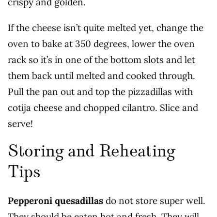
crispy and golden.
If the cheese isn’t quite melted yet, change the
oven to bake at 350 degrees, lower the oven
rack so it’s in one of the bottom slots and let
them back until melted and cooked through.
Pull the pan out and top the pizzadillas with
cotija cheese and chopped cilantro. Slice and
serve!
Storing and Reheating
Tips
Pepperoni quesadillas
do not store super well.
They should be eaten hot and fresh. They will