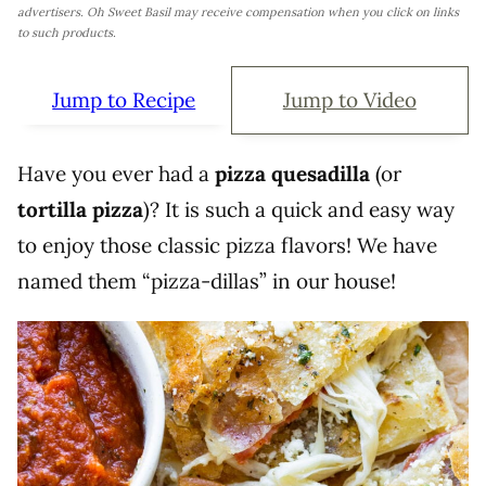
advertisers. Oh Sweet Basil may receive compensation when you click on links
to such products.
Jump to Recipe
Jump to Video
Have you ever had a
pizza quesadilla
(or
tortilla pizza
)? It is such a quick and easy way
to enjoy those classic pizza flavors! We have
named them “pizza-dillas” in our house!