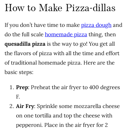
How to Make Pizza-dillas
If you don’t have time to make
pizza dough
and
do the full scale
homemade pizza
thing, then
quesadilla pizza
is the way to go! You get all
the flavors of pizza with all the time and effort
of traditional homemade pizza. Here are the
basic steps:
Prep
: Preheat the air fryer to 400 degrees
F.
Air Fry
: Sprinkle some mozzarella cheese
on one tortilla and top the cheese with
pepperoni. Place in the air fryer for 2