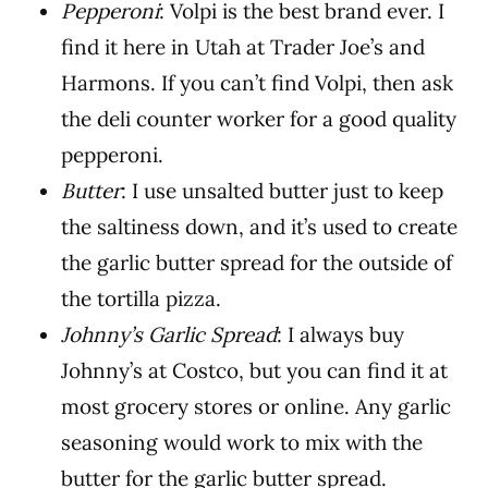
Pepperoni
: Volpi is the best brand ever. I
find it here in Utah at Trader Joe’s and
Harmons. If you can’t find Volpi, then ask
the deli counter worker for a good quality
pepperoni.
Butter
: I use unsalted butter just to keep
the saltiness down, and it’s used to create
the garlic butter spread for the outside of
the tortilla pizza.
Johnny’s Garlic Spread
: I always buy
Johnny’s at Costco, but you can find it at
most grocery stores or online. Any garlic
seasoning would work to mix with the
butter for the garlic butter spread.