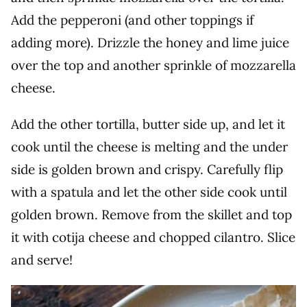
Add the pepperoni (and other toppings if
adding more). Drizzle the honey and lime juice
over the top and another sprinkle of mozzarella
cheese.
Add the other tortilla, butter side up, and let it
cook until the cheese is melting and the under
side is golden brown and crispy. Carefully flip
with a spatula and let the other side cook until
golden brown. Remove from the skillet and top
it with cotija cheese and chopped cilantro. Slice
and serve!