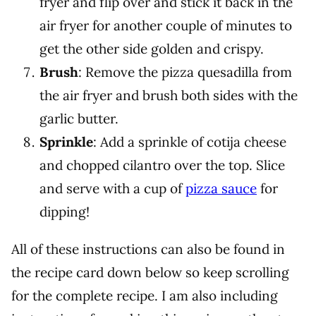
fryer and flip over and stick it back in the
air fryer for another couple of minutes to
get the other side golden and crispy.
Brush
: Remove the pizza quesadilla from
the air fryer and brush both sides with the
garlic butter.
Sprinkle
: Add a sprinkle of cotija cheese
and chopped cilantro over the top. Slice
and serve with a cup of
pizza sauce
for
dipping!
All of these instructions can also be found in
the recipe card down below so keep scrolling
for the complete recipe. I am also including