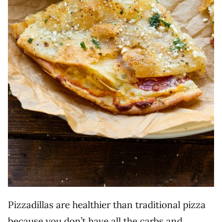
Pizzadillas are healthier than traditional pizza
because you don’t have all the carbs and