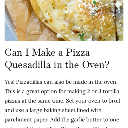
Can I Make a Pizza
Quesadilla in the Oven?
Yes! Pizzadillas can also be made in the oven.
This is a great option for making 2 or 3 tortilla
pizzas at the same time. Set your oven to broil
and use a large baking sheet lined with
parchment paper. Add the garlic butter to one