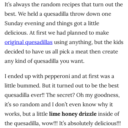
It’s always the random recipes that turn out the
best. We held a quesadilla throw down one
Sunday evening and things got a little
delicious. At first we had planned to make
original quesadillas
using anything, but the kids
decided to have us all pick a meat then create
any kind of quesadilla you want.
I ended up with pepperoni and at first was a
little bummed. But it turned out to be the best
quesadilla ever!! The secret? Oh my goodness,
it’s so random and I don’t even know why it
works, but a little
lime honey drizzle
inside of
the quesadilla, wow!!! It’s absolutely delicious!!!