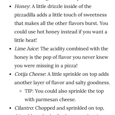
Honey
: A little drizzle inside of the
pizzadilla adds a little touch of sweetness
that makes all the other flavors burst. You
could use hot honey instead if you want a
little heat!
Lime Juice
: The acidity combined with the
honey is the pop of flavor you never knew
you were missing in a pizza!
Cotija Cheese
: A little sprinkle on top adds
another layer of flavor and salty goodness.
TIP: You could also sprinkle the top
with parmesan cheese.
Cilantro
: Chopped and sprinkled on top,