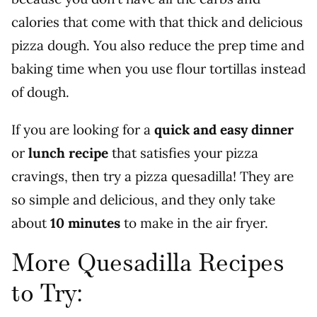
calories that come with that thick and delicious
pizza dough. You also reduce the prep time and
baking time when you use flour tortillas instead
of dough.
If you are looking for a
quick and easy dinner
or
lunch recipe
that satisfies your pizza
cravings, then try a pizza quesadilla! They are
so simple and delicious, and they only take
about
10 minutes
to make in the air fryer.
More Quesadilla Recipes
to Try: