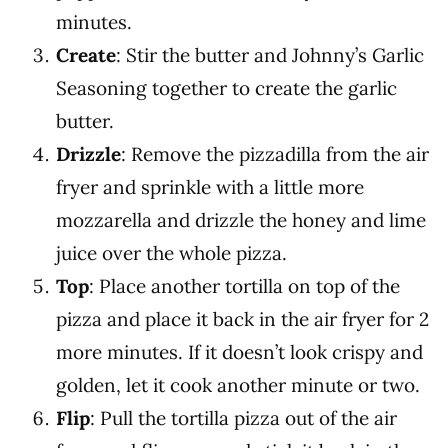
minutes.
Create
: Stir the butter and Johnny’s Garlic
Seasoning together to create the garlic
butter.
Drizzle
: Remove the pizzadilla from the air
fryer and sprinkle with a little more
mozzarella and drizzle the honey and lime
juice over the whole pizza.
Top
: Place another tortilla on top of the
pizza and place it back in the air fryer for 2
more minutes. If it doesn’t look crispy and
golden, let it cook another minute or two.
Flip
: Pull the tortilla pizza out of the air