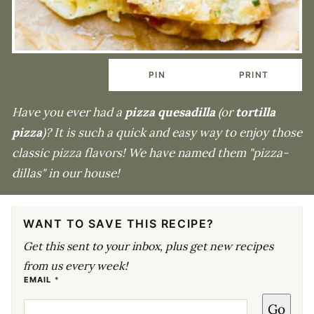
PIN
PRINT
Have you ever had a
pizza quesadilla
(or
tortilla
pizza
)? It is such a quick and easy way to enjoy those
classic pizza flavors! We have named them "pizza-
dillas" in our house!
WANT TO SAVE THIS RECIPE?
Get this sent to your inbox, plus get new recipes
from us every week!
P
EMAIL
*
O
S
Go
T