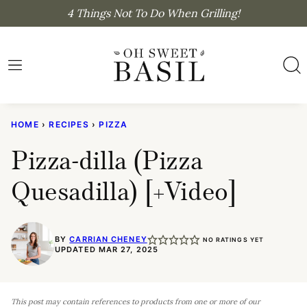
Skip
4 Things Not To Do When Grilling!
to
content
HOME
›
RECIPES
›
PIZZA
Pizza-dilla (Pizza
Quesadilla) [+Video]
BY
CARRIAN CHENEY
NO RATINGS YET
UPDATED MAR 27, 2025
This post may contain references to products from one or more of our