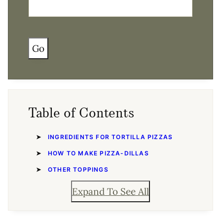
Go
Table of Contents
INGREDIENTS FOR TORTILLA PIZZAS
HOW TO MAKE PIZZA-DILLAS
OTHER TOPPINGS
Expand To See All