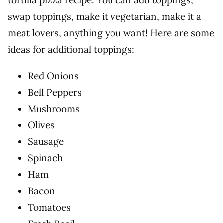
tortilla pizza recipe. You can add toppings,
swap toppings, make it vegetarian, make it a
meat lovers, anything you want! Here are some
ideas for additional toppings:
Red Onions
Bell Peppers
Mushrooms
Olives
Sausage
Spinach
Ham
Bacon
Tomatoes