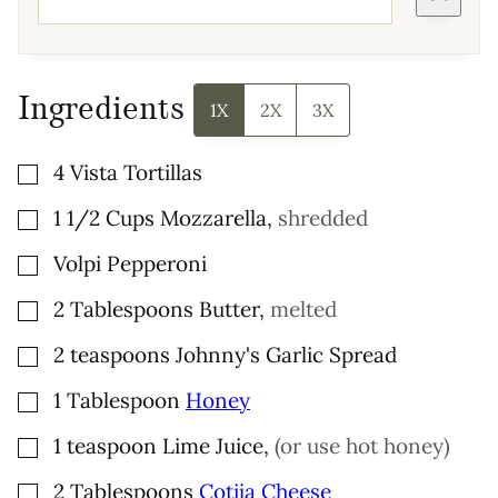
Ingredients
1X
2X
3X
▢
4
Vista Tortillas
▢
1 1/2
Cups
Mozzarella
,
shredded
▢
Volpi Pepperoni
▢
2
Tablespoons
Butter
,
melted
▢
2
teaspoons
Johnny's Garlic Spread
▢
1
Tablespoon
Honey
▢
1
teaspoon
Lime Juice
,
(or use hot honey)
▢
2
Tablespoons
Cotija Cheese