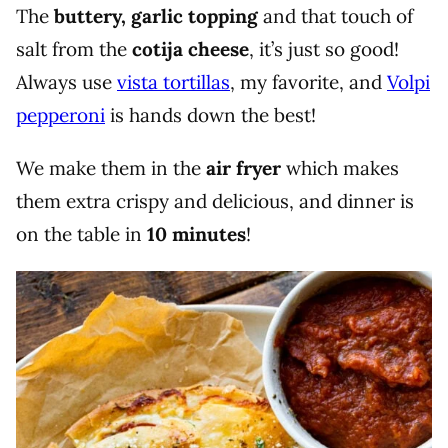
The
buttery, garlic topping
and that touch of
salt from the
cotija cheese
, it’s just so good!
Always use
vista tortillas
, my favorite, and
Volpi
pepperoni
is hands down the best!
We make them in the
air fryer
which makes
them extra crispy and delicious, and dinner is
on the table in
10 minutes
!