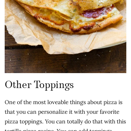
Other Toppings
One of the most loveable things about pizza is
that you can personalize it with your favorite
pizza toppings. You can totally do that with this