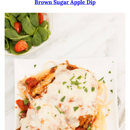
Brown Sugar Apple Dip