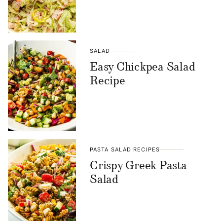
SALAD
Easy Chickpea Salad
Recipe
PASTA SALAD RECIPES
Crispy Greek Pasta
Salad