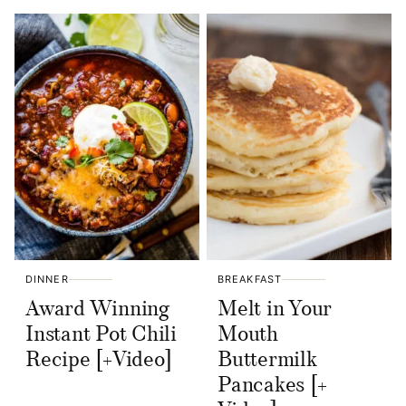
DINNER
BREAKFAST
Award Winning
Melt in Your
Instant Pot Chili
Mouth
Recipe [+Video]
Buttermilk
Pancakes [+