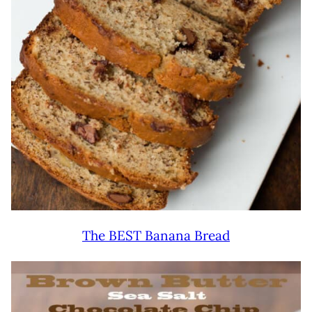
The BEST Banana Bread