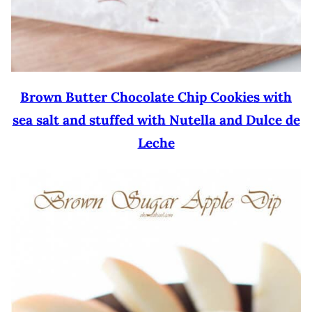
Brown Butter Chocolate Chip Cookies with
sea salt and stuffed with Nutella and Dulce de
Leche