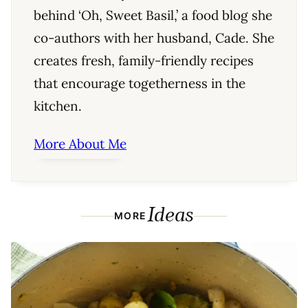
behind ‘Oh, Sweet Basil,’ a food blog she
co-authors with her husband, Cade. She
creates fresh, family-friendly recipes
that encourage togetherness in the
kitchen.
More About Me
Ideas
MORE