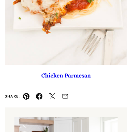
Chicken Parmesan
SHARE:
Pin
Facebook
Tweet
Email