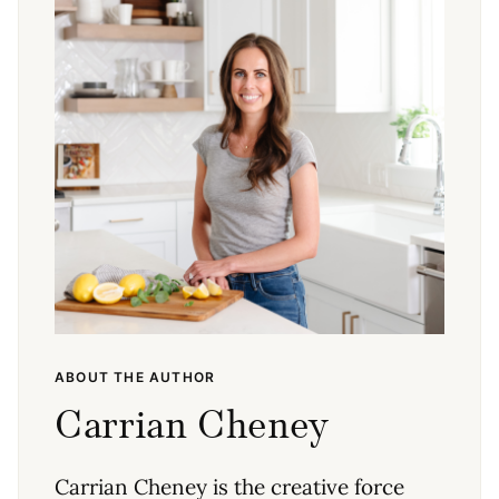
ABOUT THE AUTHOR
Carrian Cheney
Carrian Cheney is the creative force