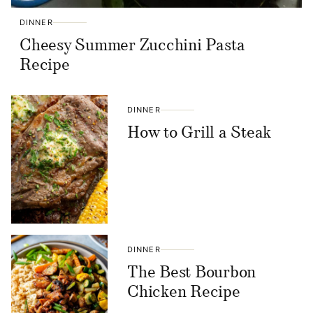
DINNER
Cheesy Summer Zucchini Pasta
Recipe
DINNER
How to Grill a Steak
DINNER
The Best Bourbon
Chicken Recipe