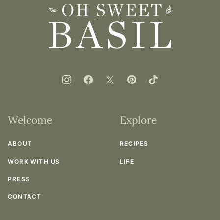
top
Oh
Sweet
Basil
Welcome
Explore
ABOUT
RECIPES
WORK WITH US
LIFE
PRESS
CONTACT