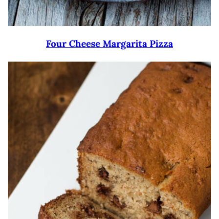
Four Cheese Margarita Pizza