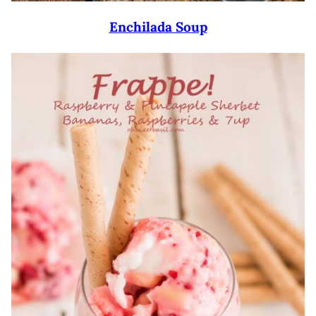
Enchilada Soup