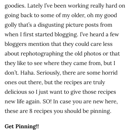
goodies. Lately I’ve been working really hard on
going back to some of my older, oh my good
golly that’s a disgusting picture posts from
when I first started blogging. I’ve heard a few
bloggers mention that they could care less
about rephotographing the old photos or that
they like to see where they came from, but I
don’t. Haha. Seriously, there are some horrid
ones out there, but the recipes are truly
delicious so I just want to give those recipes
new life again. SO! In case you are new here,
these are 8 recipes you should be pinning.
Get Pinning!!