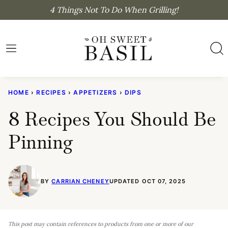
Skip
4 Things Not To Do When Grilling!
to
content
HOME
›
RECIPES
›
APPETIZERS
›
DIPS
8 Recipes You Should Be
Pinning
BY
CARRIAN CHENEY
UPDATED OCT 07, 2025
This post may contain references to products from one or more of our