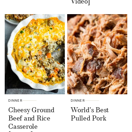
Video]
DINNER
DINNER
Cheesy Ground
World’s Best
Beef and Rice
Pulled Pork
Casserole