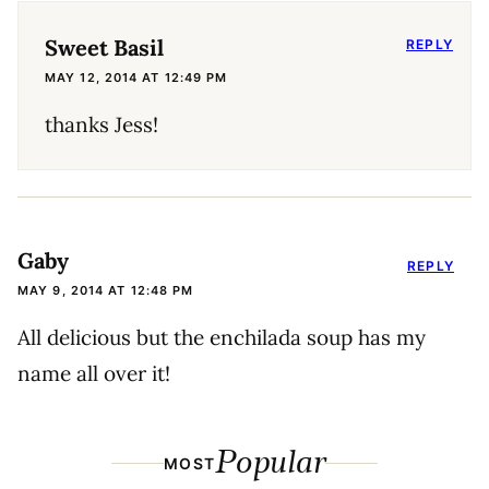
Sweet Basil
REPLY
MAY 12, 2014 AT 12:49 PM
thanks Jess!
Gaby
REPLY
MAY 9, 2014 AT 12:48 PM
All delicious but the enchilada soup has my
name all over it!
Popular
MOST