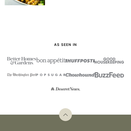
AS SEEN IN
Back
to