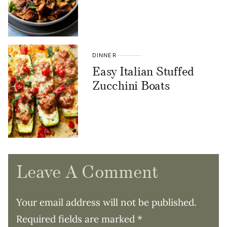
DINNER
Easy Italian Stuffed
Zucchini Boats
Leave A Comment
Your email address will not be published.
Required fields are marked
*