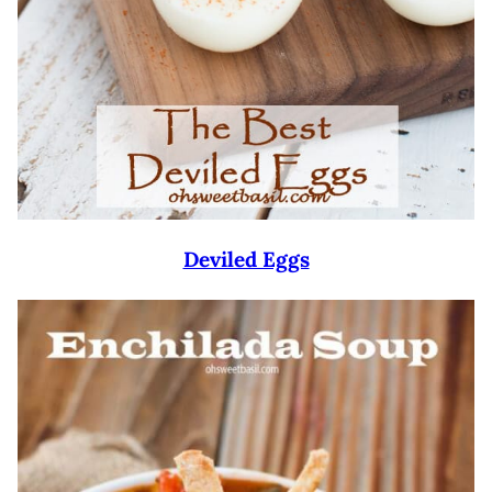
Deviled Eggs