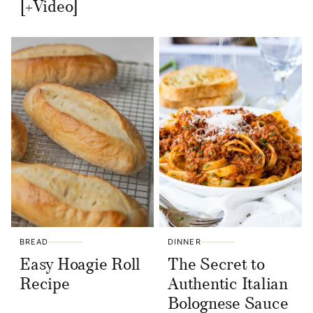
[+Video]
BREAD
DINNER
Easy Hoagie Roll
The Secret to
Recipe
Authentic Italian
Bolognese Sauce