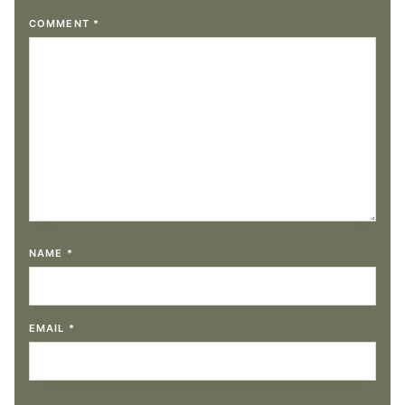
COMMENT
*
NAME
*
EMAIL
*