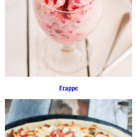
Frappe