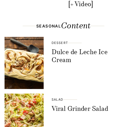
[+ Video]
Content
SEASONAL
DESSERT
Dulce de Leche Ice
Cream
SALAD
Viral Grinder Salad