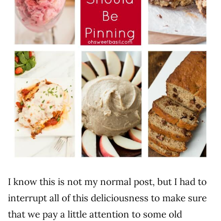
I know this is not my normal post, but I had to
interrupt all of this deliciousness to make sure
that we pay a little attention to some old