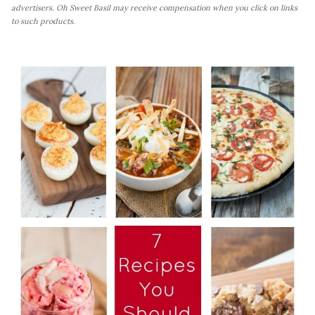
advertisers. Oh Sweet Basil may receive compensation when you click on links
to such products.