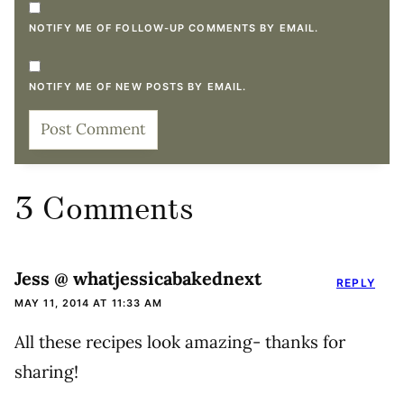
NOTIFY ME OF FOLLOW-UP COMMENTS BY EMAIL.
NOTIFY ME OF NEW POSTS BY EMAIL.
3 Comments
Jess @ whatjessicabakednext
REPLY
MAY 11, 2014 AT 11:33 AM
All these recipes look amazing- thanks for
sharing!