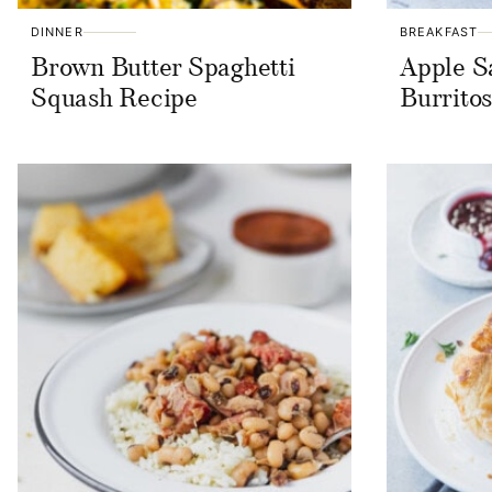
DINNER
BREAKFAST
Brown Butter Spaghetti
Apple S
Squash Recipe
Burrito