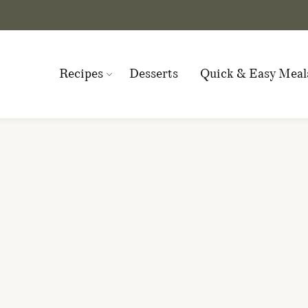
Recipes
Desserts
Quick & Easy Meal