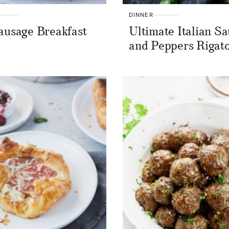
DINNER
ausage Breakfast
Ultimate Italian S
s
and Peppers Rigat