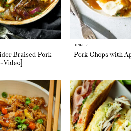
DINNER
ider Braised Pork
Pork Chops with A
[+Video]