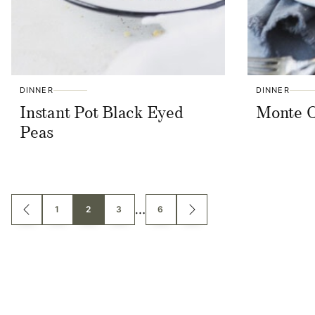
DINNER
DINNER
Instant Pot Black Eyed
Monte C
Peas
Posts
…
1
2
3
6
GO
GO
TO
TO
PREVIOUS
NEXT
navigation
PAGE
PAGE