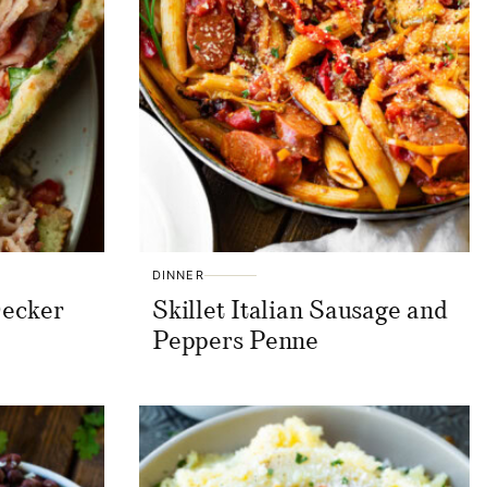
DINNER
Decker
Skillet Italian Sausage and
Peppers Penne