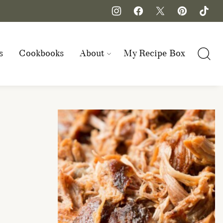
s
Cookbooks
About
My Recipe Box