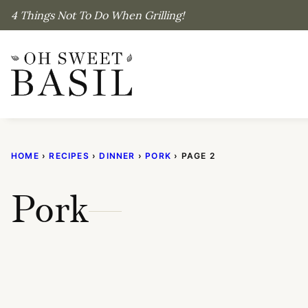
Skip
4 Things Not To Do When Grilling!
to
content
HOME
›
RECIPES
›
DINNER
›
PORK
›
PAGE 2
Pork