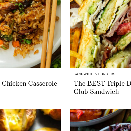
SANDWICH & BURGERS
i Chicken Casserole
The BEST Triple 
Club Sandwich