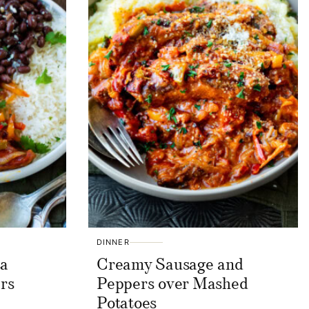
DINNER
sa
Creamy Sausage and
rs
Peppers over Mashed
Potatoes