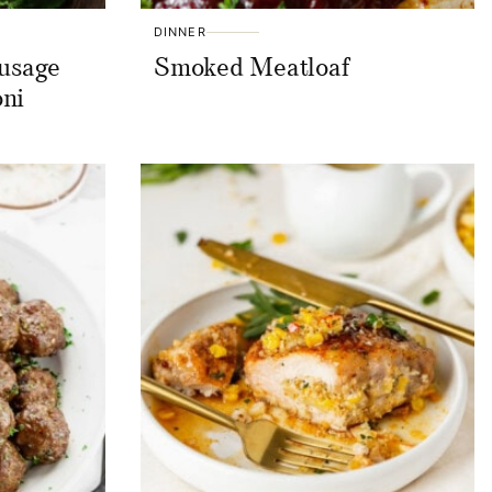
DINNER
ausage
Smoked Meatloaf
oni