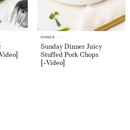
DINNER
c
Sunday Dinner Juicy
Video]
Stuffed Pork Chops
[+Video]