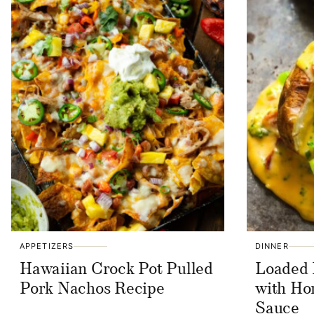
APPETIZERS
DINNER
Hawaiian Crock Pot Pulled
Loaded 
Pork Nachos Recipe
with H
Sauce