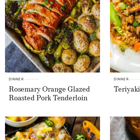
DINNER
DINNER
Rosemary Orange Glazed
Teriyak
Roasted Pork Tenderloin