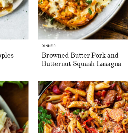
DINNER
pples
Browned Butter Pork and
Butternut Squash Lasagna