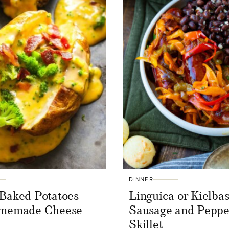
DINNER
Baked Potatoes
Linguica or Kielba
omemade Cheese
Sausage and Peppe
Skillet