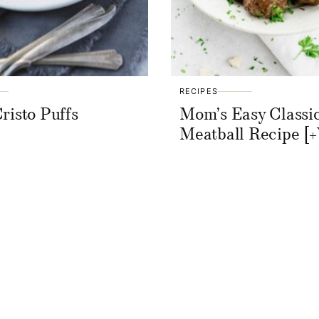
RECIPES
risto Puffs
Mom’s Easy Classi
Meatball Recipe [+