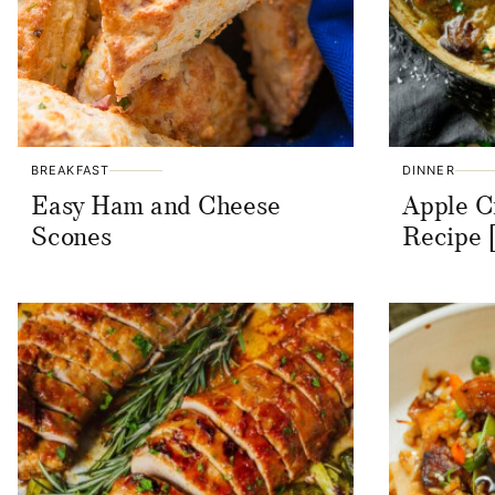
BREAKFAST
DINNER
Easy Ham and Cheese
Apple C
Scones
Recipe 