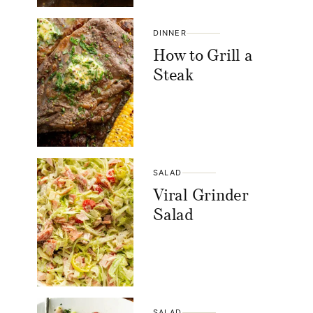
DINNER
How to Grill a
Steak
SALAD
Viral Grinder
Salad
SALAD