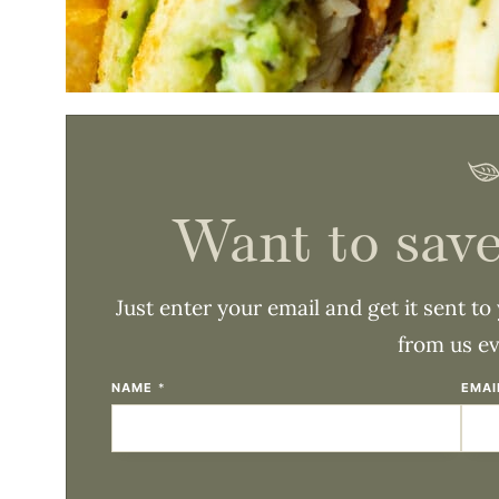
Want to save
Just enter your email and get it sent to
from us e
NAME
*
EMA