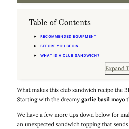
Table of Contents
RECOMMENDED EQUIPMENT
BEFORE YOU BEGIN…
WHAT IS A CLUB SANDWICH?
Expand T
What makes this club sandwich recipe the BE
Starting with the dreamy
garlic basil mayo
t
We have a few more tips down below for ma
an unexpected sandwich topping that sends 