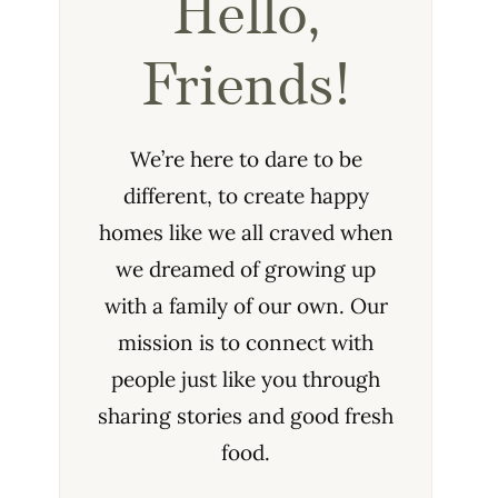
Hello,
Friends!
We’re here to dare to be
different, to create happy
homes like we all craved when
we dreamed of growing up
with a family of our own. Our
mission is to connect with
people just like you through
sharing stories and good fresh
food.