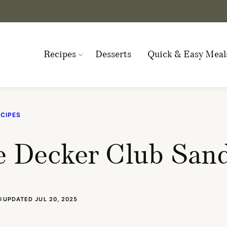
Recipes
Desserts
Quick & Easy Meal
CIPES
e Decker Club San
UPDATED JUL 20, 2025
S