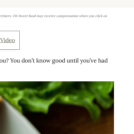
ertisers. Oh Sweet Basil may receive compensation when you click on
 Video
you? You don’t know good until you’ve had