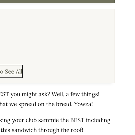
o See All
ST you might ask? Well, a few things!
hat we spread on the bread. Yowza!
king your club sammie the BEST including
this sandwich through the roof!