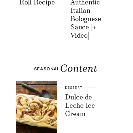
Roll Recipe
Authentic
Italian
Bolognese
Sauce [+
Video]
Content
SEASONAL
DESSERT
Dulce de
Leche Ice
Cream