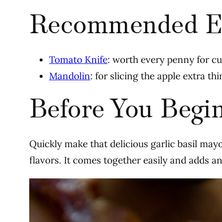
Recommended E
Tomato Knife
: worth every penny for c
Mandolin
: for slicing the apple extra th
Before You Begi
Quickly make that delicious garlic basil mayo 
flavors. It comes together easily and adds an