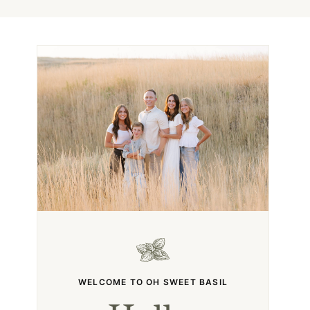
WELCOME TO OH SWEET BASIL