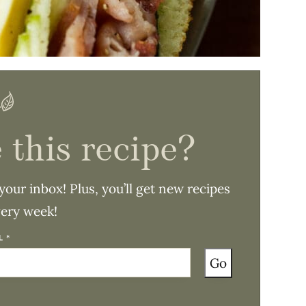
 this recipe?
 your inbox! Plus, you’ll get new recipes
very week!
IL
*
Go