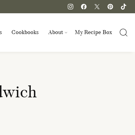
s
Cookbooks
About
My Recipe Box
dwich