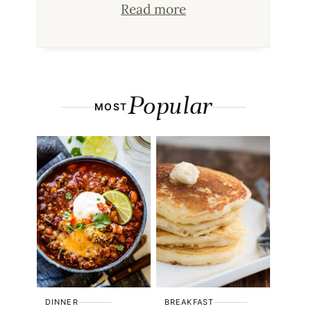
Read more
Popular
MOST
DINNER
BREAKFAST