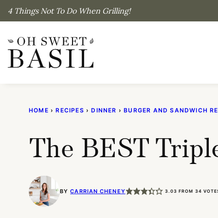
Skip
4 Things Not To Do When Grilling!
to
content
HOME
›
RECIPES
›
DINNER
›
BURGER AND SANDWICH RE
The BEST Tripl
BY
CARRIAN CHENEY
3.03
FROM
34
VOTE