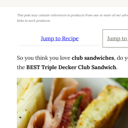
This post may contain references to products from one or more of our adv
links to such products.
Jump to Recipe
Jump to
So you think you love
club sandwiches
, do 
the
BEST Triple Decker Club Sandwich
.