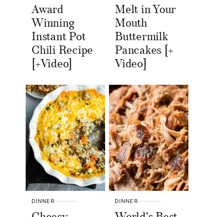
Award
Melt in Your
Winning
Mouth
Instant Pot
Buttermilk
Chili Recipe
Pancakes [+
[+Video]
Video]
DINNER
DINNER