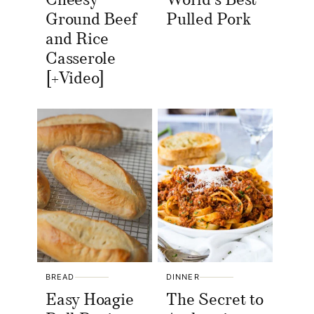
Cheesy
World’s Best
Ground Beef
Pulled Pork
and Rice
Casserole
[+Video]
BREAD
DINNER
Easy Hoagie
The Secret to