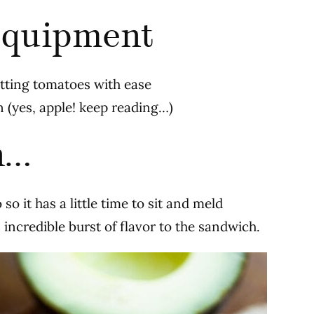
quipment
utting tomatoes with ease
in (yes, apple! keep reading…)
n…
so it has a little time to sit and meld
 incredible burst of flavor to the sandwich.