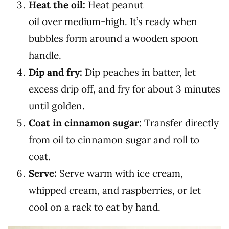
Heat the oil:
Heat peanut
oil over medium-high. It’s ready when
bubbles form around a wooden spoon
handle.
Dip and fry:
Dip peaches in batter, let
excess drip off, and fry for about 3 minutes
until golden.
Coat in cinnamon sugar:
Transfer directly
from oil to cinnamon sugar and roll to
coat.
Serve:
Serve warm with ice cream,
whipped cream, and raspberries, or let
cool on a rack to eat by hand.