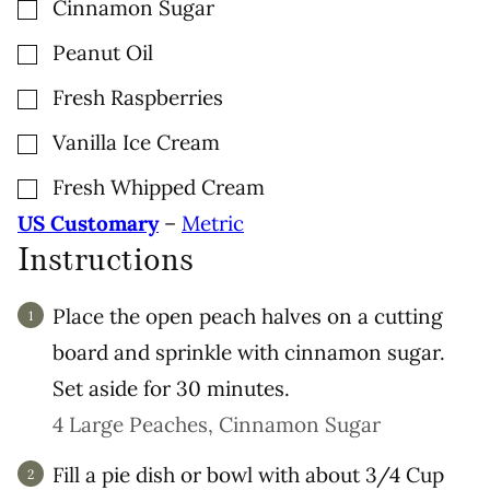
▢
Cinnamon Sugar
▢
Peanut Oil
▢
Fresh Raspberries
▢
Vanilla Ice Cream
▢
Fresh Whipped Cream
US Customary
–
Metric
Instructions
Place the open peach halves on a cutting
board and sprinkle with cinnamon sugar.
Set aside for 30 minutes.
4 Large Peaches,
Cinnamon Sugar
Fill a pie dish or bowl with about 3/4 Cup