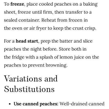
To
freeze
, place cooled peaches on a baking
sheet, freeze until firm, then transfer to a
sealed container. Reheat from frozen in
the oven or air fryer to keep the crust crisp.
For a
head start
, prep the batter and slice
peaches the night before. Store both in
the fridge with a splash of lemon juice on the
peaches to prevent browning.
Variations and
Substitutions
Use canned peaches:
Well-drained canned