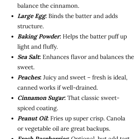
balance the cinnamon.
Large Egg
:
Binds the batter and adds
structure.
Baking Powder
:
Helps the batter puff up
light and fluffy.
Sea Salt
:
Enhances flavor and balances the
sweet.
Peaches
:
Juicy and sweet – fresh is ideal,
canned works if well-drained.
Cinnamon Sugar
:
That classic sweet-
spiced coating.
Peanut Oil
:
Fries up super crisp. Canola
or vegetable oil are great backups.
Fresh Raspberries
:
Optional, but add tart