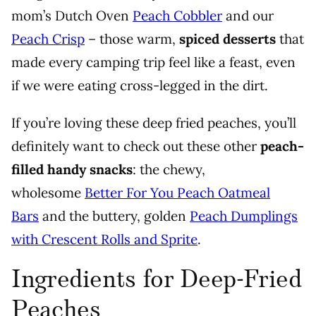
mom’s Dutch Oven
Peach Cobbler
and our
Peach Crisp
– those warm,
spiced desserts
that
made every camping trip feel like a feast, even
if we were eating cross-legged in the dirt.
If you’re loving these deep fried peaches, you’ll
definitely want to check out these other
peach-
filled handy snacks
: the chewy,
wholesome
Better For You Peach Oatmeal
Bars
and the buttery, golden
Peach Dumplings
with Crescent Rolls and Sprite
.
Ingredients for Deep-Fried
Peaches