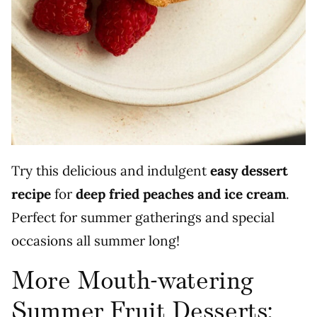
Try this delicious and indulgent
easy
dessert
recipe
for
deep fried peaches and ice cream
.
Perfect for summer gatherings and special
occasions all summer long!
More Mouth-watering
Summer Fruit Desserts: