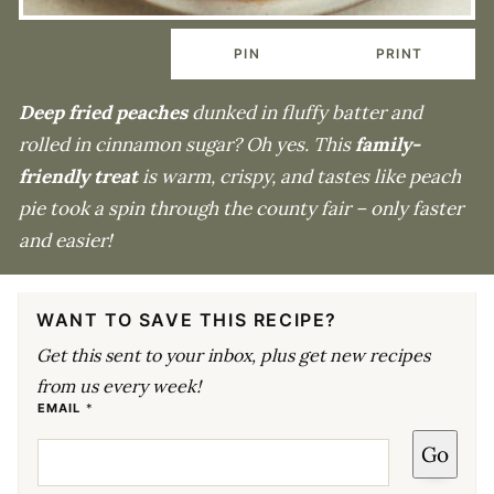
PIN
PRINT
Deep fried peaches
dunked in fluffy batter and
rolled in cinnamon sugar? Oh yes. This
family-
friendly treat
is warm, crispy, and tastes like peach
pie took a spin through the county fair – only faster
and easier!
WANT TO SAVE THIS RECIPE?
Get this sent to your inbox, plus get new recipes
from us every week!
P
EMAIL
*
O
S
Go
T
E
M