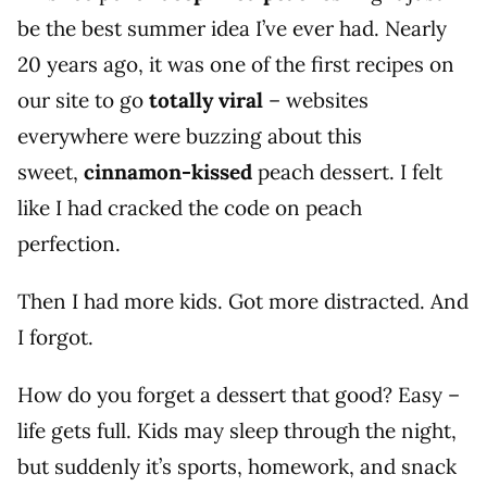
be the best summer idea I’ve ever had. Nearly
20 years ago, it was one of the first recipes on
our site to go
totally viral
– websites
everywhere were buzzing about this
sweet,
cinnamon-kissed
peach dessert. I felt
like I had cracked the code on peach
perfection.
Then I had more kids. Got more distracted. And
I forgot.
How do you forget a dessert that good? Easy –
life gets full. Kids may sleep through the night,
but suddenly it’s sports, homework, and snack