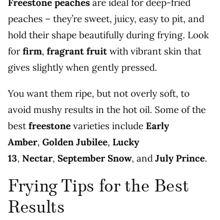
Freestone peaches
are ideal for deep-fried
peaches – they’re sweet, juicy, easy to pit, and
hold their shape beautifully during frying. Look
for
firm
,
fragrant fruit
with vibrant skin that
gives slightly when gently pressed.
You want them ripe, but not overly soft, to
avoid mushy results in the hot oil. Some of the
best
freestone
varieties include
Early
Amber
,
Golden Jubilee
,
Lucky
13
,
Nectar
,
September Snow
, and
July Prince
.
Frying Tips for the Best
Results