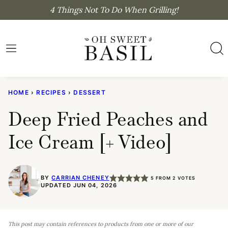
Skip
4 Things Not To Do When Grilling!
to
content
HOME
›
RECIPES
›
DESSERT
Deep Fried Peaches and
Ice Cream [+ Video]
BY
CARRIAN CHENEY
5
FROM
2
VOTES
UPDATED JUN 04, 2026
This post may contain references to products from one or more of our