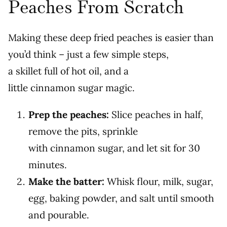
Peaches From Scratch
Making these deep fried peaches is easier than
you’d think – just a few simple steps,
a skillet full of hot oil, and a
little cinnamon sugar magic.
Prep the peaches:
Slice peaches in half,
remove the pits, sprinkle
with cinnamon sugar, and let sit for 30
minutes.
Make the batter:
Whisk flour, milk, sugar,
egg, baking powder, and salt until smooth
and pourable.