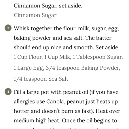
Cinnamon Sugar, set aside.
Cinnamon Sugar
Whisk together the flour, milk, sugar, egg,
baking powder and sea salt. The batter
should end up nice and smooth. Set aside.
1 Cup Flour,
1 Cup Milk,
1 Tablespoon Sugar,
1 Large Egg,
3/4 teaspoon Baking Powder,
1/4 teaspoon Sea Salt
Fill a large pot with peanut oil (if you have
allergies use Canola, peanut just heats up
hotter and doesn’t burn as fast). Heat over
medium high heat. Once the oil begins to