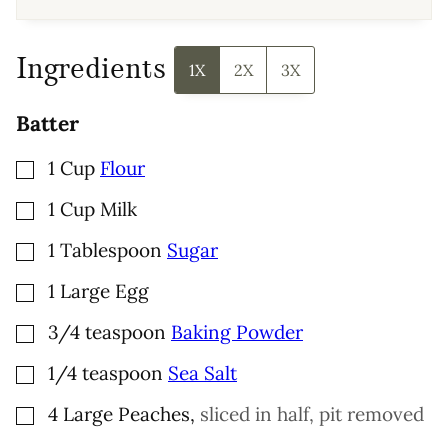
A
I
L
Ingredients
1X
2X
3X
Batter
▢
1
Cup
Flour
▢
1
Cup
Milk
▢
1
Tablespoon
Sugar
▢
1
Large
Egg
▢
3/4
teaspoon
Baking Powder
▢
1/4
teaspoon
Sea Salt
▢
4
Large
Peaches
,
sliced in half, pit removed