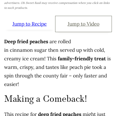
advertisers. Oh Sweet Basil may receive compensation when you click on links
to such products.
Jump to Recipe
Jump to Video
Deep fried peaches
are rolled
in cinnamon sugar then served up with cold,
creamy ice cream! This
family-friendly treat
is
warm, crispy, and tastes like peach pie took a
spin through the county fair – only faster and
easier!
Making a Comeback!
This recipe for
deep fried peaches
might just