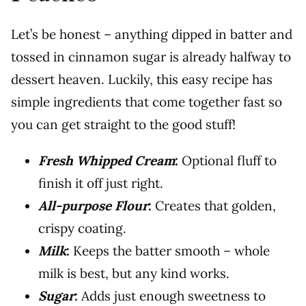
Let’s be honest – anything dipped in batter and
tossed in cinnamon sugar is already halfway to
dessert heaven. Luckily, this easy recipe has
simple ingredients that come together fast so
you can get straight to the good stuff!
Fresh Whipped Cream
:
Optional fluff to
finish it off just right.
All-purpose Flour
:
Creates that golden,
crispy coating.
Milk
:
Keeps the batter smooth – whole
milk is best, but any kind works.
Sugar
:
Adds just enough sweetness to