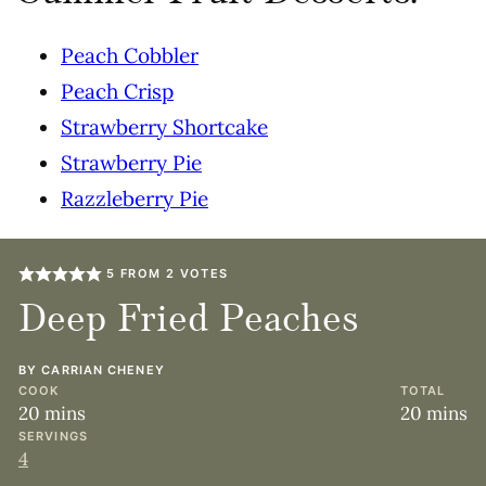
Peach Cobbler
Peach Crisp
Strawberry Shortcake
Strawberry Pie
Razzleberry Pie
5
FROM
2
VOTES
Deep Fried Peaches
BY
CARRIAN CHENEY
COOK
TOTAL
minutes
minute
20
mins
20
mins
SERVINGS
4