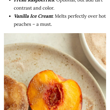
contrast and color.
Vanilla Ice Cream
:
Melts perfectly over hot
peaches – a must.