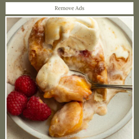
Remove Ads