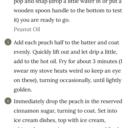
pop and snap (drop a little water in or put a
wooden spoon handle to the bottom to test
it) you are ready to go.
Peanut Oil
Add each peach half to the batter and coat
evenly. Quickly lift out and let drip a little,
add to the hot oil. Fry for about 3 minutes (I
swear my stove heats weird so keep an eye
on these), turning occasionally, until lightly
golden.
Immediately drop the peach in the reserved
cinnamon sugar, turning to coat. Set into
ice cream dishes, top with ice cream,