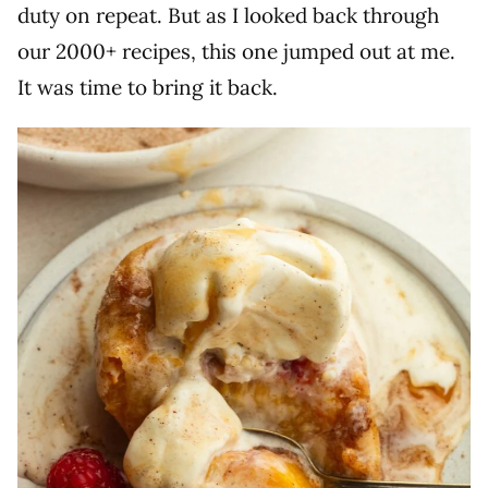
duty on repeat. But as I looked back through
our 2000+ recipes, this one jumped out at me.
It was time to bring it back.