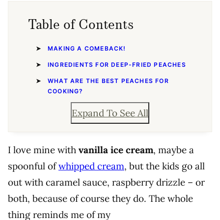
Table of Contents
MAKING A COMEBACK!
INGREDIENTS FOR DEEP-FRIED PEACHES
WHAT ARE THE BEST PEACHES FOR
COOKING?
Expand To See All
I love mine with
vanilla ice cream
, maybe a
spoonful of
whipped cream
, but the kids go all
out with caramel sauce, raspberry drizzle – or
both, because of course they do. The whole
thing reminds me of my