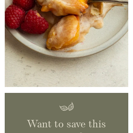
Want to save this