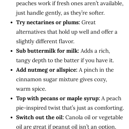
peaches work if fresh ones aren’t available,
just handle gently, as they’re softer.
Try nectarines or plums:
Great
alternatives that hold up well and offer a
slightly different flavor.
Sub buttermilk for milk:
Adds a rich,
tangy depth to the batter if you have it.
Add nutmeg or allspice:
A pinch in the
cinnamon sugar mixture gives cozy,
warm spice.
Top with pecans or maple syrup:
A peach
pie-inspired twist that’s just as comforting.
Switch out the oil:
Canola oil or vegetable
oil are great if peanut oil isn’t an option.