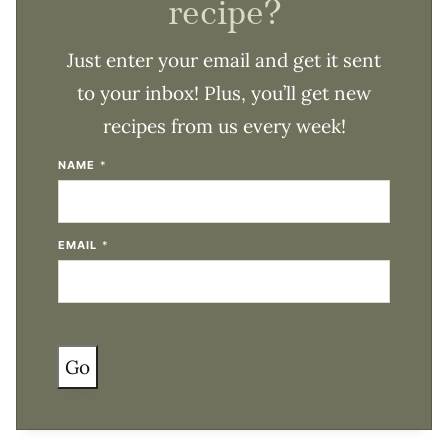
recipe?
Just enter your email and get it sent
to your inbox! Plus, you’ll get new
recipes from us every week!
NAME
*
EMAIL
*
Go