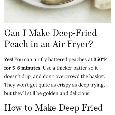
Can I Make Deep-Fried
Peach in an Air Fryer?
Yes!
You can air fry battered peaches at
350°F
for 5-6 minutes
. Use a thicker batter so it
doesn’t drip, and don’t overcrowd the basket.
They won’t get quite as crispy as deep frying,
but they’ll still be golden and delicious.
How to Make Deep Fried