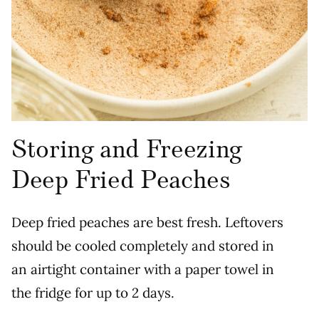
Storing and Freezing
Deep Fried Peaches
Deep fried peaches are best fresh. Leftovers
should be cooled completely and stored in
an airtight container with a paper towel in
the fridge for up to 2 days.