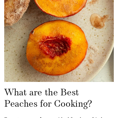
What are the Best
Peaches for Cooking?