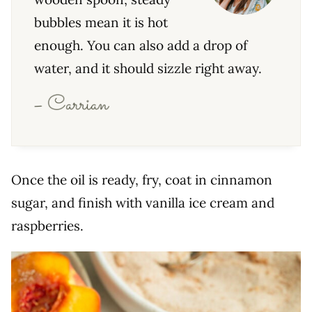
bubbles mean it is hot
enough. You can also add a drop of
water, and it should sizzle right away.
Once the oil is ready, fry, coat in cinnamon
sugar, and finish with vanilla ice cream and
raspberries.