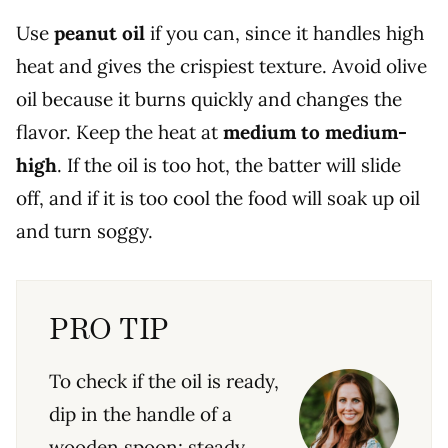
Use
peanut oil
if you can, since it handles high
heat and gives the crispiest texture. Avoid olive
oil because it burns quickly and changes the
flavor. Keep the heat at
medium to medium-
high
. If the oil is too hot, the batter will slide
off, and if it is too cool the food will soak up oil
and turn soggy.
PRO TIP
To check if the oil is ready,
dip in the handle of a
wooden spoon; steady