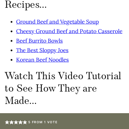
Recipes…
Ground Beef and Vegetable Soup
Cheesy Ground Beef and Potato Casserole
Beef Burrito Bowls
The Best Sloppy Joes
Korean Beef Noodles
Watch This Video Tutorial
to See How They are
Made…
5
FROM 1 VOTE