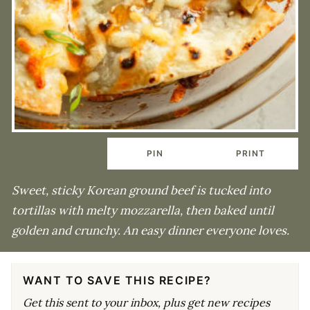
PIN
PRINT
Sweet, sticky Korean ground beef is tucked into
tortillas with melty mozzarella, then baked until
golden and crunchy. An easy dinner everyone loves.
WANT TO SAVE THIS RECIPE?
Get this sent to your inbox, plus get new recipes