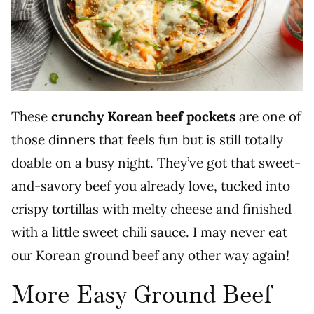
These
crunchy Korean beef pockets
are one of
those dinners that feels fun but is still totally
doable on a busy night. They’ve got that sweet-
and-savory beef you already love, tucked into
crispy tortillas with melty cheese and finished
with a little sweet chili sauce. I may never eat
our Korean ground beef any other way again!
More Easy Ground Beef