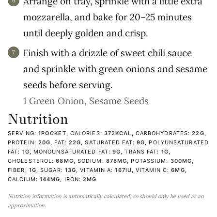
Arrange on tray, sprinkle with a little extra
mozzarella, and bake for 20–25 minutes
until deeply golden and crisp.
Finish with a drizzle of sweet chili sauce
and sprinkle with green onions and sesame
seeds before serving.
1 Green Onion,
Sesame Seeds
Nutrition
SERVING:
1
POCKET
,
CALORIES:
372
KCAL
,
CARBOHYDRATES:
22
G
,
PROTEIN:
20
G
,
FAT:
22
G
,
SATURATED FAT:
9
G
,
POLYUNSATURATED
FAT:
1
G
,
MONOUNSATURATED FAT:
9
G
,
TRANS FAT:
1
G
,
CHOLESTEROL:
68
MG
,
SODIUM:
878
MG
,
POTASSIUM:
300
MG
,
FIBER:
1
G
,
SUGAR:
13
G
,
VITAMIN A:
167
IU
,
VITAMIN C:
6
MG
,
CALCIUM:
144
MG
,
IRON:
2
MG
Nutrition information is automatically calculated, so should only be used as an
approximation.