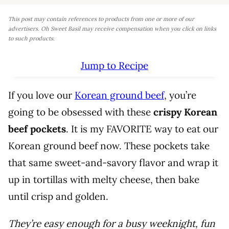
This post may contain references to products from one or more of our
advertisers. Oh Sweet Basil may receive compensation when you click on links
to such products.
Jump to Recipe
If you love our
Korean ground beef
, you’re
going to be obsessed with these
crispy Korean
beef pockets
. It is my FAVORITE way to eat our
Korean ground beef now. These pockets take
that same sweet-and-savory flavor and wrap it
up in tortillas with melty cheese, then bake
until crisp and golden.
They’re easy enough for a busy weeknight, fun