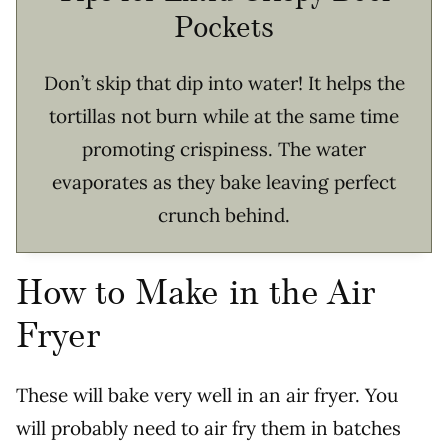
Pockets
Don’t skip that dip into water! It helps the
tortillas not burn while at the same time
promoting crispiness. The water
evaporates as they bake leaving perfect
crunch behind.
How to Make in the Air
Fryer
These will bake very well in an air fryer. You
will probably need to air fry them in batches