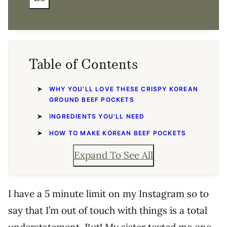
Table of Contents
WHY YOU’LL LOVE THESE CRISPY KOREAN
GROUND BEEF POCKETS
INGREDIENTS YOU’LL NEED
HOW TO MAKE KOREAN BEEF POCKETS
Expand To See All
I have a 5 minute limit on my Instagram so to
say that I’m out of touch with things is a total
understatement. But! My sister texted me one