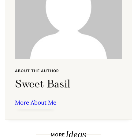
ABOUT THE AUTHOR
Sweet Basil
More About Me
Ideas
MORE