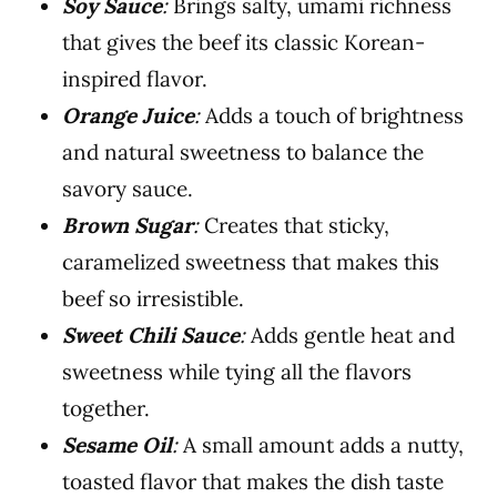
Soy Sauce
:
Brings salty, umami richness
that gives the beef its classic Korean-
inspired flavor.
Orange Juice
:
Adds a touch of brightness
and natural sweetness to balance the
savory sauce.
Brown Sugar
:
Creates that sticky,
caramelized sweetness that makes this
beef so irresistible.
Sweet Chili Sauce
:
Adds gentle heat and
sweetness while tying all the flavors
together.
Sesame Oil
:
A small amount adds a nutty,
toasted flavor that makes the dish taste