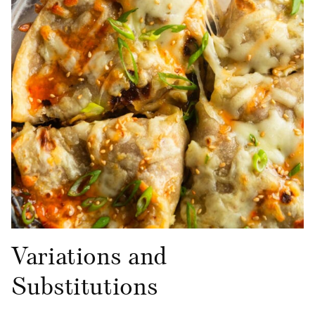
Variations and
Substitutions