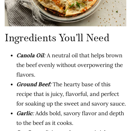
Ingredients You’ll Need
Canola Oil
:
A neutral oil that helps brown
the beef evenly without overpowering the
flavors.
Ground Beef:
The hearty base of this
recipe that is juicy, flavorful, and perfect
for soaking up the sweet and savory sauce.
Garlic
:
Adds bold, savory flavor and depth
to the beef as it cooks.