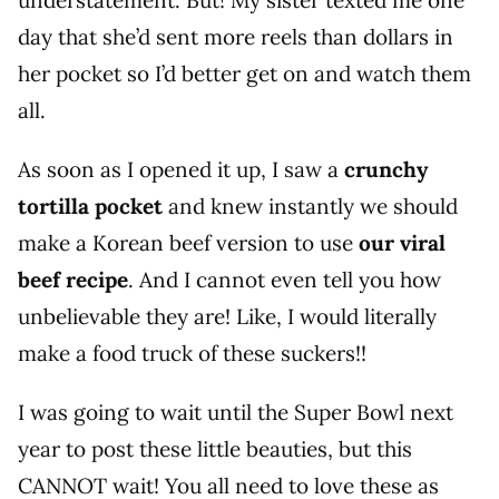
day that she’d sent more reels than dollars in
her pocket so I’d better get on and watch them
all.
As soon as I opened it up, I saw a
crunchy
tortilla pocket
and knew instantly we should
make a Korean beef version to use
our viral
beef recipe
. And I cannot even tell you how
unbelievable they are! Like, I would literally
make a food truck of these suckers!!
I was going to wait until the Super Bowl next
year to post these little beauties, but this
CANNOT wait! You all need to love these as