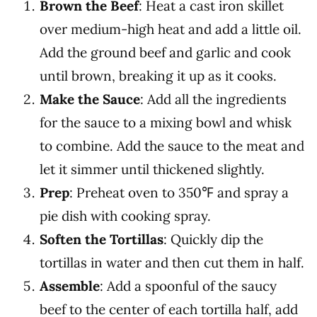
Brown the Beef
: Heat a cast iron skillet
over medium-high heat and add a little oil.
Add the ground beef and garlic and cook
until brown, breaking it up as it cooks.
Make the Sauce
: Add all the ingredients
for the sauce to a mixing bowl and whisk
to combine. Add the sauce to the meat and
let it simmer until thickened slightly.
Prep
: Preheat oven to 350℉ and spray a
pie dish with cooking spray.
Soften the Tortillas
: Quickly dip the
tortillas in water and then cut them in half.
Assemble
: Add a spoonful of the saucy
beef to the center of each tortilla half, add