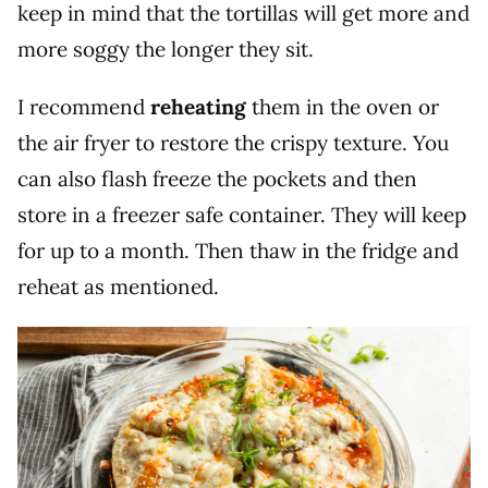
keep in mind that the tortillas will get more and
more soggy the longer they sit.
I recommend
reheating
them in the oven or
the air fryer to restore the crispy texture. You
can also flash freeze the pockets and then
store in a freezer safe container. They will keep
for up to a month. Then thaw in the fridge and
reheat as mentioned.