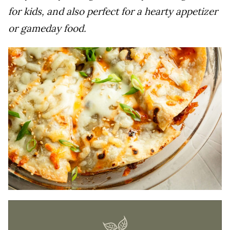
for kids, and also perfect for a hearty appetizer
or gameday food.