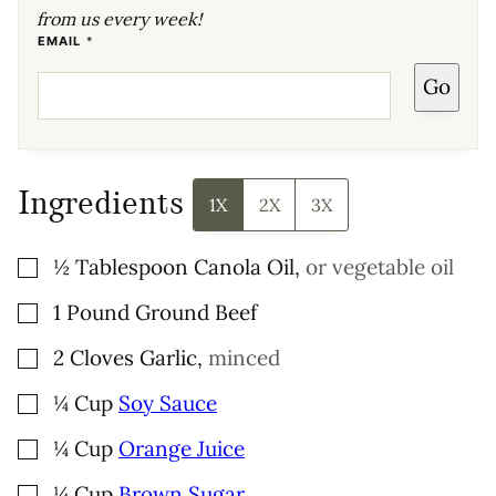
from us every week!
*
EMAIL
*
P
E
Go
R
M
A
L
I
N
K
P
Ingredients
E
1X
2X
3X
R
M
A
L
▢
½
Tablespoon
Canola Oil
,
or vegetable oil
I
N
K
▢
1
Pound
Ground Beef
▢
2
Cloves
Garlic
,
minced
▢
¼
Cup
Soy Sauce
▢
¼
Cup
Orange Juice
▢
¼
Cup
Brown Sugar