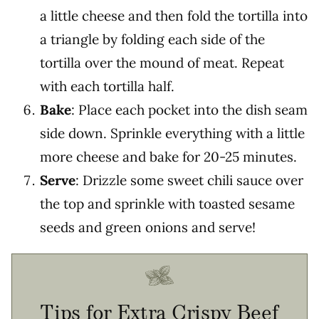
a little cheese and then fold the tortilla into
a triangle by folding each side of the
tortilla over the mound of meat. Repeat
with each tortilla half.
Bake
: Place each pocket into the dish seam
side down. Sprinkle everything with a little
more cheese and bake for 20-25 minutes.
Serve
: Drizzle some sweet chili sauce over
the top and sprinkle with toasted sesame
seeds and green onions and serve!
Tips for Extra Crispy Beef