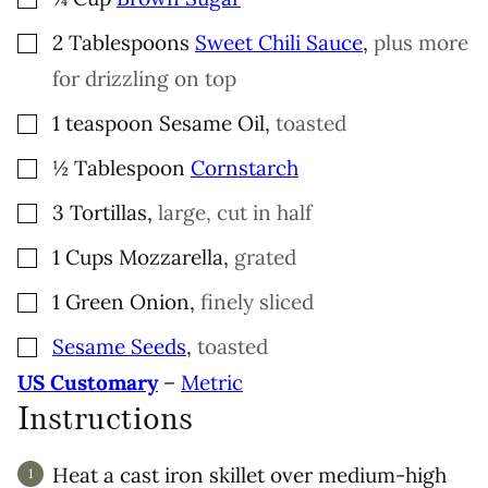
▢
2
Tablespoons
Sweet Chili Sauce
,
plus more
for drizzling on top
▢
1
teaspoon
Sesame Oil
,
toasted
▢
½
Tablespoon
Cornstarch
▢
3
Tortillas
,
large, cut in half
▢
1
Cups
Mozzarella
,
grated
▢
1
Green Onion
,
finely sliced
▢
Sesame Seeds
,
toasted
US Customary
–
Metric
Instructions
Heat a cast iron skillet over medium-high