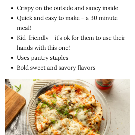
Crispy on the outside and saucy inside
Quick and easy to make – a 30 minute
meal!
Kid-friendly – it’s ok for them to use their
hands with this one!
Uses pantry staples
Bold sweet and savory flavors