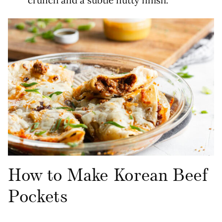
How to Make Korean Beef
Pockets