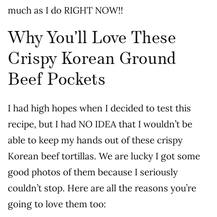
much as I do RIGHT NOW!!
Why You’ll Love These
Crispy Korean Ground
Beef Pockets
I had high hopes when I decided to test this
recipe, but I had NO IDEA that I wouldn’t be
able to keep my hands out of these crispy
Korean beef tortillas. We are lucky I got some
good photos of them because I seriously
couldn’t stop. Here are all the reasons you’re
going to love them too: