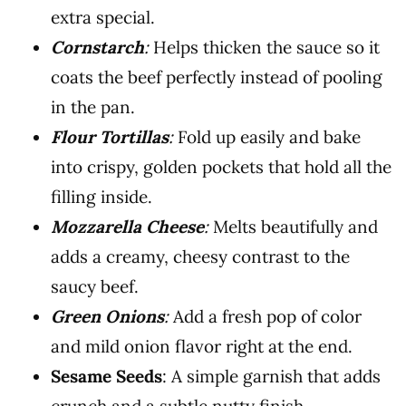
extra special.
Cornstarch
:
Helps thicken the sauce so it
coats the beef perfectly instead of pooling
in the pan.
Flour Tortillas
:
Fold up easily and bake
into crispy, golden pockets that hold all the
filling inside.
Mozzarella Cheese
:
Melts beautifully and
adds a creamy, cheesy contrast to the
saucy beef.
Green Onions
:
Add a fresh pop of color
and mild onion flavor right at the end.
Sesame Seeds
: A simple garnish that adds
crunch and a subtle nutty finish.