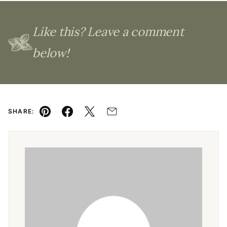
Like this? Leave a comment
below!
SHARE:
Pin
Facebook
Tweet
Email