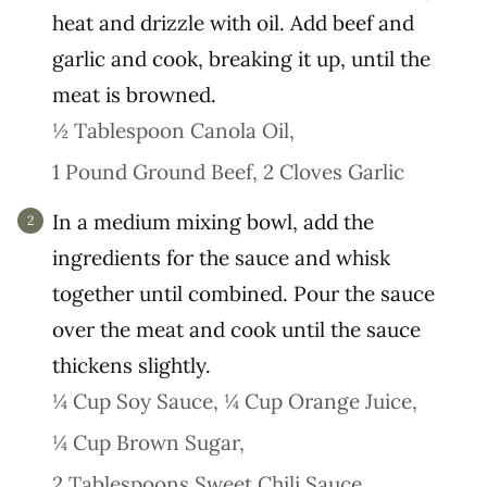
heat and drizzle with oil. Add beef and
garlic and cook, breaking it up, until the
meat is browned.
½ Tablespoon Canola Oil,
1 Pound Ground Beef,
2 Cloves Garlic
In a medium mixing bowl, add the
ingredients for the sauce and whisk
together until combined. Pour the sauce
over the meat and cook until the sauce
thickens slightly.
¼ Cup Soy Sauce,
¼ Cup Orange Juice,
¼ Cup Brown Sugar,
2 Tablespoons Sweet Chili Sauce,