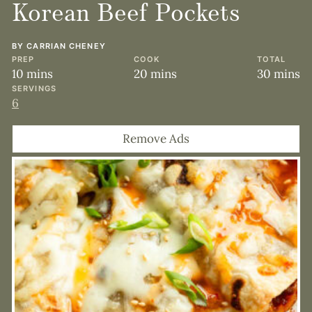
Korean Beef Pockets
BY
CARRIAN CHENEY
PREP
COOK
TOTAL
minutes
minutes
minute
10
mins
20
mins
30
mins
SERVINGS
6
Remove Ads