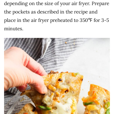
depending on the size of your air fryer. Prepare
the pockets as described in the recipe and
place in the air fryer preheated to 350℉ for 3-5
minutes.