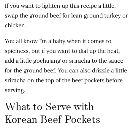
If you want to lighten up this recipe a little,
swap the ground beef for lean ground turkey or
chicken.
You all know I’m a baby when it comes to
spiciness, but if you want to dial up the heat,
add a little gochujang or sriracha to the sauce
for the ground beef. You can also drizzle a little
sriracha on the top of the beef pockets before
serving.
What to Serve with
Korean Beef Pockets