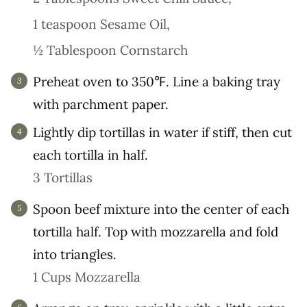
1 teaspoon Sesame Oil,
½ Tablespoon Cornstarch
Preheat oven to 350℉. Line a baking tray
with parchment paper.
Lightly dip tortillas in water if stiff, then cut
each tortilla in half.
3 Tortillas
Spoon beef mixture into the center of each
tortilla half. Top with mozzarella and fold
into triangles.
1 Cups Mozzarella