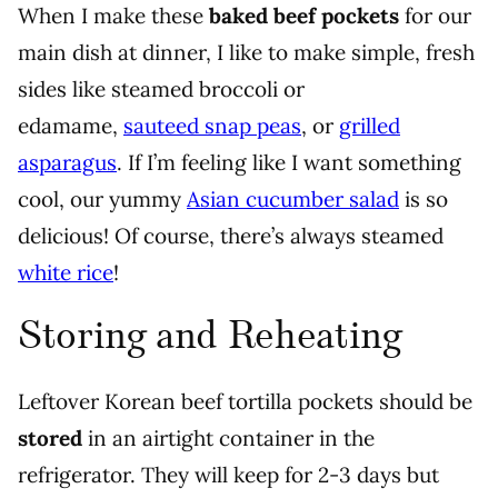
When I make these
baked beef pockets
for our
main dish at dinner, I like to make simple, fresh
sides like steamed broccoli or
edamame,
sauteed snap peas
, or
grilled
asparagus
. If I’m feeling like I want something
cool, our yummy
Asian cucumber salad
is so
delicious! Of course, there’s always steamed
white rice
!
Storing and Reheating
Leftover Korean beef tortilla pockets should be
stored
in an airtight container in the
refrigerator. They will keep for 2-3 days but