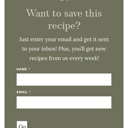
Want to save this
recipe?
Just enter your email and get it sent
to your inbox! Plus, you’ll get new
recipes from us every week!
NAME
*
EMAIL
*
Go