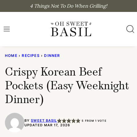
Skip
4 Things Not To Do When Grilling!
to
content
HOME
›
RECIPES
›
DINNER
Crispy Korean Beef
Pockets (Easy Weeknight
Dinner)
BY
SWEET BASIL
5
FROM 1 VOTE
UPDATED MAR 17, 2026