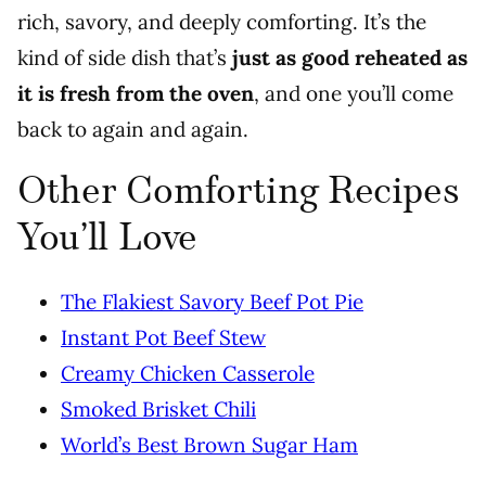
rich, savory, and deeply comforting. It’s the
kind of side dish that’s
just as good reheated as
it is fresh from the oven
, and one you’ll come
back to again and again.
Other Comforting Recipes
You’ll Love
The Flakiest Savory Beef Pot Pie
Instant Pot Beef Stew
Creamy Chicken Casserole
Smoked Brisket Chili
World’s Best Brown Sugar Ham