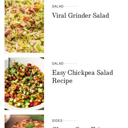
SALAD
Viral Grinder Salad
SALAD
Easy Chickpea Salad
Recipe
SIDES