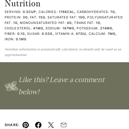
Nutrition
SERVING:
0.5
CUP
,
CALORIES:
176
KCAL
,
CARBOHYDRATES:
7
G
,
PROTEIN:
3
G
,
FAT:
15
G
,
SATURATED FAT:
10
G
,
POLYUNSATURATED
FAT:
1
G
,
MONOUNSATURATED FAT:
4
G
,
TRANS FAT:
1
G
,
CHOLESTEROL:
41
MG
,
SODIUM:
187
MG
,
POTASSIUM:
214
MG
,
FIBER:
0.1
G
,
SUGAR:
0.03
G
,
VITAMIN A:
473
IU
,
CALCIUM:
7
MG
,
IRON:
0.1
MG
Nutrition information is automatically calculated, so should only be used as an
approximation.
Like this? Leave a comment
below!
SHARE: