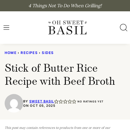
Skip
4 Things Not To Do When Grilling!
to
content
HOME
›
RECIPES
›
SIDES
Stick of Butter Rice
Recipe with Beef Broth
BY
SWEET BASIL
NO RATINGS YET
ON OCT 05, 2025
This post may contain references to products from one or more of our