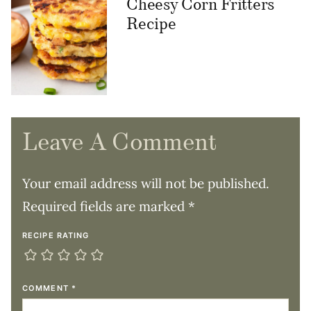
Cheesy Corn Fritters
Recipe
Leave A Comment
Your email address will not be published.
Required fields are marked
*
RECIPE RATING
COMMENT
*