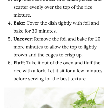
scatter evenly over the top of the rice
mixture.
Bake:
Cover the dish tightly with foil and
bake for 30 minutes.
Uncover:
Remove the foil and bake for 20
more minutes to allow the top to lightly
brown and the edges to crisp up.
Fluff:
Take it out of the oven and fluff the
rice with a fork. Let it sit for a few minutes
before serving for the best texture.