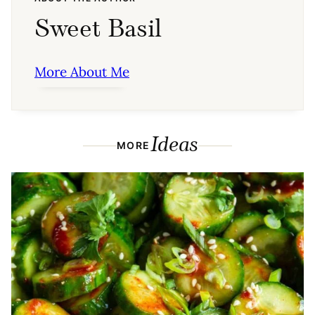
Sweet Basil
More About Me
Ideas
MORE