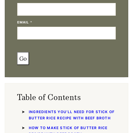
EMAIL
*
Go
Table of Contents
INGREDIENTS YOU’LL NEED FOR STICK OF
BUTTER RICE RECIPE WITH BEEF BROTH
HOW TO MAKE STICK OF BUTTER RICE