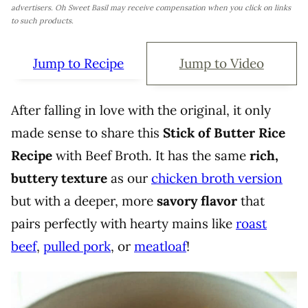
advertisers. Oh Sweet Basil may receive compensation when you click on links
to such products.
Jump to Recipe
Jump to Video
After falling in love with the original, it only
made sense to share this
Stick of Butter Rice
Recipe
with Beef Broth. It has the same
rich,
buttery texture
as our
chicken broth version
but with a deeper, more
savory flavor
that
pairs perfectly with hearty mains like
roast
beef
,
pulled pork
, or
meatloaf
!