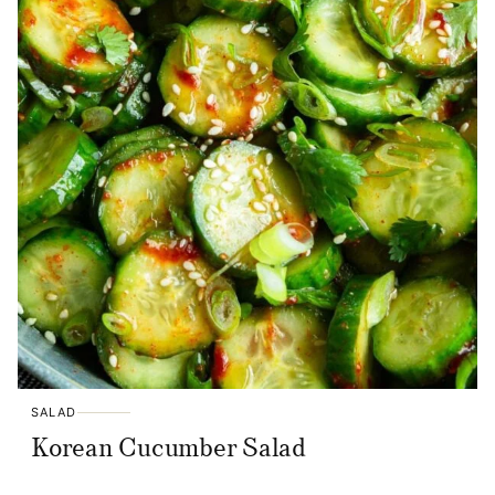
SALAD
Korean Cucumber Salad