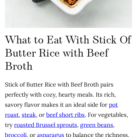
What to Eat With Stick Of
Butter Rice with Beef
Broth
Stick of Butter Rice with Beef Broth pairs
perfectly with cozy, hearty meals. Its rich,
savory flavor makes it an ideal side for
pot
roast
,
steak
, or
beef short ribs
. For vegetables,
try
roasted Brussel sprouts
,
green beans
,
broccoli
, or
asparagus
to balance the richness.