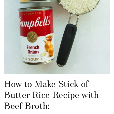
How to Make Stick of
Butter Rice Recipe with
Beef Broth: