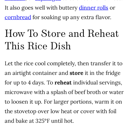
It also goes well with buttery
dinner rolls
or
cornbread
for soaking up any extra flavor.
How To Store and Reheat
This Rice Dish
Let the rice cool completely, then transfer it to
an airtight container and
store
it in the fridge
for up to 4 days. To
reheat
individual servings,
microwave with a splash of beef broth or water
to loosen it up. For larger portions, warm it on
the stovetop over low heat or cover with foil
and bake at 325°F until hot.