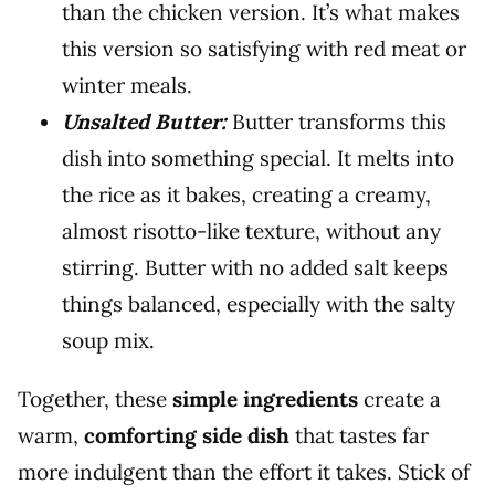
than the chicken version. It’s what makes
this version so satisfying with red meat or
winter meals.
Unsalted Butter:
Butter transforms this
dish into something special. It melts into
the rice as it bakes, creating a creamy,
almost risotto-like texture, without any
stirring. Butter with no added salt keeps
things balanced, especially with the salty
soup mix.
Together, these
simple ingredients
create a
warm,
comforting side dish
that tastes far
more indulgent than the effort it takes. Stick of