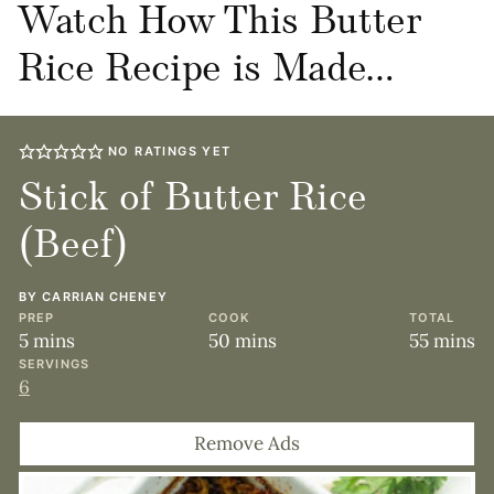
Watch How This Butter
Rice Recipe is Made…
NO RATINGS YET
Stick of Butter Rice
(Beef)
BY
CARRIAN CHENEY
PREP
COOK
TOTAL
minutes
minutes
minute
5
mins
50
mins
55
mins
SERVINGS
6
Remove Ads