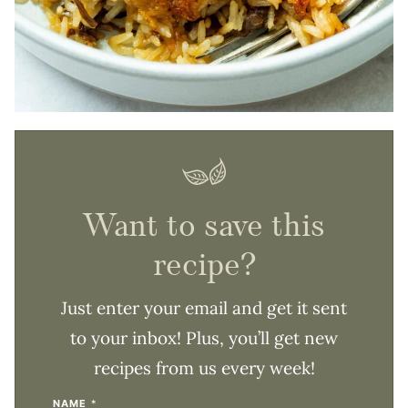
Want to save this
recipe?
Just enter your email and get it sent
to your inbox! Plus, you’ll get new
recipes from us every week!
NAME
*