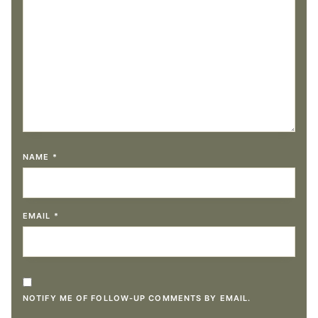
NAME
*
EMAIL
*
NOTIFY ME OF FOLLOW-UP COMMENTS BY EMAIL.