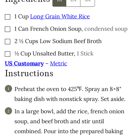
▢
1
Cup
Long Grain White Rice
▢
1
Can
French Onion Soup
,
condensed soup
▢
2 ½
Cups
Low Sodium Beef Broth
▢
½
Cup
Unsalted Butter
,
1 Stick
US Customary
–
Metric
Instructions
Preheat the oven to 425℉. Spray an 8×8"
baking dish with nonstick spray. Set aside.
In a large bowl, add the rice, french onion
soup, and beef broth and stir until
combined. Pour into the prepared baking