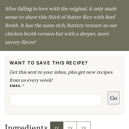
After falling in love with the original, it only made
sense to share this Stick of Butter Rice with Beef
Broth. It has the same rich, buttery texture as our
chicken broth version but with a deeper, more
savory flavor!
WANT TO SAVE THIS RECIPE?
Get this sent to your inbox, plus get new recipes
from us every week!
E
EMAIL
*
M
A
Go
I
L
*
Ingredients
1X
2X
3X