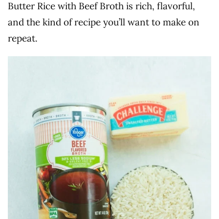
Butter Rice with Beef Broth is rich, flavorful,
and the kind of recipe you’ll want to make on
repeat.