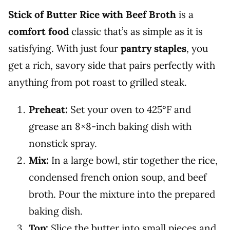
Stick of Butter Rice with Beef Broth
is a
comfort food
classic that’s as simple as it is
satisfying. With just four
pantry staples
, you
get a rich, savory side that pairs perfectly with
anything from pot roast to grilled steak.
Preheat:
Set your oven to 425°F and
grease an 8×8-inch baking dish with
nonstick spray.
Mix:
In a large bowl, stir together the rice,
condensed french onion soup, and beef
broth. Pour the mixture into the prepared
baking dish.
Top:
Slice the butter into small pieces and