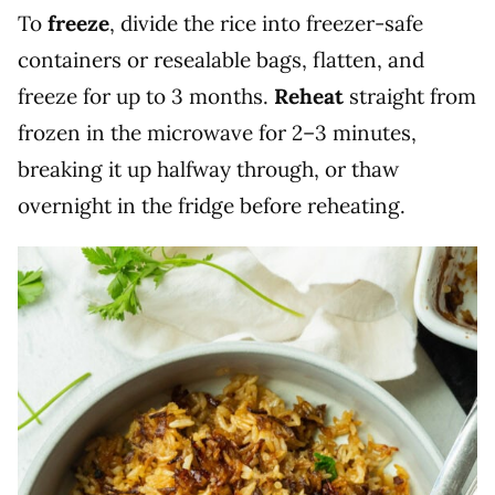
To
freeze
, divide the rice into freezer-safe
containers or resealable bags, flatten, and
freeze for up to 3 months.
Reheat
straight from
frozen in the microwave for 2–3 minutes,
breaking it up halfway through, or thaw
overnight in the fridge before reheating.