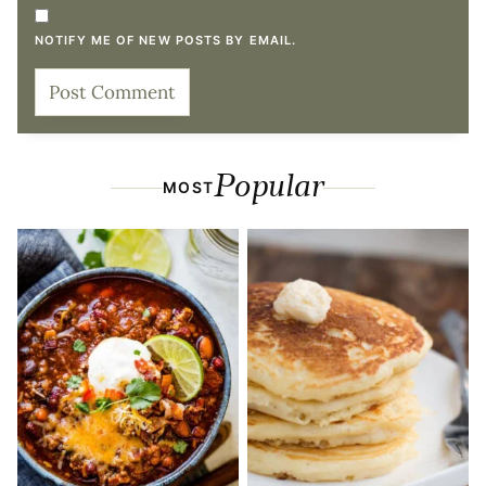
NOTIFY ME OF NEW POSTS BY EMAIL.
Popular
MOST