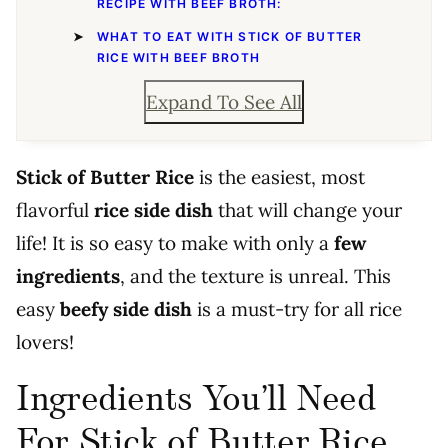
RECIPE WITH BEEF BROTH:
WHAT TO EAT WITH STICK OF BUTTER
RICE WITH BEEF BROTH
Expand To See All
Stick of Butter Rice
is the easiest, most
flavorful
rice side dish
that will change your
life! It is so easy to make with only a
few
ingredients
, and the texture is unreal. This
easy
beefy side dish
is a must-try for all rice
lovers!
Ingredients You’ll Need
For Stick of Butter Rice