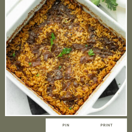
PIN
PRINT