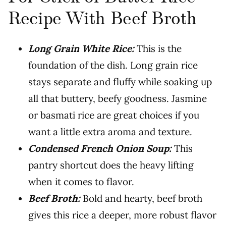
Recipe With Beef Broth
Long Grain White Rice:
This is the
foundation of the dish. Long grain rice
stays separate and fluffy while soaking up
all that buttery, beefy goodness. Jasmine
or basmati rice are great choices if you
want a little extra aroma and texture.
Condensed French Onion Soup:
This
pantry shortcut does the heavy lifting
when it comes to flavor.
Beef Broth:
Bold and hearty, beef broth
gives this rice a deeper, more robust flavor