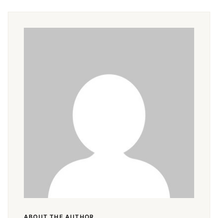
Pin
Facebook
Tweet
Email
ABOUT THE AUTHOR