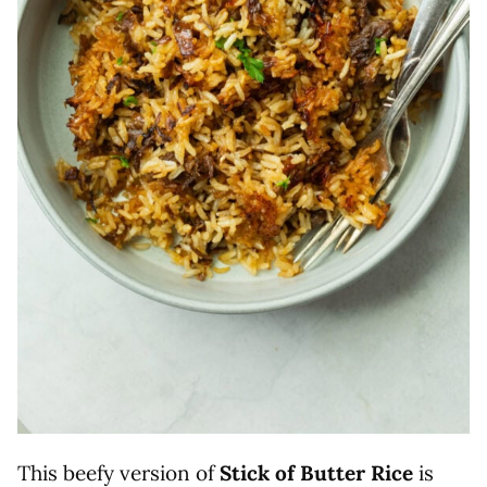
This beefy version of
Stick of Butter Rice
is