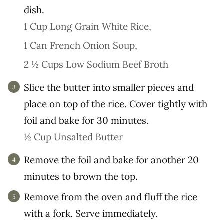
dish.
1 Cup Long Grain White Rice,
1 Can French Onion Soup,
2 ½ Cups Low Sodium Beef Broth
Slice the butter into smaller pieces and
place on top of the rice. Cover tightly with
foil and bake for 30 minutes.
½ Cup Unsalted Butter
Remove the foil and bake for another 20
minutes to brown the top.
Remove from the oven and fluff the rice
with a fork. Serve immediately.