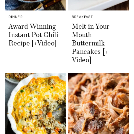
DINNER
BREAKFAST
Award Winning
Melt in Your
Instant Pot Chili
Mouth
Recipe [+Video]
Buttermilk
Pancakes [+
Video]