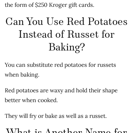
the form of $250 Kroger gift cards.
Can You Use Red Potatoes
Instead of Russet for
Baking?
You can substitute red potatoes for russets
when baking.
Red potatoes are waxy and hold their shape
better when cooked.
They will fry or bake as well as a russet.