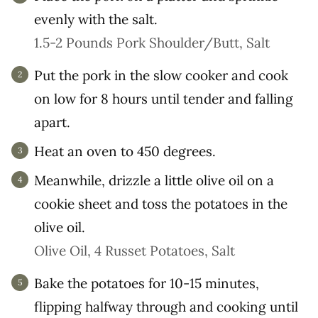
evenly with the salt.
1.5-2 Pounds Pork Shoulder/Butt,
Salt
Put the pork in the slow cooker and cook
on low for 8 hours until tender and falling
apart.
Heat an oven to 450 degrees.
Meanwhile, drizzle a little olive oil on a
cookie sheet and toss the potatoes in the
olive oil.
Olive Oil,
4 Russet Potatoes,
Salt
Bake the potatoes for 10-15 minutes,
flipping halfway through and cooking until