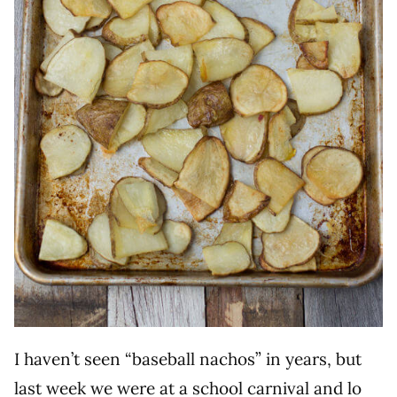
I haven’t seen “baseball nachos” in years, but
last week we were at a school carnival and lo