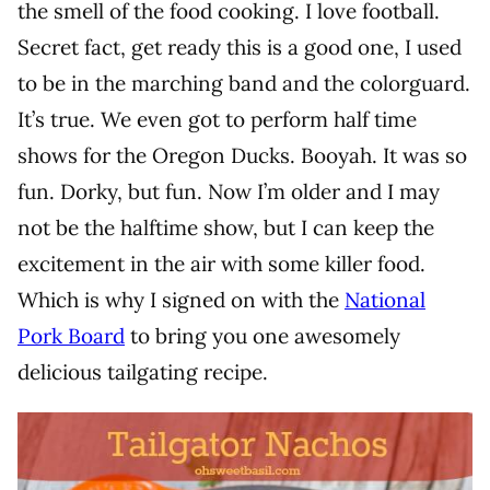
the smell of the food cooking. I love football.
Secret fact, get ready this is a good one, I used
to be in the marching band and the colorguard.
It’s true. We even got to perform half time
shows for the Oregon Ducks. Booyah. It was so
fun. Dorky, but fun. Now I’m older and I may
not be the halftime show, but I can keep the
excitement in the air with some killer food.
Which is why I signed on with the
National
Pork Board
to bring you one awesomely
delicious tailgating recipe.