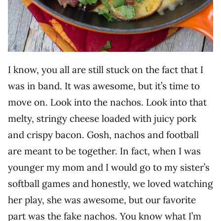
I know, you all are still stuck on the fact that I
was in band. It was awesome, but it’s time to
move on. Look into the nachos. Look into that
melty, stringy cheese loaded with juicy pork
and crispy bacon. Gosh, nachos and football
are meant to be together. In fact, when I was
younger my mom and I would go to my sister’s
softball games and honestly, we loved watching
her play, she was awesome, but our favorite
part was the fake nachos. You know what I’m