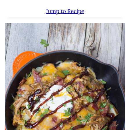
Jump to Recipe