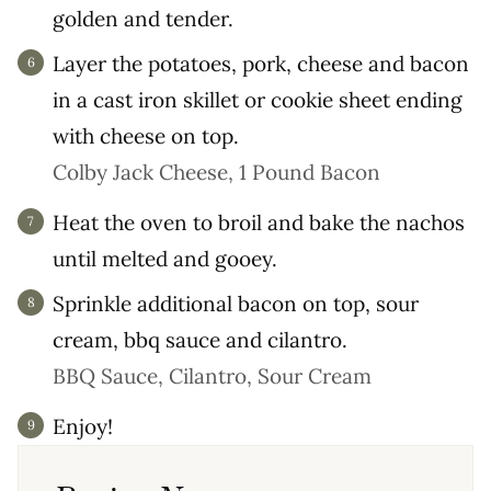
golden and tender.
Layer the potatoes, pork, cheese and bacon
in a cast iron skillet or cookie sheet ending
with cheese on top.
Colby Jack Cheese,
1 Pound Bacon
Heat the oven to broil and bake the nachos
until melted and gooey.
Sprinkle additional bacon on top, sour
cream, bbq sauce and cilantro.
BBQ Sauce,
Cilantro,
Sour Cream
Enjoy!