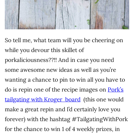
So tell me, what team will you be cheering on
while you devour this skillet of
porkaliciousness??!! And in case you need
some awesome new ideas as well as you’re
wanting a chance to pin to win all you have to
do is repin one of the recipe images on
Pork’s
tailgating with Kroger board
(this one would
make a great repin and I’d certainly love you
forever) with the hashtag #TailgatingWithPork
for the chance to win 1 of 4 weekly prizes, in