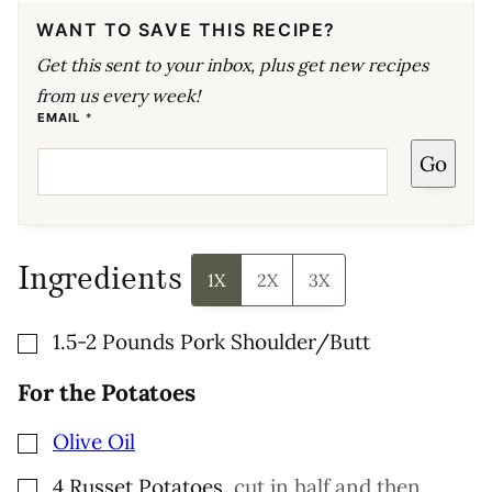
WANT TO SAVE THIS RECIPE?
Get this sent to your inbox, plus get new recipes
from us every week!
E
EMAIL
*
M
A
Go
I
L
E
M
A
I
L
E
Ingredients
M
1X
2X
3X
A
I
L
▢
1.5-2
Pounds
Pork Shoulder/Butt
For the Potatoes
▢
Olive Oil
▢
4
Russet Potatoes
,
cut in half and then