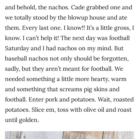
and behold, the nachos. Cade grabbed one and
we totally stood by the blowup house and ate
them. Every last one. I know!! It’s a little gross, I
know. I can’t help it! The next day was football
Saturday and I had nachos on my mind. But
baseball nachos not only should be forgotten,
sadly, but they aren’t meant for football. We
needed something a little more hearty, warm
and something that screams pig skins and
football. Enter pork and potatoes. Wait, roasted
potatoes. Slice em, toss with olive oil and roast
until golden.