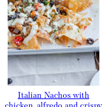
Italian Nachos with
chicken, alfredo and crispy