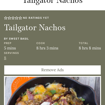
Tailgator Nachos
NO RATINGS YET
Tailgator Nachos
BY
SWEET BASIL
PREP
COOK
TOTAL
minutes
hours
minutes
hours
minute
5
mins
8
hrs
3
mins
8
hrs
8
mins
SERVINGS
8
Remove Ads