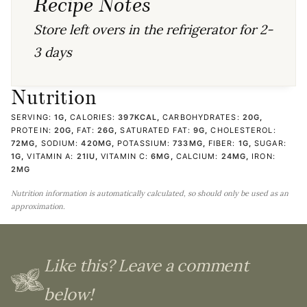
Recipe Notes
Store left overs in the refrigerator for 2-
3 days
Nutrition
SERVING:
1
G
,
CALORIES:
397
KCAL
,
CARBOHYDRATES:
20
G
,
PROTEIN:
20
G
,
FAT:
26
G
,
SATURATED FAT:
9
G
,
CHOLESTEROL:
72
MG
,
SODIUM:
420
MG
,
POTASSIUM:
733
MG
,
FIBER:
1
G
,
SUGAR:
1
G
,
VITAMIN A:
21
IU
,
VITAMIN C:
6
MG
,
CALCIUM:
24
MG
,
IRON:
2
MG
Nutrition information is automatically calculated, so should only be used as an
approximation.
Like this? Leave a comment
below!