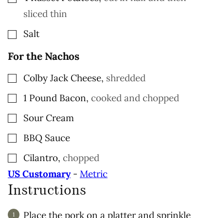
sliced thin
▢
Salt
For the Nachos
▢
Colby Jack Cheese
,
shredded
▢
1
Pound
Bacon
,
cooked and chopped
▢
Sour Cream
▢
BBQ Sauce
▢
Cilantro
,
chopped
US Customary
-
Metric
Instructions
Place the pork on a platter and sprinkle