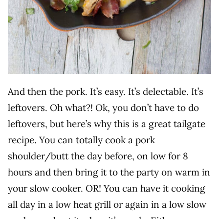
And then the pork. It’s easy. It’s delectable. It’s
leftovers. Oh what?! Ok, you don’t have to do
leftovers, but here’s why this is a great tailgate
recipe. You can totally cook a pork
shoulder/butt the day before, on low for 8
hours and then bring it to the party on warm in
your slow cooker. OR! You can have it cooking
all day in a low heat grill or again in a low slow