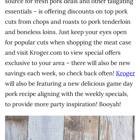
source for fresh pork deals and other tailgating
essentials – is offering discounts on top pork
cuts from chops and roasts to pork tenderloin
and boneless loins. Just keep your eyes open
for popular cuts when shopping the meat case
and visit Kroger.com to view special offers
exclusive to your area – there will also be new
savings each week, so check back often!
Kroger
will also be featuring a new delicious game day
pork recipe aligning with the weekly specials,
to provide more party inspiration! Booyah!