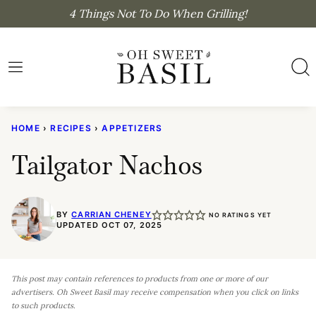
Skip
4 Things Not To Do When Grilling!
to
content
HOME
›
RECIPES
›
APPETIZERS
Tailgator Nachos
BY
CARRIAN CHENEY
NO RATINGS YET
UPDATED OCT 07, 2025
This post may contain references to products from one or more of our
advertisers. Oh Sweet Basil may receive compensation when you click on links
to such products.