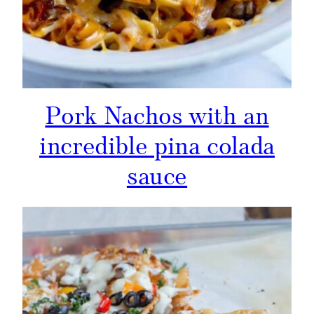
Pork Nachos with an
incredible pina colada
sauce