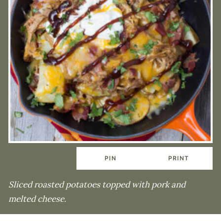
PIN
PRINT
Sliced roasted potatoes topped with pork and
melted cheese.