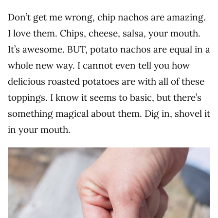
Don’t get me wrong, chip nachos are amazing.
I love them. Chips, cheese, salsa, your mouth.
It’s awesome. BUT, potato nachos are equal in a
whole new way. I cannot even tell you how
delicious roasted potatoes are with all of these
toppings. I know it seems to basic, but there’s
something magical about them. Dig in, shovel it
in your mouth.