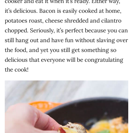
cooker and eat it when it’s ready. Either way,
it’s delicious. Bacon is easily cooked at home,
potatoes roast, cheese shredded and cilantro
chopped. Seriously, it’s perfect because you can
still hang out and have fun without slaving over
the food, and yet you still get something so
delicious that everyone will be congratulating
the cook!