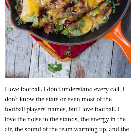
I love football. I don’t understand every call, I
don’t know the stats or even most of the
football players’ names, but I love football. I
love the noise in the stands, the energy in the
air, the sound of the team warming up, and the