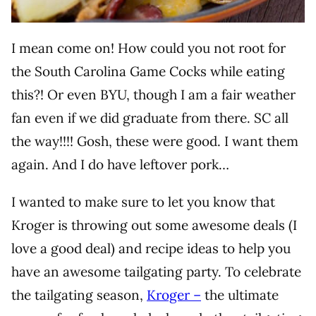
I mean come on! How could you not root for
the South Carolina Game Cocks while eating
this?! Or even BYU, though I am a fair weather
fan even if we did graduate from there. SC all
the way!!!! Gosh, these were good. I want them
again. And I do have leftover pork…
I wanted to make sure to let you know that
Kroger is throwing out some awesome deals (I
love a good deal) and recipe ideas to help you
have an awesome tailgating party. To celebrate
the tailgating season,
Kroger –
the ultimate