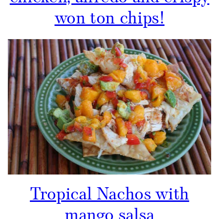
won ton chips!
Tropical Nachos with
mango salsa