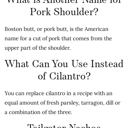
What is Another Name for
Pork Shoulder?
Boston butt, or pork butt, is the American
name for a cut of pork that comes from the
upper part of the shoulder.
What Can You Use Instead
of Cilantro?
You can replace cilantro in a recipe with an
equal amount of fresh parsley, tarragon, dill or
a combination of the three.