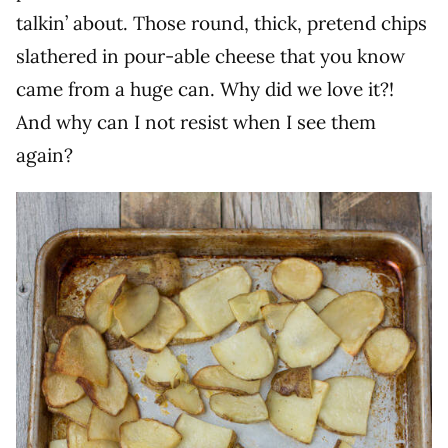
talkin’ about. Those round, thick, pretend chips
slathered in pour-able cheese that you know
came from a huge can. Why did we love it?!
And why can I not resist when I see them
again?