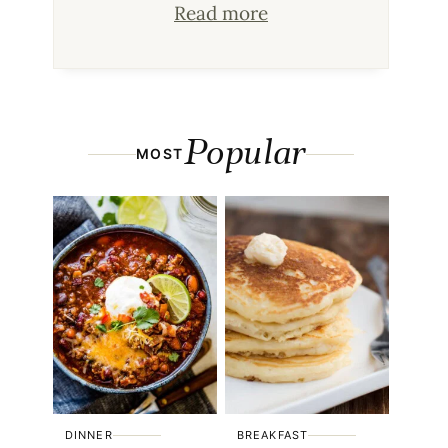
Read more
Popular
MOST
DINNER
BREAKFAST