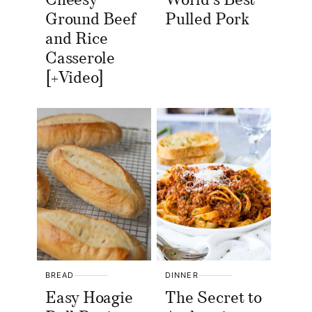
Cheesy
World’s Best
Ground Beef
Pulled Pork
and Rice
Casserole
[+Video]
BREAD
DINNER
Easy Hoagie
The Secret to