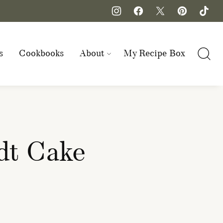
s
Cookbooks
About
My Recipe Box
dt Cake