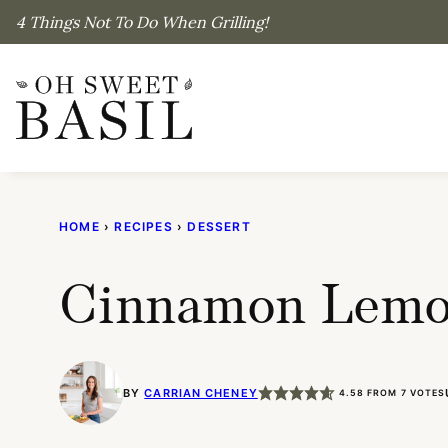
Skip
4 Things Not To Do When Grilling!
to
content
HOME
›
RECIPES
›
DESSERT
Cinnamon Lemo
BY
CARRIAN CHENEY
4.58
FROM
7
VOTES