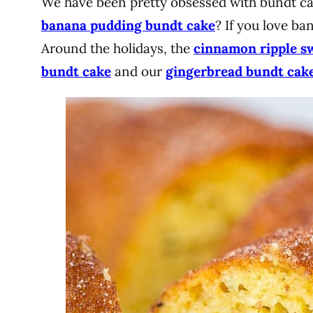
We have been pretty obsessed with bundt cak
banana pudding bundt cake
? If you love ba
Around the holidays, the
cinnamon ripple s
bundt cake
and our
gingerbread bundt cak