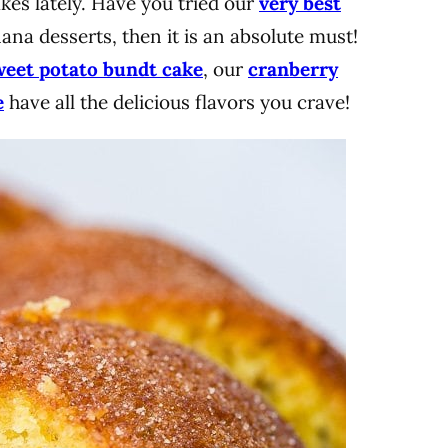
es lately. Have you tried our
very best
nana desserts, then it is an absolute must!
weet potato bundt cake
, our
cranberry
e
have all the delicious flavors you crave!