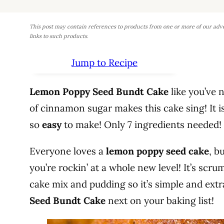
This post may contain references to products from one or more of our adv
links to such products.
Jump to Recipe
Lemon Poppy Seed Bundt Cake
like you’ve 
of cinnamon sugar makes this cake sing! It i
so
easy
to make! Only 7 ingredients needed!
Everyone loves a
lemon poppy seed cake
, b
you’re rockin’ at a whole new level! It’s scr
cake mix and pudding so it’s simple and ext
Seed Bundt Cake
next on your baking list!