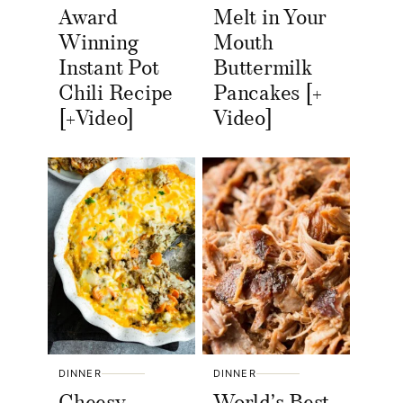
Award
Melt in Your
Winning
Mouth
Instant Pot
Buttermilk
Chili Recipe
Pancakes [+
[+Video]
Video]
DINNER
DINNER