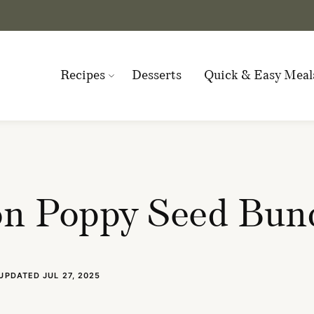
Recipes
Desserts
Quick & Easy Meal
n Poppy Seed Bun
UPDATED JUL 27, 2025