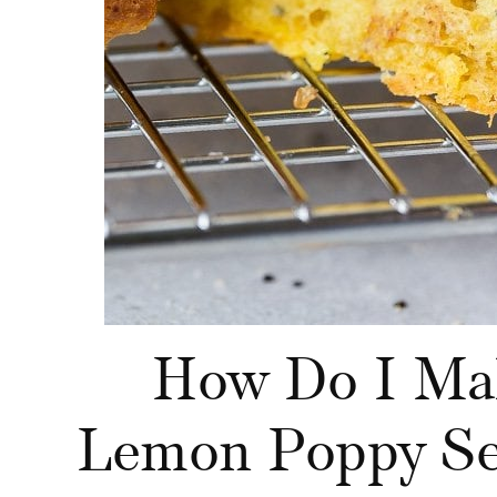
How Do I Ma
Lemon Poppy Se