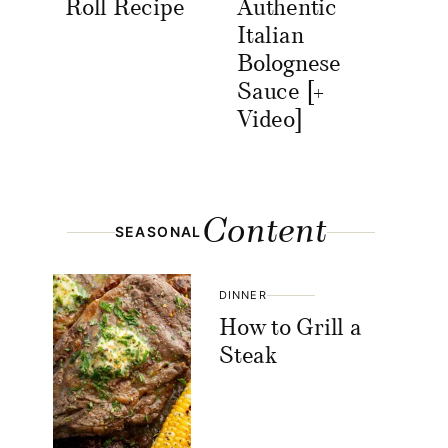
Roll Recipe
Authentic
Italian
Bolognese
Sauce [+
Video]
Content
SEASONAL
DINNER
How to Grill a
Steak