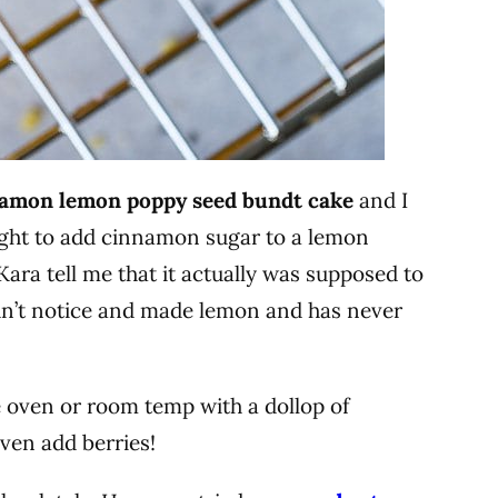
amon lemon poppy seed bundt cake
and I
ght to add cinnamon sugar to a lemon
 Kara tell me that it actually was supposed to
idn’t notice and made lemon and has never
he oven or room temp with a dollop of
ven add berries!