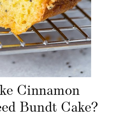
ke Cinnamon
ed Bundt Cake?