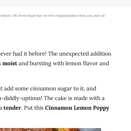
ertisers. Oh Sweet Basil may receive compensation when you click on
never had it before! The unexpected addition
s
moist
and bursting with lemon flavor and
ut add some cinnamon sugar to it, and
um-diddly-uptious! The cake is made with a
ra
tender
. Put this
Cinnamon Lemon Poppy