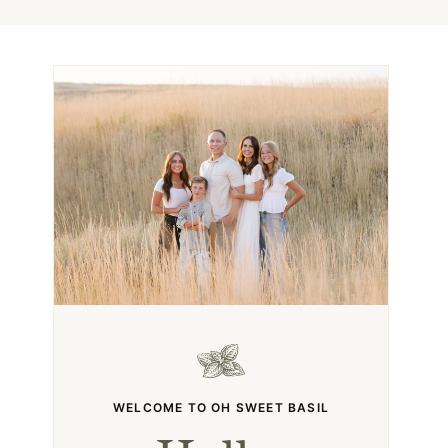
WELCOME TO OH SWEET BASIL