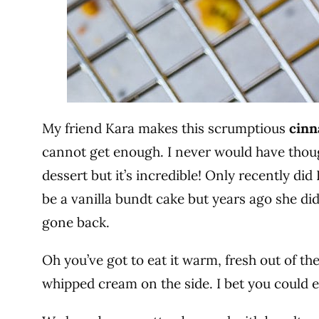
My friend Kara makes this scrumptious
cinn
cannot get enough. I never would have thou
dessert but it’s incredible! Only recently did
be a vanilla bundt cake but years ago she d
gone back.
Oh you’ve got to eat it warm, fresh out of t
whipped cream on the side. I bet you could e