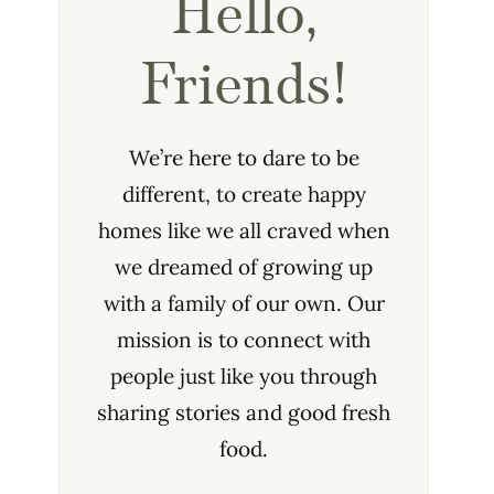
Hello,
Friends!
We’re here to dare to be
different, to create happy
homes like we all craved when
we dreamed of growing up
with a family of our own. Our
mission is to connect with
people just like you through
sharing stories and good fresh
food.