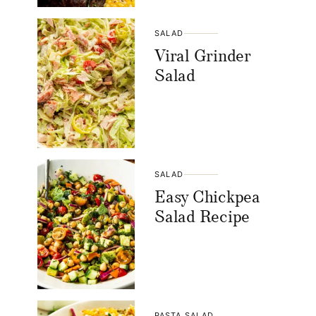
SALAD
Viral Grinder
Salad
SALAD
Easy Chickpea
Salad Recipe
PASTA SALAD