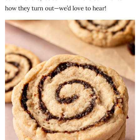
how they turn out—we’d love to hear!