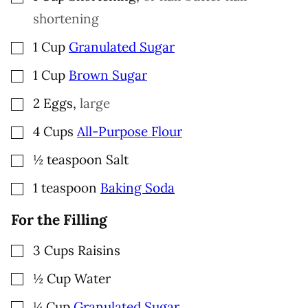
shortening
▢
1
Cup
Granulated Sugar
▢
1
Cup
Brown Sugar
▢
2
Eggs
,
large
▢
4
Cups
All-Purpose Flour
▢
½
teaspoon
Salt
▢
1
teaspoon
Baking Soda
For the Filling
▢
3
Cups
Raisins
▢
½
Cup
Water
▢
¼
Cup
Granulated Sugar