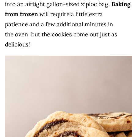
into an airtight gallon-sized ziploc bag.
Baking
from frozen
will require a little extra
patience and a few additional minutes in
the oven, but the cookies come out just as
delicious!