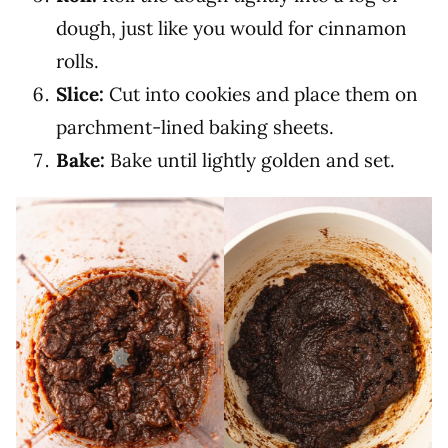
dough, just like you would for cinnamon
rolls.
Slice:
Cut into cookies and place them on
parchment-lined baking sheets.
Bake:
Bake until lightly golden and set.