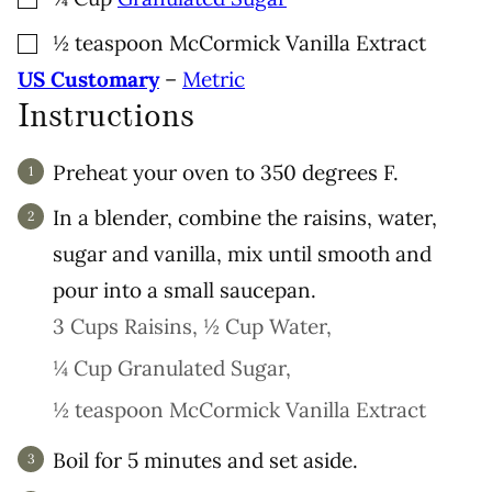
▢
½
teaspoon
McCormick Vanilla Extract
US Customary
–
Metric
Instructions
Preheat your oven to 350 degrees F.
In a blender, combine the raisins, water,
sugar and vanilla, mix until smooth and
pour into a small saucepan.
3 Cups Raisins,
½ Cup Water,
¼ Cup Granulated Sugar,
½ teaspoon McCormick Vanilla Extract
Boil for 5 minutes and set aside.