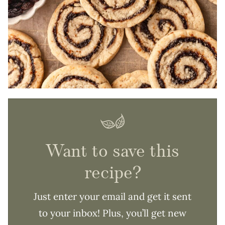
Want to save this
recipe?
Just enter your email and get it sent
to your inbox! Plus, you’ll get new