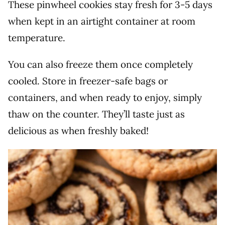
These pinwheel cookies stay fresh for 3-5 days
when kept in an airtight container at room
temperature.
You can also freeze them once completely
cooled. Store in freezer-safe bags or
containers, and when ready to enjoy, simply
thaw on the counter. They’ll taste just as
delicious as when freshly baked!