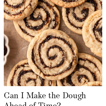
Can I Make the Dough
Ahead of Time?