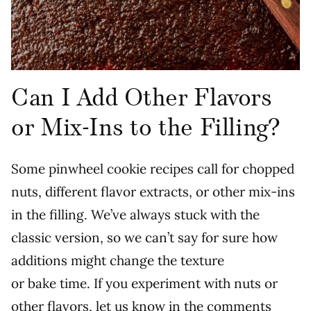
Can I Add Other Flavors
or Mix-Ins to the Filling?
Some pinwheel cookie recipes call for chopped
nuts, different flavor extracts, or other mix-ins
in the filling. We’ve always stuck with the
classic version, so we can’t say for sure how
additions might change the texture
or bake time. If you experiment with nuts or
other flavors, let us know in the comments