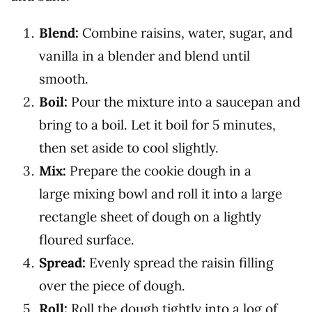
Blend:
Combine raisins, water, sugar, and
vanilla in a blender and blend until
smooth.
Boil:
Pour the mixture into a saucepan and
bring to a boil. Let it boil for 5 minutes,
then set aside to cool slightly.
Mix:
Prepare the cookie dough in a
large mixing bowl and roll it into a large
rectangle sheet of dough on a lightly
floured surface.
Spread:
Evenly spread the raisin filling
over the piece of dough.
Roll:
Roll the dough tightly into a log of