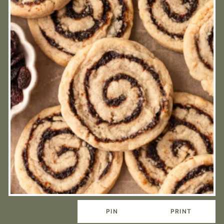
PIN
PRINT