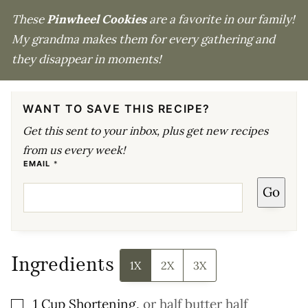
These
Pinwheel Cookies
are a favorite in our family!
My grandma makes them for every gathering and
they disappear in moments!
WANT TO SAVE THIS RECIPE?
Get this sent to your inbox, plus get new recipes
from us every week!
E
EMAIL
*
M
A
Go
I
L
Ingredients
1X
2X
3X
▢
1
Cup
Shortening
,
or half butter half