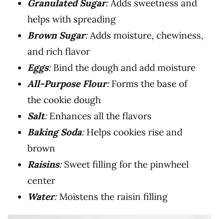
Granulated Sugar
:
Adds sweetness and
helps with spreading
Brown Sugar
:
Adds moisture, chewiness,
and rich flavor
Eggs
:
Bind the dough and add moisture
All-Purpose Flour
:
Forms the base of
the cookie dough
Salt
:
Enhances all the flavors
Baking Soda
:
Helps cookies rise and
brown
Raisins
:
Sweet filling for the pinwheel
center
Water
:
Moistens the raisin filling