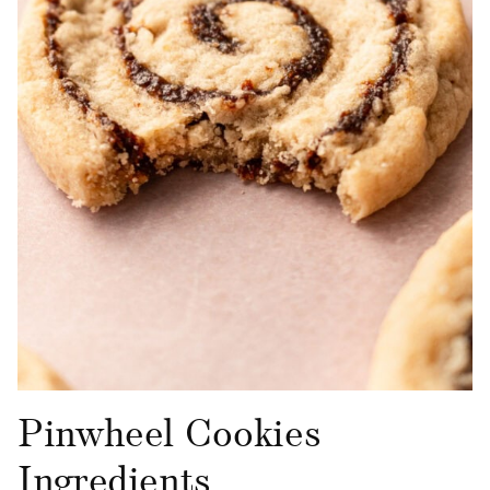
Pinwheel Cookies
Ingredients