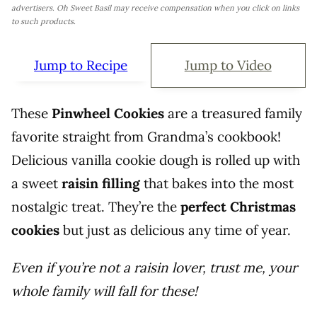
advertisers. Oh Sweet Basil may receive compensation when you click on links
to such products.
Jump to Recipe
Jump to Video
These
Pinwheel Cookies
are a treasured family
favorite straight from Grandma’s cookbook!
Delicious vanilla cookie dough is rolled up with
a sweet
raisin filling
that bakes into the most
nostalgic treat. They’re the
perfect Christmas
cookies
but just as delicious any time of year.
Even if you’re not a raisin lover, trust me, your
whole family will fall for these!