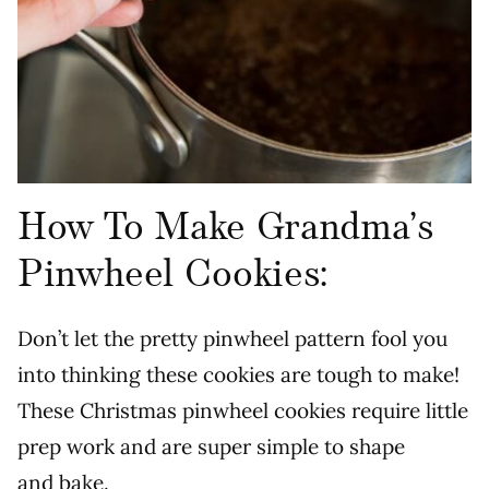
How To Make Grandma’s
Pinwheel Cookies:
Don’t let the pretty pinwheel pattern fool you
into thinking these cookies are tough to make!
These Christmas pinwheel cookies require little
prep work and are super simple to shape
and bake.