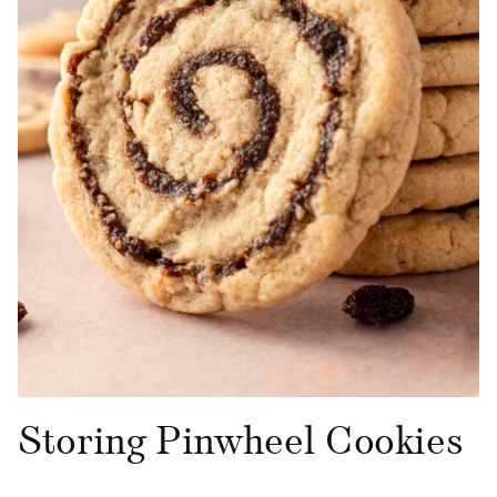
Storing Pinwheel Cookies