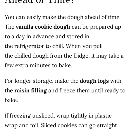
You can easily make the dough ahead of time.
The
vanilla cookie dough
can be prepared up
to a day in advance and stored in
the refrigerator to chill. When you pull
the chilled dough from the fridge, it may take a
few extra minutes to bake.
For longer storage, make the
dough logs
with
the
raisin filling
and freeze them until ready to
bake.
If freezing unsliced, wrap tightly in plastic
wrap and foil. Sliced cookies can go straight