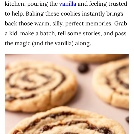
kitchen, pouring the
vanilla
and feeling trusted
to help. Baking these cookies instantly brings
back those warm, silly, perfect memories. Grab
a kid, make a batch, tell some stories, and pass
the magic (and the vanilla) along.