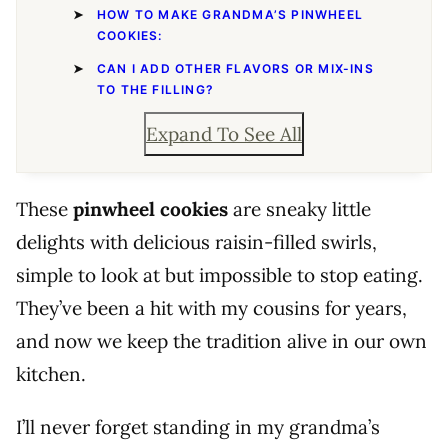
HOW TO MAKE GRANDMA’S PINWHEEL
COOKIES:
CAN I ADD OTHER FLAVORS OR MIX-INS
TO THE FILLING?
Expand To See All
These
pinwheel cookies
are sneaky little
delights with delicious raisin-filled swirls,
simple to look at but impossible to stop eating.
They’ve been a hit with my cousins for years,
and now we keep the tradition alive in our own
kitchen.
I’ll never forget standing in my grandma’s