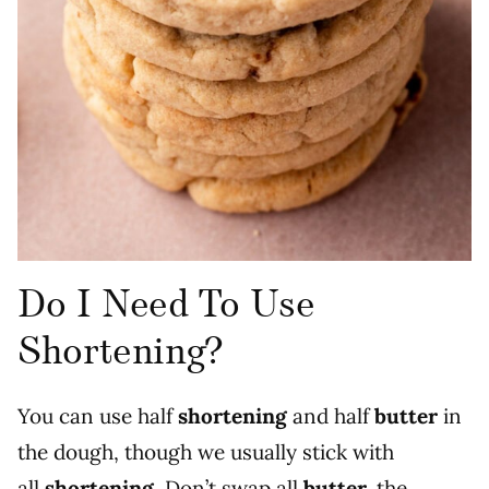
Do I Need To Use
Shortening?
You can use half
shortening
and half
butter
in
the dough, though we usually stick with
all
shortening
. Don’t swap all
butter,
the