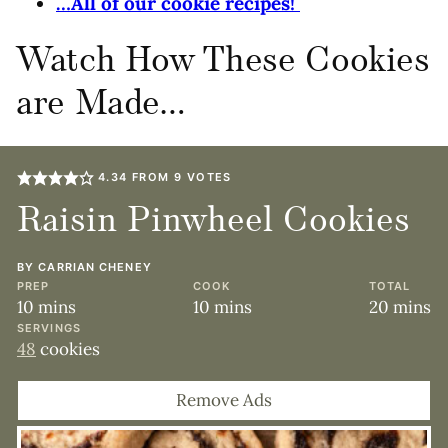
…All of our cookie recipes!
Watch How These Cookies
are Made…
4.34
FROM
9
VOTES
Raisin Pinwheel Cookies
BY
CARRIAN CHENEY
PREP
COOK
TOTAL
minutes
minutes
minute
10
mins
10
mins
20
mins
SERVINGS
48
cookies
Remove Ads