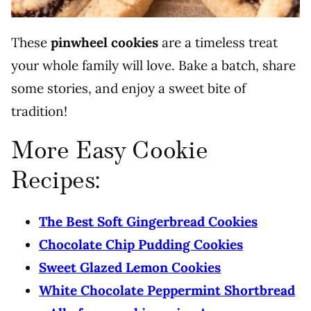
These
pinwheel cookies
are a timeless treat
your whole family will love. Bake a batch, share
some stories, and enjoy a sweet bite of
tradition!
More Easy Cookie
Recipes:
The Best Soft Gingerbread Cookies
Chocolate Chip Pudding Cookies
Sweet Glazed Lemon Cookies
White Chocolate Peppermint Shortbread