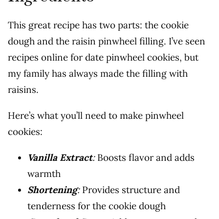
This great recipe has two parts: the cookie
dough and the raisin pinwheel filling. I’ve seen
recipes online for date pinwheel cookies, but
my family has always made the filling with
raisins.
Here’s what you’ll need to make pinwheel
cookies:
Vanilla Extract
:
Boosts flavor and adds
warmth
Shortening
:
Provides structure and
tenderness for the cookie dough