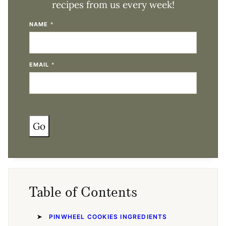
recipes from us every week!
NAME
*
EMAIL
*
Go
Table of Contents
PINWHEEL COOKIES INGREDIENTS