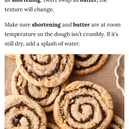
texture will change.
Make sure
shortening
and
butter
are at room
temperature so the dough isn’t crumbly. If it’s
still dry, add a splash of water.