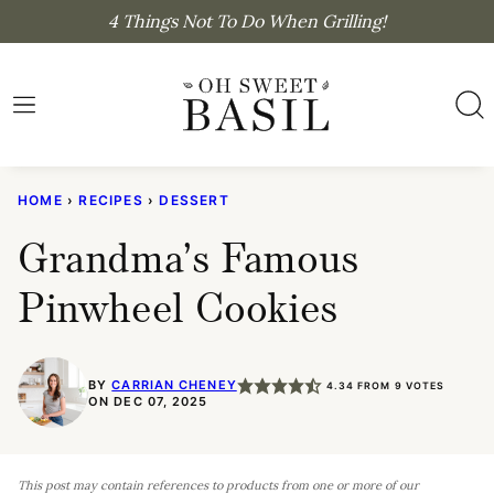
Skip
4 Things Not To Do When Grilling!
to
content
HOME
›
RECIPES
›
DESSERT
Grandma’s Famous
Pinwheel Cookies
BY
CARRIAN CHENEY
4.34
FROM
9
VOTES
ON DEC 07, 2025
This post may contain references to products from one or more of our