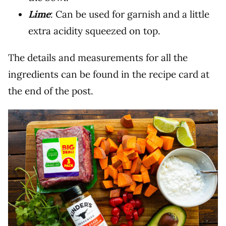
Lime
: Can be used for garnish and a little
extra acidity squeezed on top.
The details and measurements for all the
ingredients can be found in the recipe card at
the end of the post.