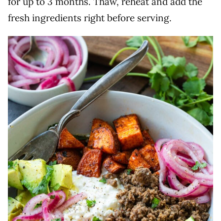
for up to 3 months. Thaw, reheat and add the
fresh ingredients right before serving.