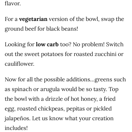
flavor.
For a
vegetarian
version of the bowl, swap the
ground beef for black beans!
Looking for
low carb
too? No problem! Switch
out the sweet potatoes for roasted zucchini or
cauliflower.
Now for all the possible additions…greens such
as spinach or arugula would be so tasty. Top
the bowl with a drizzle of hot honey, a fried
egg, roasted chickpeas, pepitas or pickled
jalapeños. Let us know what your creation
includes!