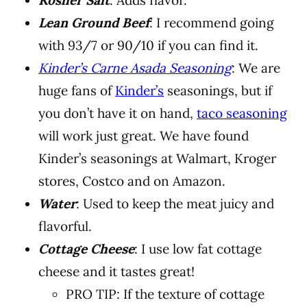
Kosher Salt
: Adds flavor.
Lean Ground Beef
: I recommend going
with 93/7 or 90/10 if you can find it.
Kinder’s Carne Asada Seasoning
: We are
huge fans of
Kinder’s
seasonings, but if
you don’t have it on hand,
taco seasoning
will work just great. We have found
Kinder’s seasonings at Walmart, Kroger
stores, Costco and on Amazon.
Water
: Used to keep the meat juicy and
flavorful.
Cottage Cheese
: I use low fat cottage
cheese and it tastes great!
PRO TIP: If the texture of cottage