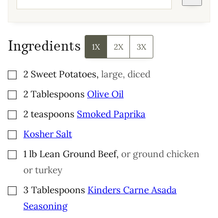
Ingredients
1X
2X
3X
▢
2
Sweet Potatoes
,
large, diced
▢
2
Tablespoons
Olive Oil
▢
2
teaspoons
Smoked Paprika
▢
Kosher Salt
▢
1
lb
Lean Ground Beef
,
or ground chicken
or turkey
▢
3
Tablespoons
Kinders Carne Asada
Seasoning