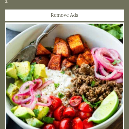
4
Remove Ads