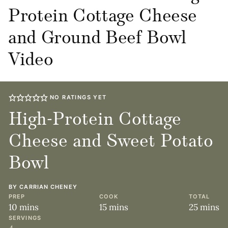
Protein Cottage Cheese
and Ground Beef Bowl
Video
NO RATINGS YET
High-Protein Cottage
Cheese and Sweet Potato
Bowl
BY
CARRIAN CHENEY
PREP
COOK
TOTAL
minutes
minutes
minute
10
mins
15
mins
25
mins
SERVINGS