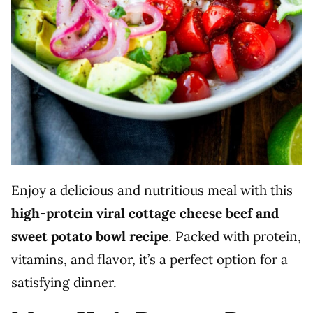
Enjoy a delicious and nutritious meal with this
high-protein viral cottage cheese beef and
sweet potato bowl recipe
. Packed with protein,
vitamins, and flavor, it’s a perfect option for a
satisfying dinner.