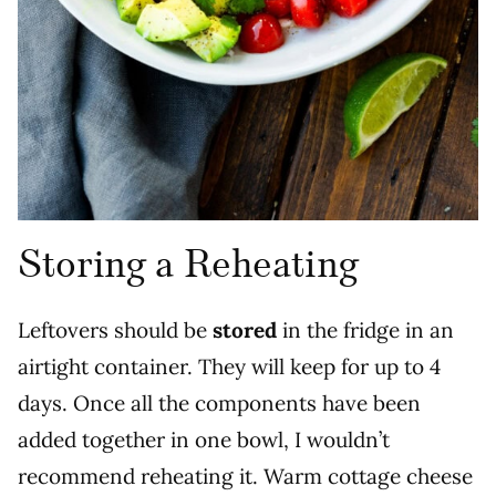
Storing a Reheating
Leftovers should be
stored
in the fridge in an
airtight container. They will keep for up to 4
days. Once all the components have been
added together in one bowl, I wouldn’t
recommend reheating it. Warm cottage cheese