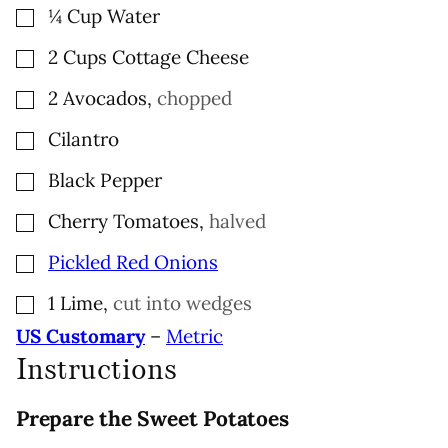
▢
¼
Cup
Water
▢
2
Cups
Cottage Cheese
▢
2
Avocados
,
chopped
▢
Cilantro
▢
Black Pepper
▢
Cherry Tomatoes
,
halved
▢
Pickled Red Onions
▢
1
Lime
,
cut into wedges
US Customary
–
Metric
Instructions
Prepare the Sweet Potatoes