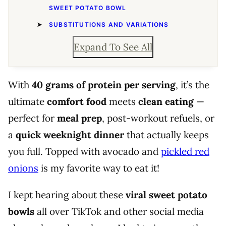
SWEET POTATO BOWL
SUBSTITUTIONS AND VARIATIONS
Expand To See All
With
40 grams of protein per serving
, it’s the
ultimate
comfort food
meets
clean eating
—
perfect for
meal prep
, post-workout refuels, or
a
quick weeknight dinner
that actually keeps
you full. Topped with avocado and
pickled red
onions
is my favorite way to eat it!
I kept hearing about these
viral sweet potato
bowls
all over TikTok and other social media