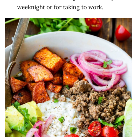
weeknight or for taking to work.