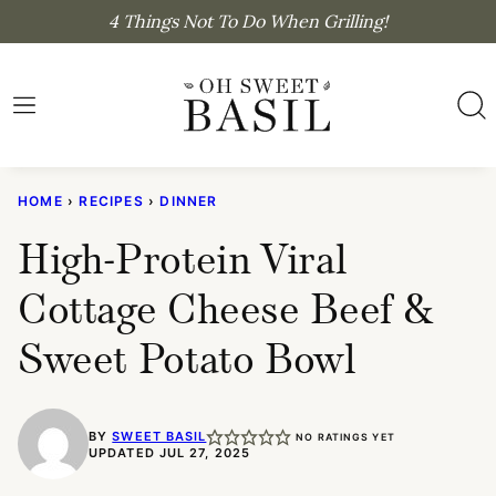
Skip
4 Things Not To Do When Grilling!
to
content
HOME
›
RECIPES
›
DINNER
High-Protein Viral
Cottage Cheese Beef &
Sweet Potato Bowl
BY
SWEET BASIL
NO RATINGS YET
UPDATED JUL 27, 2025