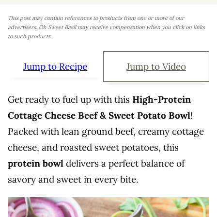
This post may contain references to products from one or more of our
advertisers. Oh Sweet Basil may receive compensation when you click on links
to such products.
Jump to Recipe
Jump to Video
Get ready to fuel up with this
High-Protein
Cottage Cheese Beef & Sweet Potato Bowl
!
Packed with lean ground beef, creamy cottage
cheese, and roasted sweet potatoes, this
protein bowl
delivers a perfect balance of
savory and sweet in every bite.