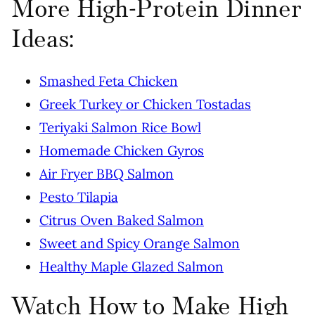
More High-Protein Dinner
Ideas:
Smashed Feta Chicken
Greek Turkey or Chicken Tostadas
Teriyaki Salmon Rice Bowl
Homemade Chicken Gyros
Air Fryer BBQ Salmon
Pesto Tilapia
Citrus Oven Baked Salmon
Sweet and Spicy Orange Salmon
Healthy Maple Glazed Salmon
Watch How to Make High