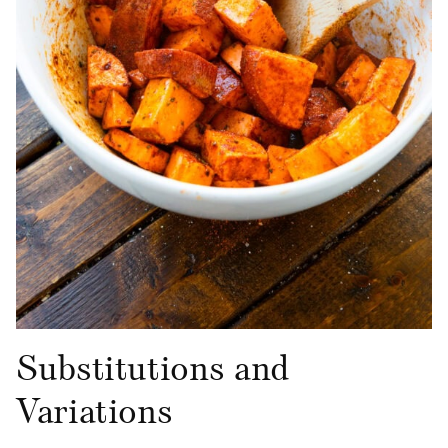
Substitutions and
Variations