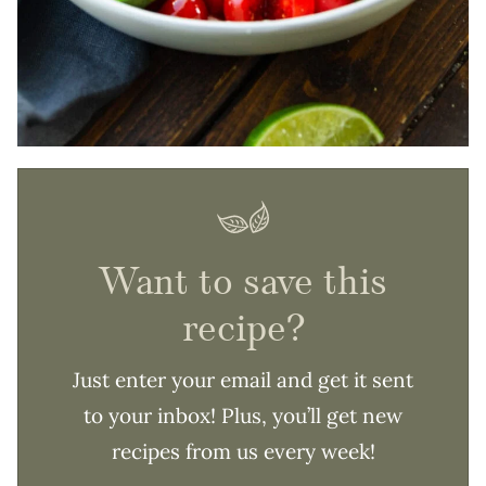
Want to save this
recipe?
Just enter your email and get it sent
to your inbox! Plus, you’ll get new
recipes from us every week!