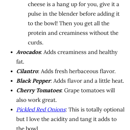
cheese is a hang up for you, give it a
pulse in the blender before adding it
to the bowl! Then you get all the
protein and creaminess without the
curds.
Avocados
: Adds creaminess and healthy
fat.
Cilantro
: Adds fresh herbaceous flavor.
Black Pepper
: Adds flavor and a little heat.
Cherry Tomatoes
: Grape tomatoes will
also work great.
Pickled Red Onions
: This is totally optional
but I love the acidity and tang it adds to
the bowl.