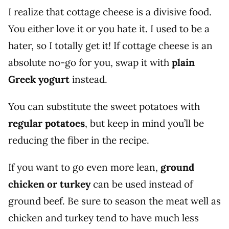
I realize that cottage cheese is a divisive food.
You either love it or you hate it. I used to be a
hater, so I totally get it! If cottage cheese is an
absolute no-go for you, swap it with
plain
Greek yogurt
instead.
You can substitute the sweet potatoes with
regular potatoes
, but keep in mind you’ll be
reducing the fiber in the recipe.
If you want to go even more lean,
ground
chicken or turkey
can be used instead of
ground beef. Be sure to season the meat well as
chicken and turkey tend to have much less