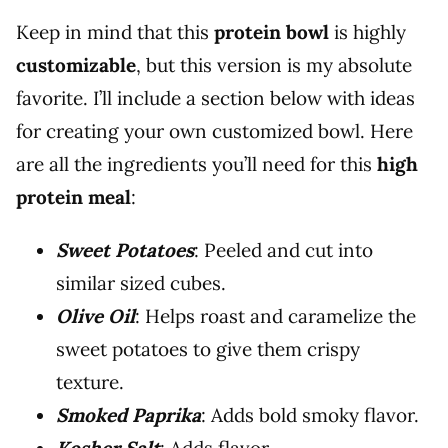
Keep in mind that this
protein bowl
is highly
customizable
, but this version is my absolute
favorite. I’ll include a section below with ideas
for creating your own customized bowl. Here
are all the ingredients you’ll need for this
high
protein meal
:
Sweet Potatoes
: Peeled and cut into
similar sized cubes.
Olive Oil
: Helps roast and caramelize the
sweet potatoes to give them crispy
texture.
Smoked Paprika
: Adds bold smoky flavor.