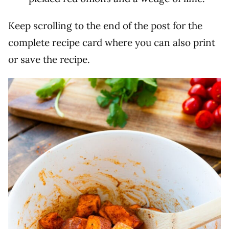
Keep scrolling to the end of the post for the
complete recipe card where you can also print
or save the recipe.