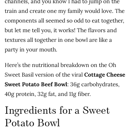
channels, and you know I had to jump on the
train and create one my family would love. The
components all seemed so odd to eat together,
but let me tell you, it works! The flavors and
textures all together in one bowl are like a
party in your mouth.
Here’s the nutritional breakdown on the Oh
Sweet Basil version of the viral
Cottage Cheese
Sweet Potato Beef Bowl
: 36g carbohydrates,
40g protein, 32g fat, and 11g fiber.
Ingredients for a Sweet
Potato Bowl