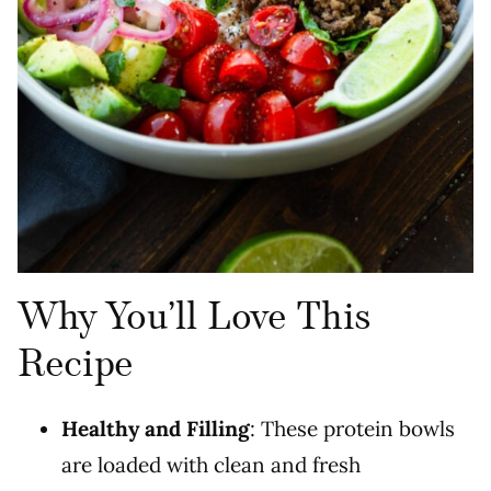
Why You’ll Love This
Recipe
Healthy and Filling
: These protein bowls
are loaded with clean and fresh