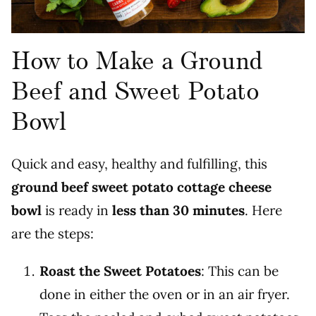
How to Make a Ground
Beef and Sweet Potato
Bowl
Quick and easy, healthy and fulfilling, this
ground beef sweet potato cottage cheese
bowl
is ready in
less than 30 minutes
. Here
are the steps:
Roast the Sweet Potatoes
: This can be
done in either the oven or in an air fryer.