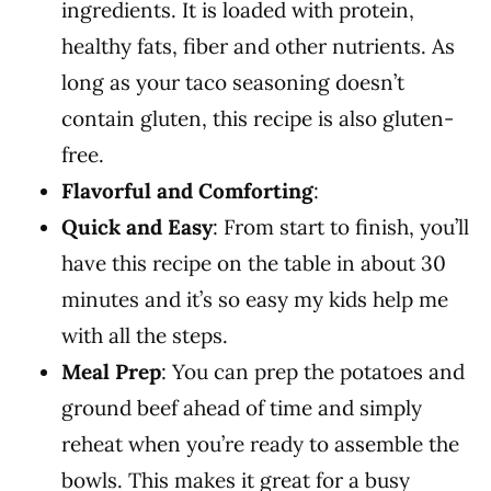
ingredients. It is loaded with protein,
healthy fats, fiber and other nutrients. As
long as your taco seasoning doesn’t
contain gluten, this recipe is also gluten-
free.
Flavorful and Comforting
:
Quick and Easy
: From start to finish, you’ll
have this recipe on the table in about 30
minutes and it’s so easy my kids help me
with all the steps.
Meal Prep
: You can prep the potatoes and
ground beef ahead of time and simply
reheat when you’re ready to assemble the
bowls. This makes it great for a busy