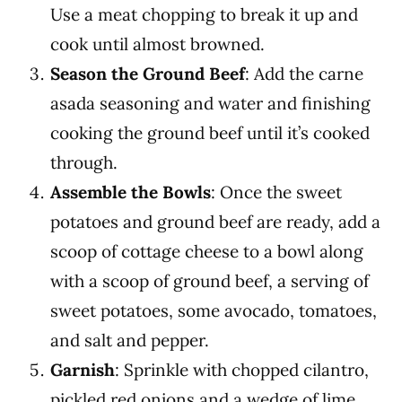
Use a meat chopping to break it up and
cook until almost browned.
Season the Ground Beef
: Add the carne
asada seasoning and water and finishing
cooking the ground beef until it’s cooked
through.
Assemble the Bowls
: Once the sweet
potatoes and ground beef are ready, add a
scoop of cottage cheese to a bowl along
with a scoop of ground beef, a serving of
sweet potatoes, some avocado, tomatoes,
and salt and pepper.
Garnish
: Sprinkle with chopped cilantro,
pickled red onions and a wedge of lime.