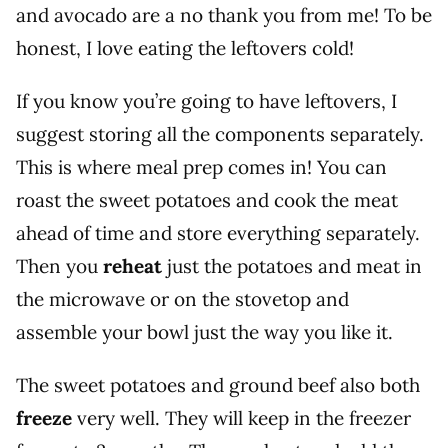
and avocado are a no thank you from me! To be
honest, I love eating the leftovers cold!
If you know you’re going to have leftovers, I
suggest storing all the components separately.
This is where meal prep comes in! You can
roast the sweet potatoes and cook the meat
ahead of time and store everything separately.
Then you
reheat
just the potatoes and meat in
the microwave or on the stovetop and
assemble your bowl just the way you like it.
The sweet potatoes and ground beef also both
freeze
very well. They will keep in the freezer