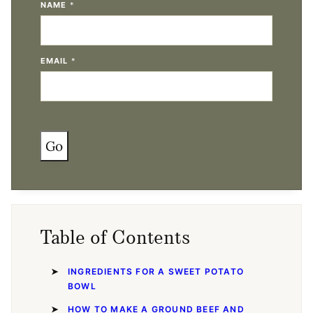
NAME
*
EMAIL
*
Go
Table of Contents
INGREDIENTS FOR A SWEET POTATO
BOWL
HOW TO MAKE A GROUND BEEF AND