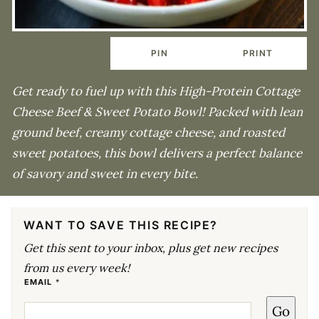
PIN
PRINT
Get ready to fuel up with this High-Protein Cottage
Cheese Beef & Sweet Potato Bowl! Packed with lean
ground beef, creamy cottage cheese, and roasted
sweet potatoes, this bowl delivers a perfect balance
of savory and sweet in every bite.
WANT TO SAVE THIS RECIPE?
Get this sent to your inbox, plus get new recipes
from us every week!
*
EMAIL
*
P
O
Go
S
T