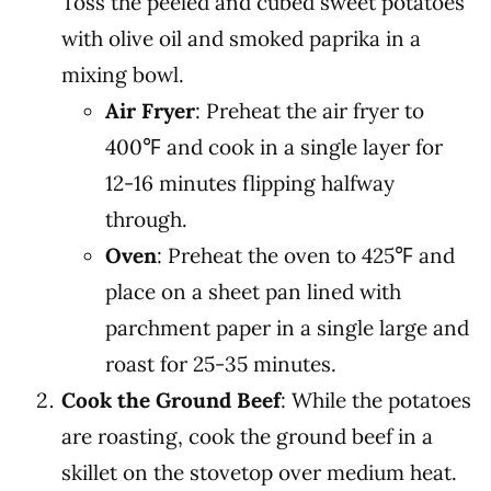
Toss the peeled and cubed sweet potatoes
with olive oil and smoked paprika in a
mixing bowl.
Air Fryer
: Preheat the air fryer to
400℉ and cook in a single layer for
12-16 minutes flipping halfway
through.
Oven
: Preheat the oven to 425℉ and
place on a sheet pan lined with
parchment paper in a single large and
roast for 25-35 minutes.
Cook the Ground Beef
: While the potatoes
are roasting, cook the ground beef in a
skillet on the stovetop over medium heat.