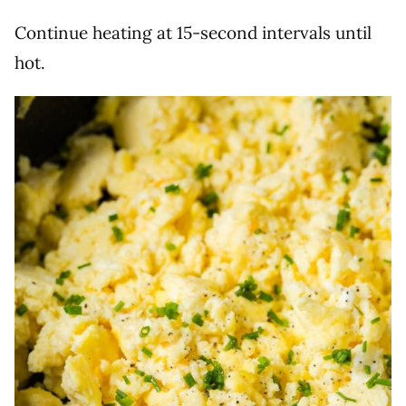
Continue heating at 15-second intervals until
hot.