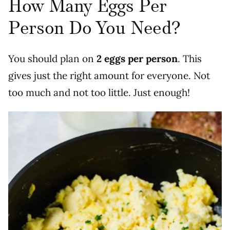
How Many Eggs Per
Person Do You Need?
You should plan on
2 eggs per person
. This
gives just the right amount for everyone. Not
too much and not too little. Just enough!