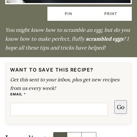
PIN
PRINT
You might know how to scramble an egg, but do you
know how to make perfect, fluffy
scrambled eggs
? I
hope all these tips and tricks have helped!
WANT TO SAVE THIS RECIPE?
Get this sent to your inbox, plus get new recipes
from us every week!
*
EMAIL
*
P
E
Go
R
M
A
L
I
N
K
P