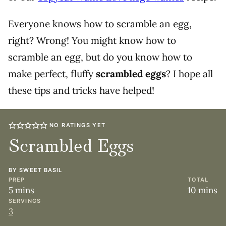
Everyone knows how to scramble an egg,
right? Wrong! You might know how to
scramble an egg, but do you know how to
make perfect, fluffy
scrambled eggs
? I hope all
these tips and tricks have helped!
NO RATINGS YET
Scrambled Eggs
BY
SWEET BASIL
PREP
TOTAL
minutes
minute
5
mins
10
mins
SERVINGS
3