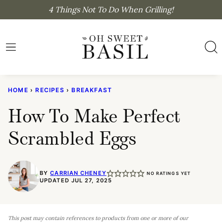
Skip
4 Things Not To Do When Grilling!
to
content
HOME
›
RECIPES
›
BREAKFAST
How To Make Perfect
Scrambled Eggs
BY
CARRIAN CHENEY
NO RATINGS YET
UPDATED JUL 27, 2025
This post may contain references to products from one or more of our