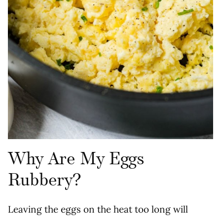
Why Are My Eggs
Rubbery?
Leaving the eggs on the heat too long will