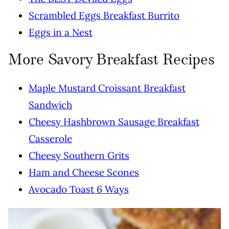
Scrambled Eggs Breakfast Burrito
Eggs in a Nest
More Savory Breakfast Recipes
Maple Mustard Croissant Breakfast
Sandwich
Cheesy Hashbrown Sausage Breakfast
Casserole
Cheesy Southern Grits
Ham and Cheese Scones
Avocado Toast 6 Ways