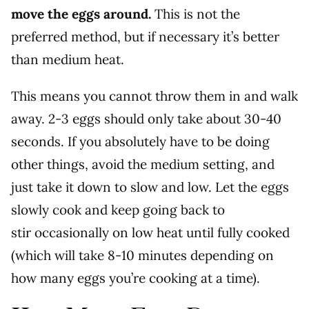
move the eggs around.
This is not the
preferred method, but if necessary it’s better
than medium heat.
This means you cannot throw them in and walk
away. 2-3 eggs should only take about 30-40
seconds. If you absolutely have to be doing
other things, avoid the medium setting, and
just take it down to slow and low. Let the eggs
slowly cook and keep going back to
stir occasionally on low heat until fully cooked
(which will take 8-10 minutes depending on
how many eggs you’re cooking at a time).