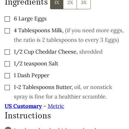
Ingredients
O
1X
2X
3X
S
T
▢
6
Large
Eggs
▢
4
Tablespoons
Milk
,
(if you need more eggs,
the ratio is 2 tablespoons to every 3 Eggs)
▢
1/2
Cup
Cheddar Cheese
,
shredded
▢
1/2
teaspoon
Salt
▢
1
Dash
Pepper
▢
1-2
Tablespoons
Butter
,
oil, or nonstick
spray is fine for a healthier scramble.
US Customary
–
Metric
Instructions