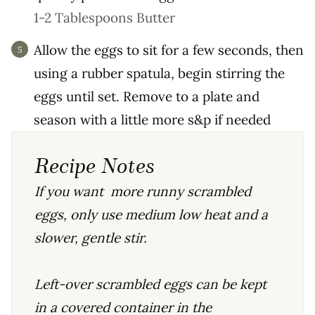
1-2 Tablespoons Butter
Allow the eggs to sit for a few seconds, then
using a rubber spatula, begin stirring the
eggs until set. Remove to a plate and
season with a little more s&p if needed
Recipe Notes
If you want more runny scrambled
eggs, only use medium low heat and a
slower, gentle stir.
Left-over scrambled eggs can be kept
in a covered container in the