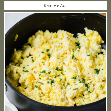
Remove Ads