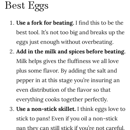
Best Eggs
Use a fork for beating.
I find this to be the
best tool. It’s not too big and breaks up the
eggs just enough without overbeating.
Add in the milk and spices before beating.
Milk helps gives the fluffiness we all love
plus some flavor. By adding the salt and
pepper in at this stage you’re insuring an
even distribution of the flavor so that
everything cooks together perfectly.
Use a non-stick skillet.
I think eggs love to
stick to pans! Even if you oil a non-stick
pan they can still stick if you’re not careful.