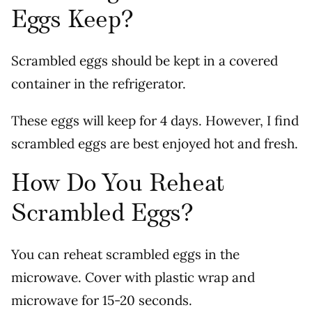
Eggs Keep?
Scrambled eggs should be kept in a covered
container in the refrigerator.
These eggs will keep for 4 days. However, I find
scrambled eggs are best enjoyed hot and fresh.
How Do You Reheat
Scrambled Eggs?
You can reheat scrambled eggs in the
microwave. Cover with plastic wrap and
microwave for 15-20 seconds.