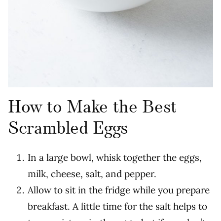
How to Make the Best
Scrambled Eggs
In a large bowl, whisk together the eggs,
milk, cheese, salt, and pepper.
Allow to sit in the fridge while you prepare
breakfast. A little time for the salt helps to