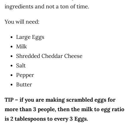
ingredients and not a ton of time.
You will need:
Large Eggs
Milk
Shredded Cheddar Cheese
Salt
Pepper
Butter
TIP – if you are making scrambled eggs for
more than 3 people, then the milk to egg ratio
is 2 tablespoons to every 3 Eggs.