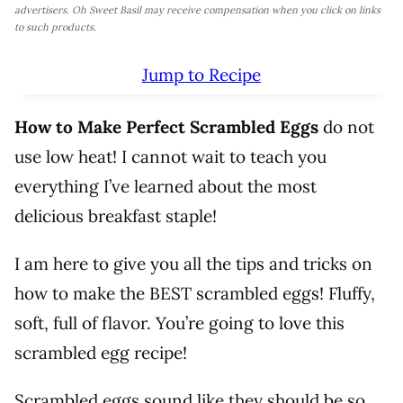
advertisers. Oh Sweet Basil may receive compensation when you click on links
to such products.
Jump to Recipe
How to Make Perfect Scrambled Eggs
do not
use low heat! I cannot wait to teach you
everything I’ve learned about the most
delicious breakfast staple!
I am here to give you all the tips and tricks on
how to make the BEST scrambled eggs! Fluffy,
soft, full of flavor. You’re going to love this
scrambled egg recipe!
Scrambled eggs sound like they should be so