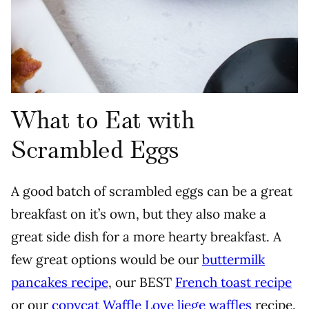
What to Eat with
Scrambled Eggs
A good batch of scrambled eggs can be a great
breakfast on it’s own, but they also make a
great side dish for a more hearty breakfast. A
few great options would be our
buttermilk
pancakes recipe
, our BEST
French toast recipe
or our
copycat Waffle Love liege waffles
recipe.