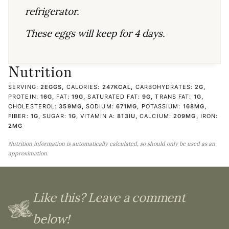
refrigerator.
These eggs will keep for 4 days.
Nutrition
SERVING:
2
EGGS
,
CALORIES:
247
KCAL
,
CARBOHYDRATES:
2
G
,
PROTEIN:
16
G
,
FAT:
19
G
,
SATURATED FAT:
9
G
,
TRANS FAT:
1
G
,
CHOLESTEROL:
359
MG
,
SODIUM:
671
MG
,
POTASSIUM:
168
MG
,
FIBER:
1
G
,
SUGAR:
1
G
,
VITAMIN A:
813
IU
,
CALCIUM:
209
MG
,
IRON:
2
MG
Nutrition information is automatically calculated, so should only be used as an
approximation.
Like this? Leave a comment
below!