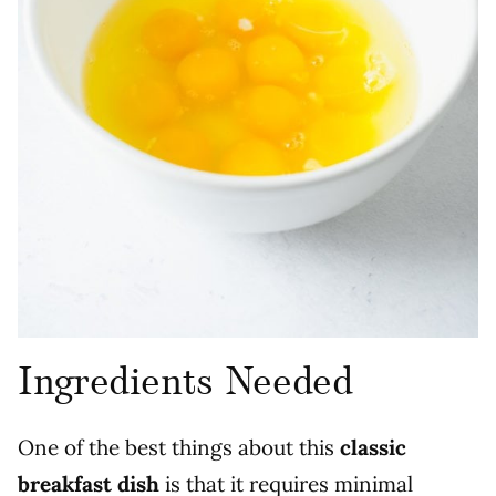
Ingredients Needed
One of the best things about this
classic
breakfast dish
is that it requires minimal