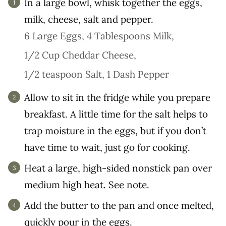
In a large bowl, whisk together the eggs,
milk, cheese, salt and pepper.
6 Large Eggs,
4 Tablespoons Milk,
1/2 Cup Cheddar Cheese,
1/2 teaspoon Salt,
1 Dash Pepper
Allow to sit in the fridge while you prepare
breakfast. A little time for the salt helps to
trap moisture in the eggs, but if you don’t
have time to wait, just go for cooking.
Heat a large, high-sided nonstick pan over
medium high heat. See note.
Add the butter to the pan and once melted,
quickly pour in the eggs.