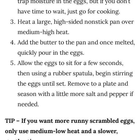
trap moisture in the eggs, but if you don’t
have time to wait, just go for cooking.
Heat a large, high-sided nonstick pan over
medium-high heat.
Add the butter to the pan and once melted,
quickly pour in the eggs.
Allow the eggs to sit for a few seconds,
then using a rubber spatula, begin stirring
the eggs until set. Remove to a plate and
season with a little more salt and pepper if
needed.
TIP – If you want more runny scrambled eggs,
only use medium-low heat and a slower,