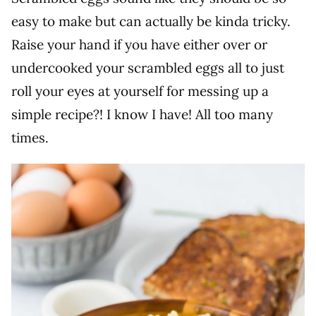
easy to make but can actually be kinda tricky.
Raise your hand if you have either over or
undercooked your scrambled eggs all to just
roll your eyes at yourself for messing up a
simple recipe?! I know I have! All too many
times.