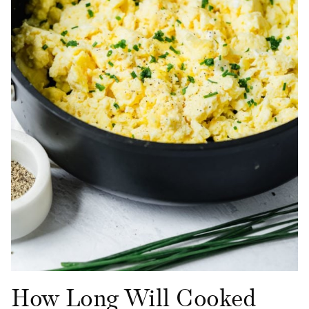
How Long Will Cooked