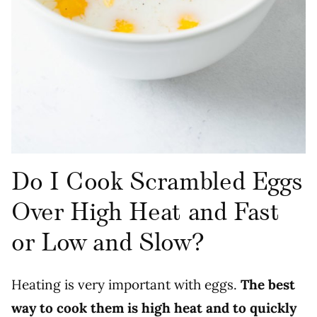
Do I Cook Scrambled Eggs
Over High Heat and Fast
or Low and Slow?
Heating is very important with eggs.
The best
way to cook them is high heat and to quickly