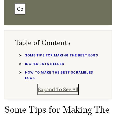
Go
Table of Contents
SOME TIPS FOR MAKING THE BEST EGGS
INGREDIENTS NEEDED
HOW TO MAKE THE BEST SCRAMBLED
EGGS
Expand To See All
Some Tips for Making The