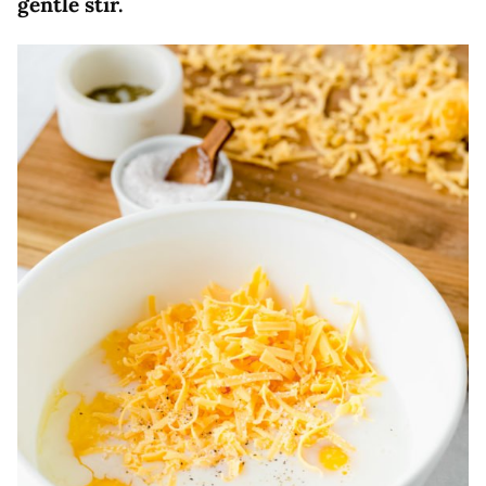
gentle stir.