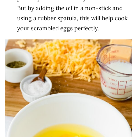
But by adding the oil in a non-stick and
using a rubber spatula, this will help cook
your scrambled eggs perfectly.