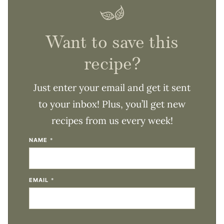
Want to save this
recipe?
Just enter your email and get it sent
to your inbox! Plus, you’ll get new
recipes from us every week!
NAME
*
EMAIL
*