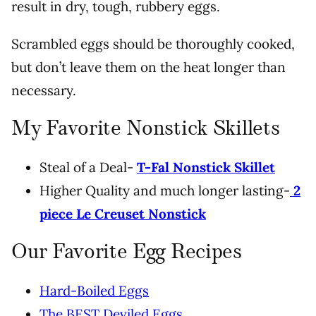
result in dry, tough, rubbery eggs.
Scrambled eggs should be thoroughly cooked,
but don’t leave them on the heat longer than
necessary.
My Favorite Nonstick Skillets
Steal of a Deal-
T-Fal Nonstick Skillet
Higher Quality and much longer lasting-
2
piece Le Creuset Nonstick
Our Favorite Egg Recipes
Hard-Boiled Eggs
The BEST Deviled Eggs