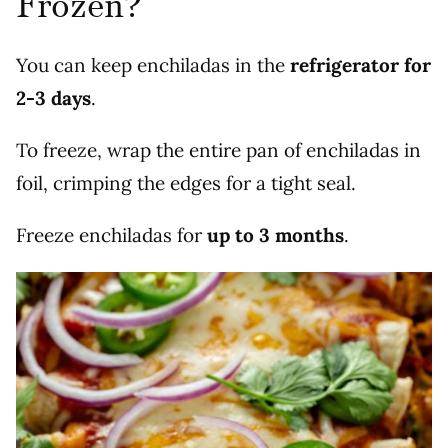
Frozen?
You can keep enchiladas in the
refrigerator for
2-3 days
.
To freeze, wrap the entire pan of enchiladas in
foil, crimping the edges for a tight seal.
Freeze enchiladas for
up to 3 months
.