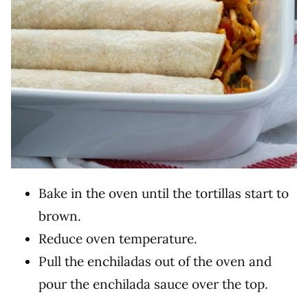
Bake in the oven until the tortillas start to
brown.
Reduce oven temperature.
Pull the enchiladas out of the oven and
pour the enchilada sauce over the top.