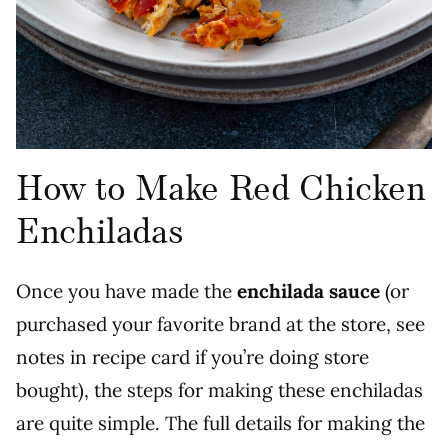
How to Make Red Chicken
Enchiladas
Once you have made the
enchilada sauce
(or
purchased your favorite brand at the store, see
notes in recipe card if you’re doing store
bought), the steps for making these enchiladas
are quite simple. The full details for making the