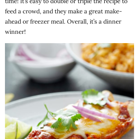
time! It’s easy to double or triple the recipe to
feed a crowd, and they make a great make-
ahead or freezer meal. Overall, it’s a dinner
winner!