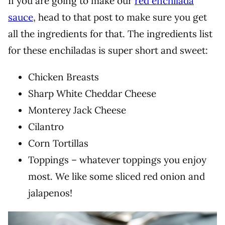
If you are going to make our
red enchilada
sauce
, head to that post to make sure you get
all the ingredients for that. The ingredients list
for these enchiladas is super short and sweet:
Chicken Breasts
Sharp White Cheddar Cheese
Monterey Jack Cheese
Cilantro
Corn Tortillas
Toppings – whatever toppings you enjoy
most. We like some sliced red onion and
jalapenos!