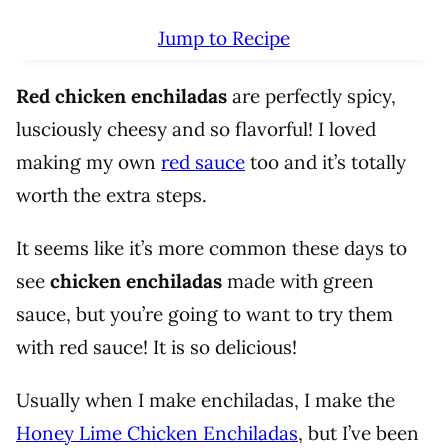
Jump to Recipe
Red chicken enchiladas
are perfectly spicy,
lusciously cheesy and so flavorful! I loved
making my own
red sauce
too and it’s totally
worth the extra steps.
It seems like it’s more common these days to
see
chicken enchiladas
made with green
sauce, but you’re going to want to try them
with red sauce! It is so delicious!
Usually when I make enchiladas, I make the
Honey Lime Chicken Enchiladas
, but I’ve been