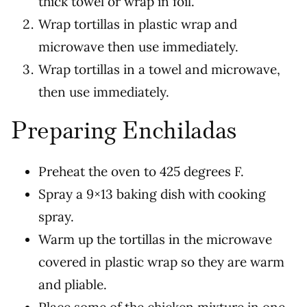
thick towel or wrap in foil.
Wrap tortillas in plastic wrap and
microwave then use immediately.
Wrap tortillas in a towel and microwave,
then use immediately.
Preparing Enchiladas
Preheat the oven to 425 degrees F.
Spray a 9×13 baking dish with cooking
spray.
Warm up the tortillas in the microwave
covered in plastic wrap so they are warm
and pliable.