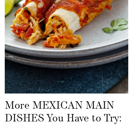
More MEXICAN MAIN
DISHES You Have to Try: