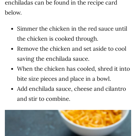
enchiladas can be found in the recipe card
below.
Simmer the chicken in the red sauce until
the chicken is cooked through.
Remove the chicken and set aside to cool
saving the enchilada sauce.
When the chicken has cooled, shred it into
bite size pieces and place in a bowl.
Add enchilada sauce, cheese and cilantro
and stir to combine.