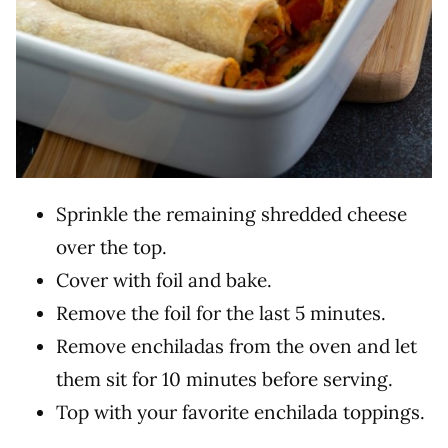
Sprinkle the remaining shredded cheese
over the top.
Cover with foil and bake.
Remove the foil for the last 5 minutes.
Remove enchiladas from the oven and let
them sit for 10 minutes before serving.
Top with your favorite enchilada toppings.