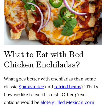
What to Eat with Red
Chicken Enchiladas?
What goes better with enchiladas than some
classic
Spanish rice
and
refried beans
?! That’s
how we like to eat this dish. Other great
options would be
elote grilled Mexican corn