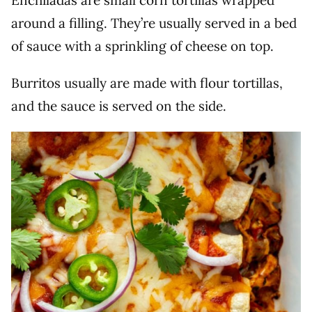
Enchiladas are small corn tortillas wrapped
around a filling. They’re usually served in a bed
of sauce with a sprinkling of cheese on top.
Burritos usually are made with flour tortillas,
and the sauce is served on the side.