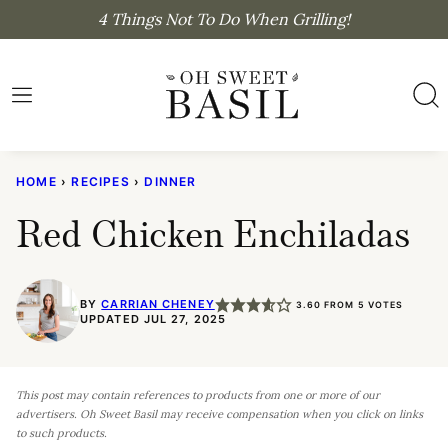
Skip
4 Things Not To Do When Grilling!
to
content
HOME
›
RECIPES
›
DINNER
Red Chicken Enchiladas
BY
CARRIAN CHENEY
3.60
FROM
5
VOTES
UPDATED JUL 27, 2025
This post may contain references to products from one or more of our
advertisers. Oh Sweet Basil may receive compensation when you click on links
to such products.