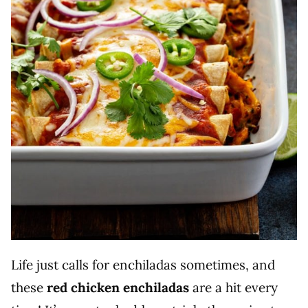
Life just calls for enchiladas sometimes, and
these
red chicken enchiladas
are a hit every