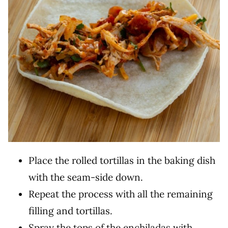
Place the rolled tortillas in the baking dish
with the seam-side down.
Repeat the process with all the remaining
filling and tortillas.
Spray the tops of the enchiladas with