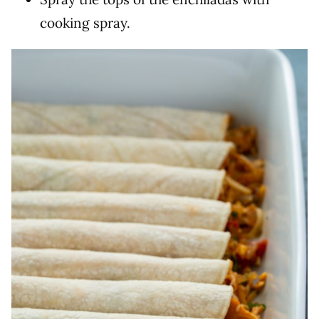
cooking spray.