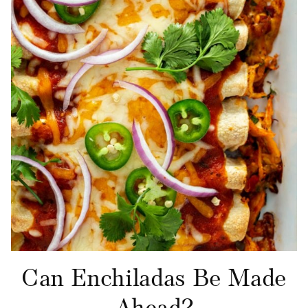
Can Enchiladas Be Made