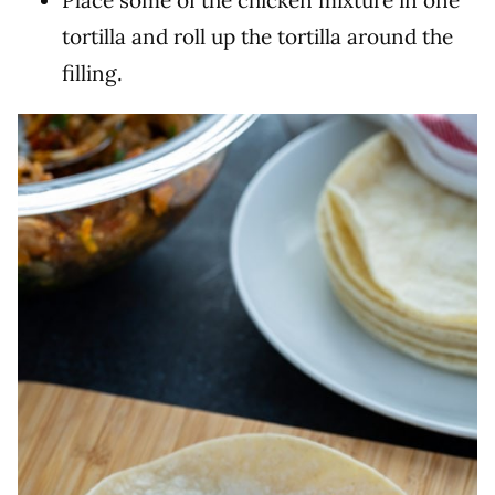
Place some of the chicken mixture in one
tortilla and roll up the tortilla around the
filling.