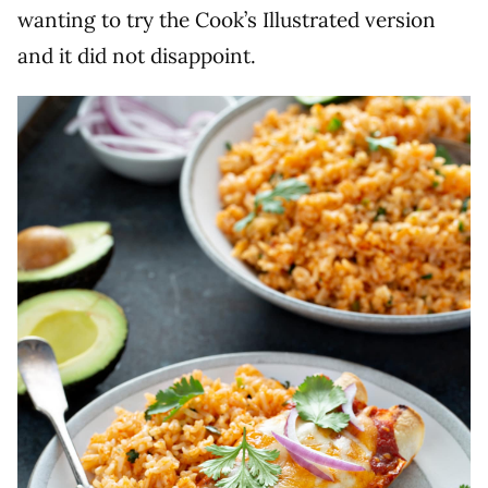
wanting to try the Cook’s Illustrated version
and it did not disappoint.