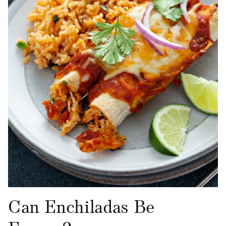
Can Enchiladas Be