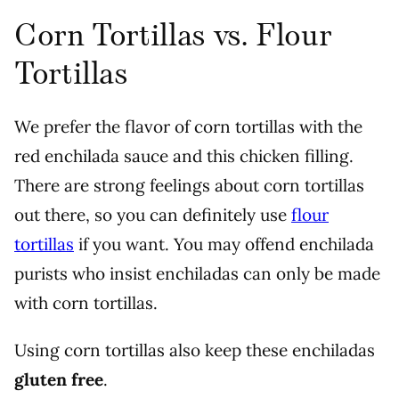
Corn Tortillas vs. Flour
Tortillas
We prefer the flavor of corn tortillas with the
red enchilada sauce and this chicken filling.
There are strong feelings about corn tortillas
out there, so you can definitely use
flour
tortillas
if you want. You may offend enchilada
purists who insist enchiladas can only be made
with corn tortillas.
Using corn tortillas also keep these enchiladas
gluten free
.