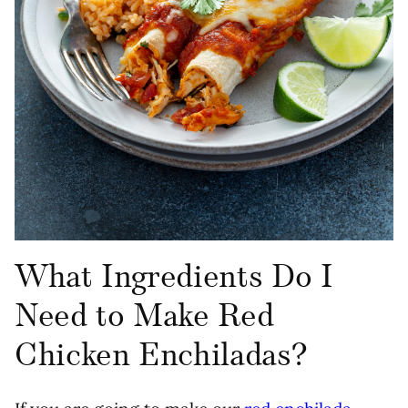
What Ingredients Do I
Need to Make Red
Chicken Enchiladas?