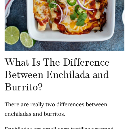
What Is The Difference
Between Enchilada and
Burrito?
There are really two differences between
enchiladas and burritos.