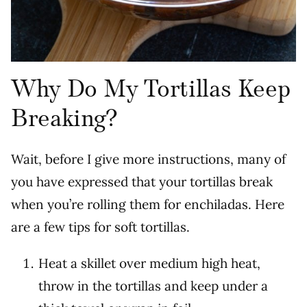
Why Do My Tortillas Keep
Breaking?
Wait, before I give more instructions, many of
you have expressed that your tortillas break
when you’re rolling them for enchiladas. Here
are a few tips for soft tortillas.
Heat a skillet over medium high heat,
throw in the tortillas and keep under a