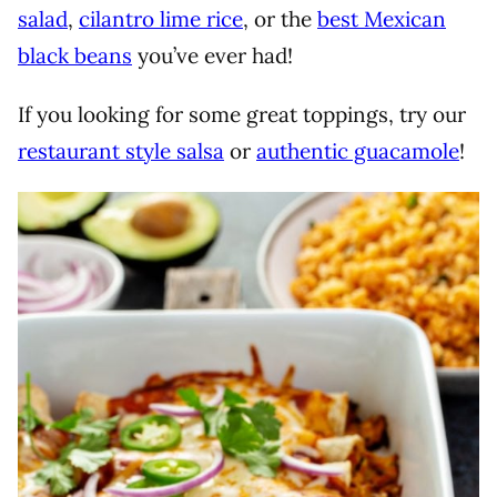
salad
,
cilantro lime rice
, or the
best Mexican
black beans
you’ve ever had!
If you looking for some great toppings, try our
restaurant style salsa
or
authentic guacamole
!