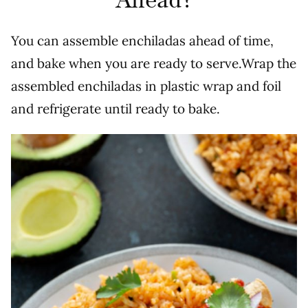
Ahead?
You can assemble enchiladas ahead of time,
and bake when you are ready to serve.Wrap the
assembled enchiladas in plastic wrap and foil
and refrigerate until ready to bake.