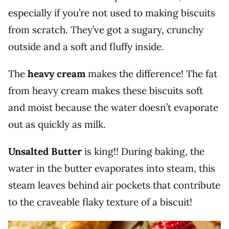
especially if you’re not used to making biscuits
from scratch. They’ve got a sugary, crunchy
outside and a soft and fluffy inside.
The
heavy cream
makes the difference! The fat
from heavy cream makes these biscuits soft
and moist because the water doesn’t evaporate
out as quickly as milk.
Unsalted Butter
is king!! During baking, the
water in the butter evaporates into steam, this
steam leaves behind air pockets that contribute
to the craveable flaky texture of a biscuit!