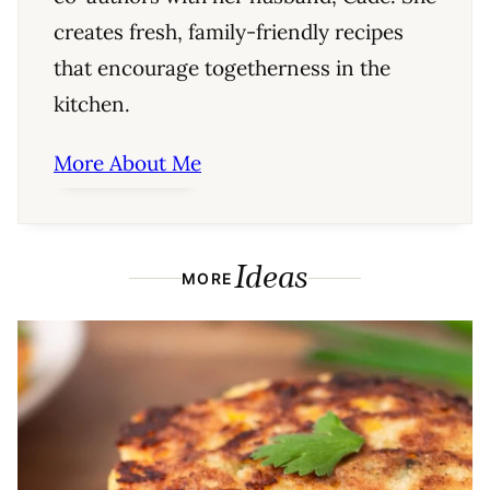
creates fresh, family-friendly recipes
that encourage togetherness in the
kitchen.
More About Me
Ideas
MORE