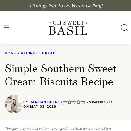
Skip
4 Things Not To Do When Grilling!
to
content
HOME
›
RECIPES
›
BREAD
Simple Southern Sweet
Cream Biscuits Recipe
BY
CARRIAN CHENEY
NO RATINGS YET
ON MAY 03, 2026
This post may contain references to products from one or more of our