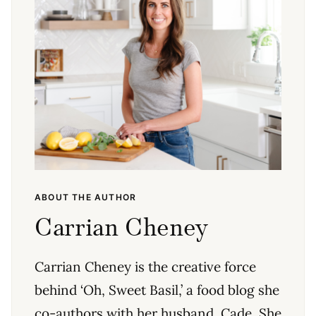
ABOUT THE AUTHOR
Carrian Cheney
Carrian Cheney is the creative force
behind ‘Oh, Sweet Basil,’ a food blog she
co-authors with her husband, Cade. She