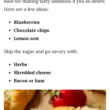
base for making tasty additions if you so desire.
Here are a few ideas:
Blueberries
Chocolate chips
Lemon zest
Skip the sugar and go savory with:
Herbs
Shredded cheese
Bacon or ham