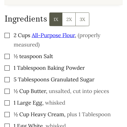
A
I
L
Ingredients
1X
2X
3X
▢
2
Cups
All-Purpose Flour
,
(properly
measured)
▢
½
teaspoon
Salt
▢
1
Tablespoon
Baking Powder
▢
5
Tablespoons
Granulated Sugar
▢
½
Cup
Butter
,
unsalted, cut into pieces
▢
1
Large
Egg
,
whisked
▢
½
Cup
Heavy Cream
,
plus 1 Tablespoon
▢
1
Egg White
,
whisked