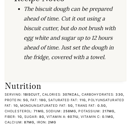
The biscuit dough can be prepared
ahead of time. Cut it out using a
biscuit cutter, but do not brush with
egg white and sugar up to 12 hours
ahead of time. Just set the dough in
the fridge, covered with a towel.
Nutrition
SERVING:
1
BISCUIT
,
CALORIES:
307
KCAL
,
CARBOHYDRATES:
33
G
,
PROTEIN:
5
G
,
FAT:
18
G
,
SATURATED FAT:
11
G
,
POLYUNSATURATED
FAT:
1
G
,
MONOUNSATURATED FAT:
5
G
,
TRANS FAT:
0.5
G
,
CHOLESTEROL:
71
MG
,
SODIUM:
258
MG
,
POTASSIUM:
217
MG
,
FIBER:
1
G
,
SUGAR:
8
G
,
VITAMIN A:
607
IU
,
VITAMIN C:
0.1
MG
,
CALCIUM:
87
MG
,
IRON:
2
MG