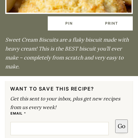
PIN
PRINT
Sweet Cream Biscuits are a flaky biscuit made with
heavy cream! This is the BEST biscuit you’ll ever
make – completely from scratch and very easy to
make.
WANT TO SAVE THIS RECIPE?
Get this sent to your inbox, plus get new recipes
from us every week!
E
EMAIL
*
M
A
Go
I
L
E
M