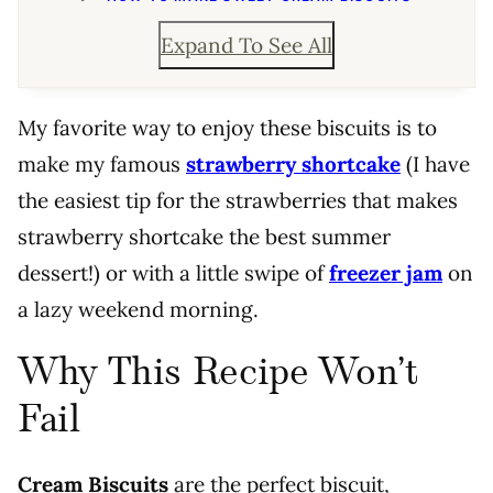
Expand To See All
My favorite way to enjoy these biscuits is to
make my famous
strawberry shortcake
(I have
the easiest tip for the strawberries that makes
strawberry shortcake the best summer
dessert!) or with a little swipe of
freezer jam
on
a lazy weekend morning.
Why This Recipe Won’t
Fail
Cream Biscuits
are the perfect biscuit,