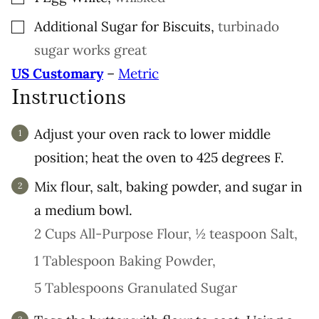
▢
Additional Sugar for Biscuits
,
turbinado
sugar works great
US Customary
–
Metric
Instructions
Adjust your oven rack to lower middle
position; heat the oven to 425 degrees F.
Mix flour, salt, baking powder, and sugar in
a medium bowl.
2 Cups All-Purpose Flour,
½ teaspoon Salt,
1 Tablespoon Baking Powder,
5 Tablespoons Granulated Sugar