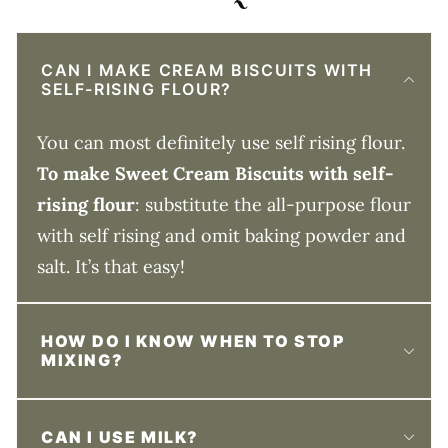
CAN I MAKE CREAM BISCUITS WITH
SELF-RISING FLOUR?
You can most definitely use self rising flour.
To make Sweet Cream Biscuits with self-
rising flour
: substitute the all-purpose flour
with self rising and omit baking powder and
salt. It’s that easy!
HOW DO I KNOW WHEN TO STOP
MIXING?
CAN I USE MILK?