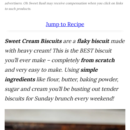
advertisers. Oh Sweet Basil may receive compensation when you click on links
to such products.
Jump to Recipe
Sweet Cream Biscuits
are a
flaky biscuit
made
with heavy cream! This is the BEST biscuit
you’ll ever make – completely
from scratch
and very easy to make. Using
simple
ingredients
like flour, butter, baking powder,
sugar and cream you’ll be busting out tender
biscuits for Sunday brunch every weekend!