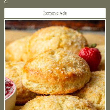
8
Remove Ads