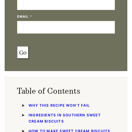
EMAIL
*
Go
Table of Contents
WHY THIS RECIPE WON’T FAIL
INGREDIENTS IN SOUTHERN SWEET
CREAM BISCUITS
HOW TO MAKE SWEET CREAM BISCUITS