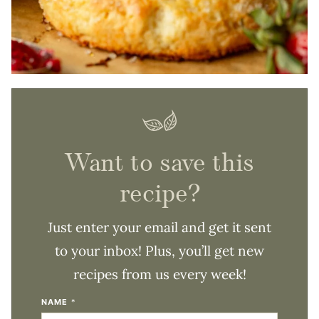
Want to save this
recipe?
Just enter your email and get it sent
to your inbox! Plus, you’ll get new
recipes from us every week!
NAME
*