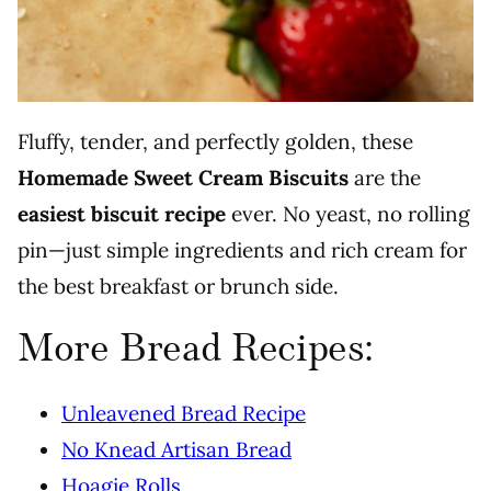
Fluffy, tender, and perfectly golden, these
Homemade Sweet Cream Biscuits
are the
easiest biscuit recipe
ever. No yeast, no rolling
pin—just simple ingredients and rich cream for
the best breakfast or brunch side.
More Bread Recipes:
Unleavened Bread Recipe
No Knead Artisan Bread
Hoagie Rolls