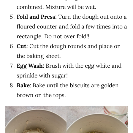
combined. Mixture will be wet.
Fold and Press:
Turn the dough out onto a
floured counter and fold a few times into a
rectangle. Do not over fold!!
Cut
: Cut the dough rounds and place on
the baking sheet.
Egg Wash:
Brush with the egg white and
sprinkle with sugar!
Bake
: Bake until the biscuits are golden
brown on the tops.