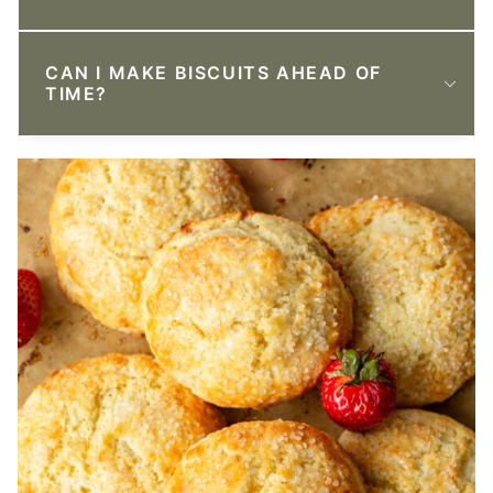
CAN I MAKE BISCUITS AHEAD OF
TIME?