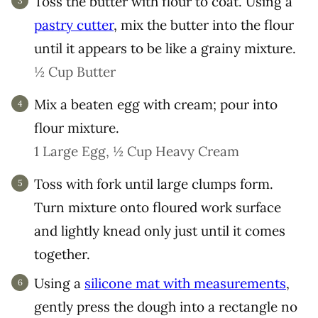
Toss the butter with flour to coat. Using a
pastry cutter
, mix the butter into the flour
until it appears to be like a grainy mixture.
½ Cup Butter
Mix a beaten egg with cream; pour into
flour mixture.
1 Large Egg,
½ Cup Heavy Cream
Toss with fork until large clumps form.
Turn mixture onto floured work surface
and lightly knead only just until it comes
together.
Using a
silicone mat with measurements
,
gently press the dough into a rectangle no