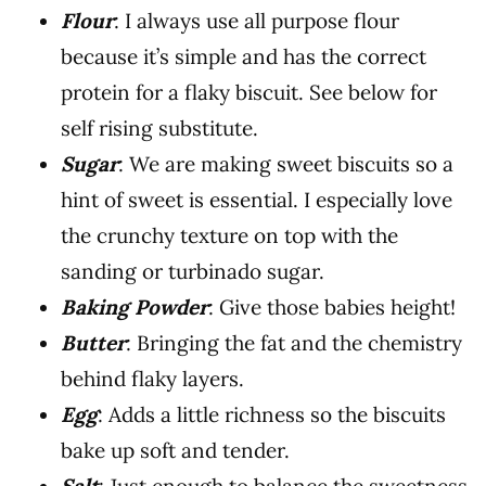
Flour
: I always use all purpose flour
because it’s simple and has the correct
protein for a flaky biscuit. See below for
self rising substitute.
Sugar
: We are making sweet biscuits so a
hint of sweet is essential. I especially love
the crunchy texture on top with the
sanding or turbinado sugar.
Baking Powder
: Give those babies height!
Butter
: Bringing the fat and the chemistry
behind flaky layers.
Egg
: Adds a little richness so the biscuits
bake up soft and tender.