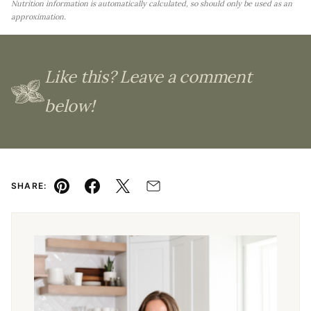
Nutrition information is automatically calculated, so should only be used as an
approximation.
Like this? Leave a comment
below!
SHARE:
Pin
Facebook
Tweet
Email