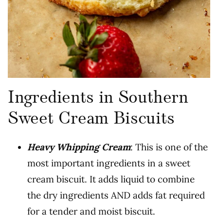
Ingredients in Southern
Sweet Cream Biscuits
Heavy Whipping Cream
: This is one of the
most important ingredients in a sweet
cream biscuit. It adds liquid to combine
the dry ingredients AND adds fat required
for a tender and moist biscuit.