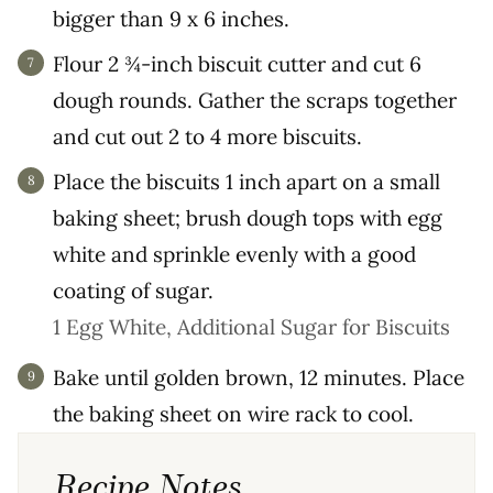
bigger than 9 x 6 inches.
Flour 2 ¾-inch biscuit cutter and cut 6
dough rounds. Gather the scraps together
and cut out 2 to 4 more biscuits.
Place the biscuits 1 inch apart on a small
baking sheet; brush dough tops with egg
white and sprinkle evenly with a good
coating of sugar.
1 Egg White,
Additional Sugar for Biscuits
Bake until golden brown, 12 minutes. Place
the baking sheet on wire rack to cool.
Recipe Notes