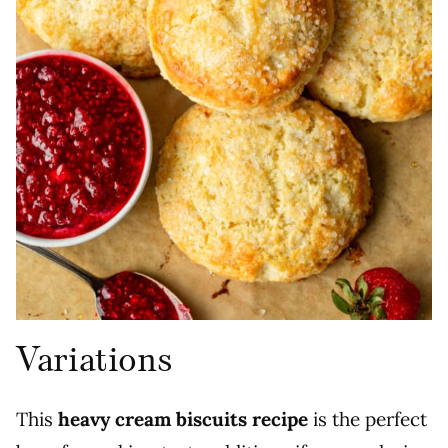
Variations
This
heavy cream biscuits recipe
is the perfect