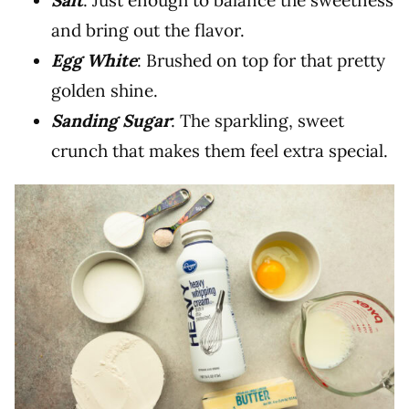
Salt
: Just enough to balance the sweetness
and bring out the flavor.
Egg White
: Brushed on top for that pretty
golden shine.
Sanding Sugar
: The sparkling, sweet
crunch that makes them feel extra special.