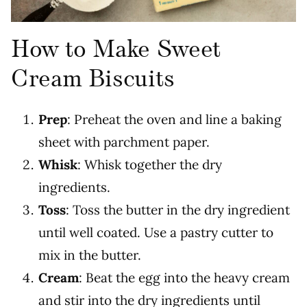
How to Make Sweet
Cream Biscuits
Prep
: Preheat the oven and line a baking
sheet with parchment paper.
Whisk
: Whisk together the dry
ingredients.
Toss
: Toss the butter in the dry ingredient
until well coated. Use a pastry cutter to
mix in the butter.
Cream
: Beat the egg into the heavy cream
and stir into the dry ingredients until