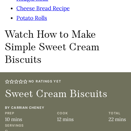
Cheese Bread Recipe
Potato Rolls
Watch How to Make
Simple Sweet Cream
Biscuits
NO RATINGS YET
Sweet Cream Biscuits
BY
CARRIAN CHENEY
PREP
COOK
TOTAL
minutes
minutes
minute
10
mins
12
mins
22
mins
SERVINGS