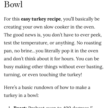
Bowl
For this
easy turkey recipe
, you’ll basically be
creating your own slow cooker in the oven.
The good news is, you don’t have to ever peek,
test the temperature, or anything. No roasting
pan, no brine…you literally pop it in the oven
and don’t think about it for hours. You can be
busy making other things without ever basting,
turning, or even touching the turkey!
Here’s a basic rundown of how to make a
turkey in a bowl: