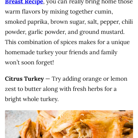
Breast Recipe
, you can really bring home those
warm flavors by mixing together cumin,
smoked paprika, brown sugar, salt, pepper, chili
powder, garlic powder, and ground mustard.
This combination of spices makes for a unique
homemade turkey your friends and family
won’t soon forget!
Citrus Turkey
— Try adding orange or lemon
zest to butter along with fresh herbs for a
bright whole turkey.