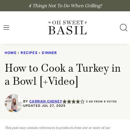
Skip
4 Things Not To Do When Grilling!
to
content
HOME
›
RECIPES
›
DINNER
How to Cook a Turkey in
a Bowl [+Video]
BY
CARRIAN CHENEY
3.88
FROM
8
VOTES
UPDATED JUL 27, 2025
This post may contain references to products from one or more of our