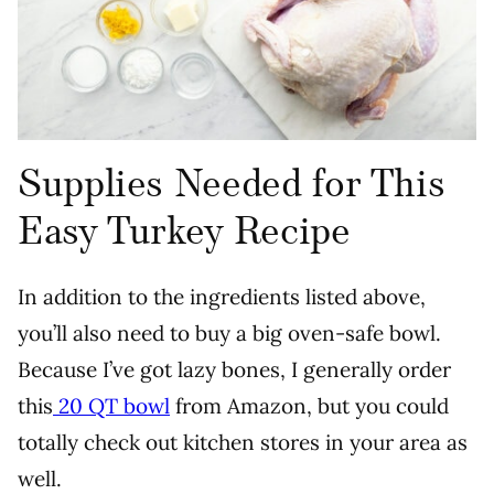
Supplies Needed for This
Easy Turkey Recipe
In addition to the ingredients listed above,
you’ll also need to buy a big oven-safe bowl.
Because I’ve got lazy bones, I generally order
this
20 QT bowl
from Amazon, but you could
totally check out kitchen stores in your area as
well.