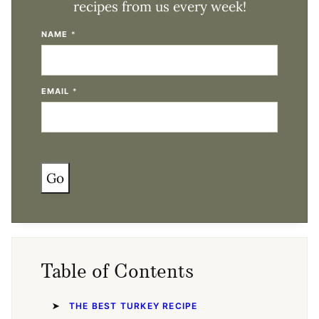
recipes from us every week!
NAME
*
EMAIL
*
Go
Table of Contents
THE BEST TURKEY RECIPE