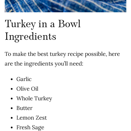
Turkey in a Bowl
Ingredients
To make the best turkey recipe possible, here
are the ingredients you’ll need:
Garlic
Olive Oil
Whole Turkey
Butter
Lemon Zest
Fresh Sage