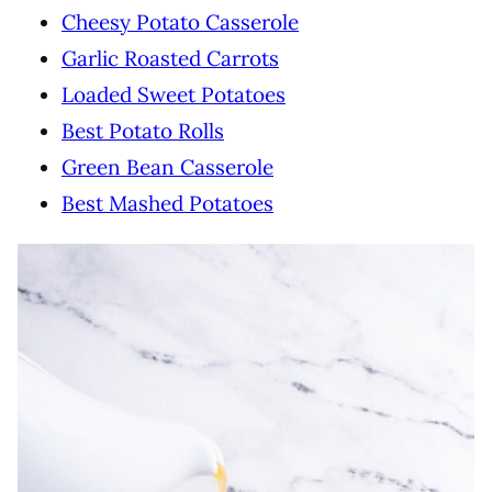
Cheesy Potato Casserole
Garlic Roasted Carrots
Loaded Sweet Potatoes
Best Potato Rolls
Green Bean Casserole
Best Mashed Potatoes