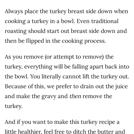
Always place the turkey breast side down when
cooking a turkey in a bowl. Even traditional
roasting should start out breast side down and
then be flipped in the cooking process.
As you remove (or attempt to remove) the
turkey, everything will be falling apart back into
the bowl. You literally cannot lift the turkey out.
Because of this, we prefer to drain out the juice
and make the gravy and
then
remove the
turkey.
And if you want to make this turkey recipe a
little healthier, feel free to ditch the butter and