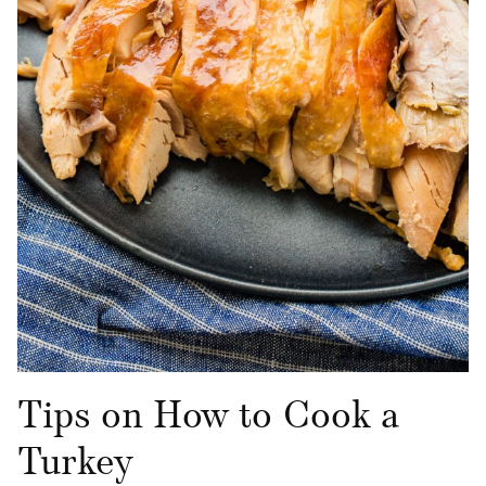
Tips on How to Cook a
Turkey