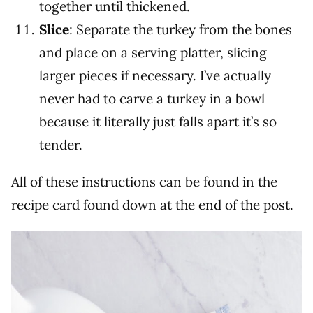
together until thickened.
Slice
: Separate the turkey from the bones
and place on a serving platter, slicing
larger pieces if necessary. I’ve actually
never had to carve a turkey in a bowl
because it literally just falls apart it’s so
tender.
All of these instructions can be found in the
recipe card found down at the end of the post.