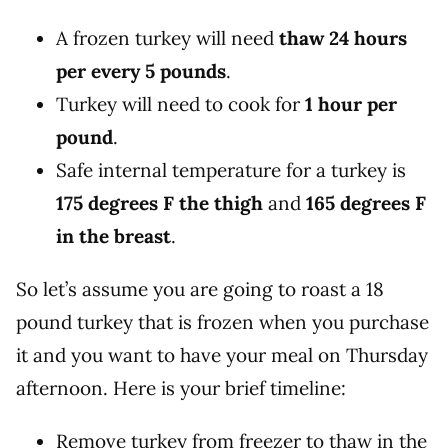
A frozen turkey will need
thaw 24 hours
per every 5 pounds
.
Turkey will need to cook for
1 hour per
pound
.
Safe internal temperature for a turkey is
175 degrees F the thigh
and
165 degrees F
in the breast
.
So let’s assume you are going to roast a 18
pound turkey that is frozen when you purchase
it and you want to have your meal on Thursday
afternoon. Here is your brief timeline:
Remove turkey from freezer to thaw in the