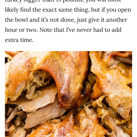
likely find the exact same thing, but if you open
the bowl and it’s not done, just give it another
hour or two. Note that I’ve never had to add
extra time.