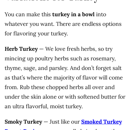
You can make this
turkey in a bowl
into
whatever you want. There are endless options
for flavoring your turkey.
Herb Turkey
—
We love fresh herbs, so try
mincing up poultry herbs such as rosemary,
thyme, sage, and parsley. And don’t forget salt
as that’s where the majority of flavor will come
from. Rub these chopped herbs all over and
under the skin alone or with softened butter for
an ultra flavorful, moist turkey.
Smoky Turkey
— Just like our
Smoked Turkey