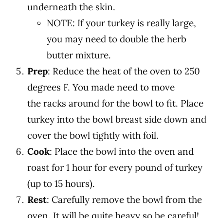
underneath the skin.
NOTE: If your turkey is really large,
you may need to double the herb
butter mixture.
Prep
: Reduce the heat of the oven to 250
degrees F. You made need to move
the racks around for the bowl to fit.
Place
turkey into the bowl
breast side down and
cover the bowl tightly with foil.
Cook
: Place the bowl into the oven and
roast for 1 hour for every pound of turkey
(up to 15 hours).
Rest
: Carefully remove the bowl from the
oven. It will be quite heavy so be careful!