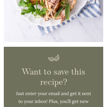
Want to save this
recipe?
Just enter your email and get it sent
to your inbox! Plus, you’ll get new