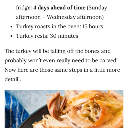
fridge:
4 days ahead of time
(Sunday
afternoon – Wednesday afternoon)
Turkey roasts in the oven: 15 hours
Turkey rests: 30 minutes
The turkey will be falling off the bones and
probably won’t even really need to be carved!
Now here are those same steps in a little more
detail…