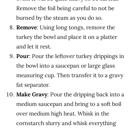
Remove the foil being careful to not be
burned by the steam as you do so.
Remove
: Using long tongs, remove the
turkey the bowl and place it on a platter
and let it rest.
Pour
: Pour the leftover turkey drippings in
the bowl into a saucepan or large glass
measuring cup. Then transfer it to a gravy
fat separator.
Make Gravy
: Pour the dripping back into a
medium saucepan and bring to a soft boil
over medium high heat. Whisk in the
cornstarch slurry and whisk everything