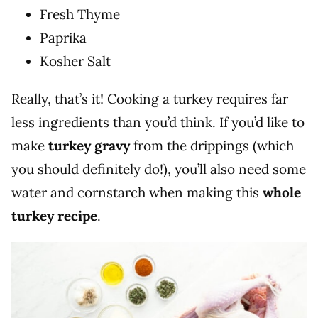
Fresh Thyme
Paprika
Kosher Salt
Really, that’s it! Cooking a turkey requires far
less ingredients than you’d think. If you’d like to
make
turkey gravy
from the drippings (which
you should definitely do!), you’ll also need some
water and cornstarch when making this
whole
turkey recipe
.