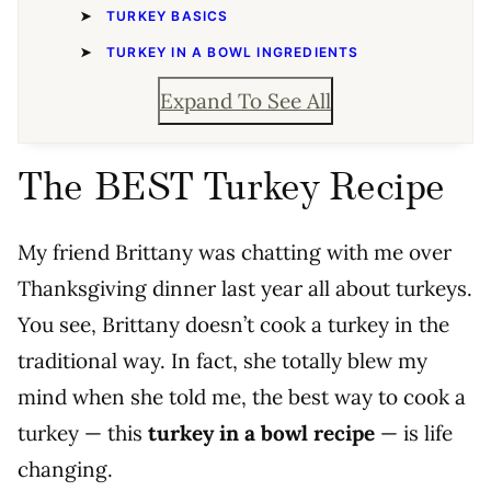
TURKEY BASICS
TURKEY IN A BOWL INGREDIENTS
Expand To See All
The BEST Turkey Recipe
My friend Brittany was chatting with me over
Thanksgiving dinner last year all about turkeys.
You see, Brittany doesn’t cook a turkey in the
traditional way. In fact, she totally blew my
mind when she told me, the best way to cook a
turkey
—
this
turkey in a bowl recipe
— is life
changing.