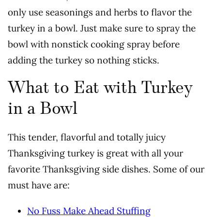
only use seasonings and herbs to flavor the
turkey in a bowl. Just make sure to spray the
bowl with nonstick cooking spray before
adding the turkey so nothing sticks.
What to Eat with Turkey
in a Bowl
This tender, flavorful and totally juicy
Thanksgiving turkey is great with all your
favorite Thanksgiving side dishes. Some of our
must have are:
No Fuss Make Ahead Stuffing