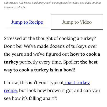
advertisers. Oh Sweet Basil may receive compensation when you click on links
to such products.
Jump to Recipe
Jump to Video
Stressed at the thought of cooking a turkey?
Don’t be! We’ve made dozens of turkeys over
the years and we’ve figured out
how to cook a
turkey
perfectly every time. Spoiler:
the best
way to cook a turkey is in a bowl
!
I know, this isn’t your typical
roast turkey
recipe
, but look how brown it got and can you
see how it’s falling apart?!