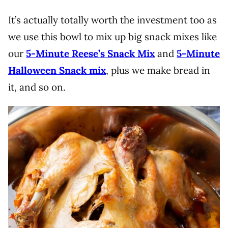
It’s actually totally worth the investment too as
we use this bowl to mix up big snack mixes like
our
5-Minute Reese’s Snack Mix
and
5-Minute
Halloween Snack mix
, plus we make bread in
it, and so on.