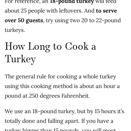
For reference, an
18-pound turkey
will feed
about 25 people with leftovers. And
to serve
over 50 guests
, try using two 20 to 22-pound
turkeys.
How Long to Cook a
Turkey
The general rule for cooking a whole turkey
using this cooking method is about an hour a
pound at 250 degrees Fahrenheit.
We use an 18-pound turkey, but by 15 hours it’s
totally done and falling apart. If you have a
turkey bigger than 15 pounds, you will most