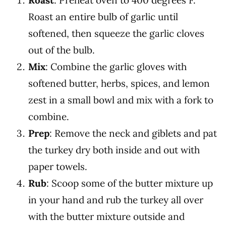
Roast
: Preheat oven to 400 degrees F.
Roast an entire bulb of garlic until
softened, then squeeze the garlic cloves
out of the bulb.
Mix
:
Combine the garlic gloves with
softened butter, herbs, spices, and lemon
zest in a small bowl and mix with a fork to
combine.
Prep
: Remove the neck and giblets and pat
the turkey dry both inside and out with
paper towels.
Rub
: Scoop some of the butter mixture up
in your hand and r
ub the turkey all over
with the butter mixture outside and