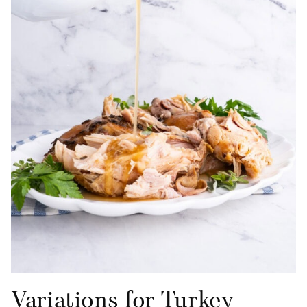
Variations for Turkey