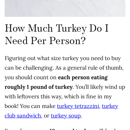
How Much Turkey Do I
Need Per Person?
Figuring out what size turkey you need to buy
can be challenging. As a general rule of thumb,
you should count on
each person eating
roughly 1 pound of turkey
. You’ll likely wind up
with leftovers this way, which is fine in my
book!
You can make
turkey tetrazzini
,
turkey
club sandwich
, or
turkey soup
.