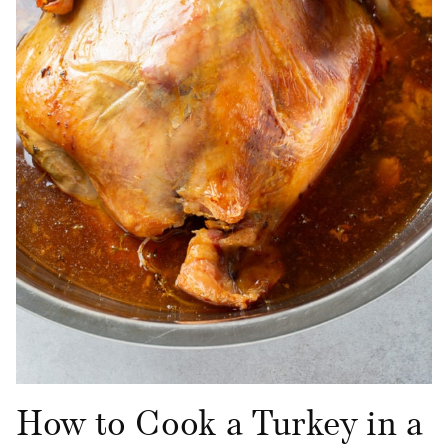
How to Cook a Turkey in a