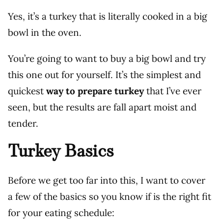
Yes, it’s a turkey that is literally cooked in a big
bowl in the oven.
You’re going to want to buy a big bowl and try
this one out for yourself. It’s the simplest and
quickest
way to prepare turkey
that I’ve ever
seen, but the results are fall apart moist and
tender.
Turkey Basics
Before we get too far into this, I want to cover
a few of the basics so you know if is the right fit
for your eating schedule: