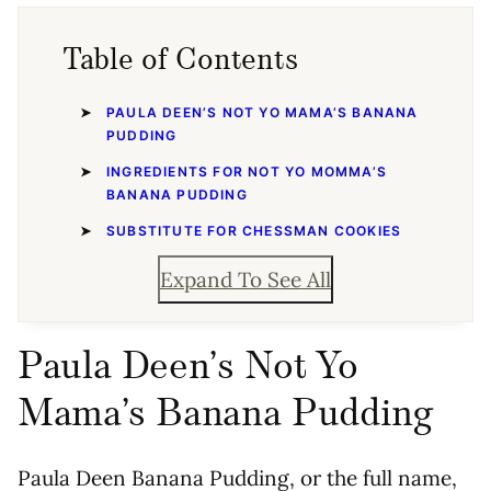
Table of Contents
PAULA DEEN’S NOT YO MAMA’S BANANA
PUDDING
INGREDIENTS FOR NOT YO MOMMA’S
BANANA PUDDING
SUBSTITUTE FOR CHESSMAN COOKIES
Expand To See All
Paula Deen’s Not Yo
Mama’s Banana Pudding
Paula Deen Banana Pudding, or the full name,