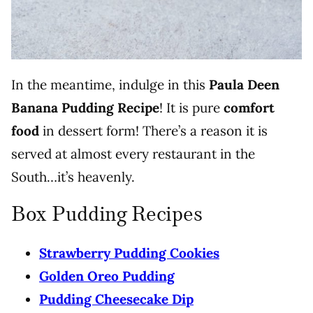
In the meantime, indulge in this
Paula Deen
Banana Pudding
Recipe
! It is pure
comfort
food
in dessert form! There’s a reason it is
served at almost every restaurant in the
South…it’s heavenly.
Box Pudding Recipes
Strawberry Pudding Cookies
Golden Oreo Pudding
Pudding Cheesecake Dip