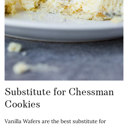
Substitute for Chessman
Cookies
Vanilla Wafers are the best substitute for