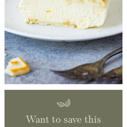
Want to save this