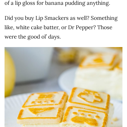
of a lip gloss for banana pudding anything.
Did you buy Lip Smackers as well? Something
like, white cake batter, or Dr Pepper? Those
were the good ol’ days.