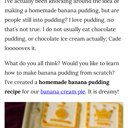
I’ve actually been knocking around the idea of
making a homemade banana pudding, but are
people still into pudding? I love pudding, no
that’s not true. I do not usually eat chocolate
pudding, or chocolate ice cream actually; Cade
loooooves it.
What do you all think? Would you like to learn
how to make banana pudding from scratch?
I’ve created a
homemade banana pudding
recipe
for our
banana cream pie
. It is dreamy!