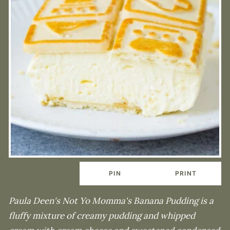
PIN
PRINT
Paula Deen's Not Yo Momma's Banana Pudding is a
fluffy mixture of creamy pudding and whipped