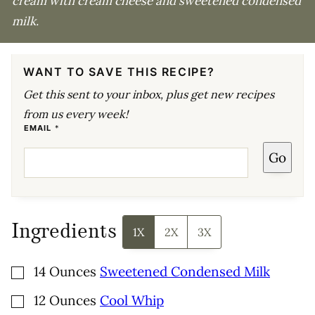
cream with cream cheese and sweetened condensed
milk.
WANT TO SAVE THIS RECIPE?
Get this sent to your inbox, plus get new recipes
from us every week!
E
EMAIL
*
M
A
Go
I
L
Ingredients
1X
2X
3X
▢
14
Ounces
Sweetened Condensed Milk
▢
12
Ounces
Cool Whip