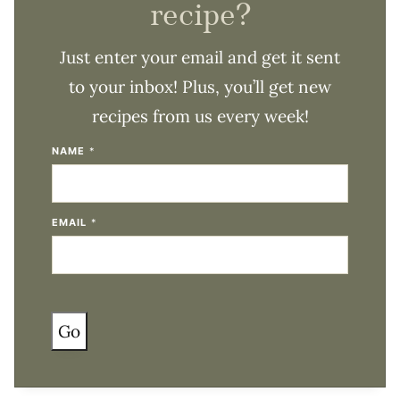
recipe?
Just enter your email and get it sent
to your inbox! Plus, you’ll get new
recipes from us every week!
NAME
*
EMAIL
*
Go