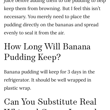
juice before adding them to the pudding to help
keep them from browning. But I feel this isn’t
necessary. You merely need to place the
pudding directly on the bananas and spread
evenly to seal it from the air.
How Long Will Banana
Pudding Keep?
Banana pudding will keep for 3 days in the
refrigerator. It should be well wrapped in
plastic wrap.
Can You Substitute Real