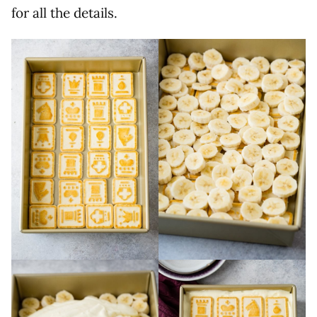
for all the details.