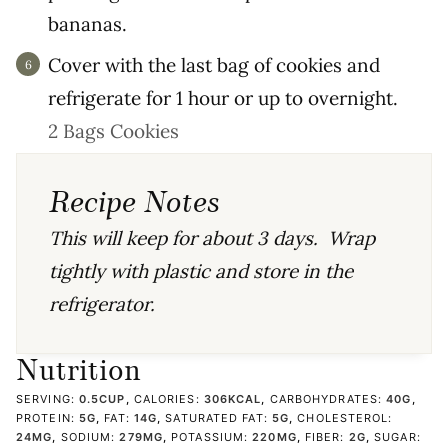
bananas.
Cover with the last bag of cookies and
refrigerate for 1 hour or up to overnight.
2 Bags Cookies
Recipe Notes
This will keep for about 3 days. Wrap
tightly with plastic and store in the
refrigerator.
Nutrition
SERVING:
0.5
CUP
,
CALORIES:
306
KCAL
,
CARBOHYDRATES:
40
G
,
PROTEIN:
5
G
,
FAT:
14
G
,
SATURATED FAT:
5
G
,
CHOLESTEROL:
24
MG
,
SODIUM:
279
MG
,
POTASSIUM:
220
MG
,
FIBER:
2
G
,
SUGAR: