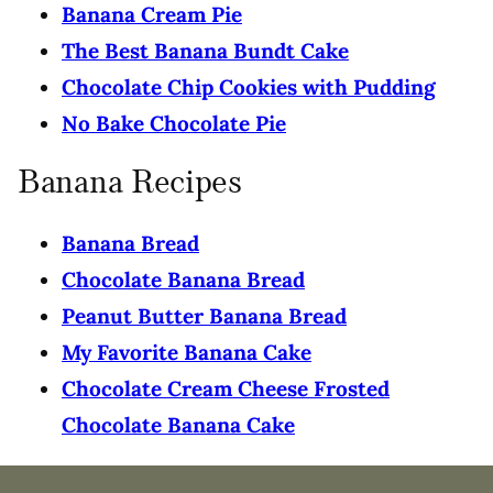
Banana Cream Pie
The Best Banana Bundt Cake
Chocolate Chip Cookies with Pudding
No Bake Chocolate Pie
Banana Recipes
Banana Bread
Chocolate Banana Bread
Peanut Butter Banana Bread
My Favorite Banana Cake
Chocolate Cream Cheese Frosted
Chocolate Banana Cake