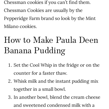
Chessman cookies if you can’t find them.
Chessman Cookies are usually by the
Pepperidge Farm brand so look by the Mint
Milano cookies.
How to Make Paula Deen
Banana Pudding
Set the Cool Whip in the fridge or on the
counter for a faster thaw.
Whisk milk and the instant pudding mix
together in a small bowl.
In another bowl, blend the cream cheese
and sweetened condensed milk with a