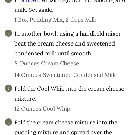
milk. Set aside.
1 Box Pudding Mix,
2 Cups Milk
In another bowl, using a handheld mixer
beat the cream cheese and sweetened
condensed milk until smooth.
8 Ounces Cream Cheese,
14 Ounces Sweetened Condensed Milk
Fold the Cool Whip into the cream cheese
mixture.
12 Ounces Cool Whip
Fold the cream cheese mixture into the
pudding mixture and spread over the