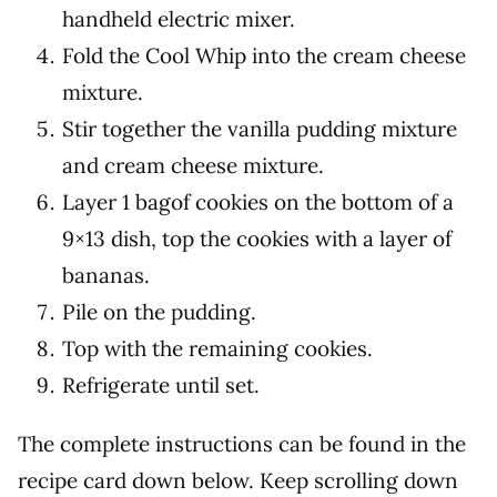
handheld electric mixer.
Fold the Cool Whip into the cream cheese
mixture.
Stir together the vanilla pudding mixture
and cream cheese mixture.
Layer 1 bagof cookies on the bottom of a
9×13 dish, top the cookies with a layer of
bananas.
Pile on the pudding.
Top with the remaining cookies.
Refrigerate until set.
The complete instructions can be found in the
recipe card down below. Keep scrolling down