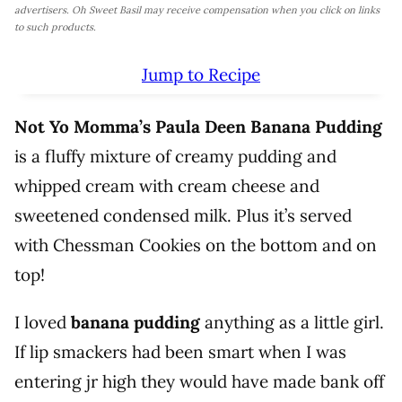
advertisers. Oh Sweet Basil may receive compensation when you click on links
to such products.
Jump to Recipe
Not Yo Momma’s Paula Deen Banana Pudding
is a fluffy mixture of creamy pudding and
whipped cream with cream cheese and
sweetened condensed milk. Plus it’s served
with Chessman Cookies on the bottom and on
top!
I loved
banana pudding
anything as a little girl.
If lip smackers had been smart when I was
entering jr high they would have made bank off