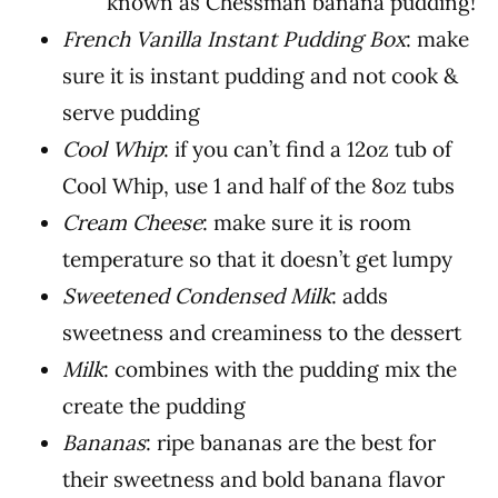
known as Chessman banana pudding!
French Vanilla Instant Pudding Box
: make
sure it is instant pudding and not cook &
serve pudding
Cool Whip
: if you can’t find a 12oz tub of
Cool Whip, use 1 and half of the 8oz tubs
Cream Cheese
: make sure it is room
temperature so that it doesn’t get lumpy
Sweetened Condensed Milk
: adds
sweetness and creaminess to the dessert
Milk
: combines with the pudding mix the
create the pudding
Bananas
: ripe bananas are the best for
their sweetness and bold banana flavor