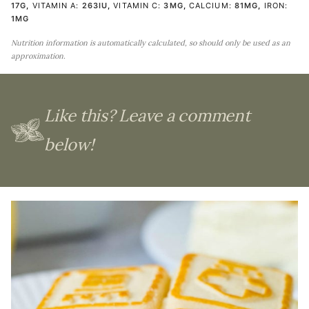
17
G
,
VITAMIN A:
263
IU
,
VITAMIN C:
3
MG
,
CALCIUM:
81
MG
,
IRON:
1
MG
Nutrition information is automatically calculated, so should only be used as an
approximation.
Like this? Leave a comment
below!