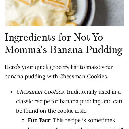
Ingredients for Not Yo
Momma’s Banana Pudding
Here’s your quick grocery list to make your
banana pudding with Chessman Cookies.
Chessman Cookies
: traditionally used in a
classic recipe for banana pudding and can
be found on the cookie aisle
Fun Fact
: This recipe is sometimes