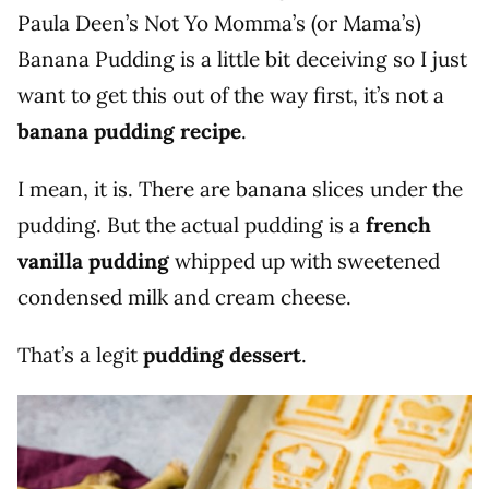
Paula Deen’s Not Yo Momma’s (or Mama’s)
Banana Pudding is a little bit deceiving so I just
want to get this out of the way first, it’s not a
banana pudding recipe
.
I mean, it is. There are banana slices under the
pudding. But the actual pudding is a
french
vanilla pudding
whipped up with sweetened
condensed milk and cream cheese.
That’s a legit
pudding dessert
.