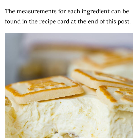
The measurements for each ingredient can be
found in the recipe card at the end of this post.