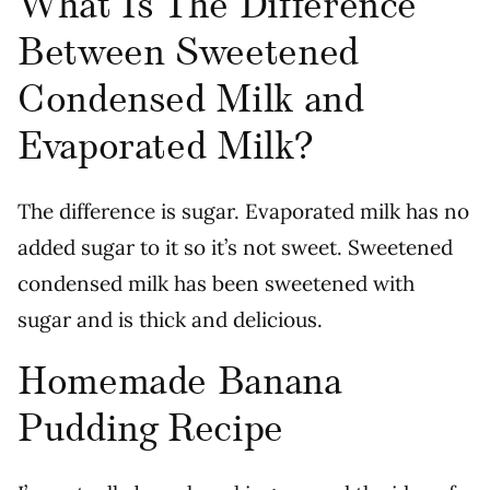
What Is The Difference
Between Sweetened
Condensed Milk and
Evaporated Milk?
The difference is sugar. Evaporated milk has no
added sugar to it so it’s not sweet. Sweetened
condensed milk has been sweetened with
sugar and is thick and delicious.
Homemade Banana
Pudding Recipe