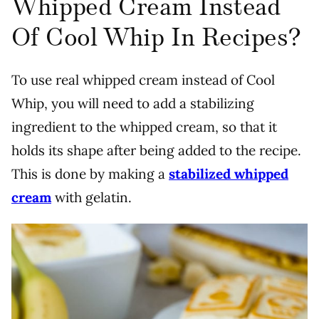
Whipped Cream Instead
Of Cool Whip In Recipes?
To use real whipped cream instead of Cool
Whip, you will need to add a stabilizing
ingredient to the whipped cream, so that it
holds its shape after being added to the recipe.
This is done by making a
stabilized whipped
cream
with gelatin.