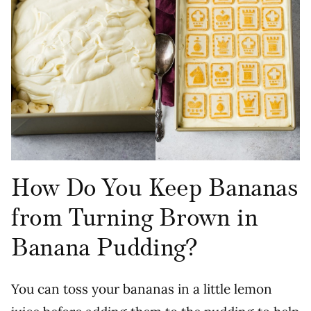
How Do You Keep Bananas
from Turning Brown in
Banana Pudding?
You can toss your bananas in a little lemon