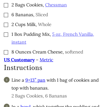
▢
2
Bags
Cookies
,
Chessman
▢
6
Bananas
,
Sliced
▢
2
Cups
Milk
,
Whole
▢
1
Box
Pudding Mix
,
5 oz, French Vanilla,
instant
▢
8
Ounces
Cream Cheese
,
softened
US Customary
–
Metric
Instructions
Line a
9×13” pan
with 1 bag of cookies and
top with bananas.
2 Bags Cookies,
6 Bananas
In a
bowl
, whisk together the pudding and