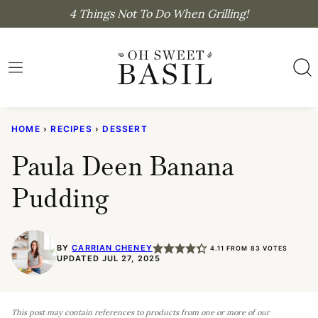
Skip
4 Things Not To Do When Grilling!
to
content
HOME
›
RECIPES
›
DESSERT
Paula Deen Banana
Pudding
BY
CARRIAN CHENEY
4.11
FROM
83
VOTES
UPDATED JUL 27, 2025
This post may contain references to products from one or more of our