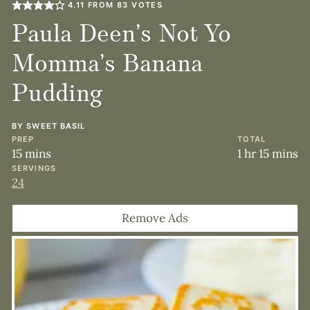
4.11
FROM
83
VOTES
Paula Deen’s Not Yo
Momma’s Banana
Pudding
BY
SWEET BASIL
PREP
TOTAL
minutes
hour
minute
15
mins
1
hr
15
mins
SERVINGS
24
Remove Ads